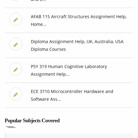
AFAB 115 Aircraft Structures Assignment Help,
Home...
Diploma Assignment Help, UK, Australia, USA
Diploma Courses
PSY 319 Human Cognitive Laboratory
Assignment Help...
ECE 3710 Microcontroller Hardware and
Software Ass...
Popular Subjects Covered