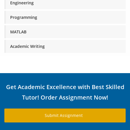
Engineering
Programming
MATLAB
Academic Writing
Get Academic Excellence with Best Skilled
Tutor! Order Assignment Now!
Submit Assignment