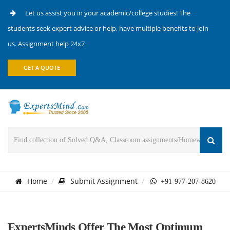
Let us assist you in your academic/college studies! The
students seek expert advice or help, have multiple benefits to join
us. Assignment help 24x7
GET A QUOTE
Home
Submit Assignment
+91-977-207-8620
ExpertsMinds Offer The Most Optimum