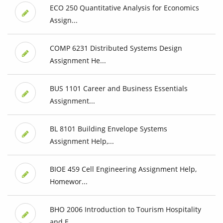
ECO 250 Quantitative Analysis for Economics
Assign...
COMP 6231 Distributed Systems Design
Assignment He...
BUS 1101 Career and Business Essentials
Assignment...
BL 8101 Building Envelope Systems
Assignment Help,...
BIOE 459 Cell Engineering Assignment Help,
Homewor...
BHO 2006 Introduction to Tourism Hospitality
and E...