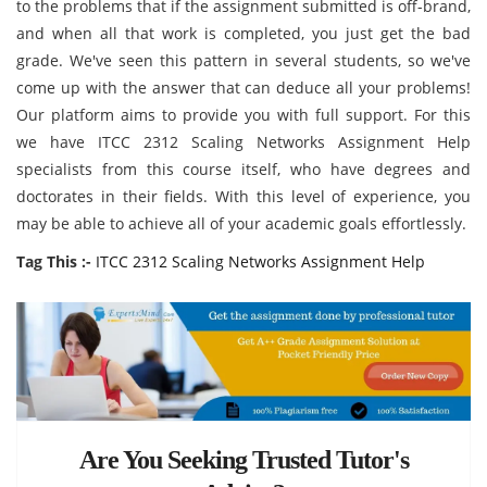
to the problems that if the assignment submitted is off-brand,
and when all that work is completed, you just get the bad
grade. We've seen this pattern in several students, so we've
come up with the answer that can deduce all your problems!
Our platform aims to provide you with full support. For this
we have ITCC 2312 Scaling Networks Assignment Help
specialists from this course itself, who have degrees and
doctorates in their fields. With this level of experience, you
may be able to achieve all of your academic goals effortlessly.
Tag This :-
ITCC 2312 Scaling Networks Assignment Help
Are You Seeking Trusted Tutor's