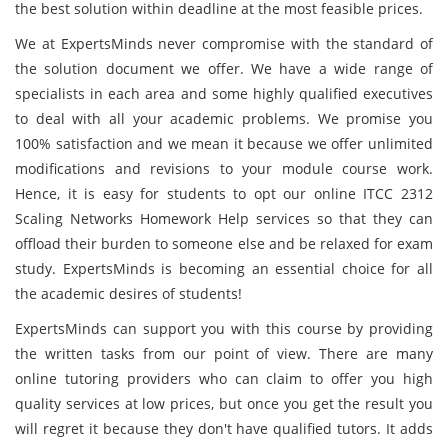
the best solution within deadline at the most feasible prices.
We at ExpertsMinds never compromise with the standard of
the solution document we offer. We have a wide range of
specialists in each area and some highly qualified executives
to deal with all your academic problems. We promise you
100% satisfaction and we mean it because we offer unlimited
modifications and revisions to your module course work.
Hence, it is easy for students to opt our online ITCC 2312
Scaling Networks Homework Help services so that they can
offload their burden to someone else and be relaxed for exam
study. ExpertsMinds is becoming an essential choice for all
the academic desires of students!
ExpertsMinds can support you with this course by providing
the written tasks from our point of view. There are many
online tutoring providers who can claim to offer you high
quality services at low prices, but once you get the result you
will regret it because they don't have qualified tutors. It adds