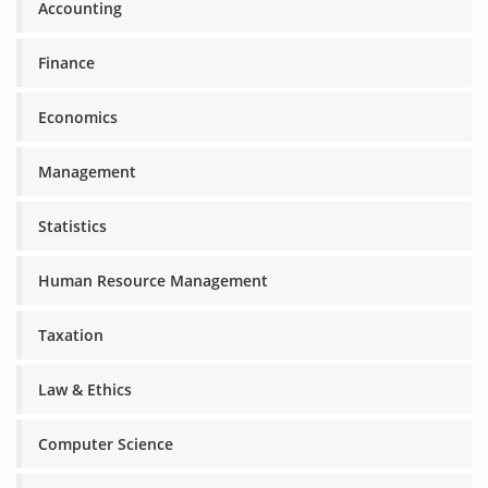
Accounting
Finance
Economics
Management
Statistics
Human Resource Management
Taxation
Law & Ethics
Computer Science