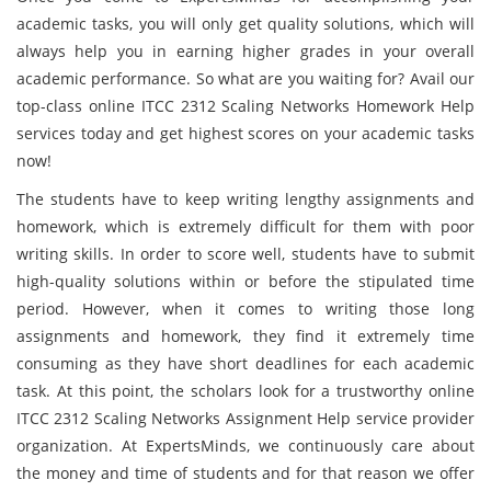
academic tasks, you will only get quality solutions, which will
always help you in earning higher grades in your overall
academic performance. So what are you waiting for? Avail our
top-class online ITCC 2312 Scaling Networks Homework Help
services today and get highest scores on your academic tasks
now!
The students have to keep writing lengthy assignments and
homework, which is extremely difficult for them with poor
writing skills. In order to score well, students have to submit
high-quality solutions within or before the stipulated time
period. However, when it comes to writing those long
assignments and homework, they find it extremely time
consuming as they have short deadlines for each academic
task. At this point, the scholars look for a trustworthy online
ITCC 2312 Scaling Networks Assignment Help service provider
organization. At ExpertsMinds, we continuously care about
the money and time of students and for that reason we offer