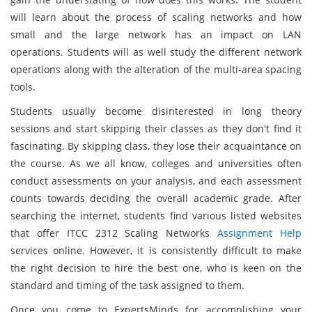
will learn about the process of scaling networks and how
small and the large network has an impact on LAN
operations. Students will as well study the different network
operations along with the alteration of the multi-area spacing
tools.
Students usually become disinterested in long theory
sessions and start skipping their classes as they don't find it
fascinating. By skipping class, they lose their acquaintance on
the course. As we all know, colleges and universities often
conduct assessments on your analysis, and each assessment
counts towards deciding the overall academic grade. After
searching the internet, students find various listed websites
that offer ITCC 2312 Scaling Networks
Assignment Help
services online. However, it is consistently difficult to make
the right decision to hire the best one, who is keen on the
standard and timing of the task assigned to them.
Once you come to ExpertsMinds for accomplishing your