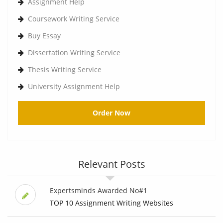
Assignment Help
Coursework Writing Service
Buy Essay
Dissertation Writing Service
Thesis Writing Service
University Assignment Help
Order Now
Relevant Posts
Expertsminds Awarded No#1
TOP 10 Assignment Writing Websites