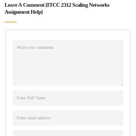
Leave A Comment [
ITCC 2312 Scaling Networks
Assignment Help
]