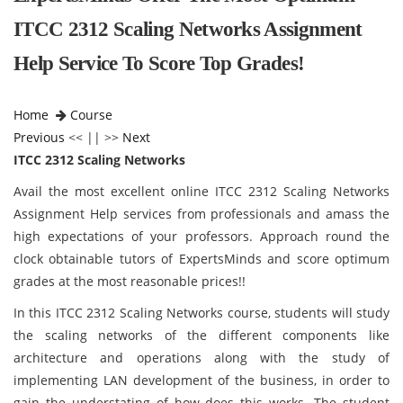
ITCC 2312 Scaling Networks Assignment
Help Service To Score Top Grades!
Home
Course
Previous
<< || >>
Next
ITCC 2312 Scaling Networks
Avail the most excellent online ITCC 2312 Scaling Networks
Assignment Help services from professionals and amass the
high expectations of your professors. Approach round the
clock obtainable tutors of ExpertsMinds and score optimum
grades at the most reasonable prices!!
In this ITCC 2312 Scaling Networks course, students will study
the scaling networks of the different components like
architecture and operations along with the study of
implementing LAN development of the business, in order to
gain the understating of how does this works. The student