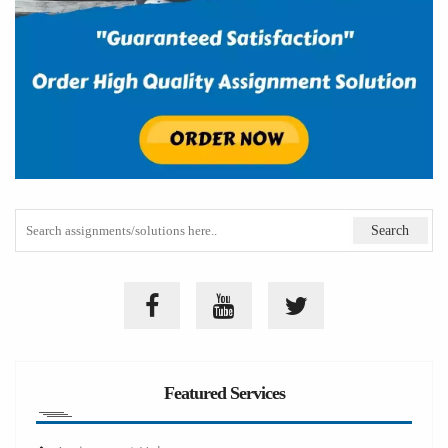
Featured Services