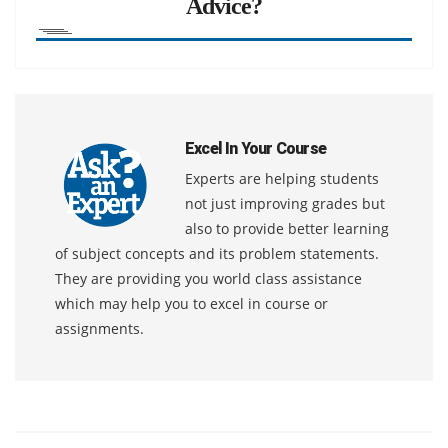
Advice?
Excel In Your Course
Experts are helping students
not just improving grades but
also to provide better learning
of subject concepts and its problem statements.
They are providing you world class assistance
which may help you to excel in course or
assignments.