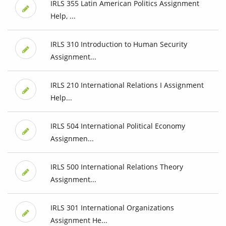
IRLS 355 Latin American Politics Assignment
Help, ...
IRLS 310 Introduction to Human Security
Assignment...
IRLS 210 International Relations I Assignment
Help...
IRLS 504 International Political Economy
Assignmen...
IRLS 500 International Relations Theory
Assignment...
IRLS 301 International Organizations
Assignment He...