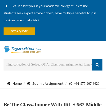
Let us assist you in your academic/college studies! The
students seek expert advice or help, have multiple benefits to join
us. Assignment help 24x7
GET A QUOTE
Home
Submit Assignment
+91-977-207-8620
Be The Class-Topper With IRLS 662 Middle