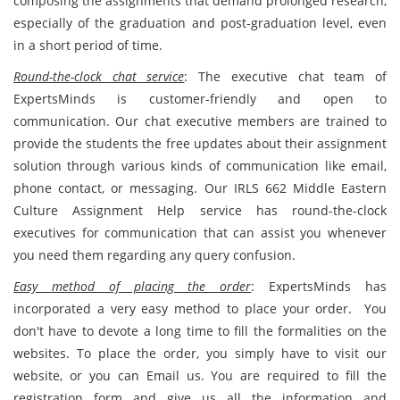
composing the assignments that demand prolonged research,
especially of the graduation and post-graduation level, even
in a short period of time.
Round-the-clock chat service
: The executive chat team of
ExpertsMinds is customer-friendly and open to
communication. Our chat executive members are trained to
provide the students the free updates about their assignment
solution through various kinds of communication like email,
phone contact, or messaging. Our IRLS 662 Middle Eastern
Culture Assignment Help service has round-the-clock
executives for communication that can assist you whenever
you need them regarding any query confusion.
Easy method of placing the order
: ExpertsMinds has
incorporated a very easy method to place your order. You
don't have to devote a long time to fill the formalities on the
websites. To place the order, you simply have to visit our
website, or you can Email us. You are required to fill the
registration form and give us all the information and