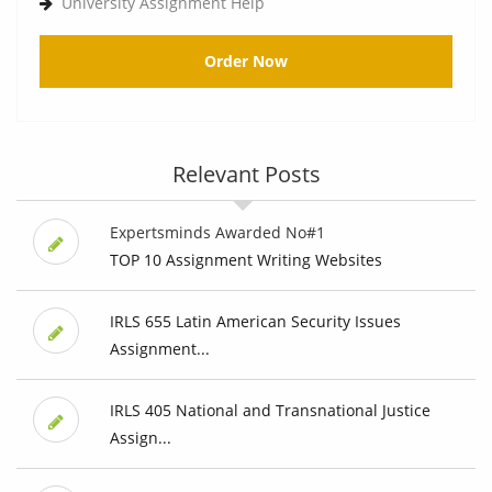
University Assignment Help
Order Now
Relevant Posts
Expertsminds Awarded No#1
TOP 10 Assignment Writing Websites
IRLS 655 Latin American Security Issues
Assignment...
IRLS 405 National and Transnational Justice
Assign...