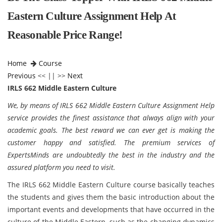
Eastern Culture Assignment Help At
Reasonable Price Range!
Home
Course
Previous
<< || >>
Next
IRLS 662 Middle Eastern Culture
We, by means of IRLS 662 Middle Eastern Culture Assignment Help
service provides the finest assistance that always align with your
academic goals. The best reward we can ever get is making the
customer happy and satisfied. The premium services of
ExpertsMinds are undoubtedly the best in the industry and the
assured platform you need to visit.
The IRLS 662 Middle Eastern Culture course basically teaches
the students and gives them the basic introduction about the
important events and developments that have occurred in the
culture of the Middle Eastern, such as the changing dynamics