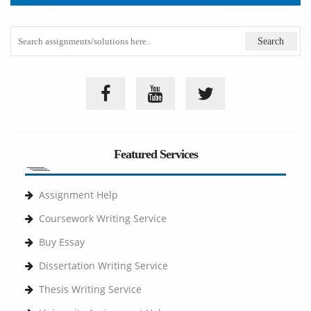
Featured Services
Assignment Help
Coursework Writing Service
Buy Essay
Dissertation Writing Service
Thesis Writing Service