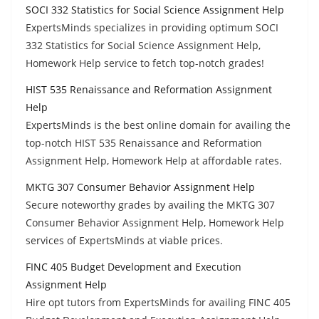
SOCI 332 Statistics for Social Science Assignment Help
ExpertsMinds specializes in providing optimum SOCI
332 Statistics for Social Science Assignment Help,
Homework Help service to fetch top-notch grades!
HIST 535 Renaissance and Reformation Assignment
Help
ExpertsMinds is the best online domain for availing the
top-notch HIST 535 Renaissance and Reformation
Assignment Help, Homework Help at affordable rates.
MKTG 307 Consumer Behavior Assignment Help
Secure noteworthy grades by availing the MKTG 307
Consumer Behavior Assignment Help, Homework Help
services of ExpertsMinds at viable prices.
FINC 405 Budget Development and Execution
Assignment Help
Hire opt tutors from ExpertsMinds for availing FINC 405