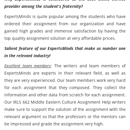
provider among the student's fraternity?
ExpertsMinds is quite popular among the students who have
ordered their assignment from our organization and have
gained high grades and immense satisfaction by having the
top quality assignment solution at very affordable prices.
Salient feature of our ExpertsMinds that make us number one
in the relevant industry!
Excellent team members
: The writers and team members of
ExpertsMinds are experts in their relevant field, as well as
they are very experienced. Our team members work very hard
for each assignment that they composed. They collect the
information and other data from scratch for each assignment.
Our IRLS 662 Middle Eastern Culture Assignment Help writers
make sure to support the solution of the assignment with the
relevant argument so that the professors or the mentors can
be impressed and grade the assignment very high.