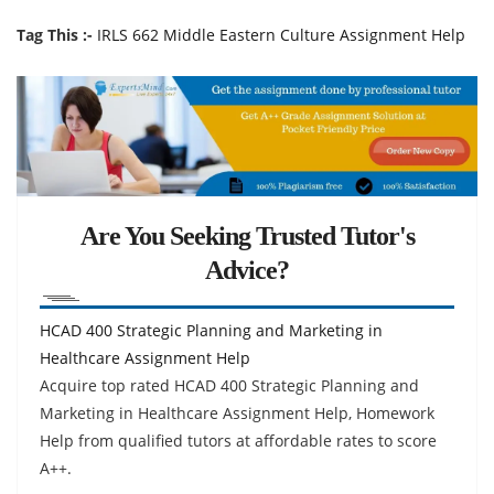
Tag This :-
IRLS 662 Middle Eastern Culture Assignment Help
Are You Seeking Trusted Tutor's
Advice?
HCAD 400 Strategic Planning and Marketing in
Healthcare Assignment Help
Acquire top rated HCAD 400 Strategic Planning and
Marketing in Healthcare Assignment Help, Homework
Help from qualified tutors at affordable rates to score
A++.