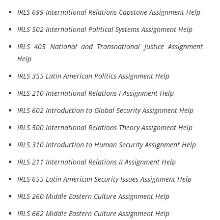
IRLS 699 International Relations Capstone Assignment Help
IRLS 502 International Political Systems Assignment Help
IRLS 405 National and Transnational Justice Assignment
Help
IRLS 355 Latin American Politics Assignment Help
IRLS 210 International Relations I Assignment Help
IRLS 602 Introduction to Global Security Assignment Help
IRLS 500 International Relations Theory Assignment Help
IRLS 310 Introduction to Human Security Assignment Help
IRLS 211 International Relations II Assignment Help
IRLS 655 Latin American Security Issues Assignment Help
IRLS 260 Middle Eastern Culture Assignment Help
IRLS 662 Middle Eastern Culture Assignment Help