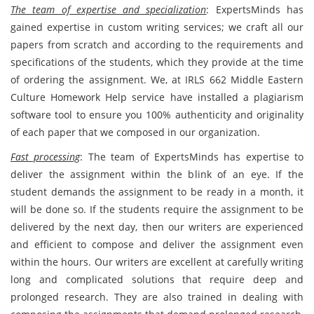
The team of expertise and specialization
: ExpertsMinds has
gained expertise in custom writing services; we craft all our
papers from scratch and according to the requirements and
specifications of the students, which they provide at the time
of ordering the assignment. We, at IRLS 662 Middle Eastern
Culture Homework Help service have installed a plagiarism
software tool to ensure you 100% authenticity and originality
of each paper that we composed in our organization.
Fast processing
: The team of ExpertsMinds has expertise to
deliver the assignment within the blink of an eye. If the
student demands the assignment to be ready in a month, it
will be done so. If the students require the assignment to be
delivered by the next day, then our writers are experienced
and efficient to compose and deliver the assignment even
within the hours. Our writers are excellent at carefully writing
long and complicated solutions that require deep and
prolonged research. They are also trained in dealing with