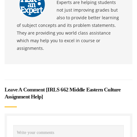
Experts are helping students
not just improving grades but
also to provide better learning
of subject concepts and its problem statements.
They are providing you world class assistance
which may help you to excel in course or
assignments.
Leave A Comment [
IRLS 662 Middle Eastern Culture
Assignment Help
]