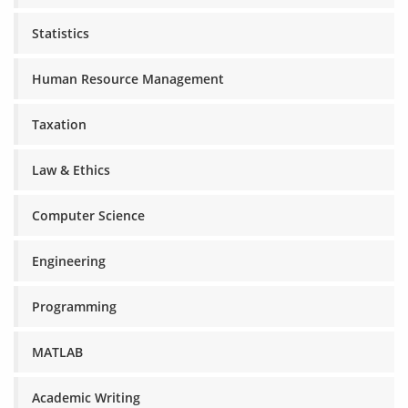
Statistics
Human Resource Management
Taxation
Law & Ethics
Computer Science
Engineering
Programming
MATLAB
Academic Writing