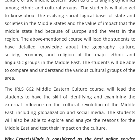
among ethnic and cultural groups. The students will also get
to know about the evolving social logical basis of state and
societies in the Middle States and the value of impact that the
middle state had because of Europe and the West in the
region. The above-mentioned course will lead the students to
have detailed knowledge about the geography, culture,
society, economy, and religion of the major ethnic and
linguistic groups in the Middle East. The students will be able
to compare and understand the various cultural groups of the
area.
The IRLS 662 Middle Eastern Culture course, will lead the
students to have the skill of identifying and examining the
external influence on the cultural revolution of the Middle
East, including globalization and social media. The students
will also be able to explore and analyze the reasons for the
Middle East and test their impact on the culture.
Why ExpertsMinds is considered as the best online service