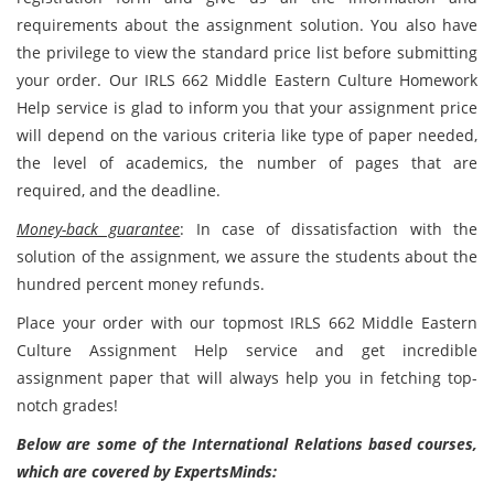
requirements about the assignment solution. You also have
the privilege to view the standard price list before submitting
your order. Our IRLS 662 Middle Eastern Culture Homework
Help service is glad to inform you that your assignment price
will depend on the various criteria like type of paper needed,
the level of academics, the number of pages that are
required, and the deadline.
Money-back guarantee
: In case of dissatisfaction with the
solution of the assignment, we assure the students about the
hundred percent money refunds.
Place your order with our topmost IRLS 662 Middle Eastern
Culture Assignment Help service and get incredible
assignment paper that will always help you in fetching top-
notch grades!
Below are some of the International Relations based courses,
which are covered by ExpertsMinds: