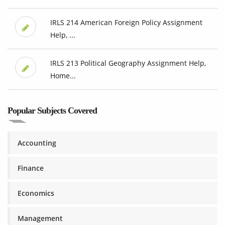
IRLS 214 American Foreign Policy Assignment
Help, ...
IRLS 213 Political Geography Assignment Help,
Home...
Popular Subjects Covered
Accounting
Finance
Economics
Management