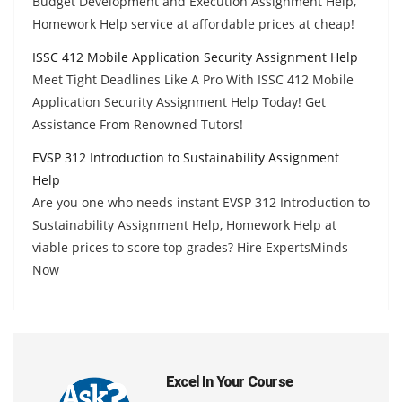
Budget Development and Execution Assignment Help,
Homework Help service at affordable prices at cheap!
ISSC 412 Mobile Application Security Assignment Help
Meet Tight Deadlines Like A Pro With ISSC 412 Mobile
Application Security Assignment Help Today! Get
Assistance From Renowned Tutors!
EVSP 312 Introduction to Sustainability Assignment
Help
Are you one who needs instant EVSP 312 Introduction to
Sustainability Assignment Help, Homework Help at
viable prices to score top grades? Hire ExpertsMinds
Now
Excel In Your Course