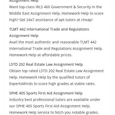
Assignment Help
Want top-class IRLS 460 Government & Security in the
Middle East Assignment Help, Homework Help to score
high? Get 24x7 assistance of apt tutors at cheap!
TLMT 442 International Trade and Regulations
Assignment Help
Avail the most authentic and reasonable TLMT 442
International Trade and Regulations Assignment Help,
Homework Help at affordable prices.
LSTD 202 Real Estate Law Assignment Help
Obtain top rated LSTD 202 Real Estate Law Assignment
Help, Homework Help by the qualified tutors of
ExpertsMinds to score high grades at viable rates.
SPHE 405 Sports First Aid Assignment Help
Industry best professional tutors are available under
our SPHE 405 Sports First Aid Assignment Help,
Homework Help service to fetch you notable grades.