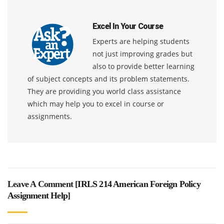
Excel In Your Course
Experts are helping students
not just improving grades but
also to provide better learning
of subject concepts and its problem statements.
They are providing you world class assistance
which may help you to excel in course or
assignments.
Leave A Comment [
IRLS 214 American Foreign Policy
Assignment Help
]