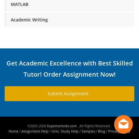
MATLAB
Academic Writing
Get Academic Excellence with Best Skilled
Tutor! Order Assignment Now!
Submit Assignment
©2025-2026
Expertsminds.com
. All Rights Reserved .
Home
/
Assignment Help
/
Univ. Study Help
/
Samples
/
Blog
/
Privacy Policy