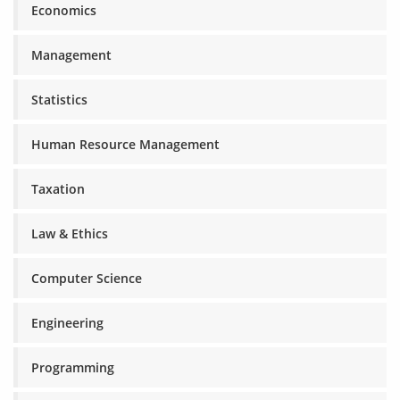
Economics
Management
Statistics
Human Resource Management
Taxation
Law & Ethics
Computer Science
Engineering
Programming