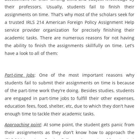
their professors. Usually, students fail to finish their
assignments on time. That's why most of the scholars seek for
a trusted IRLS 214 American Foreign Policy Assignment Help
service provider organization for precisely finishing their
academic tasks. There are numerous reasons for not having
the ability to finish the assignments skillfully on time. Let's
have a look to all of them:
Part-time Jobs
: One of the most important reasons why
students fail to submit their assignments on time is because
of the part-time work they're doing. Besides studies, students
are engaged in part-time jobs to fulfill their other expenses,
education fees, food, shelter, etc, due to which they don't have
enough time to tackle their academic tasks.
Approaching point
: At some point, the student gets panic from
their assignments as they don't know how to approach the