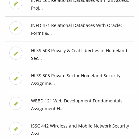
INFO 262 Relational Databases with MS Access:
Proj...
INFO 471 Relational Databases With Oracle:
Forms &...
HLSS 508 Privacy & Civil Liberties in Homeland
Sec...
HLSS 305 Private Sector Homeland Security
Assignme...
WEBD 121 Web Development Fundamentals
Assignment H...
ISSC 442 Wireless and Mobile Network Security
Assi...