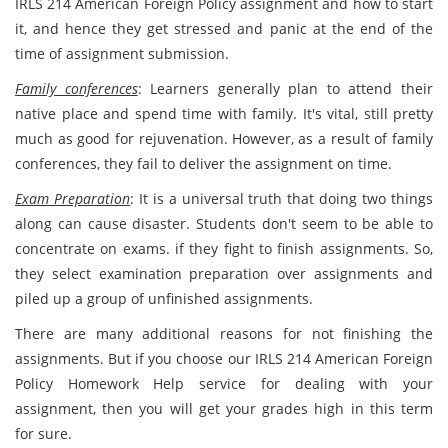
IRLS 214 American Foreign Policy assignment and how to start
it, and hence they get stressed and panic at the end of the
time of assignment submission.
Family conferences
: Learners generally plan to attend their
native place and spend time with family. It's vital, still pretty
much as good for rejuvenation. However, as a result of family
conferences, they fail to deliver the assignment on time.
Exam Preparation
: It is a universal truth that doing two things
along can cause disaster. Students don't seem to be able to
concentrate on exams. if they fight to finish assignments. So,
they select examination preparation over assignments and
piled up a group of unfinished assignments.
There are many additional reasons for not finishing the
assignments. But if you choose our IRLS 214 American Foreign
Policy Homework Help service for dealing with your
assignment, then you will get your grades high in this term
for sure.