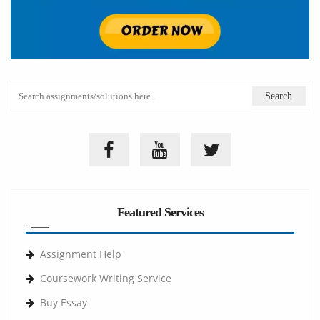
Featured Services
Assignment Help
Coursework Writing Service
Buy Essay