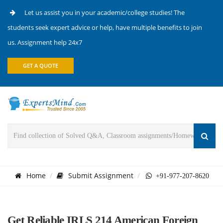
Let us assist you in your academic/college studies! The
students seek expert advice or help, have multiple benefits to join
us. Assignment help 24x7
GET A QUOTE
Home
Submit Assignment
+91-977-207-8620
Get Reliable IRLS 214 American Foreign