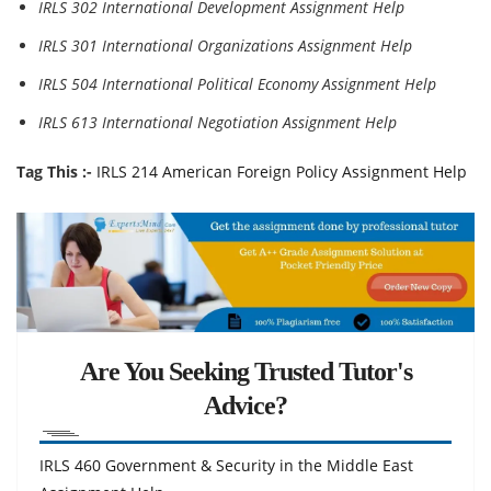
IRLS 302 International Development Assignment Help
IRLS 301 International Organizations Assignment Help
IRLS 504 International Political Economy Assignment Help
IRLS 613 International Negotiation Assignment Help
Tag This :-
IRLS 214 American Foreign Policy Assignment Help
Are You Seeking Trusted Tutor's
Advice?
IRLS 460 Government & Security in the Middle East