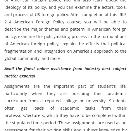
ideology of its policy, and you can examine the actors, tools,
and process of US foreign policy. After completion of this IRLS
214 American Foreign Policy course, you will be able to
describe the major themes and pattern in American foreign
policy, examine the policymaking process in the formulations
of American foreign policy, explain the effects that political
fragmentation and integration on America's approach to the
global community, and more.
Avail the finest online assistance from industry best subject
matter experts!
Assignments are the important part of student's life,
particularly when they are pursuing their academic
curriculum from a reputed college or university. Students
often get loads of academic tasks from their
professors/lecturers, which they have to be completed within
the stipulated time-period. These assignments are used as an
assessment for their writing skills and subject knowledge by