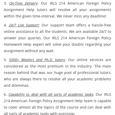
3.
On-Time Delivery
: Our IRLS 214 American Foreign Policy
Assignment Help tutors will resolve all your assignments
within the given time-interval. We never miss any deadline!
4.
24/7 Live Support
: Our support team offers a hassle-free
online assistance to all the students. We are available 24/7 to
answer your queries. Our IRLS 214 American Foreign Policy
Homework Help expert will solve your doubts regarding your
assignment without any wait.
5.
5000+ Masters and Ph.D. tutors
: Our online services are
considered as the most premium in the industry. The main
reason behind that was our huge pool of professional tutors,
who are always there to resolve all your academic problems
and dilemmas.
6.
Capability to deal with all sorts of academic tasks
: Our IRLS
214 American Foreign Policy Assignment Help team is capable
to cover almost all the topics of the course and can deal with
all sorts of academic tasks with precision.