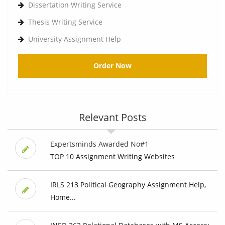
Dissertation Writing Service
Thesis Writing Service
University Assignment Help
Order Now
Relevant Posts
Expertsminds Awarded No#1
TOP 10 Assignment Writing Websites
IRLS 213 Political Geography Assignment Help,
Home...