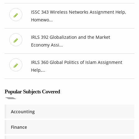
ISSC 343 Wireless Networks Assignment Help,
Homewo...
IRLS 392 Globalization and the Market
Economy Assi...
IRLS 360 Global Politics of Islam Assignment
Help,...
Popular Subjects Covered
Accounting
Finance