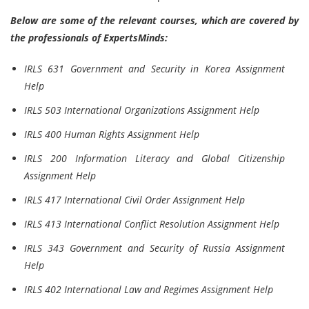
Below are some of the relevant courses, which are covered by
the professionals of ExpertsMinds:
IRLS 631 Government and Security in Korea Assignment
Help
IRLS 503 International Organizations Assignment Help
IRLS 400 Human Rights Assignment Help
IRLS 200 Information Literacy and Global Citizenship
Assignment Help
IRLS 417 International Civil Order Assignment Help
IRLS 413 International Conflict Resolution Assignment Help
IRLS 343 Government and Security of Russia Assignment
Help
IRLS 402 International Law and Regimes Assignment Help