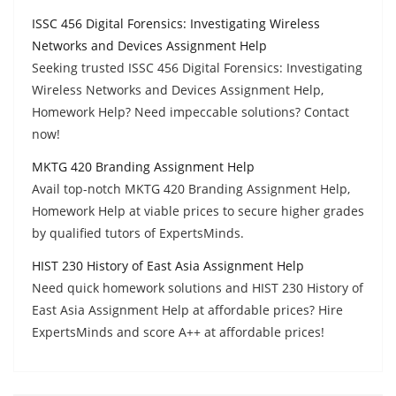
ISSC 456 Digital Forensics: Investigating Wireless
Networks and Devices Assignment Help
Seeking trusted ISSC 456 Digital Forensics: Investigating
Wireless Networks and Devices Assignment Help,
Homework Help? Need impeccable solutions? Contact
now!
MKTG 420 Branding Assignment Help
Avail top-notch MKTG 420 Branding Assignment Help,
Homework Help at viable prices to secure higher grades
by qualified tutors of ExpertsMinds.
HIST 230 History of East Asia Assignment Help
Need quick homework solutions and HIST 230 History of
East Asia Assignment Help at affordable prices? Hire
ExpertsMinds and score A++ at affordable prices!