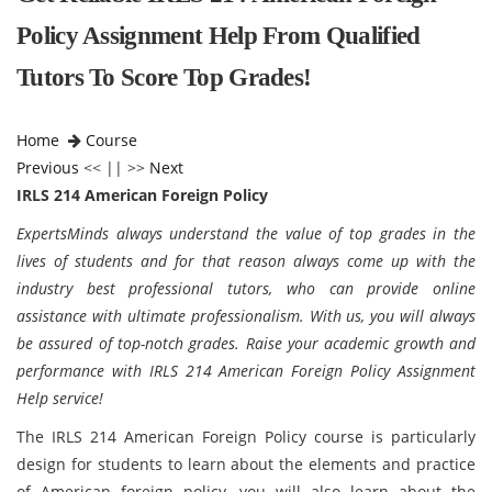
Policy Assignment Help From Qualified
Tutors To Score Top Grades!
Home
Course
Previous
<< || >>
Next
IRLS 214 American Foreign Policy
ExpertsMinds always understand the value of top grades in the
lives of students and for that reason always come up with the
industry best professional tutors, who can provide online
assistance with ultimate professionalism. With us, you will always
be assured of top-notch grades. Raise your academic growth and
performance with IRLS 214 American Foreign Policy Assignment
Help service!
The IRLS 214 American Foreign Policy course is particularly
design for students to learn about the elements and practice
of American foreign policy, you will also learn about the