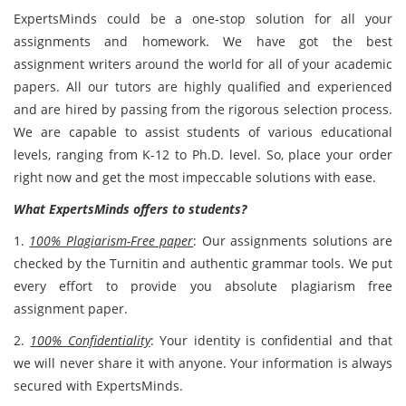
ExpertsMinds could be a one-stop solution for all your
assignments and homework. We have got the best
assignment writers around the world for all of your academic
papers. All our tutors are highly qualified and experienced
and are hired by passing from the rigorous selection process.
We are capable to assist students of various educational
levels, ranging from K-12 to Ph.D. level. So, place your order
right now and get the most impeccable solutions with ease.
What ExpertsMinds offers to students?
1.
100% Plagiarism-Free paper
: Our assignments solutions are
checked by the Turnitin and authentic grammar tools. We put
every effort to provide you absolute plagiarism free
assignment paper.
2.
100% Confidentiality
: Your identity is confidential and that
we will never share it with anyone. Your information is always
secured with ExpertsMinds.