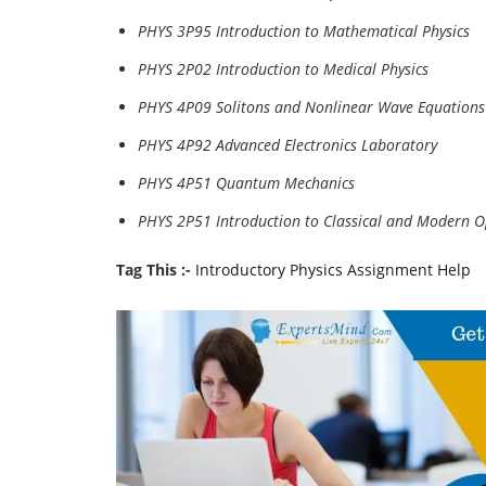
PHYS 3P95 Introduction to Mathematical Physics
PHYS 2P02 Introduction to Medical Physics
PHYS 4P09 Solitons and Nonlinear Wave Equations
PHYS 4P92 Advanced Electronics Laboratory
PHYS 4P51 Quantum Mechanics
PHYS 2P51 Introduction to Classical and Modern O
Tag This :-
Introductory Physics Assignment Help