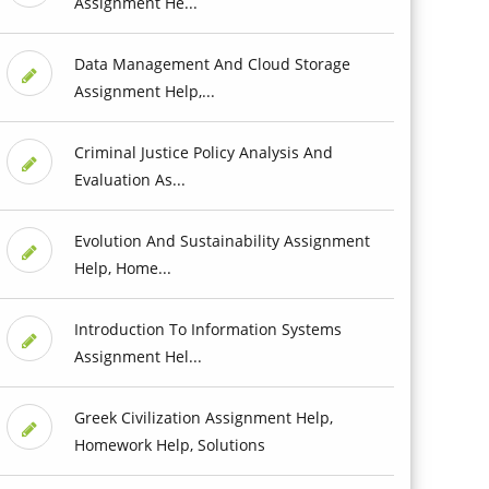
Assignment He...
Data Management And Cloud Storage
Assignment Help,...
Criminal Justice Policy Analysis And
Evaluation As...
Evolution And Sustainability Assignment
Help, Home...
Introduction To Information Systems
Assignment Hel...
Greek Civilization Assignment Help,
Homework Help, Solutions