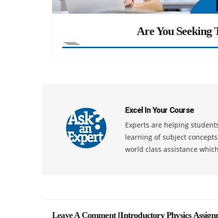
Are You Seeking T
Excel In Your Course
Experts are helping students
learning of subject concept
world class assistance whic
Leave A Comment [
Introductory Physics Assig