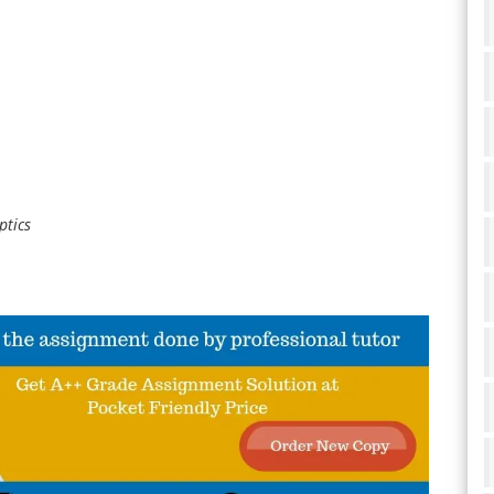
ptics