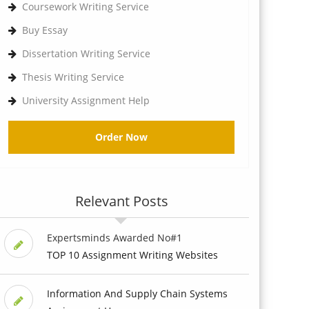
Coursework Writing Service
Buy Essay
Dissertation Writing Service
Thesis Writing Service
University Assignment Help
Order Now
Relevant Posts
Expertsminds Awarded No#1
TOP 10 Assignment Writing Websites
Information And Supply Chain Systems