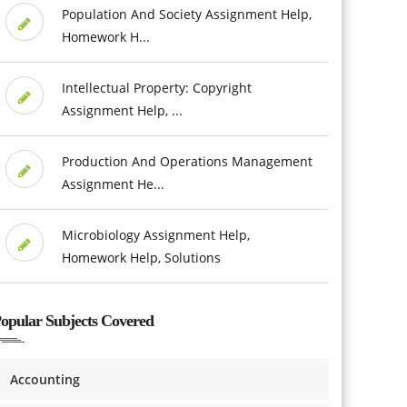
Population And Society Assignment Help,
Homework H...
Intellectual Property: Copyright
Assignment Help, ...
Production And Operations Management
Assignment He...
Microbiology Assignment Help,
Homework Help, Solutions
opular Subjects Covered
Accounting