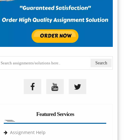
Featured Services
Assignment Help