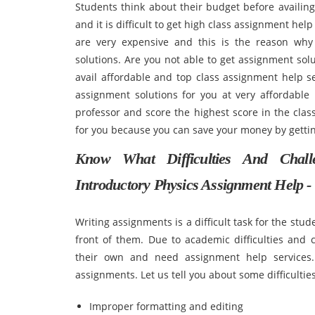
Students think about their budget before availin
and it is difficult to get high class assignment hel
are very expensive and this is the reason why
solutions. Are you not able to get assignment solu
avail affordable and top class assignment help s
assignment solutions for you at very affordable 
professor and score the highest score in the class
for you because you can save your money by gettin
Know What Difficulties And Cha
Introductory Physics Assignment Help -
Writing assignments is a difficult task for the stu
front of them. Due to academic difficulties and 
their own and need assignment help services.
assignments. Let us tell you about some difficultie
Improper formatting and editing