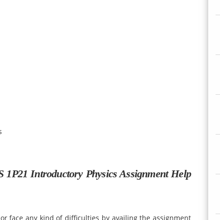
s
S 1P21 Introductory Physics Assignment Help
r face any kind of difficulties by availing the assignment