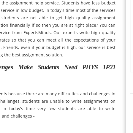
g the assignment help service. Students have less budget
p service in low budget. In today's time most of the services
 students are not able to get high quality assignment
tion financially if so then you are at right place? You can
ervice from ExpertsMinds. Our experts write high quality
rates so that you can meet all the expectations of your
. Friends, even if your budget is high, our service is best
g the best assignment solution.
llenges Make Students Need PHYS 1P21
dents because there are many difficulties and challenges in
challenges, students are unable to write assignments on
 In today's time very few students are able to write
s and challenges -