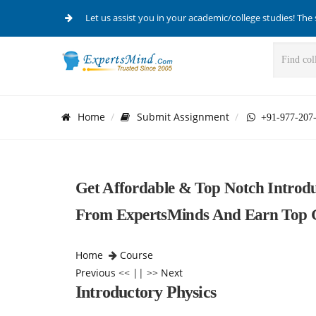
Let us assist you in your academic/college studies! The 
Home
Submit Assignment
+91-977-207
Get Affordable & Top Notch Introdu
From ExpertsMinds And Earn Top G
Home
Course
Previous
<< || >>
Next
Introductory Physics