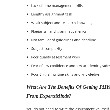
Lack of time management skills
Lengthy assignment task
Weak subject and research knowledge
Plagiarism and grammatical error
Not familiar of guidelines and deadline
Subject complexity
Poor quality assessment work
Fear of low confidence and low academic grade
Poor English writing skills and knowledge
What Are The Benefits Of Getting PHY
From ExpertsMinds?
You do not need to write the assignment yourself o