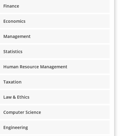
Finance
Economics
Management
Statistics
Human Resource Management
Taxation
Law & Ethics
Computer Science
Engineering