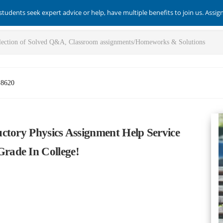
students seek expert advice or help, have multiple benefits to join us. Assi
-8620
ctory Physics Assignment Help Service
rade In College!