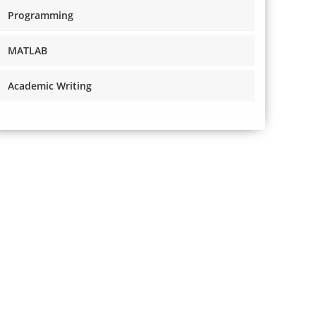
Programming
MATLAB
Academic Writing