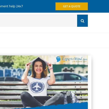
gnment help 24x7
GET A QUOTE