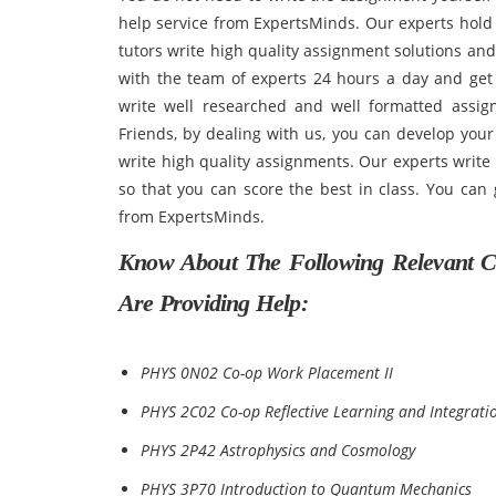
help service from ExpertsMinds. Our experts hold
tutors write high quality assignment solutions an
with the team of experts 24 hours a day and get
write well researched and well formatted assig
Friends, by dealing with us, you can develop your 
write high quality assignments. Our experts write
so that you can score the best in class. You can 
from ExpertsMinds.
Know About The Following Relevant C
Are Providing Help:
PHYS 0N02 Co-op Work Placement II
PHYS 2C02 Co-op Reflective Learning and Integratio
PHYS 2P42 Astrophysics and Cosmology
PHYS 3P70 Introduction to Quantum Mechanics