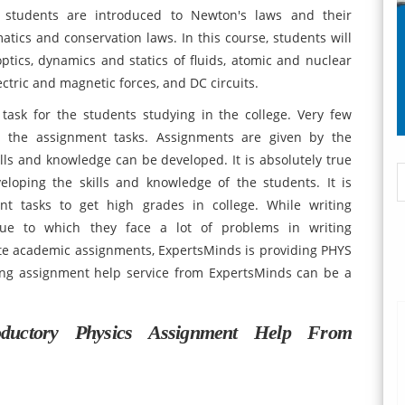
, students are introduced to Newton's laws and their
tics and conservation laws. In this course, students will
tics, dynamics and statics of fluids, atomic and nuclear
tric and magnetic forces, and DC circuits.
 task for the students studying in the college. Very few
 the assignment tasks. Assignments are given by the
kills and knowledge can be developed. It is absolutely true
loping the skills and knowledge of the students. It is
nt tasks to get high grades in college. While writing
 due to which they face a lot of problems in writing
te academic assignments, ExpertsMinds is providing PHYS
ing assignment help service from ExpertsMinds can be a
oductory Physics Assignment Help From