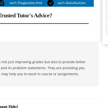
rusted Tutor's Advice?
 not just improving grades but also to provide better
s and its problem statements. They are providing you
h may help you to excel in course or assignments.
nment Help
]