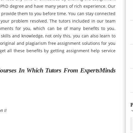
 PhD degree and have many years of rich experience. Our
d provide them to you before time. You can stay connected
 your problem resolved. The tutors included in our team
nments for you, which can be of many benefits to you.
skills and knowledge, not only this, you can also learn to
 original and plagiarism free assignment solutions for you
get all these benefits by getting assignment help service
ourses In Which Tutors From ExpertsMinds
P
n II