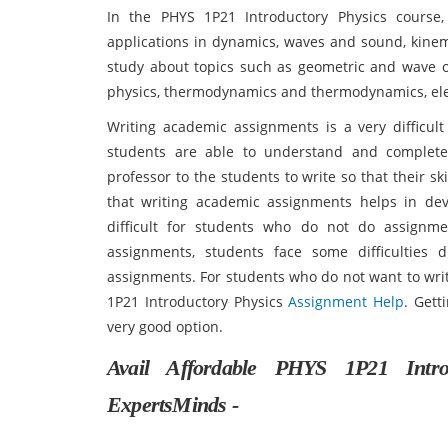
In the PHYS 1P21 Introductory Physics course
applications in dynamics, waves and sound, kinema
study about topics such as geometric and wave op
physics, thermodynamics and thermodynamics, elec
Writing academic assignments is a very difficult
students are able to understand and complete
professor to the students to write so that their s
that writing academic assignments helps in deve
difficult for students who do not do assignme
assignments, students face some difficulties
assignments. For students who do not want to wri
1P21 Introductory Physics
Assignment Help
. Gett
very good option.
Avail Affordable PHYS 1P21 Intr
ExpertsMinds -