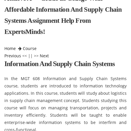
Affordable Information And Supply Chain
Systems Assignment Help From
ExpertsMinds!
Home
Course
Previous
<< || >>
Next
Information And Supply Chain Systems
In the MGT 608 Information and Supply Chain Systems
course, students are introduced to information technology
applications. In this course, students will study about logistics
in supply chain management concept. Students studying this
course will focus on managing transportation, projects and
inventory efficiently. Students will be taught to enable
enterprise-wide information systems to be interfirm and
cross-functional.