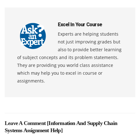
Excel In Your Course
Experts are helping students
not just improving grades but
also to provide better learning
of subject concepts and its problem statements.
They are providing you world class assistance
which may help you to excel in course or
assignments.
Leave A Comment [
Information And Supply Chain
Systems Assignment Help
]