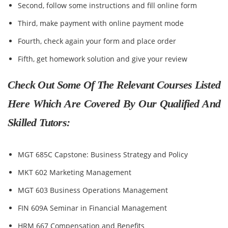
Second, follow some instructions and fill online form
Third, make payment with online payment mode
Fourth, check again your form and place order
Fifth, get homework solution and give your review
Check Out Some Of The Relevant Courses Listed
Here Which Are Covered By Our Qualified And
Skilled Tutors:
MGT 685C Capstone: Business Strategy and Policy
MKT 602 Marketing Management
MGT 603 Business Operations Management
FIN 609A Seminar in Financial Management
HRM 667 Compensation and Benefits