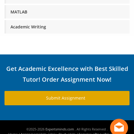
MATLAB
Academic Writing
Get Academic Excellence with Best Skilled
Tutor! Order Assignment Now!
Submit Assignment
©2025-2026
Expertsminds.com
. All Rights Reserved .