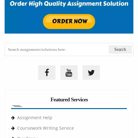
Featured Services
Assignment Help
Coursework Writing Service