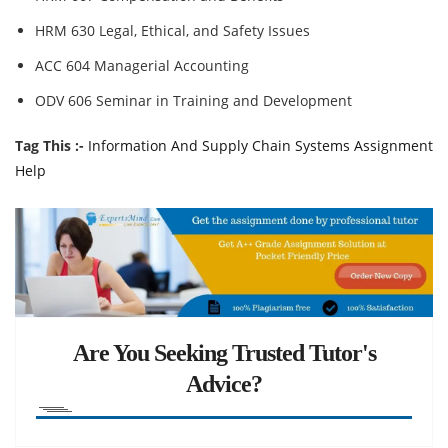
HRM 630 Legal, Ethical, and Safety Issues
ACC 604 Managerial Accounting
ODV 606 Seminar in Training and Development
Tag This :-
Information And Supply Chain Systems Assignment
Help
Are You Seeking Trusted Tutor's
Advice?