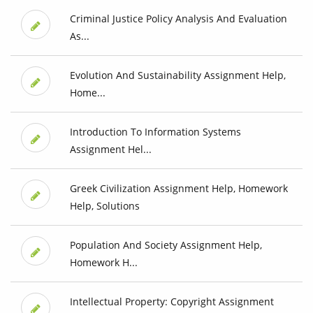
Criminal Justice Policy Analysis And Evaluation
As...
Evolution And Sustainability Assignment Help,
Home...
Introduction To Information Systems
Assignment Hel...
Greek Civilization Assignment Help, Homework
Help, Solutions
Population And Society Assignment Help,
Homework H...
Intellectual Property: Copyright Assignment