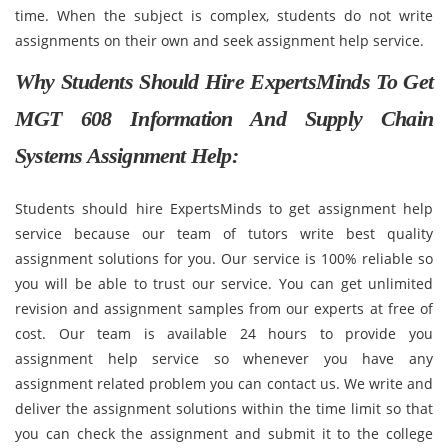
time. When the subject is complex, students do not write
assignments on their own and seek assignment help service.
Why Students Should Hire ExpertsMinds To Get
MGT 608 Information And Supply Chain
Systems Assignment Help:
Students should hire ExpertsMinds to get assignment help
service because our team of tutors write best quality
assignment solutions for you. Our service is 100% reliable so
you will be able to trust our service. You can get unlimited
revision and assignment samples from our experts at free of
cost. Our team is available 24 hours to provide you
assignment help service so whenever you have any
assignment related problem you can contact us. We write and
deliver the assignment solutions within the time limit so that
you can check the assignment and submit it to the college