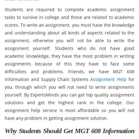
Students are required to complete academic assignment
tasks to survive in college and these are related to academic
scores. To write an assignment, you must have the knowledge
and understanding about all kinds of aspects related to the
assignment, otherwise you will not be able to write the
assignment yourself. Students who do not have good
academic knowledge, they have the most problem in writing
assignments because of this they have to face some
difficulties and problems. Friends, we have MGT 608
Information and Supply Chain Systems
Assignment Help
for
you, through which you will not need to write assignments
yourself. By ExpertsMinds you can get top quality assignment
solutions and get the highest rank in the college. Our
assignment help service is most affordable so you will not
have any problem in getting assignment solution.
Why Students Should Get MGT 608 Information