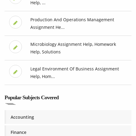
Help, ...
Production And Operations Management
Assignment He...
Microbiology Assignment Help, Homework
Help, Solutions
Legal Environment Of Business Assignment
Help, Hom...
Popular Subjects Covered
Accounting
Finance