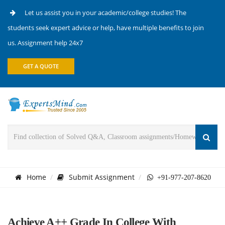
Let us assist you in your academic/college studies! The
students seek expert advice or help, have multiple benefits to join
us. Assignment help 24x7
GET A QUOTE
Home
Submit Assignment
+91-977-207-8620
Achieve A++ Grade In College With