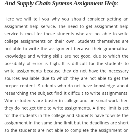
And Supply Chain Systems Assignment Help:
Here we will tell you why you should consider getting an
assignment help service. The need to get assignment help
service is most for those students who are not able to write
college assignments on their own. Students themselves are
not able to write the assignment because their grammatical
knowledge and writing skills are not good, due to which the
possibility of error is high. It is difficult for the students to
write assignments because they do not have the necessary
sources available due to which they are not able to get the
proper content. Students who do not have knowledge about
researching the subject find it difficult to write assignments.
When students are busier in college and personal work then
they do not get time to write assignments. A time limit is set
for the students in the college and students have to write the
assignment in the same time limit but the deadlines are short
so the students are not able to complete the assignment on