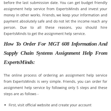
before the last submission date. You can get budget friendly
assignment help service from ExpertsMinds and invest your
money in other works. Friends, we keep your information and
payment absolutely safe and do not let the income reach any
person. Due to all these reasons, you should hire
ExpertsMinds to get the assignment help service.
How To Order For MGT 608 Information And
Supply Chain Systems Assignment Help From
ExpertsMinds:
The online process of ordering an assignment help service
from ExpertsMinds is very simple. Friends, you can order for
assignment help service by following only 5 steps and these
steps are as follows -
First, visit official website and create your account