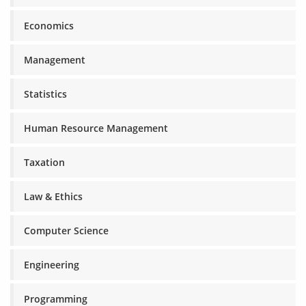
Economics
Management
Statistics
Human Resource Management
Taxation
Law & Ethics
Computer Science
Engineering
Programming