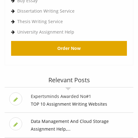
Buy Essay
Dissertation Writing Service
Thesis Writing Service
University Assignment Help
Order Now
Relevant Posts
Expertsminds Awarded No#1
TOP 10 Assignment Writing Websites
Data Management And Cloud Storage
Assignment Help,...