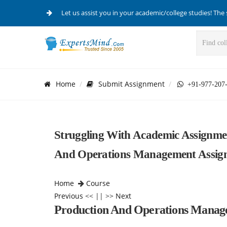
Let us assist you in your academic/college studies! The 
Home
Submit Assignment
+91-977-207
Struggling With Academic Assignme
And Operations Management Assign
Home
Course
Previous
<< || >>
Next
Production And Operations Mana