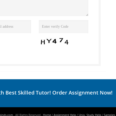
th Best Skilled Tutor! Order Assignment Now!
minds.com
. All Rights Reserved .
Home
/
Assignment Help
/
Univ. Study Help
/
Samples