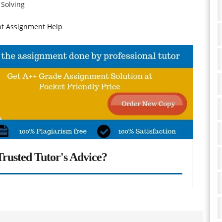
 Solving
t Assignment Help
rusted Tutor's Advice?