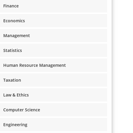
Finance
Economics
Management
Statistics
Human Resource Management
Taxation
Law & Ethics
Computer Science
Engineering