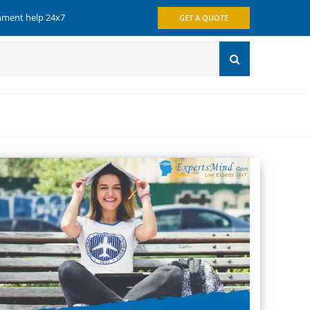
gnment help 24x7
GET A QUOTE