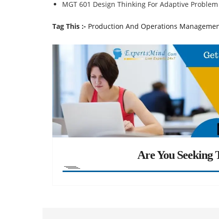
MGT 601 Design Thinking For Adaptive Problem
Tag This :-
Production And Operations Managemen
Are You Seeking T