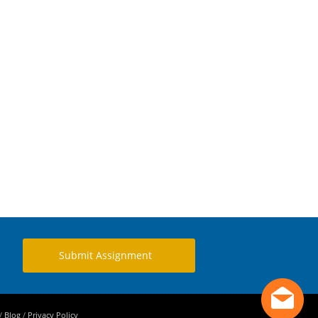
Submit Assignment
/
Blog
/
Privacy Policy