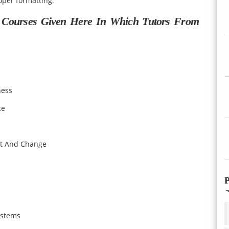
per formatting.
 Courses Given Here In Which Tutors From
ness
ce
t And Change
P
ystems