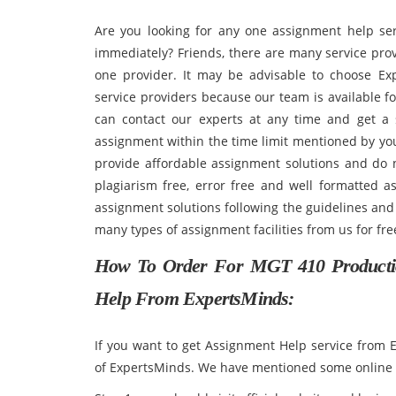
Are you looking for any one assignment help ser
immediately? Friends, there are many service pro
one provider. It may be advisable to choose Ex
service providers because our team is available f
can contact our experts at any time and get a 
assignment within the time limit mentioned by you
provide affordable assignment solutions and do 
plagiarism free, error free and well formatted a
assignment solutions following the guidelines and 
many types of assignment facilities from us for
How To Order For
MGT 410 Producti
Help From ExpertsMinds:
If you want to get Assignment Help service from
of ExpertsMinds. We have mentioned some online s