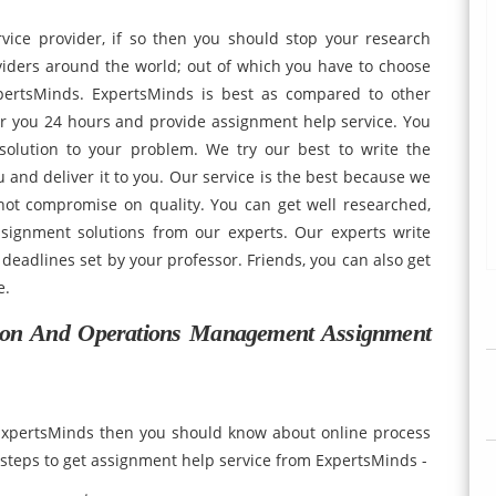
vice provider, if so then you should stop your research
viders around the world; out of which you have to choose
pertsMinds. ExpertsMinds is best as compared to other
or you 24 hours and provide assignment help service. You
solution to your problem. We try our best to write the
 and deliver it to you. Our service is the best because we
not compromise on quality. You can get well researched,
ssignment solutions from our experts. Our experts write
deadlines set by your professor. Friends, you can also get
 free.
on And Operations Management Assignment
 ExpertsMinds then you should know about online process
teps to get assignment help service from ExpertsMinds -