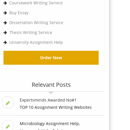
Coursework Writing Service
Buy Essay
Dissertation Writing Service
Thesis Writing Service
University Assignment Help
Order Now
Relevant Posts
Expertsminds Awarded No#1
TOP 10 Assignment Writing Websites
Microbiology Assignment Help,