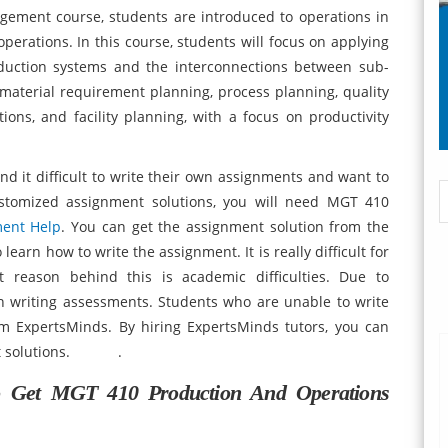
ement course, students are introduced to operations in
rations. In this course, students will focus on applying
duction systems and the interconnections between sub-
t material requirement planning, process planning, quality
tions, and facility planning, with a focus on productivity
nd it difficult to write their own assignments and want to
ustomized assignment solutions, you will need MGT 410
ent Help
. You can get the assignment solution from the
learn how to write the assignment. It is really difficult for
 reason behind this is academic difficulties. Due to
in writing assessments. Students who are unable to write
m ExpertsMinds. By hiring ExpertsMinds tutors, you can
ment solutions. .
o Get
MGT 410 Production And Operations