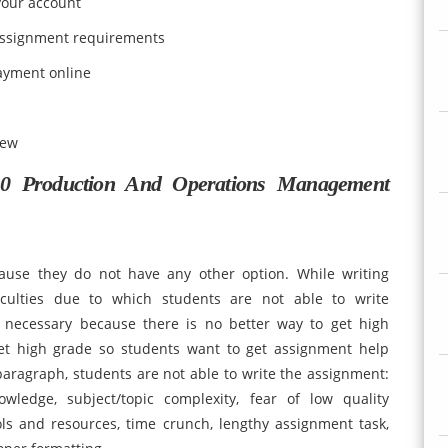
 your account
d assignment requirements
ayment online
iew
 Production And Operations Management
ause they do not have any other option. While writing
iculties due to which students are not able to write
 necessary because there is no better way to get high
et high grade so students want to get assignment help
 paragraph, students are not able to write the assignment:
wledge, subject/topic complexity, fear of low quality
ls and resources, time crunch, lengthy assignment task,