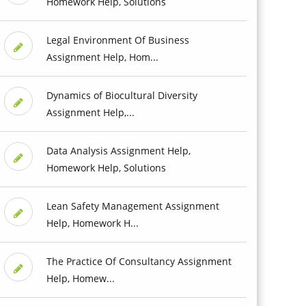
Homework Help, Solutions
Legal Environment Of Business
Assignment Help, Hom...
Dynamics of Biocultural Diversity
Assignment Help,...
Data Analysis Assignment Help,
Homework Help, Solutions
Lean Safety Management Assignment
Help, Homework H...
The Practice Of Consultancy Assignment
Help, Homew...