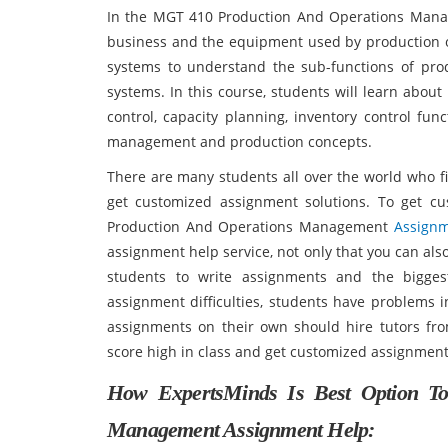
In the MGT 410 Production And Operations Manag
business and the equipment used by production ope
systems to understand the sub-functions of pro
systems. In this course, students will learn abou
control, capacity planning, inventory control func
management and production concepts.
There are many students all over the world who fi
get customized assignment solutions. To get c
Production And Operations Management
Assignm
assignment help service, not only that you can also 
students to write assignments and the biggest
assignment difficulties, students have problems 
assignments on their own should hire tutors fro
score high in class and get customized assign
How ExpertsMinds Is Best Option T
Management Assignment Help: