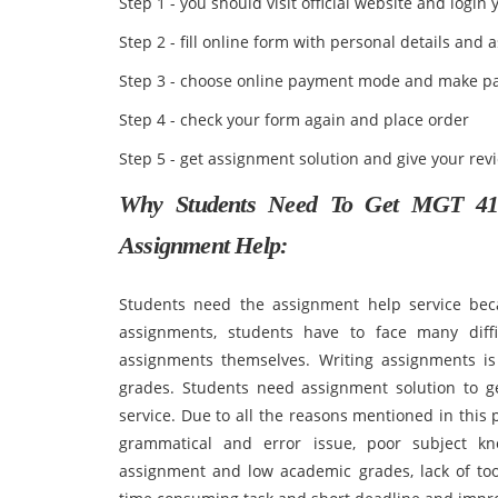
Step 1 - you should visit official website and login
Step 2 - fill online form with personal details an
Step 3 - choose online payment mode and make p
Step 4 - check your form again and place order
Step 5 - get assignment solution and give your rev
Why Students Need To Get MGT 410
Assignment Help:
Students need the assignment help service bec
assignments, students have to face many diff
assignments themselves. Writing assignments is
grades. Students need assignment solution to g
service. Due to all the reasons mentioned in this
grammatical and error issue, poor subject kno
assignment and low academic grades, lack of too