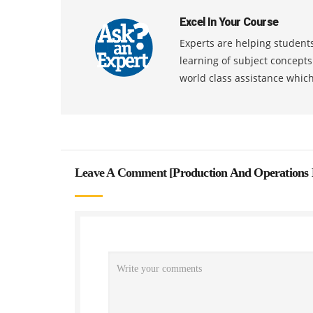
Excel In Your Course
Experts are helping students
learning of subject concept
world class assistance whic
Leave A Comment [
Production And Operations