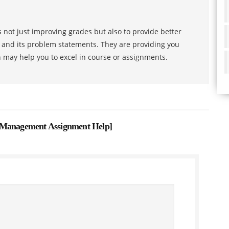
 not just improving grades but also to provide better
s and its problem statements. They are providing you
h may help you to excel in course or assignments.
 Management Assignment Help
]