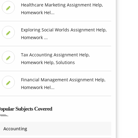
Healthcare Marketing Assignment Help,
Homework Hel...
Exploring Social Worlds Assignment Help,
Homework ...
Tax Accounting Assignment Help,
Homework Help, Solutions
Financial Management Assignment Help,
Homework Hel...
opular Subjects Covered
Accounting