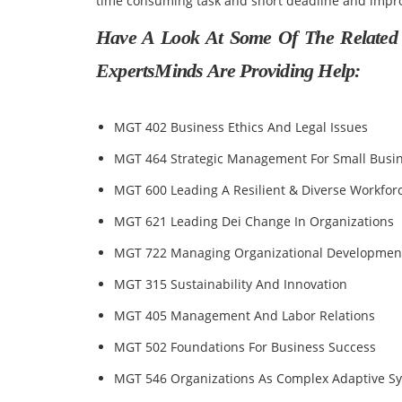
time consuming task and short deadline and impro
Have A Look At Some Of The Related
ExpertsMinds Are Providing Help:
MGT 402 Business Ethics And Legal Issues
MGT 464 Strategic Management For Small Busi
MGT 600 Leading A Resilient & Diverse Workfor
MGT 621 Leading Dei Change In Organizations
MGT 722 Managing Organizational Developmen
MGT 315 Sustainability And Innovation
MGT 405 Management And Labor Relations
MGT 502 Foundations For Business Success
MGT 546 Organizations As Complex Adaptive S