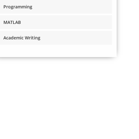
Programming
MATLAB
Academic Writing