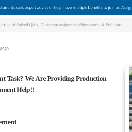
students seek expert advice or help, have multiple benefits to join us. Assi
-8620
nt Task? We Are Providing Production
ment Help!!
gement