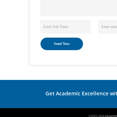
Get Academic Excellence wi
©2025-2026
Experts