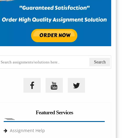
Featured Services
Assignment Help