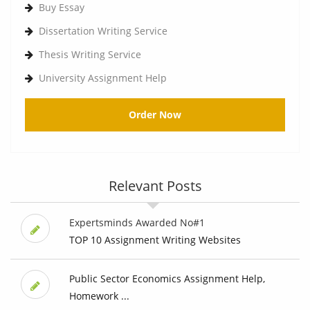
Buy Essay
Dissertation Writing Service
Thesis Writing Service
University Assignment Help
Order Now
Relevant Posts
Expertsminds Awarded No#1
TOP 10 Assignment Writing Websites
Public Sector Economics Assignment Help,
Homework ...