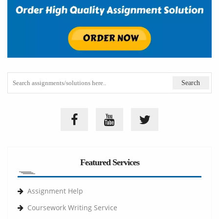
Featured Services
Assignment Help
Coursework Writing Service