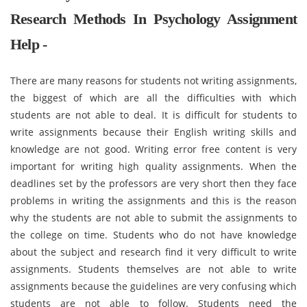
Research Methods In Psychology Assignment
Help -
There are many reasons for students not writing assignments,
the biggest of which are all the difficulties with which
students are not able to deal. It is difficult for students to
write assignments because their English writing skills and
knowledge are not good. Writing error free content is very
important for writing high quality assignments. When the
deadlines set by the professors are very short then they face
problems in writing the assignments and this is the reason
why the students are not able to submit the assignments to
the college on time. Students who do not have knowledge
about the subject and research find it very difficult to write
assignments. Students themselves are not able to write
assignments because the guidelines are very confusing which
students are not able to follow. Students need the