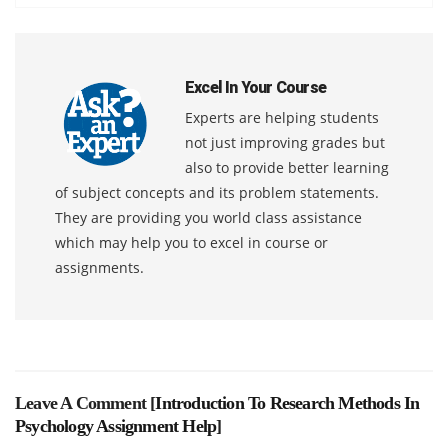
Excel In Your Course
Experts are helping students
not just improving grades but
also to provide better learning
of subject concepts and its problem statements.
They are providing you world class assistance
which may help you to excel in course or
assignments.
Leave A Comment [
Introduction To Research Methods In
Psychology Assignment Help
]