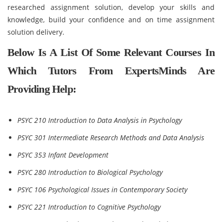
researched assignment solution, develop your skills and
knowledge, build your confidence and on time assignment
solution delivery.
Below Is A List Of Some Relevant Courses In
Which Tutors From ExpertsMinds Are
Providing Help:
PSYC 210 Introduction to Data Analysis in Psychology
PSYC 301 Intermediate Research Methods and Data Analysis
PSYC 353 Infant Development
PSYC 280 Introduction to Biological Psychology
PSYC 106 Psychological Issues in Contemporary Society
PSYC 221 Introduction to Cognitive Psychology