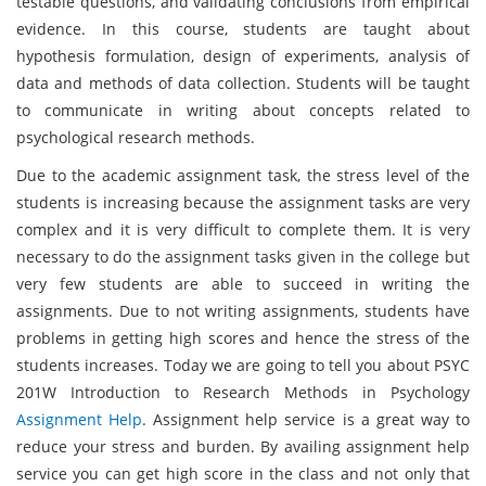
testable questions, and validating conclusions from empirical
evidence. In this course, students are taught about
hypothesis formulation, design of experiments, analysis of
data and methods of data collection. Students will be taught
to communicate in writing about concepts related to
psychological research methods.
Due to the academic assignment task, the stress level of the
students is increasing because the assignment tasks are very
complex and it is very difficult to complete them. It is very
necessary to do the assignment tasks given in the college but
very few students are able to succeed in writing the
assignments. Due to not writing assignments, students have
problems in getting high scores and hence the stress of the
students increases. Today we are going to tell you about PSYC
201W Introduction to Research Methods in Psychology
Assignment Help
. Assignment help service is a great way to
reduce your stress and burden. By availing assignment help
service you can get high score in the class and not only that