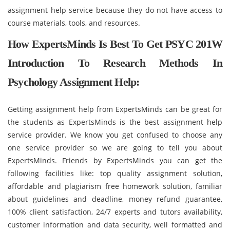
assignment help service because they do not have access to
course materials, tools, and resources.
How ExpertsMinds Is Best To Get PSYC 201W
Introduction To Research Methods In
Psychology Assignment Help:
Getting assignment help from ExpertsMinds can be great for
the students as ExpertsMinds is the best assignment help
service provider. We know you get confused to choose any
one service provider so we are going to tell you about
ExpertsMinds. Friends by ExpertsMinds you can get the
following facilities like: top quality assignment solution,
affordable and plagiarism free homework solution, familiar
about guidelines and deadline, money refund guarantee,
100% client satisfaction, 24/7 experts and tutors availability,
customer information and data security, well formatted and