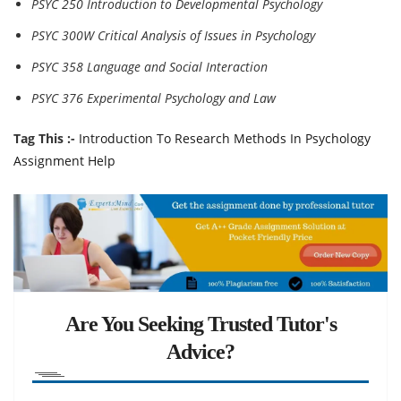
PSYC 250 Introduction to Developmental Psychology
PSYC 300W Critical Analysis of Issues in Psychology
PSYC 358 Language and Social Interaction
PSYC 376 Experimental Psychology and Law
Tag This :-
Introduction To Research Methods In Psychology
Assignment Help
Are You Seeking Trusted Tutor's
Advice?