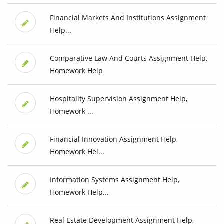
Financial Markets And Institutions Assignment
Help...
Comparative Law And Courts Assignment Help,
Homework Help
Hospitality Supervision Assignment Help,
Homework ...
Financial Innovation Assignment Help,
Homework Hel...
Information Systems Assignment Help,
Homework Help...
Real Estate Development Assignment Help,