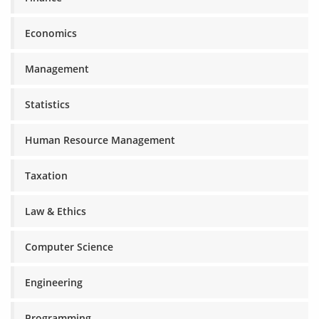
Economics
Management
Statistics
Human Resource Management
Taxation
Law & Ethics
Computer Science
Engineering
Programming