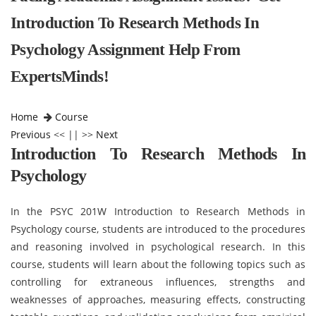
Introduction To Research Methods In
Psychology Assignment Help From
ExpertsMinds!
Home
Course
Previous
<< || >>
Next
Introduction To Research Methods In
Psychology
In the PSYC 201W Introduction to Research Methods in
Psychology course, students are introduced to the procedures
and reasoning involved in psychological research. In this
course, students will learn about the following topics such as
controlling for extraneous influences, strengths and
weaknesses of approaches, measuring effects, constructing