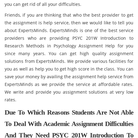
you can get rid of all your difficulties.
Friends, if you are thinking that who the best provider to get
the assignment is help service, then we would like to tell you
about ExpertsMinds. ExpertsMinds is one of the best service
providers who are providing PSYC 201W Introduction to
Research Methods in Psychology Assignment Help for you
since many years. You can get high quality assignment
solutions from ExpertsMinds. We provide various facilities for
you as well as help you to get high score in the class. You can
save your money by availing the assignment help service from
ExpertsMinds as we provide the service at affordable rates.
We write and provide you assignment solutions at very low
rates.
Due To Which Reasons Students Are Not Able
To Deal With Academic Assignment Difficulties
And They Need PSYC 201W Introduction To