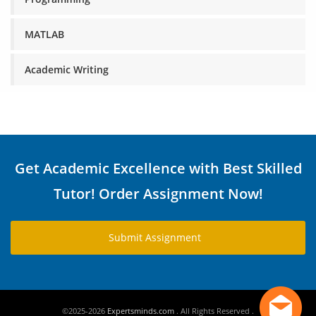
MATLAB
Academic Writing
Get Academic Excellence with Best Skilled
Tutor! Order Assignment Now!
Submit Assignment
©2025-2026
Expertsminds.com
. All Rights Reserved .