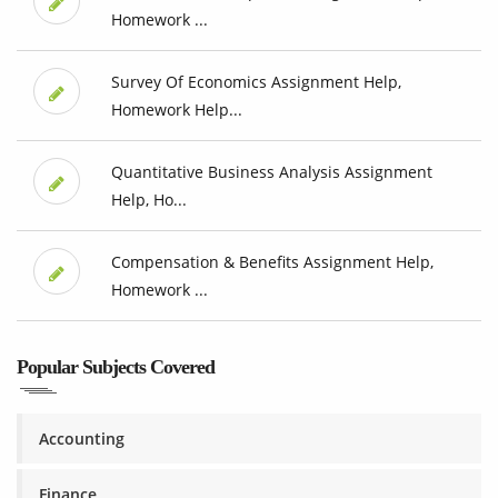
Homework ...
Survey Of Economics Assignment Help,
Homework Help...
Quantitative Business Analysis Assignment
Help, Ho...
Compensation & Benefits Assignment Help,
Homework ...
Popular Subjects Covered
Accounting
Finance