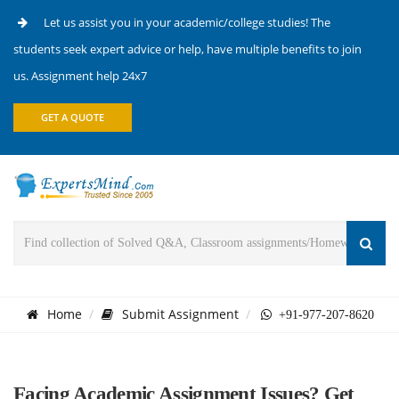
Let us assist you in your academic/college studies! The
students seek expert advice or help, have multiple benefits to join
us. Assignment help 24x7
GET A QUOTE
Home
Submit Assignment
+91-977-207-8620
Facing Academic Assignment Issues? Get