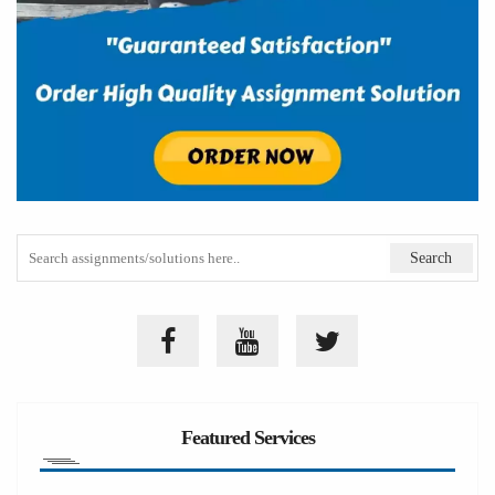
Featured Services