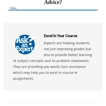
Advice?
Excel In Your Course
Experts are helping students
not just improving grades but
also to provide better learning
of subject concepts and its problem statements.
They are providing you world class assistance
which may help you to excel in course or
assignments.