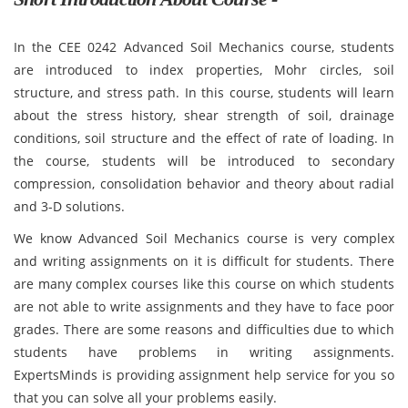
In the CEE 0242 Advanced Soil Mechanics course, students
are introduced to index properties, Mohr circles, soil
structure, and stress path. In this course, students will learn
about the stress history, shear strength of soil, drainage
conditions, soil structure and the effect of rate of loading. In
the course, students will be introduced to secondary
compression, consolidation behavior and theory about radial
and 3-D solutions.
We know Advanced Soil Mechanics course is very complex
and writing assignments on it is difficult for students. There
are many complex courses like this course on which students
are not able to write assignments and they have to face poor
grades. There are some reasons and difficulties due to which
students have problems in writing assignments.
ExpertsMinds is providing assignment help service for you so
that you can solve all your problems easily.