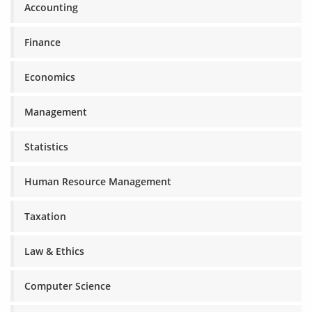
Accounting
Finance
Economics
Management
Statistics
Human Resource Management
Taxation
Law & Ethics
Computer Science