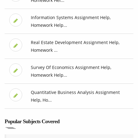
Homework Hel...
Information Systems Assignment Help,
Homework Help...
Real Estate Development Assignment Help,
Homework ...
Survey Of Economics Assignment Help,
Homework Help...
Quantitative Business Analysis Assignment
Help, Ho...
Popular Subjects Covered