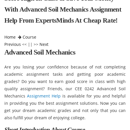
With Advanced Soil Mechanics Assignment
Help From ExpertsMinds At Cheap Rate!
Home
Course
Previous
<< || >>
Next
Advanced Soil Mechanics
Are you losing your confidence because of not completing
academic assignment tasks and getting poor academic
grades? Do you want to earn good score in class with high
quality assignment? Friends, our CEE 0242 Advanced Soil
Mechanics
Assignment Help
is available for you and helpful
in providing you the best assignment solutions. Now you can
get your dream academic grades and not only that you can
also fulfill your dream of enjoying college.
Short Introduction About Course -