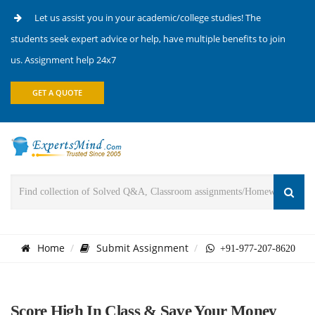
Let us assist you in your academic/college studies! The
students seek expert advice or help, have multiple benefits to join
us. Assignment help 24x7
GET A QUOTE
Home
Submit Assignment
+91-977-207-8620
Score High In Class & Save Your Money