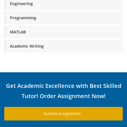
Engineering
Programming
MATLAB
Academic Writing
Get Academic Excellence with Best Skilled
Tutor! Order Assignment Now!
Submit Assignment