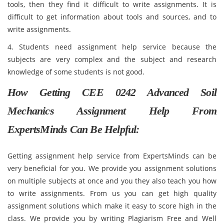
tools, then they find it difficult to write assignments. It is
difficult to get information about tools and sources, and to
write assignments.
4. Students need assignment help service because the
subjects are very complex and the subject and research
knowledge of some students is not good.
How Getting CEE 0242 Advanced Soil
Mechanics Assignment Help From
ExpertsMinds Can Be Helpful:
Getting assignment help service from ExpertsMinds can be
very beneficial for you. We provide you assignment solutions
on multiple subjects at once and you they also teach you how
to write assignments. From us you can get high quality
assignment solutions which make it easy to score high in the
class. We provide you by writing Plagiarism Free and Well