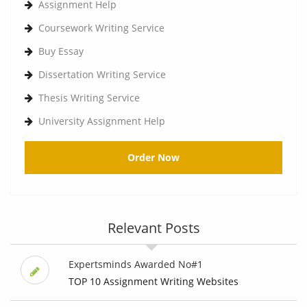
Assignment Help
Coursework Writing Service
Buy Essay
Dissertation Writing Service
Thesis Writing Service
University Assignment Help
Order Now
Relevant Posts
Expertsminds Awarded No#1
TOP 10 Assignment Writing Websites