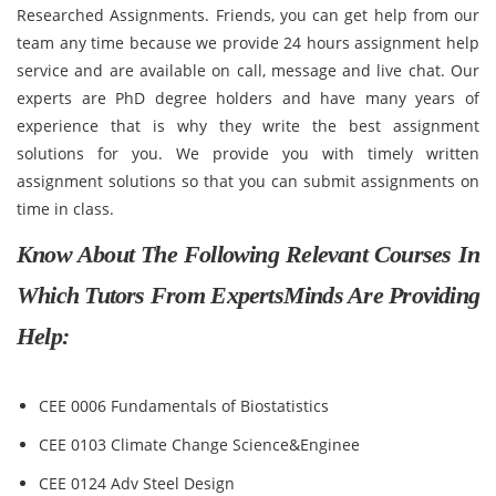
Researched Assignments. Friends, you can get help from our
team any time because we provide 24 hours assignment help
service and are available on call, message and live chat. Our
experts are PhD degree holders and have many years of
experience that is why they write the best assignment
solutions for you. We provide you with timely written
assignment solutions so that you can submit assignments on
time in class.
Know About The Following Relevant Courses In
Which Tutors From ExpertsMinds Are Providing
Help:
CEE 0006 Fundamentals of Biostatistics
CEE 0103 Climate Change Science&Enginee
CEE 0124 Adv Steel Design