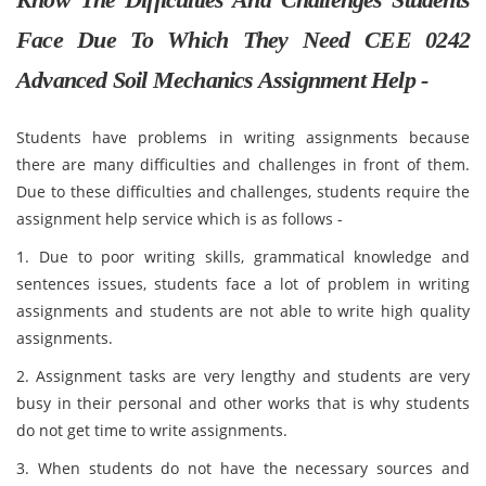
Face Due To Which They Need CEE 0242
Advanced Soil Mechanics Assignment Help -
Students have problems in writing assignments because
there are many difficulties and challenges in front of them.
Due to these difficulties and challenges, students require the
assignment help service which is as follows -
1. Due to poor writing skills, grammatical knowledge and
sentences issues, students face a lot of problem in writing
assignments and students are not able to write high quality
assignments.
2. Assignment tasks are very lengthy and students are very
busy in their personal and other works that is why students
do not get time to write assignments.
3. When students do not have the necessary sources and