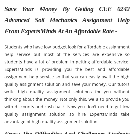
Save Your Money By Getting CEE 0242
Advanced Soil Mechanics Assignment Help
From ExpertsMinds At An Affordable Rate -
Students who have low budget look for affordable assignment
help service but most of the services are expensive so
students have a lot of problem in getting affordable service.
ExpertsMinds is providing you the best and affordable
assignment help service so that you can easily avail the high
quality assignment solution and save your money. Our tutors
write high quality assignment solutions for you without
thinking about the money. Not only this, we also provide you
with discounts and cash back. Now you don't need to get low
quality assignment solution so hire ExpertsMinds take
advantage of high quality assignment solution.
Know The Difficulties And Challenges Students