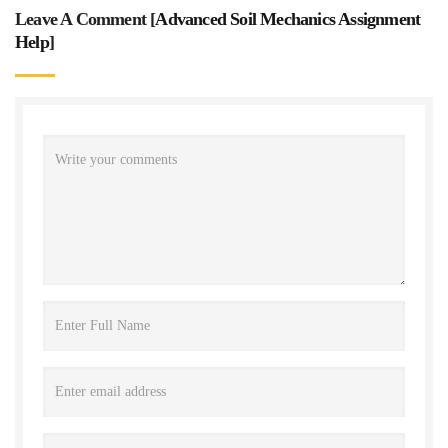
Leave A Comment [
Advanced Soil Mechanics Assignment
Help
]