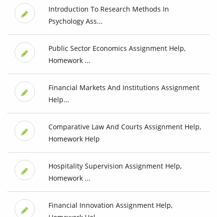
Introduction To Research Methods In
Psychology Ass...
Public Sector Economics Assignment Help,
Homework ...
Financial Markets And Institutions Assignment
Help...
Comparative Law And Courts Assignment Help,
Homework Help
Hospitality Supervision Assignment Help,
Homework ...
Financial Innovation Assignment Help,