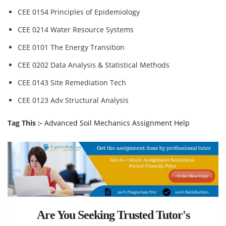
CEE 0154 Principles of Epidemiology
CEE 0214 Water Resource Systems
CEE 0101 The Energy Transition
CEE 0202 Data Analysis & Statistical Methods
CEE 0143 Site Remediation Tech
CEE 0123 Adv Structural Analysis
Tag This :-
Advanced Soil Mechanics Assignment Help
Are You Seeking Trusted Tutor's