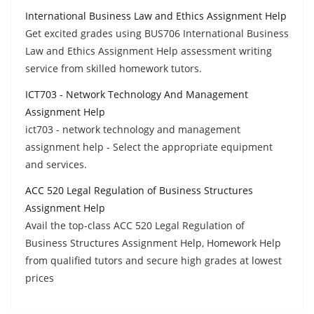
International Business Law and Ethics Assignment Help
Get excited grades using BUS706 International Business
Law and Ethics Assignment Help assessment writing
service from skilled homework tutors.
ICT703 - Network Technology And Management
Assignment Help
ict703 - network technology and management
assignment help - Select the appropriate equipment
and services.
ACC 520 Legal Regulation of Business Structures
Assignment Help
Avail the top-class ACC 520 Legal Regulation of
Business Structures Assignment Help, Homework Help
from qualified tutors and secure high grades at lowest
prices