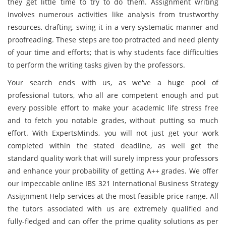
they get little time to try to do them. Assignment writing
involves numerous activities like analysis from trustworthy
resources, drafting, swing it in a very systematic manner and
proofreading. These steps are too protracted and need plenty
of your time and efforts; that is why students face difficulties
to perform the writing tasks given by the professors.
Your search ends with us, as we've a huge pool of
professional tutors, who all are competent enough and put
every possible effort to make your academic life stress free
and to fetch you notable grades, without putting so much
effort. With ExpertsMinds, you will not just get your work
completed within the stated deadline, as well get the
standard quality work that will surely impress your professors
and enhance your probability of getting A++ grades. We offer
our impeccable online IBS 321 International Business Strategy
Assignment Help services at the most feasible price range. All
the tutors associated with us are extremely qualified and
fully-fledged and can offer the prime quality solutions as per