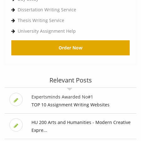
Dissertation Writing Service
Thesis Writing Service
University Assignment Help
Order Now
Relevant Posts
Expertsminds Awarded No#1
TOP 10 Assignment Writing Websites
HU 200 Arts and Humanities - Modern Creative
Expre...