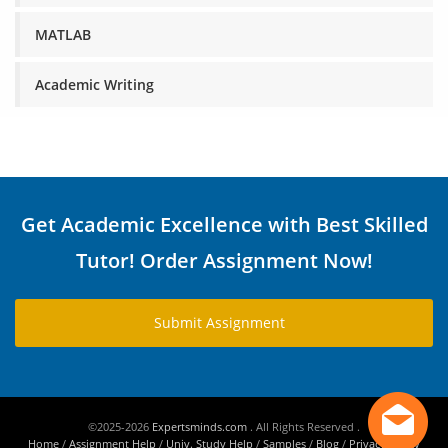
MATLAB
Academic Writing
Get Academic Excellence with Best Skilled
Tutor! Order Assignment Now!
Submit Assignment
©2025-2026
Expertsminds.com
. All Rights Reserved .
Home
/
Assignment Help
/
Univ. Study Help
/
Samples
/
Blog
/
Privacy Policy