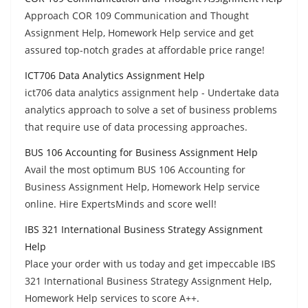
Approach COR 109 Communication and Thought
Assignment Help, Homework Help service and get
assured top-notch grades at affordable price range!
ICT706 Data Analytics Assignment Help
ict706 data analytics assignment help - Undertake data
analytics approach to solve a set of business problems
that require use of data processing approaches.
BUS 106 Accounting for Business Assignment Help
Avail the most optimum BUS 106 Accounting for
Business Assignment Help, Homework Help service
online. Hire ExpertsMinds and score well!
IBS 321 International Business Strategy Assignment
Help
Place your order with us today and get impeccable IBS
321 International Business Strategy Assignment Help,
Homework Help services to score A++.