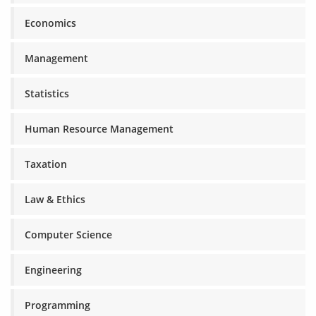
Economics
Management
Statistics
Human Resource Management
Taxation
Law & Ethics
Computer Science
Engineering
Programming