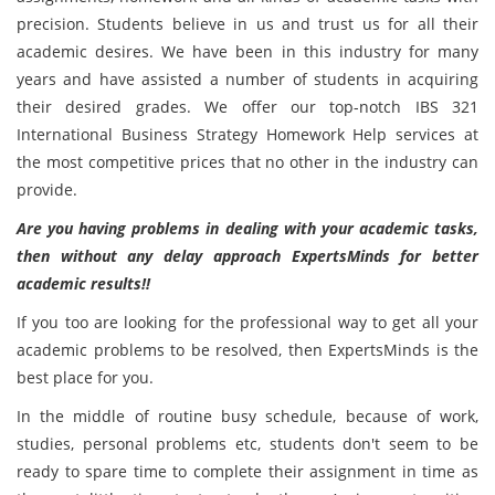
precision. Students believe in us and trust us for all their
academic desires. We have been in this industry for many
years and have assisted a number of students in acquiring
their desired grades. We offer our top-notch IBS 321
International Business Strategy Homework Help services at
the most competitive prices that no other in the industry can
provide.
Are you having problems in dealing with your academic tasks,
then without any delay approach ExpertsMinds for better
academic results!!
If you too are looking for the professional way to get all your
academic problems to be resolved, then ExpertsMinds is the
best place for you.
In the middle of routine busy schedule, because of work,
studies, personal problems etc, students don't seem to be
ready to spare time to complete their assignment in time as