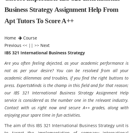
Business Strategy Assignment Help From
Apt Tutors To Score A++
Home
Course
Previous
<< || >>
Next
IBS 321 International Business Strategy
Are you often feeling dejected, as your academic performance is
not as per your desire? You can be resolved from all your
academic dilemmas and troubles, if you find the right buttons to
press. ExpertsMinds is the champ in this field and for that reason;
our
IBS 321 International Business Strategy Assignment Help
service is considered as the number one in the relevant industry.
Contact with us right now and secure A++ grades, along with
enjoying your spare time in fun activities.
The aim of this IBS 321 International Business Strategy unit is
to target the implementation of company international