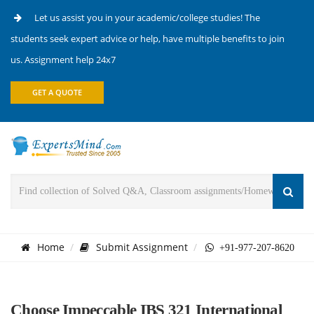
Let us assist you in your academic/college studies! The
students seek expert advice or help, have multiple benefits to join
us. Assignment help 24x7
GET A QUOTE
Home
Submit Assignment
+91-977-207-8620
Choose Impeccable IBS 321 International