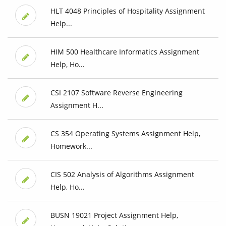
HLT 4048 Principles of Hospitality Assignment
Help...
HIM 500 Healthcare Informatics Assignment
Help, Ho...
CSI 2107 Software Reverse Engineering
Assignment H...
CS 354 Operating Systems Assignment Help,
Homework...
CIS 502 Analysis of Algorithms Assignment
Help, Ho...
BUSN 19021 Project Assignment Help,