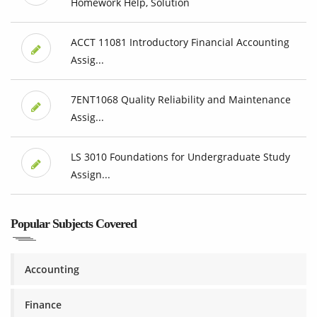
Homework Help, Solution
ACCT 11081 Introductory Financial Accounting
Assig...
7ENT1068 Quality Reliability and Maintenance
Assig...
LS 3010 Foundations for Undergraduate Study
Assign...
Popular Subjects Covered
Accounting
Finance