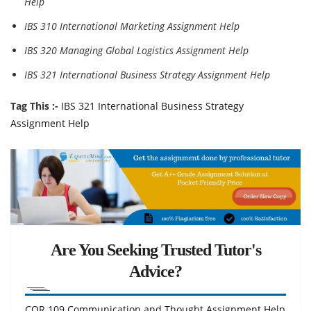
Help
IBS 310 International Marketing Assignment Help
IBS 320 Managing Global Logistics Assignment Help
IBS 321 International Business Strategy Assignment Help
Tag This :-
IBS 321 International Business Strategy
Assignment Help
Are You Seeking Trusted Tutor's
Advice?
COR 109 Communication and Thought Assignment Help