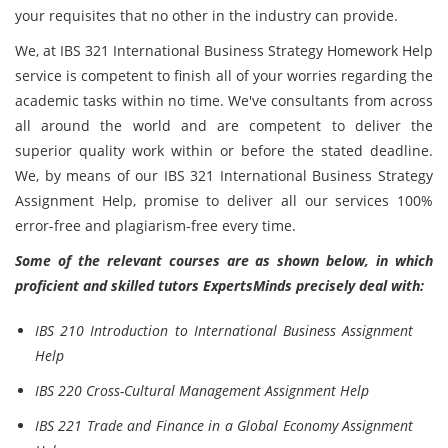
your requisites that no other in the industry can provide.
We, at IBS 321 International Business Strategy Homework Help
service is competent to finish all of your worries regarding the
academic tasks within no time. We've consultants from across
all around the world and are competent to deliver the
superior quality work within or before the stated deadline.
We, by means of our IBS 321 International Business Strategy
Assignment Help, promise to deliver all our services 100%
error-free and plagiarism-free every time.
Some of the relevant courses are as shown below, in which
proficient and skilled tutors ExpertsMinds precisely deal with:
IBS 210 Introduction to International Business Assignment
Help
IBS 220 Cross-Cultural Management Assignment Help
IBS 221 Trade and Finance in a Global Economy Assignment