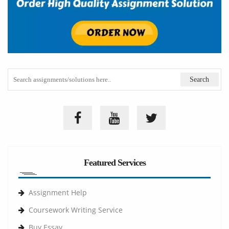
Featured Services
Assignment Help
Coursework Writing Service
Buy Essay