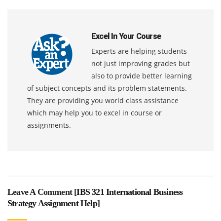
Excel In Your Course
Experts are helping students
not just improving grades but
also to provide better learning
of subject concepts and its problem statements.
They are providing you world class assistance
which may help you to excel in course or
assignments.
Leave A Comment [
IBS 321 International Business
Strategy Assignment Help
]