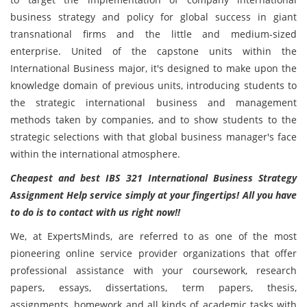
business strategy and policy for global success in giant
transnational firms and the little and medium-sized
enterprise. United of the capstone units within the
International Business major, it's designed to make upon the
knowledge domain of previous units, introducing students to
the strategic international business and management
methods taken by companies, and to show students to the
strategic selections with that global business manager's face
within the international atmosphere.
Cheapest and best
IBS 321 International Business Strategy
Assignment Help service simply at your fingertips! All you have
to do is to contact with us right now!!
We, at ExpertsMinds, are referred to as one of the most
pioneering online service provider organizations that offer
professional assistance with your coursework, research
papers, essays, dissertations, term papers, thesis,
assignments, homework and all kinds of academic tasks with