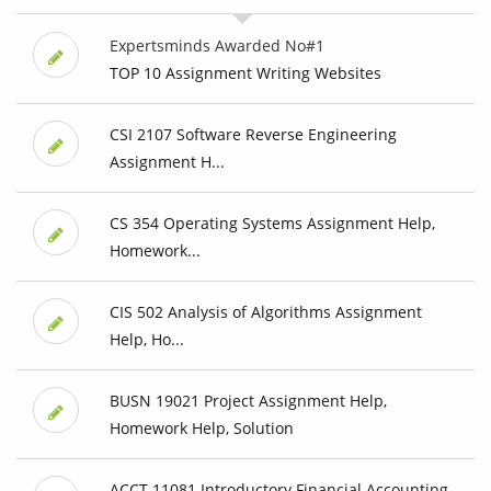
Expertsminds Awarded No#1
TOP 10 Assignment Writing Websites
CSI 2107 Software Reverse Engineering
Assignment H...
CS 354 Operating Systems Assignment Help,
Homework...
CIS 502 Analysis of Algorithms Assignment
Help, Ho...
BUSN 19021 Project Assignment Help,
Homework Help, Solution
ACCT 11081 Introductory Financial Accounting