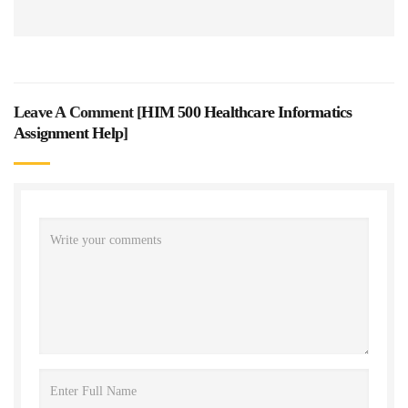
Leave A Comment [
HIM 500 Healthcare Informatics
Assignment Help
]