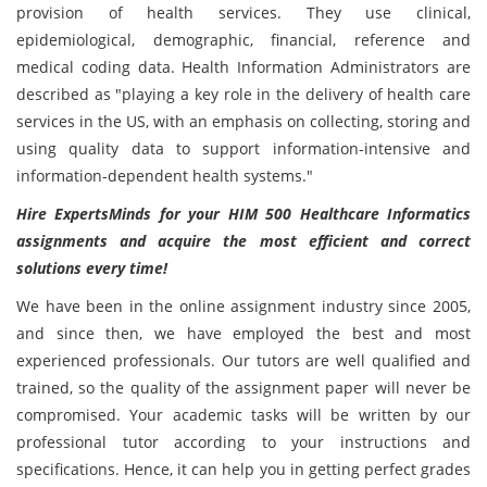
provision of health services. They use clinical,
epidemiological, demographic, financial, reference and
medical coding data. Health Information Administrators are
described as "playing a key role in the delivery of health care
services in the US, with an emphasis on collecting, storing and
using quality data to support information-intensive and
information-dependent health systems."
Hire ExpertsMinds for your HIM 500 Healthcare Informatics
assignments and acquire the most efficient and correct
solutions every time!
We have been in the online assignment industry since 2005,
and since then, we have employed the best and most
experienced professionals. Our tutors are well qualified and
trained, so the quality of the assignment paper will never be
compromised. Your academic tasks will be written by our
professional tutor according to your instructions and
specifications. Hence, it can help you in getting perfect grades