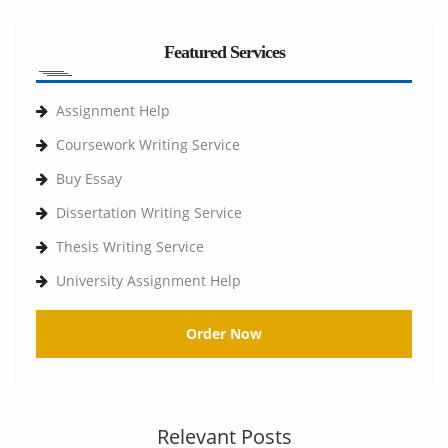
Featured Services
Assignment Help
Coursework Writing Service
Buy Essay
Dissertation Writing Service
Thesis Writing Service
University Assignment Help
Order Now
Relevant Posts