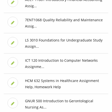
Assig...
7ENT1068 Quality Reliability and Maintenance
Assig...
LS 3010 Foundations for Undergraduate Study
Assign...
ICT 120 Introduction to Computer Networks
Assignme...
HCM 632 Systems in Healthcare Assignment
Help, Homework Help
GNUR 500 Introduction to Gerontological
Nursing As...