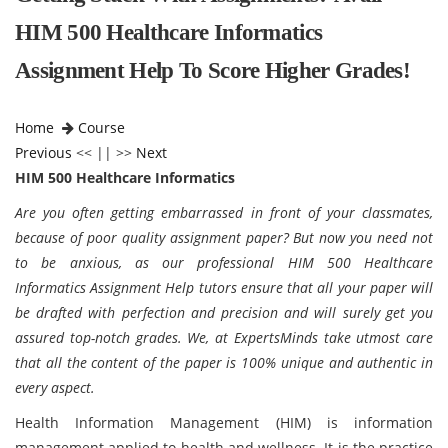
HIM 500 Healthcare Informatics
Assignment Help To Score Higher Grades!
Home
Course
Previous
<< || >>
Next
HIM 500 Healthcare Informatics
Are you often getting embarrassed in front of your classmates,
because of poor quality assignment paper? But now you need not
to be anxious, as our professional HIM 500 Healthcare
Informatics Assignment Help tutors ensure that all your paper will
be drafted with perfection and precision and will surely get you
assured top-notch grades. We, at ExpertsMinds take utmost care
that all the content of the paper is 100% unique and authentic in
every aspect.
Health Information Management (HIM) is information
management applied to health and wellness. It is the practice