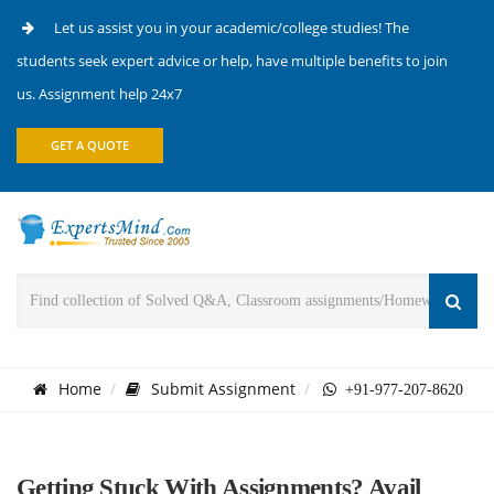
Let us assist you in your academic/college studies! The
students seek expert advice or help, have multiple benefits to join
us. Assignment help 24x7
GET A QUOTE
Home
Submit Assignment
+91-977-207-8620
Getting Stuck With Assignments? Avail