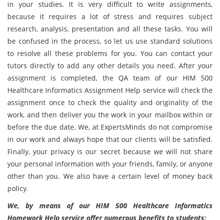
in your studies. It is very difficult to write assignments,
because it requires a lot of stress and requires subject
research, analysis, presentation and all these tasks. You will
be confused in the process, so let us use standard solutions
to resolve all these problems for you. You can contact your
tutors directly to add any other details you need. After your
assignment is completed, the QA team of our HIM 500
Healthcare Informatics Assignment Help service will check the
assignment once to check the quality and originality of the
work, and then deliver you the work in your mailbox within or
before the due date. We, at ExpertsMinds do not compromise
in our work and always hope that our clients will be satisfied.
Finally, your privacy is our secret because we will not share
your personal information with your friends, family, or anyone
other than you. We also have a certain level of money back
policy.
We, by means of our HIM 500 Healthcare Informatics
Homework Help service offer numerous benefits to students: