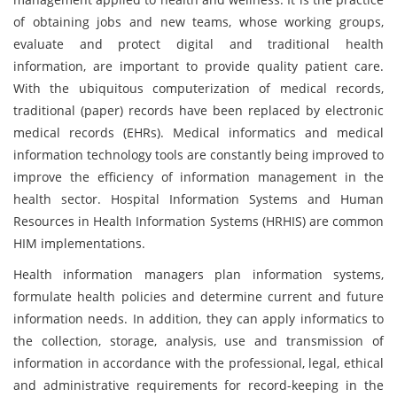
of obtaining jobs and new teams, whose working groups,
evaluate and protect digital and traditional health
information, are important to provide quality patient care.
With the ubiquitous computerization of medical records,
traditional (paper) records have been replaced by electronic
medical records (EHRs). Medical informatics and medical
information technology tools are constantly being improved to
improve the efficiency of information management in the
health sector. Hospital Information Systems and Human
Resources in Health Information Systems (HRHIS) are common
HIM implementations.
Health information managers plan information systems,
formulate health policies and determine current and future
information needs. In addition, they can apply informatics to
the collection, storage, analysis, use and transmission of
information in accordance with the professional, legal, ethical
and administrative requirements for record-keeping in the