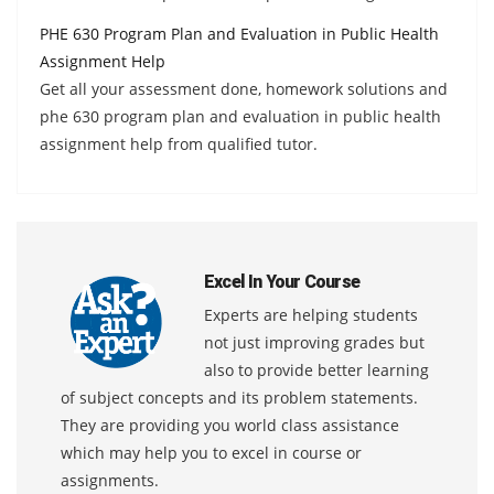
PHE 630 Program Plan and Evaluation in Public Health
Assignment Help
Get all your assessment done, homework solutions and
phe 630 program plan and evaluation in public health
assignment help from qualified tutor.
Excel In Your Course
Experts are helping students
not just improving grades but
also to provide better learning
of subject concepts and its problem statements.
They are providing you world class assistance
which may help you to excel in course or
assignments.