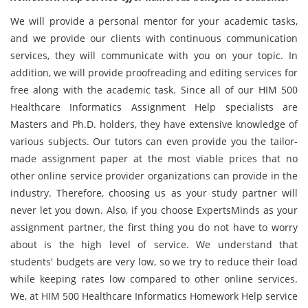
We will provide a personal mentor for your academic tasks,
and we provide our clients with continuous communication
services, they will communicate with you on your topic. In
addition, we will provide proofreading and editing services for
free along with the academic task. Since all of our HIM 500
Healthcare Informatics Assignment Help specialists are
Masters and Ph.D. holders, they have extensive knowledge of
various subjects. Our tutors can even provide you the tailor-
made assignment paper at the most viable prices that no
other online service provider organizations can provide in the
industry. Therefore, choosing us as your study partner will
never let you down. Also, if you choose ExpertsMinds as your
assignment partner, the first thing you do not have to worry
about is the high level of service. We understand that
students' budgets are very low, so we try to reduce their load
while keeping rates low compared to other online services.
We, at HIM 500 Healthcare Informatics Homework Help service