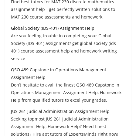
Find best tutors for MAT 230 discrete mathematics
assignment help - get perfectly written solutions to
MAT 230 course assessments and homework.
Global Society (IDS-401) Assignment Help
Are you feeling trouble in completing your Global
Society (IDS-401) assignment? get global society (ids-
401) course assessment help and homework writing
service
QSO 489 Capstone in Operations Management
Assignment Help
Don’t hesitate to avail the finest QSO 489 Capstone in
Operations Management Assignment Help, Homework
Help from qualified tutors to excel your grades.
JUS 261 Judicial Administration Assignment Help
Seeking topmost JUS 261 Judicial Administration
Assignment Help, Homework Help? Need finest
solutions? Hire apt tutors of ExpertsMinds right now!