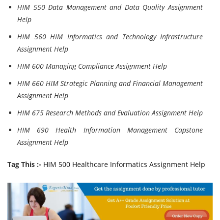
HIM 550 Data Management and Data Quality Assignment
Help
HIM 560 HIM Informatics and Technology Infrastructure
Assignment Help
HIM 600 Managing Compliance Assignment Help
HIM 660 HIM Strategic Planning and Financial Management
Assignment Help
HIM 675 Research Methods and Evaluation Assignment Help
HIM 690 Health Information Management Capstone
Assignment Help
Tag This :-
HIM 500 Healthcare Informatics Assignment Help