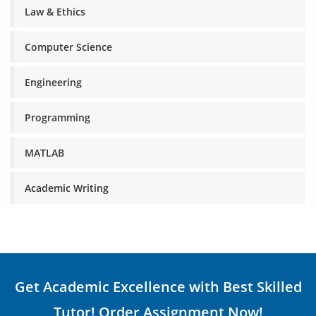
Law & Ethics
Computer Science
Engineering
Programming
MATLAB
Academic Writing
Get Academic Excellence with Best Skilled
Tutor! Order Assignment Now!