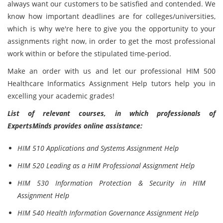
always want our customers to be satisfied and contended. We
know how important deadlines are for colleges/universities,
which is why we're here to give you the opportunity to your
assignments right now, in order to get the most professional
work within or before the stipulated time-period.
Make an order with us and let our professional HIM 500
Healthcare Informatics Assignment Help tutors help you in
excelling your academic grades!
List of relevant courses, in which professionals of
ExpertsMinds provides online assistance:
HIM 510 Applications and Systems Assignment Help
HIM 520 Leading as a HIM Professional Assignment Help
HIM 530 Information Protection & Security in HIM
Assignment Help
HIM 540 Health Information Governance Assignment Help