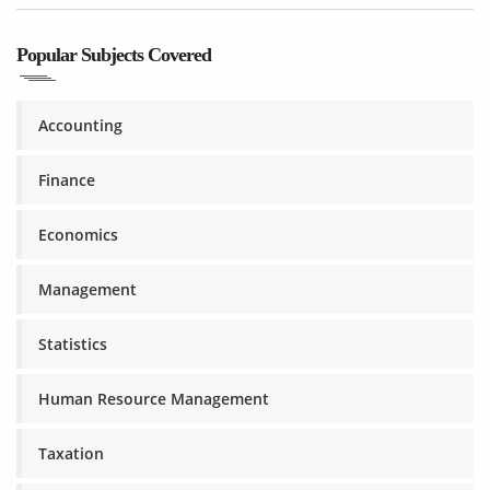
Popular Subjects Covered
Accounting
Finance
Economics
Management
Statistics
Human Resource Management
Taxation