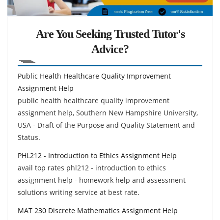
Are You Seeking Trusted Tutor's
Advice?
Public Health Healthcare Quality Improvement
Assignment Help
public health healthcare quality improvement
assignment help, Southern New Hampshire University,
USA - Draft of the Purpose and Quality Statement and
Status.
PHL212 - Introduction to Ethics Assignment Help
avail top rates phl212 - introduction to ethics
assignment help - homework help and assessment
solutions writing service at best rate.
MAT 230 Discrete Mathematics Assignment Help