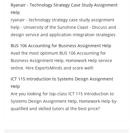
Ryanair - Technology Strategy Case Study Assignment
Help
ryanair - technology strategy case study assignment
help - University of the Sunshine Coast - Discuss and
design service and application integration strategies
BUS 106 Accounting for Business Assignment Help
Avail the most optimum BUS 106 Accounting for
Business Assignment Help, Homework Help service
online. Hire ExpertsMinds and score well!
ICT 115 Introduction to Systems Design Assignment
Help
Are you looking for top-class ICT 115 Introduction to
Systems Design Assignment Help, Homework Help by
qualified and skilled tutors at the best price?