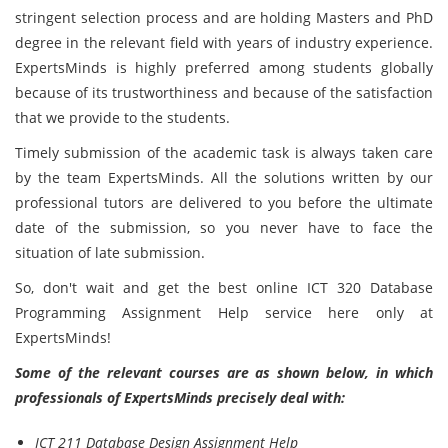
stringent selection process and are holding Masters and PhD
degree in the relevant field with years of industry experience.
ExpertsMinds is highly preferred among students globally
because of its trustworthiness and because of the satisfaction
that we provide to the students.
Timely submission of the academic task is always taken care
by the team ExpertsMinds. All the solutions written by our
professional tutors are delivered to you before the ultimate
date of the submission, so you never have to face the
situation of late submission.
So, don't wait and get the best online ICT 320 Database
Programming Assignment Help service here only at
ExpertsMinds!
Some of the relevant courses are as shown below, in which
professionals of ExpertsMinds precisely deal with:
ICT 211 Database Design Assignment Help