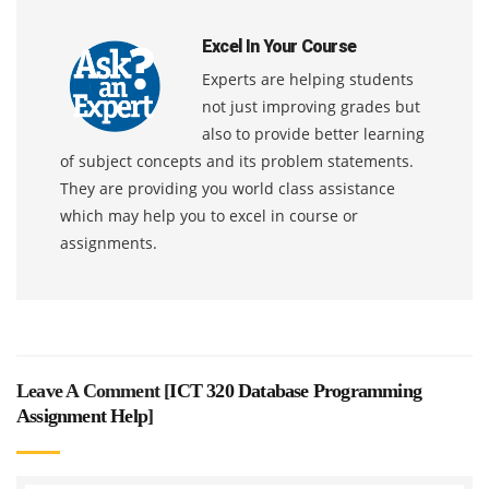
Excel In Your Course
Experts are helping students
not just improving grades but
also to provide better learning
of subject concepts and its problem statements.
They are providing you world class assistance
which may help you to excel in course or
assignments.
Leave A Comment [
ICT 320 Database Programming
Assignment Help
]