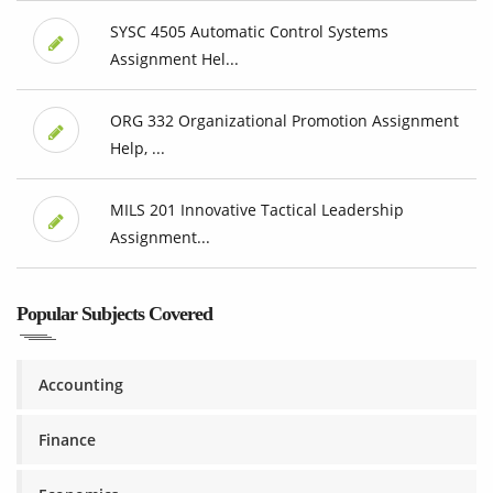
SYSC 4505 Automatic Control Systems
Assignment Hel...
ORG 332 Organizational Promotion Assignment
Help, ...
MILS 201 Innovative Tactical Leadership
Assignment...
Popular Subjects Covered
Accounting
Finance