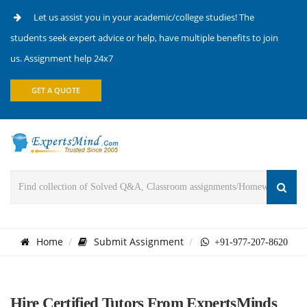
Let us assist you in your academic/college studies! The
students seek expert advice or help, have multiple benefits to join
us. Assignment help 24x7
GET A QUOTE
Home
Submit Assignment
+91-977-207-8620
Hire Certified Tutors From ExpertsMinds