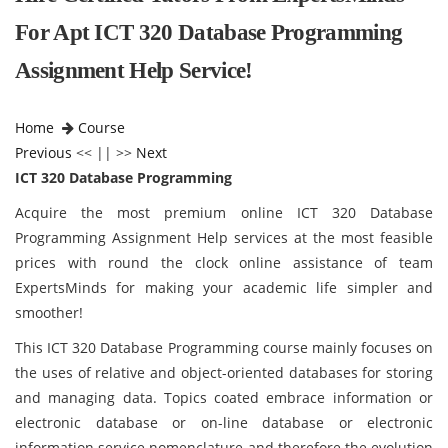
For Apt ICT 320 Database Programming
Assignment Help Service!
Home
Course
Previous
<< || >>
Next
ICT 320 Database Programming
Acquire the most premium online ICT 320 Database
Programming Assignment Help services at the most feasible
prices with round the clock online assistance of team
ExpertsMinds for making your academic life simpler and
smoother!
This ICT 320 Database Programming course mainly focuses on
the uses of relative and object-oriented databases for storing
and managing data. Topics coated embrace information or
electronic database or on-line database or electronic
information service nomenclature and therefore the evolution