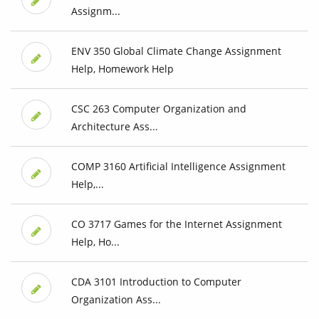
Assignm...
ENV 350 Global Climate Change Assignment
Help, Homework Help
CSC 263 Computer Organization and
Architecture Ass...
COMP 3160 Artificial Intelligence Assignment
Help,...
CO 3717 Games for the Internet Assignment
Help, Ho...
CDA 3101 Introduction to Computer
Organization Ass...