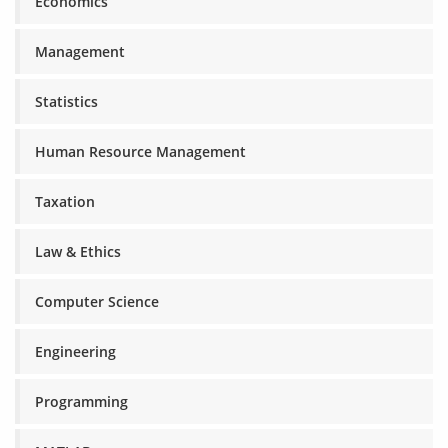
Economics
Management
Statistics
Human Resource Management
Taxation
Law & Ethics
Computer Science
Engineering
Programming