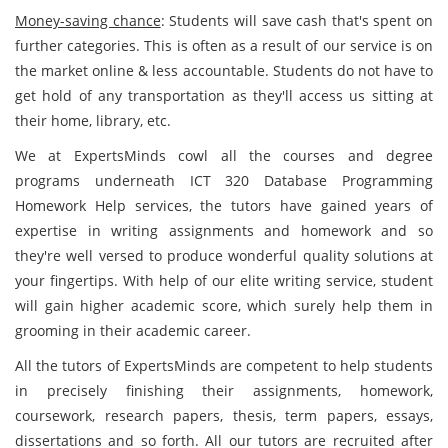
Money-saving chance
: Students will save cash that's spent on
further categories. This is often as a result of our service is on
the market online & less accountable. Students do not have to
get hold of any transportation as they'll access us sitting at
their home, library, etc.
We at ExpertsMinds cowl all the courses and degree
programs underneath ICT 320 Database Programming
Homework Help services, the tutors have gained years of
expertise in writing assignments and homework and so
they're well versed to produce wonderful quality solutions at
your fingertips. With help of our elite writing service, student
will gain higher academic score, which surely help them in
grooming in their academic career.
All the tutors of ExpertsMinds are competent to help students
in precisely finishing their assignments, homework,
coursework, research papers, thesis, term papers, essays,
dissertations and so forth. All our tutors are recruited after