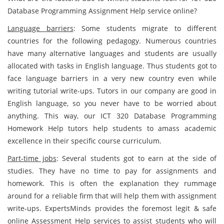
Database Programming Assignment Help service online?
Language barriers
: Some students migrate to different
countries for the following pedagogy. Numerous countries
have many alternative languages and students are usually
allocated with tasks in English language. Thus students got to
face language barriers in a very new country even while
writing tutorial write-ups. Tutors in our company are good in
English language, so you never have to be worried about
anything. This way, our ICT 320 Database Programming
Homework Help tutors help students to amass academic
excellence in their specific course curriculum.
Part-time jobs
: Several students got to earn at the side of
studies. They have no time to pay for assignments and
homework. This is often the explanation they rummage
around for a reliable firm that will help them with assignment
write-ups. ExpertsMinds provides the foremost legit & safe
online Assessment Help services to assist students who will