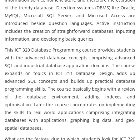
of the trendy database. Direction systems (DBMS) like Oracle,
MySQL, Microsoft SQL Server, and Microsoft Access are
introduced beside question languages. Active instruction
includes the creation of straightforward databases, inputting
information, and developing basic queries.
This ICT 320 Database Programming course provides students
with the advanced database concepts comprising advanced
SQL and industrial database application domains. The course
expands on topics in ICT 211 Database Design, adds up
advanced SQL concepts and builds up practical database
programming skills. The course basically begins with a review
of the database environment, adding indexes and
optimisation. Later the course concentrates on implementing
the skills to real world applications comprising integrating
databases with applications, graphing, big data, and geo-
spatial databases.
What are the factors, due to which, students look for ICT 320