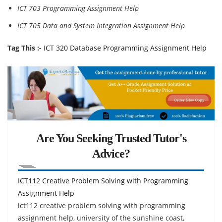
ICT 703 Programming Assignment Help
ICT 705 Data and System Integration Assignment Help
Tag This :-
ICT 320 Database Programming Assignment Help
Are You Seeking Trusted Tutor's
Advice?
ICT112 Creative Problem Solving with Programming
Assignment Help
ict112 creative problem solving with programming
assignment help, university of the sunshine coast,