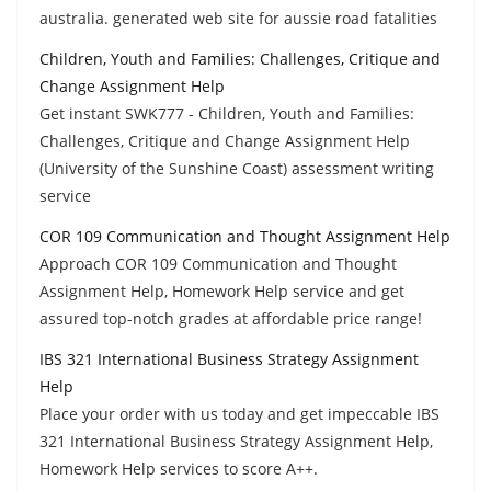
australia. generated web site for aussie road fatalities
Children, Youth and Families: Challenges, Critique and
Change Assignment Help
Get instant SWK777 - Children, Youth and Families:
Challenges, Critique and Change Assignment Help
(University of the Sunshine Coast) assessment writing
service
COR 109 Communication and Thought Assignment Help
Approach COR 109 Communication and Thought
Assignment Help, Homework Help service and get
assured top-notch grades at affordable price range!
IBS 321 International Business Strategy Assignment
Help
Place your order with us today and get impeccable IBS
321 International Business Strategy Assignment Help,
Homework Help services to score A++.