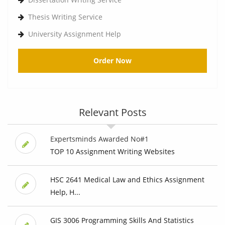
Thesis Writing Service
University Assignment Help
Order Now
Relevant Posts
Expertsminds Awarded No#1
TOP 10 Assignment Writing Websites
HSC 2641 Medical Law and Ethics Assignment
Help, H...
GIS 3006 Programming Skills And Statistics