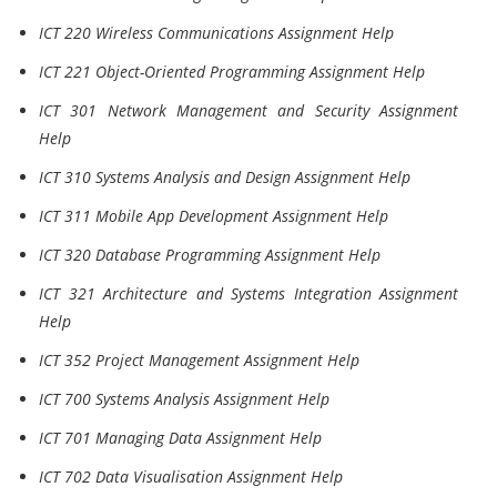
ICT 220 Wireless Communications Assignment Help
ICT 221 Object-Oriented Programming Assignment Help
ICT 301 Network Management and Security Assignment
Help
ICT 310 Systems Analysis and Design Assignment Help
ICT 311 Mobile App Development Assignment Help
ICT 320 Database Programming Assignment Help
ICT 321 Architecture and Systems Integration Assignment
Help
ICT 352 Project Management Assignment Help
ICT 700 Systems Analysis Assignment Help
ICT 701 Managing Data Assignment Help
ICT 702 Data Visualisation Assignment Help