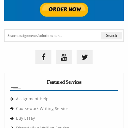
Featured Services
Assignment Help
Coursework Writing Service
Buy Essay
Dissertation Writing Service