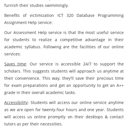
furnish their studies swimmingly.
Benefits of victimization ICT 320 Database Programming
Assignment Help service:
Our Assessment Help service is that the most useful service
for students to realize a competitive advantage in their
academic syllabus. Following are the facilities of our online
services:
Saves time
: Our service is accessible 24/7 to support the
scholars. This suggests students will approach us anytime at
their convenience. This way, they'll save their precious time
for exam preparations and get an opportunity to get an A++
grade in their overall academic tasks.
Accessibility
: Students will access our online service anytime
as we are open for twenty-four hours and one year. Students
will access us online promptly on their desktops & contact
tutors as per their necessities.