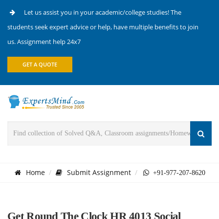
Let us assist you in your academic/college studies! The
students seek expert advice or help, have multiple benefits to join
us. Assignment help 24x7
GET A QUOTE
Home
Submit Assignment
+91-977-207-8620
Get Round The Clock HR 4013 Social