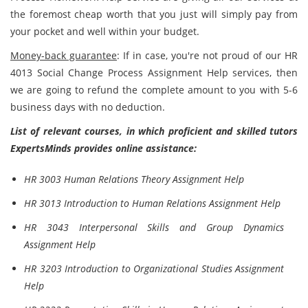
the foremost cheap worth that you just will simply pay from
your pocket and well within your budget.
Money-back guarantee
: If in case, you're not proud of our HR
4013 Social Change Process Assignment Help services, then
we are going to refund the complete amount to you with 5-6
business days with no deduction.
List of relevant courses, in which proficient and skilled tutors
ExpertsMinds provides online assistance:
HR 3003 Human Relations Theory Assignment Help
HR 3013 Introduction to Human Relations Assignment Help
HR 3043 Interpersonal Skills and Group Dynamics
Assignment Help
HR 3203 Introduction to Organizational Studies Assignment
Help