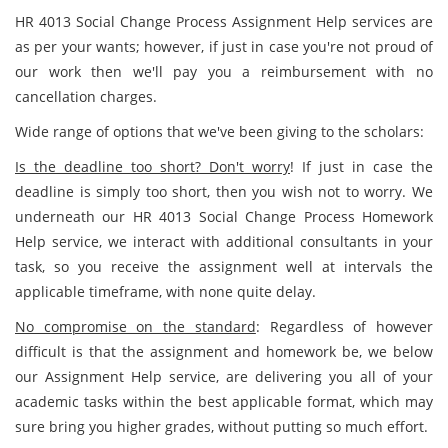
HR 4013 Social Change Process Assignment Help services are
as per your wants; however, if just in case you're not proud of
our work then we'll pay you a reimbursement with no
cancellation charges.
Wide range of options that we've been giving to the scholars:
Is the deadline too short? Don't worry
! If just in case the
deadline is simply too short, then you wish not to worry. We
underneath our HR 4013 Social Change Process Homework
Help service, we interact with additional consultants in your
task, so you receive the assignment well at intervals the
applicable timeframe, with none quite delay.
No compromise on the standard
: Regardless of however
difficult is that the assignment and homework be, we below
our Assignment Help service, are delivering you all of your
academic tasks within the best applicable format, which may
sure bring you higher grades, without putting so much effort.