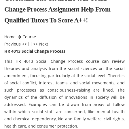
Change Process Assignment Help From
Qualified Tutors To Score A++!
Home
Course
Previous
<< || >>
Next
HR 4013 Social Change Process
This HR 4013 Social Change Process
course can review
theories and analysis from the social sciences on the social
amendment, focusing particularly at the social level. Theories
of social conflict, interest teams, and social movements, and
such processes as consciousness-raising are lined. The
dynamics of the diffusion of innovations in society will be
addressed. Examples can be drawn from areas of follow
within which social staff are concerned, like mental health
and chemical dependency, kid and family welfare, civil rights,
health care, and consumer protection.