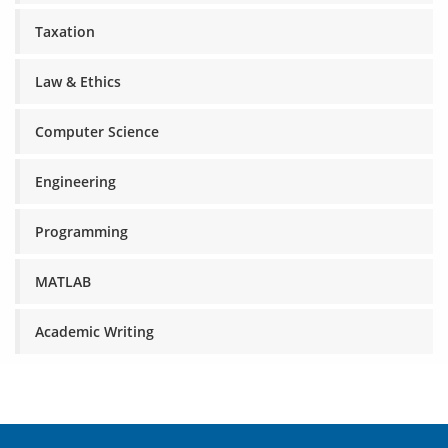
Taxation
Law & Ethics
Computer Science
Engineering
Programming
MATLAB
Academic Writing