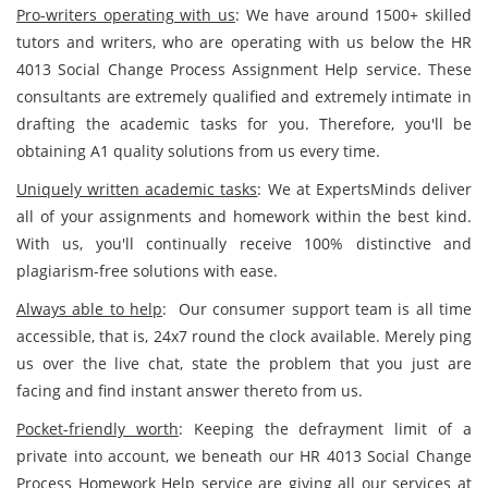
Pro-writers operating with us
: We have around 1500+ skilled
tutors and writers, who are operating with us below the HR
4013 Social Change Process Assignment Help service. These
consultants are extremely qualified and extremely intimate in
drafting the academic tasks for you. Therefore, you'll be
obtaining A1 quality solutions from us every time.
Uniquely written academic tasks
: We at ExpertsMinds deliver
all of your assignments and homework within the best kind.
With us, you'll continually receive 100% distinctive and
plagiarism-free solutions with ease.
Always able to help
: Our consumer support team is all time
accessible, that is, 24x7 round the clock available. Merely ping
us over the live chat, state the problem that you just are
facing and find instant answer thereto from us.
Pocket-friendly worth
: Keeping the defrayment limit of a
private into account, we beneath our HR 4013 Social Change
Process Homework Help service are giving all our services at