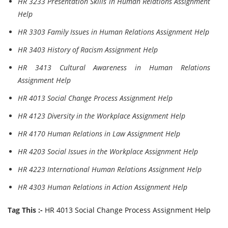
HR 3233 Presentation Skills in Human Relations Assignment
Help
HR 3303 Family Issues in Human Relations Assignment Help
HR 3403 History of Racism Assignment Help
HR 3413 Cultural Awareness in Human Relations
Assignment Help
HR 4013 Social Change Process Assignment Help
HR 4123 Diversity in the Workplace Assignment Help
HR 4170 Human Relations in Law Assignment Help
HR 4203 Social Issues in the Workplace Assignment Help
HR 4223 International Human Relations Assignment Help
HR 4303 Human Relations in Action Assignment Help
Tag This :-
HR 4013 Social Change Process Assignment Help