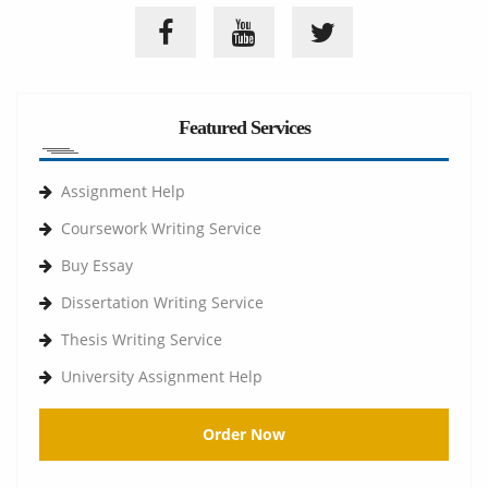
Featured Services
Assignment Help
Coursework Writing Service
Buy Essay
Dissertation Writing Service
Thesis Writing Service
University Assignment Help
Order Now