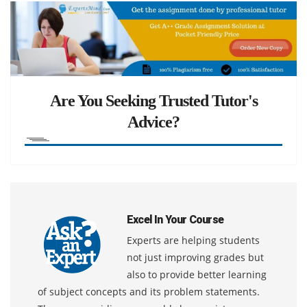
Are You Seeking Trusted Tutor's
Advice?
Excel In Your Course
Experts are helping students
not just improving grades but
also to provide better learning
of subject concepts and its problem statements.