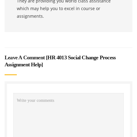
They are providing you world class assistance
which may help you to excel in course or
assignments.
Leave A Comment [
HR 4013 Social Change Process
Assignment Help
]