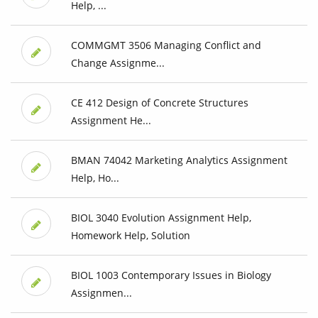
Help, ...
COMMGMT 3506 Managing Conflict and
Change Assignme...
CE 412 Design of Concrete Structures
Assignment He...
BMAN 74042 Marketing Analytics Assignment
Help, Ho...
BIOL 3040 Evolution Assignment Help,
Homework Help, Solution
BIOL 1003 Contemporary Issues in Biology
Assignmen...