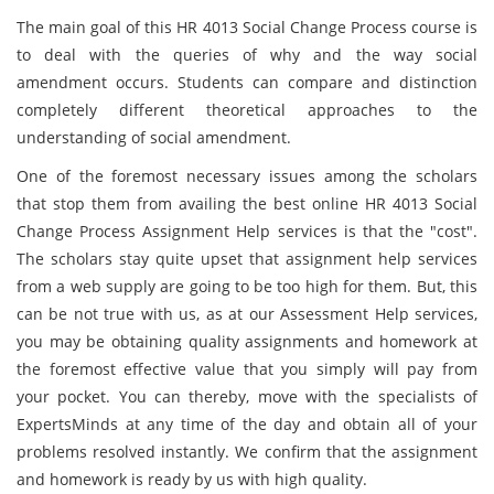
The main goal of this HR 4013 Social Change Process course is
to deal with the queries of why and the way social
amendment occurs. Students can compare and distinction
completely different theoretical approaches to the
understanding of social amendment.
One of the foremost necessary issues among the scholars
that stop them from availing the best online HR 4013 Social
Change Process Assignment Help services is that the "cost".
The scholars stay quite upset that assignment help services
from a web supply are going to be too high for them. But, this
can be not true with us, as at our Assessment Help services,
you may be obtaining quality assignments and homework at
the foremost effective value that you simply will pay from
your pocket. You can thereby, move with the specialists of
ExpertsMinds at any time of the day and obtain all of your
problems resolved instantly. We confirm that the assignment
and homework is ready by us with high quality.