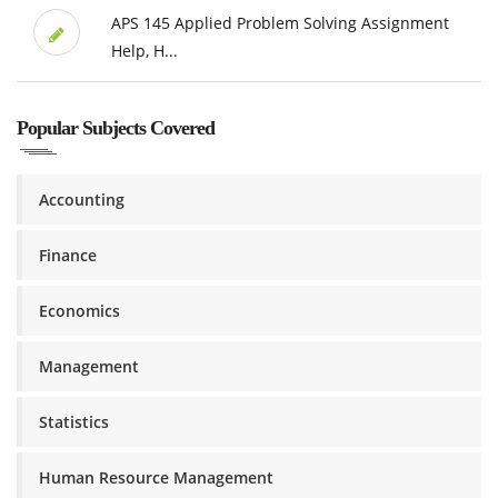
APS 145 Applied Problem Solving Assignment
Help, H...
Popular Subjects Covered
Accounting
Finance
Economics
Management
Statistics
Human Resource Management