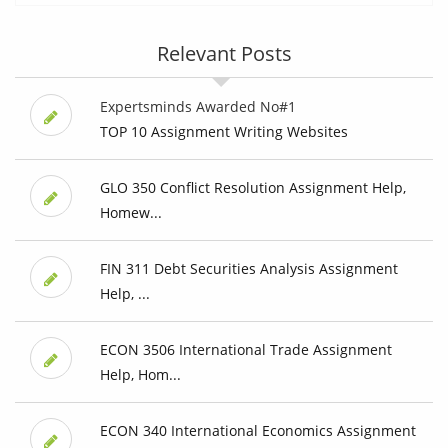
Relevant Posts
Expertsminds Awarded No#1
TOP 10 Assignment Writing Websites
GLO 350 Conflict Resolution Assignment Help,
Homew...
FIN 311 Debt Securities Analysis Assignment
Help, ...
ECON 3506 International Trade Assignment
Help, Hom...
ECON 340 International Economics Assignment