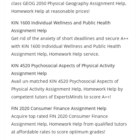
class GEOG 2050 Physical Geography Assignment Help,
Homework Help at reasonable prices!
KIN 1600 Individual Wellness and Public Health
Assignment Help
Get rid of the anxiety of short deadlines and secure A++
with KIN 1600 Individual Wellness and Public Health
Assignment Help, Homework Help service.
KIN 4520 Psychosocial Aspects of Physical Activity
Assignment Help
Avail un-matched KIN 4520 Psychosocial Aspects of
Physical Activity Assignment Help, Homework Help by
competent tutors of ExpertsMinds to score A++!
FIN 2020 Consumer Finance Assignment Help
Acquire top rated FIN 2020 Consumer Finance
Assignment Help, Homework Help from qualified tutors
at affordable rates to score optimum grades!