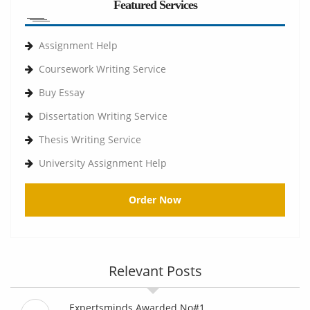
Featured Services
Assignment Help
Coursework Writing Service
Buy Essay
Dissertation Writing Service
Thesis Writing Service
University Assignment Help
Order Now
Relevant Posts
Expertsminds Awarded No#1