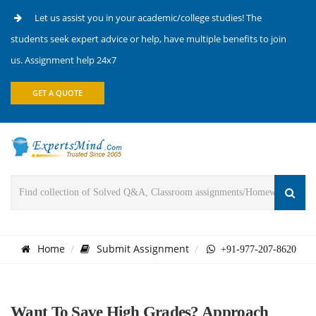
Let us assist you in your academic/college studies! The
students seek expert advice or help, have multiple benefits to join
us. Assignment help 24x7
GET A QUOTE
Home
Submit Assignment
+91-977-207-8620
Want To Save High Grades? Approach