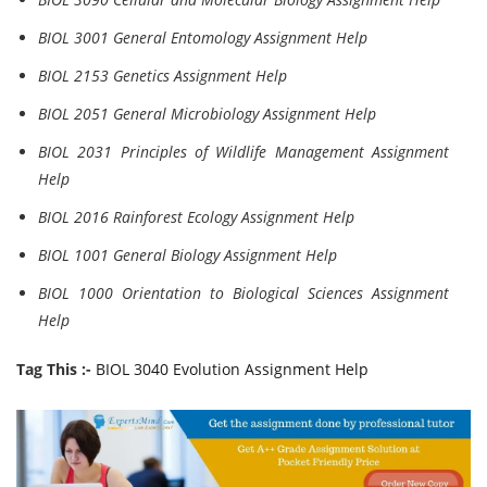
BIOL 3001 General Entomology Assignment Help
BIOL 2153 Genetics Assignment Help
BIOL 2051 General Microbiology Assignment Help
BIOL 2031 Principles of Wildlife Management Assignment
Help
BIOL 2016 Rainforest Ecology Assignment Help
BIOL 1001 General Biology Assignment Help
BIOL 1000 Orientation to Biological Sciences Assignment
Help
Tag This :-
BIOL 3040 Evolution Assignment Help