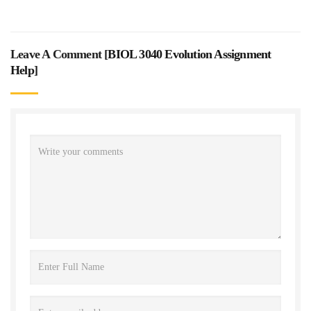
Leave A Comment [
BIOL 3040 Evolution Assignment
Help
]