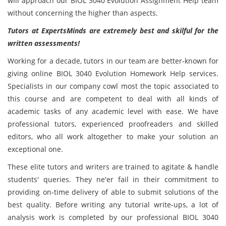
will approach our BIOL 3040 Evolution Assignment Help team
without concerning the higher than aspects.
Tutors at ExpertsMinds are extremely best and skilful for the
written assessments!
Working for a decade, tutors in our team are better-known for
giving online BIOL 3040 Evolution Homework Help services.
Specialists in our company cowl most the topic associated to
this course and are competent to deal with all kinds of
academic tasks of any academic level with ease. We have
professional tutors, experienced proofreaders and skilled
editors, who all work altogether to make your solution an
exceptional one.
These elite tutors and writers are trained to agitate & handle
students' queries. They ne'er fail in their commitment to
providing on-time delivery of able to submit solutions of the
best quality. Before writing any tutorial write-ups, a lot of
analysis work is completed by our professional BIOL 3040