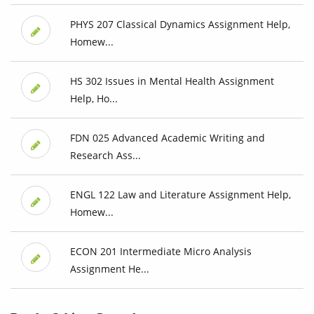
PHYS 207 Classical Dynamics Assignment Help,
Homew...
HS 302 Issues in Mental Health Assignment
Help, Ho...
FDN 025 Advanced Academic Writing and
Research Ass...
ENGL 122 Law and Literature Assignment Help,
Homew...
ECON 201 Intermediate Micro Analysis
Assignment He...