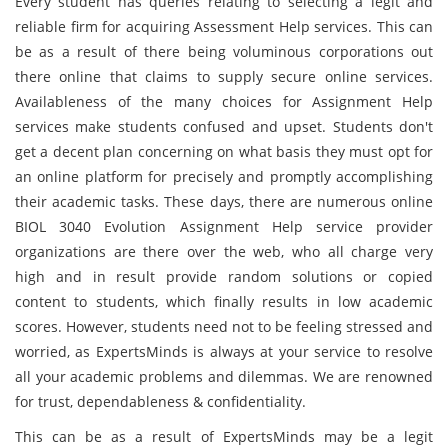
Every student has queries relating to selecting a legit and
reliable firm for acquiring Assessment Help services. This can
be as a result of there being voluminous corporations out
there online that claims to supply secure online services.
Availableness of the many choices for Assignment Help
services make students confused and upset. Students don't
get a decent plan concerning on what basis they must opt for
an online platform for precisely and promptly accomplishing
their academic tasks. These days, there are numerous online
BIOL 3040 Evolution Assignment Help service provider
organizations are there over the web, who all charge very
high and in result provide random solutions or copied
content to students, which finally results in low academic
scores. However, students need not to be feeling stressed and
worried, as ExpertsMinds is always at your service to resolve
all your academic problems and dilemmas. We are renowned
for trust, dependableness & confidentiality.
This can be as a result of ExpertsMinds may be a legit