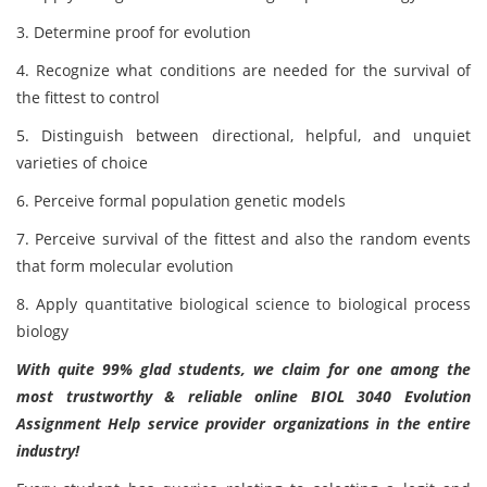
3. Determine proof for evolution
4. Recognize what conditions are needed for the survival of
the fittest to control
5. Distinguish between directional, helpful, and unquiet
varieties of choice
6. Perceive formal population genetic models
7. Perceive survival of the fittest and also the random events
that form molecular evolution
8. Apply quantitative biological science to biological process
biology
With quite 99% glad students, we claim for one among the
most trustworthy & reliable online BIOL 3040 Evolution
Assignment Help service provider organizations in the entire
industry!