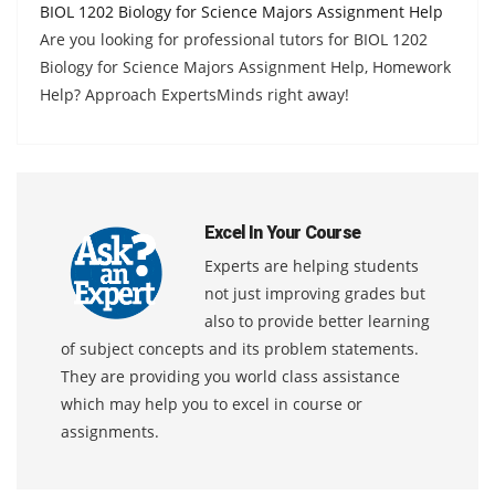
BIOL 1202 Biology for Science Majors Assignment Help
Are you looking for professional tutors for BIOL 1202
Biology for Science Majors Assignment Help, Homework
Help? Approach ExpertsMinds right away!
Excel In Your Course
Experts are helping students
not just improving grades but
also to provide better learning
of subject concepts and its problem statements.
They are providing you world class assistance
which may help you to excel in course or
assignments.