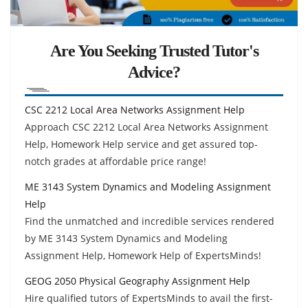
Are You Seeking Trusted Tutor's
Advice?
CSC 2212 Local Area Networks Assignment Help
Approach CSC 2212 Local Area Networks Assignment
Help, Homework Help service and get assured top-
notch grades at affordable price range!
ME 3143 System Dynamics and Modeling Assignment
Help
Find the unmatched and incredible services rendered
by ME 3143 System Dynamics and Modeling
Assignment Help, Homework Help of ExpertsMinds!
GEOG 2050 Physical Geography Assignment Help
Hire qualified tutors of ExpertsMinds to avail the first-