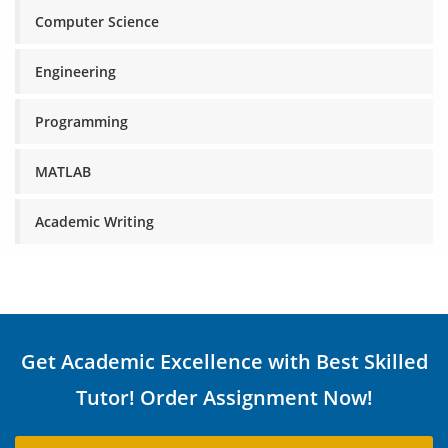
Computer Science
Engineering
Programming
MATLAB
Academic Writing
Get Academic Excellence with Best Skilled
Tutor! Order Assignment Now!