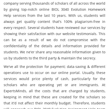
company serving thousands of scholars of all across the world
by giving top-notch online BIOL 3040 Evolution Homework
Help services from the last 10 years. With us, students will
always get quality content that's 100% plagiarism-free in
every respect. Several students have reviewed our services by
showing their satisfaction with our website testimonials. This
can be as a result of we do not compromise with the
confidentiality of the details and information provided for
students. We ne'er share any reasonable information given to
us by students to the third party & maintain the secrecy.
We've all the protection for payment; data-saving & different
operations use to occur on our online portal. Usually, these
services would price plenty of cash, particularly for the
scholars who are operating yet or are immigrants. At
ExpertsMinds, all the costs that are charged by students,
keeping in mind that these are created for the scholars so
that it'd not affect their monthly budget. Therefore, students