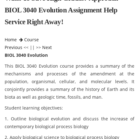
BIOL 3040 Evolution Assignment Help
Service Right Away!
Home
Course
Previous
<< || >>
Next
BIOL 3040 Evolution
This BIOL 3040 Evolution
course provides a summary of the
mechanisms and processes of the amendment at the
population, organismal, cellular, and molecular levels. It
conjointly provides a summary of the history of Earth and its
biota as well as geologic time, fossils, and man.
Student learning objectives:
1. Outline biological evolution and discuss the increase of
contemporary biological process biology
2. Apply biological science to biological process biology