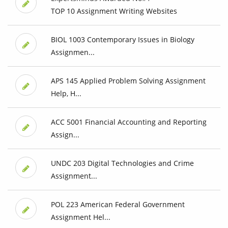
TOP 10 Assignment Writing Websites
BIOL 1003 Contemporary Issues in Biology
Assignmen...
APS 145 Applied Problem Solving Assignment
Help, H...
ACC 5001 Financial Accounting and Reporting
Assign...
UNDC 203 Digital Technologies and Crime
Assignment...
POL 223 American Federal Government
Assignment Hel...