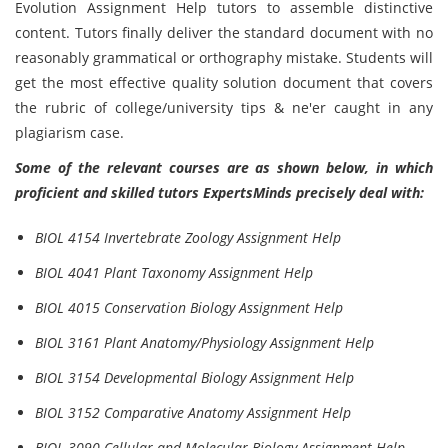
Evolution Assignment Help tutors to assemble distinctive
content. Tutors finally deliver the standard document with no
reasonably grammatical or orthography mistake. Students will
get the most effective quality solution document that covers
the rubric of college/university tips & ne'er caught in any
plagiarism case.
Some of the relevant courses are as shown below, in which
proficient and skilled tutors ExpertsMinds precisely deal with:
BIOL 4154 Invertebrate Zoology Assignment Help
BIOL 4041 Plant Taxonomy Assignment Help
BIOL 4015 Conservation Biology Assignment Help
BIOL 3161 Plant Anatomy/Physiology Assignment Help
BIOL 3154 Developmental Biology Assignment Help
BIOL 3152 Comparative Anatomy Assignment Help
BIOL 3090 Cellular and Molecular Biology Assignment Help