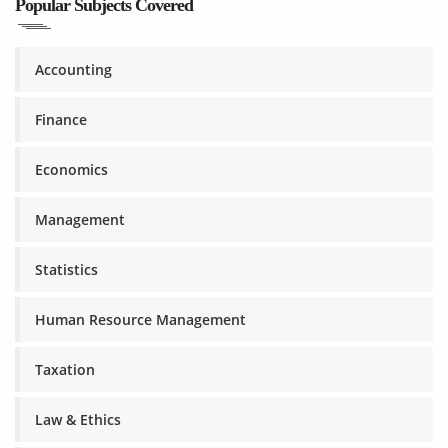
Popular Subjects Covered
Accounting
Finance
Economics
Management
Statistics
Human Resource Management
Taxation
Law & Ethics