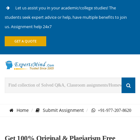
Let us assist you in your academic/college studies! The
students seek expert advice or help, have multiple benefits to join
us. Assignment help 24x7
GET A QUOTE
Home
Submit Assignment
+91-977-207-8620
Get 100% Original & Plagiarism Free