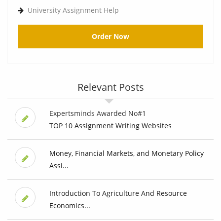
University Assignment Help
Order Now
Relevant Posts
Expertsminds Awarded No#1
TOP 10 Assignment Writing Websites
Money, Financial Markets, and Monetary Policy
Assi...
Introduction To Agriculture And Resource
Economics...