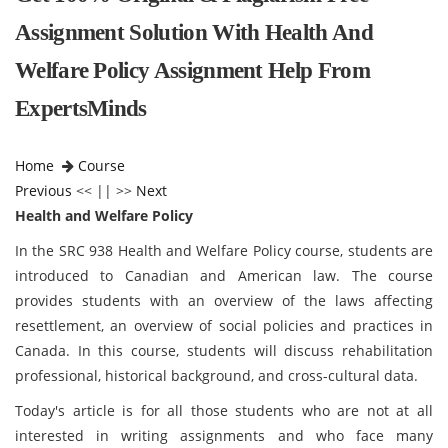
Assignment Solution With Health And
Welfare Policy Assignment Help From
ExpertsMinds
Home
Course
Previous
<< || >>
Next
Health and Welfare Policy
In the SRC 938 Health and Welfare Policy course, students are
introduced to Canadian and American law. The course
provides students with an overview of the laws affecting
resettlement, an overview of social policies and practices in
Canada. In this course, students will discuss rehabilitation
professional, historical background, and cross-cultural data.
Today's article is for all those students who are not at all
interested in writing assignments and who face many