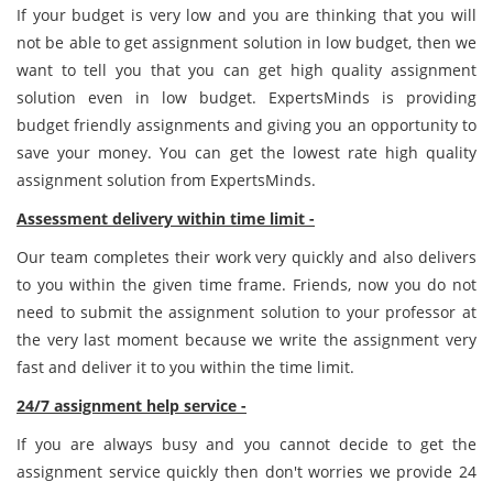
If your budget is very low and you are thinking that you will
not be able to get assignment solution in low budget, then we
want to tell you that you can get high quality assignment
solution even in low budget. ExpertsMinds is providing
budget friendly assignments and giving you an opportunity to
save your money. You can get the lowest rate high quality
assignment solution from ExpertsMinds.
Assessment delivery within time limit -
Our team completes their work very quickly and also delivers
to you within the given time frame. Friends, now you do not
need to submit the assignment solution to your professor at
the very last moment because we write the assignment very
fast and deliver it to you within the time limit.
24/7 assignment help service -
If you are always busy and you cannot decide to get the
assignment service quickly then don't worries we provide 24