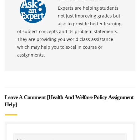
Experts are helping students
not just improving grades but
also to provide better learning
of subject concepts and its problem statements.
They are providing you world class assistance
which may help you to excel in course or
assignments.
Leave A Comment [
Health And Welfare Policy Assignment
Help
]