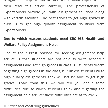
then read this article carefully. The professionals of
ExpertsMinds provide you with assignment solutions along
with certain facilities. The best triplet to get high grades in
class is to get high quality assignment solutions from
ExpertsMinds.
Due to which reasons students need SRC 938 Health and
Welfare Policy Assignment Help:
One of the biggest reasons for seeking assignment help
service is that students are not able to write academic
assignments and get high grades in class. All students dream
of getting high grades in the class, but unless students write
high quality assignments, they will not be able to get high
grades. Apart from this, we will tell you about some
difficulties due to which students think about getting the
assignment help service; these difficulties are as follows -
Strict and confusing guidelines