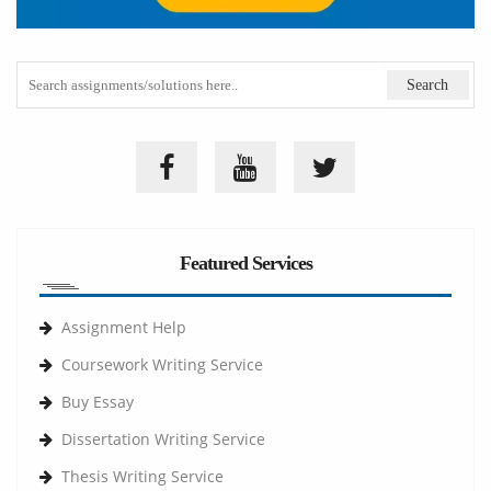
Featured Services
Assignment Help
Coursework Writing Service
Buy Essay
Dissertation Writing Service
Thesis Writing Service