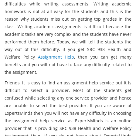
difficulties while writing assessments. Writing academic
homework is not at all easy for the students and this is the
reason why students miss out on getting top grades in the
class. Writing academic assignments is difficult because the
academic tasks are very complex and the students have never
performed them before. Today, we will tell the students the
way out of this difficulty, if you get SRC 938 Health and
Welfare Policy
Assignment Help
, then you can get many
benefits and you will not have to face any difficulty related to
the assignment.
Friends, it is easy to find an assignment help service but it is
difficult to select a provider. Most of the students get
confused while selecting any one service provider and hence
are unable to select the best provider. If you are aware of
ExpertsMinds then you will not have any difficulty in choosing
the assignment help service as ExpertsMinds is an online
provider that is providing SRC 938 Health and Welfare Policy
Assignment Help. If you do not know about ExpertsMinds