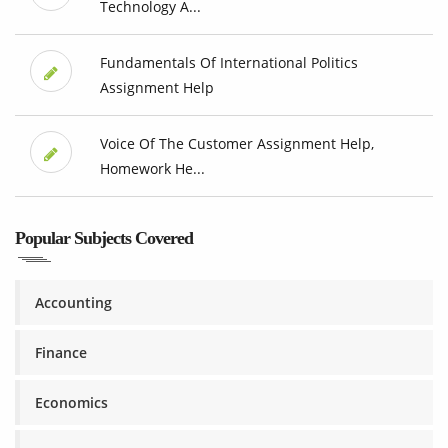
Technology A...
Fundamentals Of International Politics
Assignment Help
Voice Of The Customer Assignment Help,
Homework He...
Popular Subjects Covered
Accounting
Finance
Economics