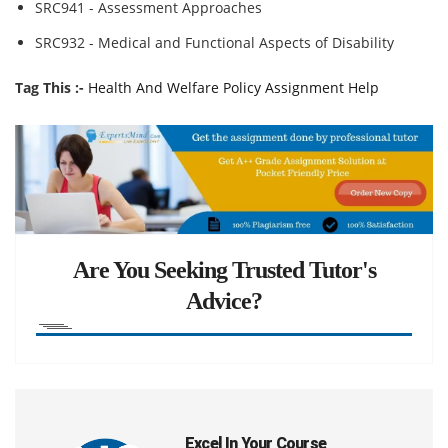
SRC941 - Assessment Approaches
SRC932 - Medical and Functional Aspects of Disability
Tag This :-
Health And Welfare Policy Assignment Help
Are You Seeking Trusted Tutor's
Advice?
Excel In Your Course