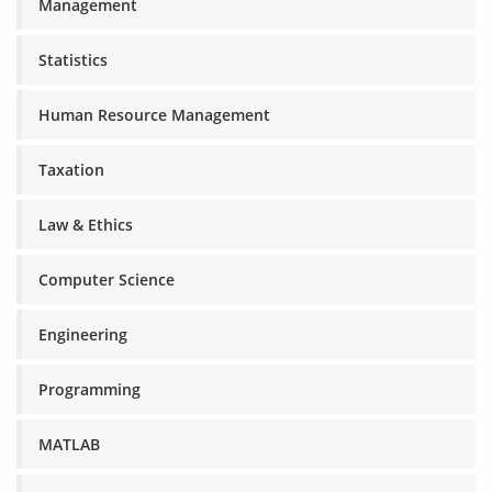
Management
Statistics
Human Resource Management
Taxation
Law & Ethics
Computer Science
Engineering
Programming
MATLAB