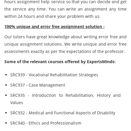
hours assignment help service so that you can decide and get
the service any time. You can write an assignment any time
within 24 hours and share your problem with us.
100% unique and error free assignment solution -
Our tutors have great knowledge about writing error free and
unique assignment solutions. We write unique and error free
assessments exactly as per the expectations of the professor.
Some of the relevant courses offered by ExpertsMinds:
SRC939 - Vocational Rehabilitation Strategies
SRC937 - Case Management
SRC935 - Introduction to Rehabilitation, History and
Values
SRC932 - Medical and Functional Aspects of Disability
SRC940 - Ethics and Professionalism