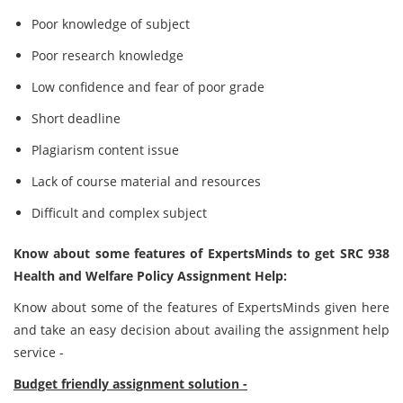
Poor knowledge of subject
Poor research knowledge
Low confidence and fear of poor grade
Short deadline
Plagiarism content issue
Lack of course material and resources
Difficult and complex subject
Know about some features of ExpertsMinds to get SRC 938
Health and Welfare Policy Assignment Help:
Know about some of the features of ExpertsMinds given here
and take an easy decision about availing the assignment help
service -
Budget friendly assignment solution -