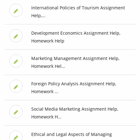
International Policies of Tourism Assignment
Help,...
Development Economics Assignment Help,
Homework Help
Marketing Management Assignment Help,
Homework Hel...
Foreign Policy Analysis Assignment Help,
Homework ...
Social Media Marketing Assignment Help,
Homework H...
Ethical and Legal Aspects of Managing