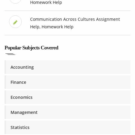
Homework Help
Communication Across Cultures Assignment
Help, Homework Help
Popular Subjects Covered
Accounting
Finance
Economics
Management
Statistics