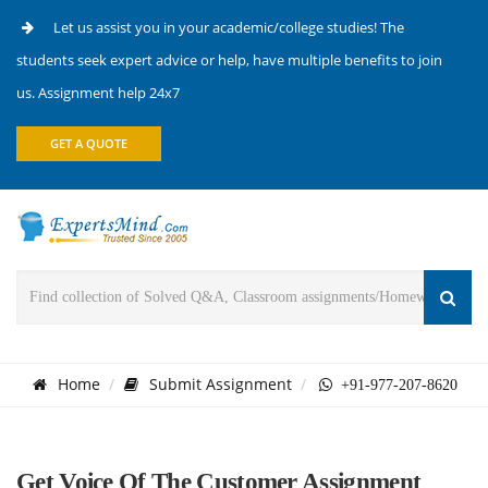
Let us assist you in your academic/college studies! The
students seek expert advice or help, have multiple benefits to join
us. Assignment help 24x7
GET A QUOTE
Home
Submit Assignment
+91-977-207-8620
Get Voice Of The Customer Assignment