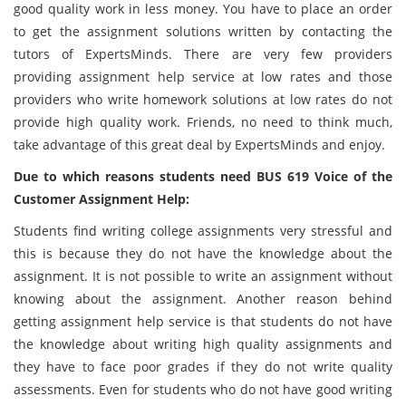
good quality work in less money. You have to place an order
to get the assignment solutions written by contacting the
tutors of ExpertsMinds. There are very few providers
providing assignment help service at low rates and those
providers who write homework solutions at low rates do not
provide high quality work. Friends, no need to think much,
take advantage of this great deal by ExpertsMinds and enjoy.
Due to which reasons students need BUS 619 Voice of the
Customer Assignment Help:
Students find writing college assignments very stressful and
this is because they do not have the knowledge about the
assignment. It is not possible to write an assignment without
knowing about the assignment. Another reason behind
getting assignment help service is that students do not have
the knowledge about writing high quality assignments and
they have to face poor grades if they do not write quality
assessments. Even for students who do not have good writing