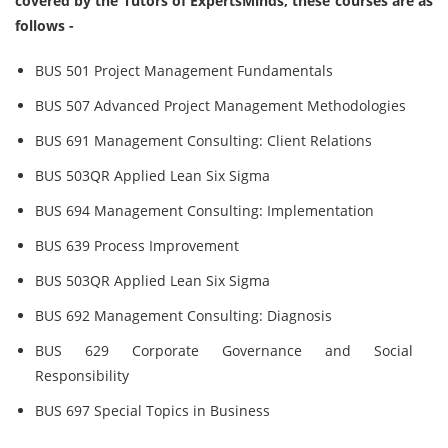
covered by the Tutors of ExpertsMinds, these courses are as
follows -
BUS 501 Project Management Fundamentals
BUS 507 Advanced Project Management Methodologies
BUS 691 Management Consulting: Client Relations
BUS 503QR Applied Lean Six Sigma
BUS 694 Management Consulting: Implementation
BUS 639 Process Improvement
BUS 503QR Applied Lean Six Sigma
BUS 692 Management Consulting: Diagnosis
BUS 629 Corporate Governance and Social
Responsibility
BUS 697 Special Topics in Business