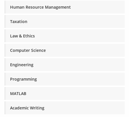
Human Resource Management
Taxation
Law & Ethics
Computer Science
Engineering
Programming
MATLAB
Academic Writing