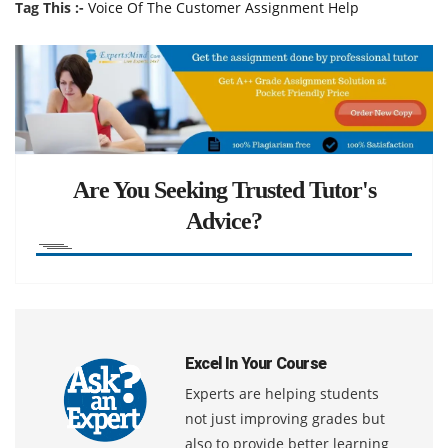
Tag This :-
Voice Of The Customer Assignment Help
Are You Seeking Trusted Tutor's
Advice?
Excel In Your Course
Experts are helping students
not just improving grades but
also to provide better learning