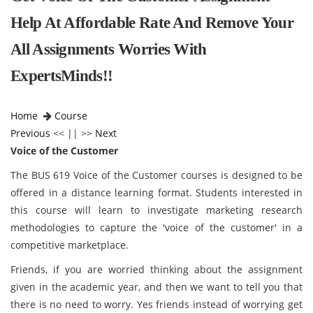
Help At Affordable Rate And Remove Your
All Assignments Worries With
ExpertsMinds!!
Home
Course
Previous
<< || >>
Next
Voice of the Customer
The BUS 619 Voice of the Customer courses is designed to be
offered in a distance learning format. Students interested in
this course will learn to investigate marketing research
methodologies to capture the 'voice of the customer' in a
competitive marketplace.
Friends, if you are worried thinking about the assignment
given in the academic year, and then we want to tell you that
there is no need to worry. Yes friends instead of worrying get