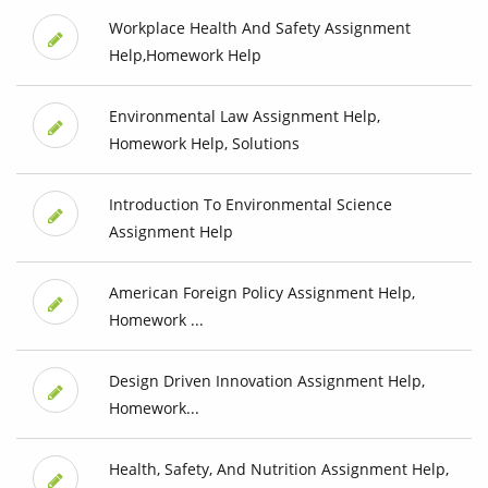
Workplace Health And Safety Assignment
Help,Homework Help
Environmental Law Assignment Help,
Homework Help, Solutions
Introduction To Environmental Science
Assignment Help
American Foreign Policy Assignment Help,
Homework ...
Design Driven Innovation Assignment Help,
Homework...
Health, Safety, And Nutrition Assignment Help,