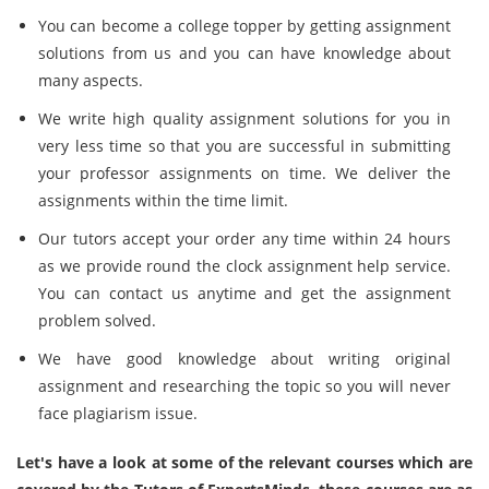
You can become a college topper by getting assignment
solutions from us and you can have knowledge about
many aspects.
We write high quality assignment solutions for you in
very less time so that you are successful in submitting
your professor assignments on time. We deliver the
assignments within the time limit.
Our tutors accept your order any time within 24 hours
as we provide round the clock assignment help service.
You can contact us anytime and get the assignment
problem solved.
We have good knowledge about writing original
assignment and researching the topic so you will never
face plagiarism issue.
Let's have a look at some of the relevant courses which are