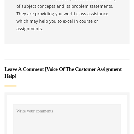
of subject concepts and its problem statements.
They are providing you world class assistance
which may help you to excel in course or
assignments.
Leave A Comment [
Voice Of The Customer Assignment
Help
]