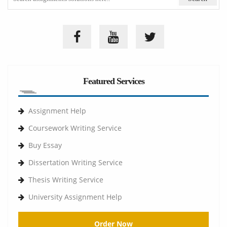
Featured Services
Assignment Help
Coursework Writing Service
Buy Essay
Dissertation Writing Service
Thesis Writing Service
University Assignment Help
Order Now