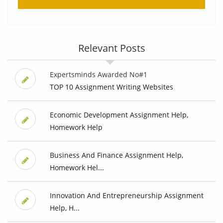
Relevant Posts
Expertsminds Awarded No#1
TOP 10 Assignment Writing Websites
Economic Development Assignment Help,
Homework Help
Business And Finance Assignment Help,
Homework Hel...
Innovation And Entrepreneurship Assignment
Help, H...