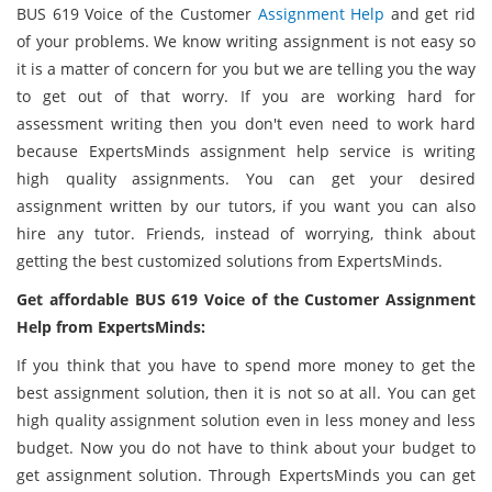
BUS 619 Voice of the Customer
Assignment Help
and get rid
of your problems. We know writing assignment is not easy so
it is a matter of concern for you but we are telling you the way
to get out of that worry. If you are working hard for
assessment writing then you don't even need to work hard
because ExpertsMinds assignment help service is writing
high quality assignments. You can get your desired
assignment written by our tutors, if you want you can also
hire any tutor. Friends, instead of worrying, think about
getting the best customized solutions from ExpertsMinds.
Get affordable BUS 619 Voice of the Customer Assignment
Help from ExpertsMinds:
If you think that you have to spend more money to get the
best assignment solution, then it is not so at all. You can get
high quality assignment solution even in less money and less
budget. Now you do not have to think about your budget to
get assignment solution. Through ExpertsMinds you can get