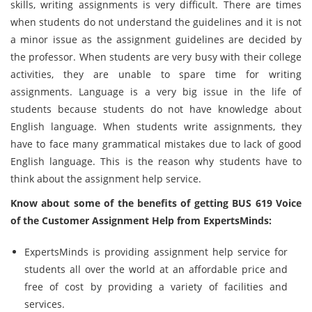
skills, writing assignments is very difficult. There are times
when students do not understand the guidelines and it is not
a minor issue as the assignment guidelines are decided by
the professor. When students are very busy with their college
activities, they are unable to spare time for writing
assignments. Language is a very big issue in the life of
students because students do not have knowledge about
English language. When students write assignments, they
have to face many grammatical mistakes due to lack of good
English language. This is the reason why students have to
think about the assignment help service.
Know about some of the benefits of getting BUS 619 Voice
of the Customer Assignment Help from ExpertsMinds:
ExpertsMinds is providing assignment help service for
students all over the world at an affordable price and
free of cost by providing a variety of facilities and
services.