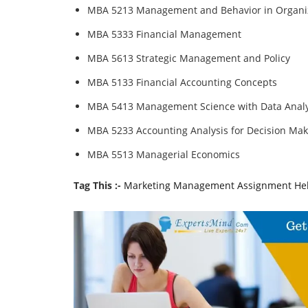
MBA 5213 Management and Behavior in Organi
MBA 5333 Financial Management
MBA 5613 Strategic Management and Policy
MBA 5133 Financial Accounting Concepts
MBA 5413 Management Science with Data Analy
MBA 5233 Accounting Analysis for Decision Mak
MBA 5513 Managerial Economics
Tag This :-
Marketing Management Assignment He