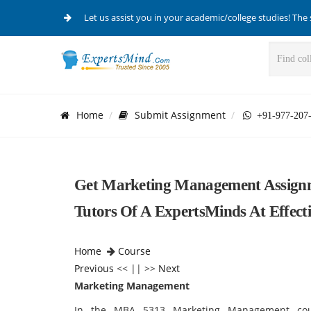
Let us assist you in your academic/college studies! The 
Home
Submit Assignment
+91-977-207
Get Marketing Management Assignm
Tutors Of A ExpertsMinds At Effecti
Home
Course
Previous
<< || >>
Next
Marketing Management
In the MBA 5313 Marketing Management cour