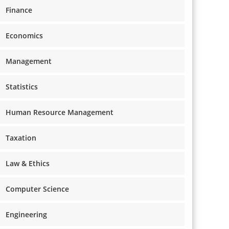
Finance
Economics
Management
Statistics
Human Resource Management
Taxation
Law & Ethics
Computer Science
Engineering