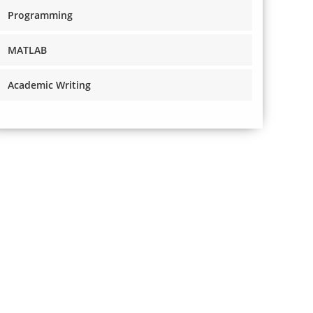
Programming
MATLAB
Academic Writing