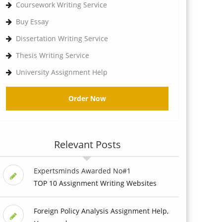
Coursework Writing Service
Buy Essay
Dissertation Writing Service
Thesis Writing Service
University Assignment Help
Order Now
Relevant Posts
Expertsminds Awarded No#1
TOP 10 Assignment Writing Websites
Foreign Policy Analysis Assignment Help,