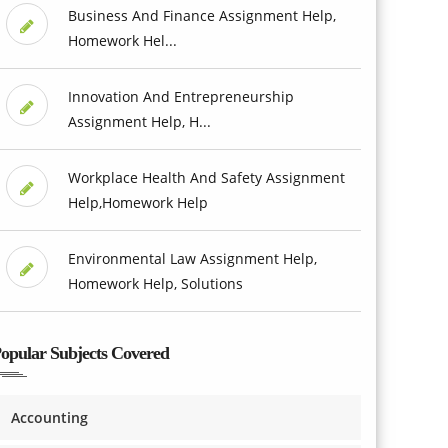
Business And Finance Assignment Help,
Homework Hel...
Innovation And Entrepreneurship
Assignment Help, H...
Workplace Health And Safety Assignment
Help,Homework Help
Environmental Law Assignment Help,
Homework Help, Solutions
opular Subjects Covered
Accounting