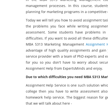
management processes. In this course, student
planning for marketing programs in a competitive
Today we will tell you how to avoid assignment tas
the problems you face while writing assignme
assessment. Some students have problems in 
difficulties. If you want to avoid all these difficul
MBA 5313 Marketing Management
Assignment 
advantage of high quality assignments and gain 
service provider with a team of PhD experts and e
for you so you don't have to worry about sec
Assignment Help from ExpertsMinds and enjoy.
Due to which difficulties you need MBA 5313 M
Assignment Help Service is one such solution which 
college then you have to write assessment als
homework help service. The biggest reason for ge
that we will talk about here -