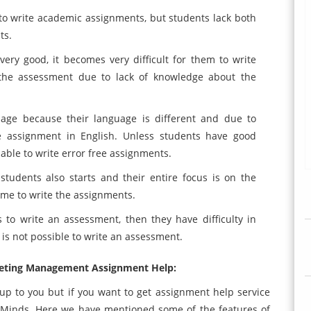
to write academic assignments, but students lack both
ts.
ery good, it becomes very difficult for them to write
the assessment due to lack of knowledge about the
uage because their language is different and due to
te assignment in English. Unless students have good
able to write error free assignments.
students also starts and their entire focus is on the
time to write the assignments.
o write an assessment, then they have difficulty in
is not possible to write an assessment.
eting Management Assignment Help:
up to you but if you want to get assignment help service
sMinds. Here we have mentioned some of the features of