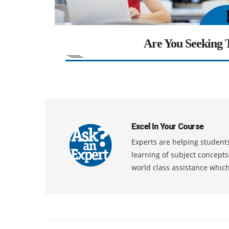
Are You Seeking T
Excel In Your Course
Experts are helping students
learning of subject concept
world class assistance whic