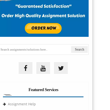
Featured Services
Assignment Help