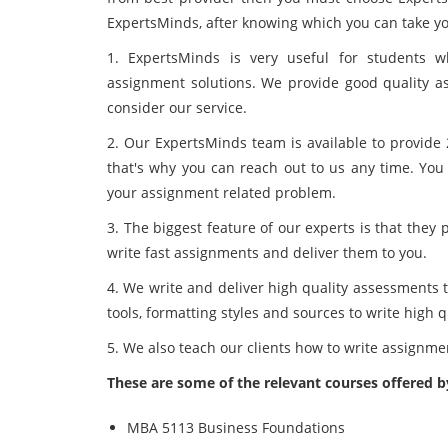
ExpertsMinds, after knowing which you can take yo
1. ExpertsMinds is very useful for students 
assignment solutions. We provide good quality as
consider our service.
2. Our ExpertsMinds team is available to provide 
that's why you can reach out to us any time. You
your assignment related problem.
3. The biggest feature of our experts is that they
write fast assignments and deliver them to you.
4. We write and deliver high quality assessments t
tools, formatting styles and sources to write high 
5. We also teach our clients how to write assignm
These are some of the relevant courses offered 
MBA 5113 Business Foundations