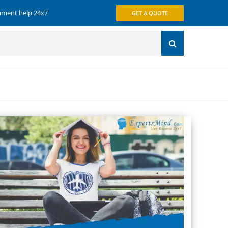
gnment help 24x7
GET A QUOTE