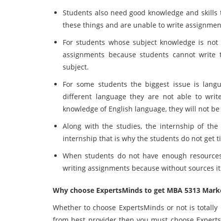
Students also need good knowledge and skills 
these things and are unable to write assignmen
For students whose subject knowledge is not v
assignments because students cannot write 
subject.
For some students the biggest issue is lang
different language they are not able to wri
knowledge of English language, they will not be 
Along with the studies, the internship of the 
internship that is why the students do not get 
When students do not have enough resources t
writing assignments because without sources it 
Why choose ExpertsMinds to get MBA 5313 Mark
Whether to choose ExpertsMinds or not is totally 
from best provider then you must choose Expert