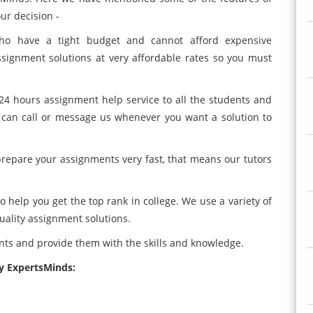
ur decision -
who have a tight budget and cannot afford expensive
signment solutions at very affordable rates so you must
24 hours assignment help service to all the students and
 can call or message us whenever you want a solution to
 prepare your assignments very fast, that means our tutors
o help you get the top rank in college. We use a variety of
quality assignment solutions.
ents and provide them with the skills and knowledge.
by ExpertsMinds: