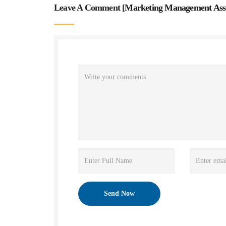
Leave A Comment [
Marketing Management Ass