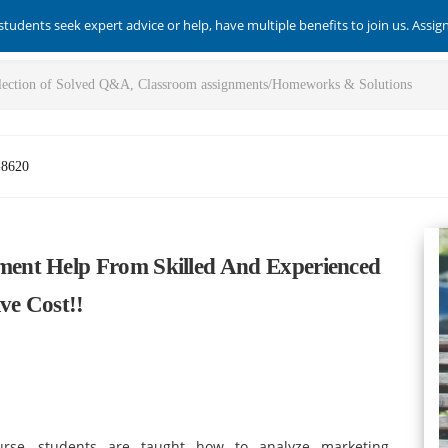
students seek expert advice or help, have multiple benefits to join us. Assi
-8620
ent Help From Skilled And Experienced
ve Cost!!
se, students are taught how to analyze marketing