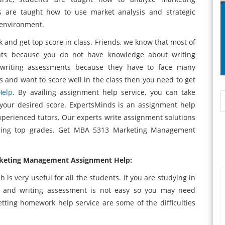
s are taught how to use market analysis and strategic
 environment.
k and get top score in class. Friends, we know that most of
nts because you do not have knowledge about writing
writing assessments because they have to face many
ties and want to score well in the class then you need to get
Help
. By availing assignment help service, you can take
your desired score. ExpertsMinds is an assignment help
xperienced tutors. Our experts write assignment solutions
uring top grades. Get MBA 5313 Marketing Management
arketing Management Assignment Help:
is very useful for all the students. If you are studying in
o and writing assessment is not easy so you may need
tting homework help service are some of the difficulties