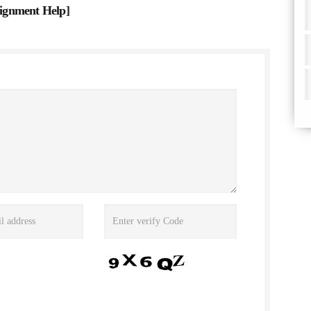
ignment Help
]