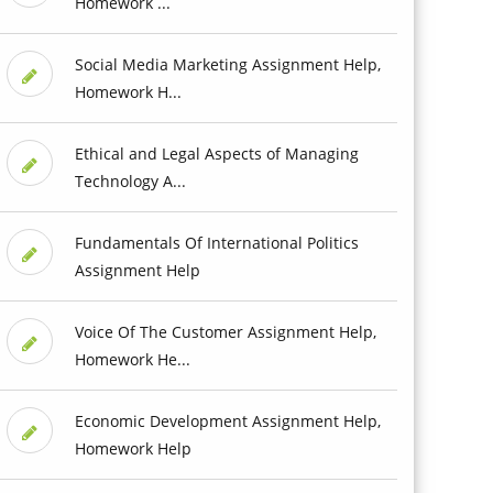
Homework ...
Social Media Marketing Assignment Help,
Homework H...
Ethical and Legal Aspects of Managing
Technology A...
Fundamentals Of International Politics
Assignment Help
Voice Of The Customer Assignment Help,
Homework He...
Economic Development Assignment Help,
Homework Help