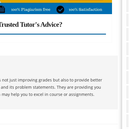
rusted Tutor's Advice?
 not just improving grades but also to provide better
s and its problem statements. They are providing you
h may help you to excel in course or assignments.