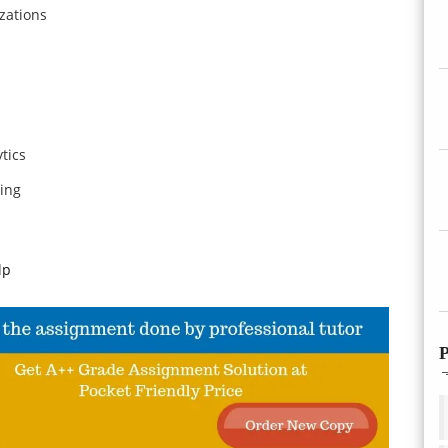
zations
tics
ing
lp
P