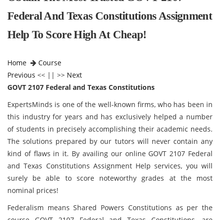
Federal And Texas Constitutions Assignment
Help To Score High At Cheap!
Home
Course
Previous
<< || >>
Next
GOVT 2107 Federal and Texas Constitutions
ExpertsMinds is one of the well-known firms, who has been in
this industry for years and has exclusively helped a number
of students in precisely accomplishing their academic needs.
The solutions prepared by our tutors will never contain any
kind of flaws in it. By availing our online GOVT 2107 Federal
and Texas Constitutions Assignment Help services, you will
surely be able to score noteworthy grades at the most
nominal prices!
Federalism means Shared Powers Constitutions as per the
course GOVT 2107 Federal and Texas Constitutions, are