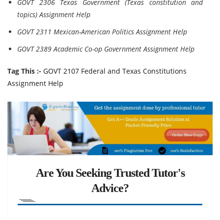
GOVT 2306 Texas Government (Texas constitution and
topics) Assignment Help
GOVT 2311 Mexican-American Politics Assignment Help
GOVT 2389 Academic Co-op Government Assignment Help
Tag This :-
GOVT 2107 Federal and Texas Constitutions
Assignment Help
Are You Seeking Trusted Tutor's
Advice?