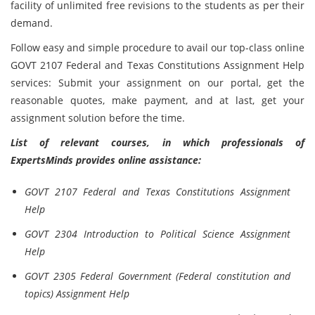
facility of unlimited free revisions to the students as per their
demand.
Follow easy and simple procedure to avail our top-class online
GOVT 2107 Federal and Texas Constitutions Assignment Help
services: Submit your assignment on our portal, get the
reasonable quotes, make payment, and at last, get your
assignment solution before the time.
List of relevant courses, in which professionals of
ExpertsMinds provides online assistance:
GOVT 2107 Federal and Texas Constitutions Assignment
Help
GOVT 2304 Introduction to Political Science Assignment
Help
GOVT 2305 Federal Government (Federal constitution and
topics) Assignment Help