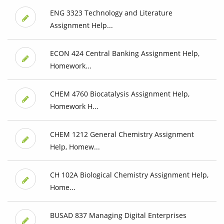
ENG 3323 Technology and Literature
Assignment Help...
ECON 424 Central Banking Assignment Help,
Homework...
CHEM 4760 Biocatalysis Assignment Help,
Homework H...
CHEM 1212 General Chemistry Assignment
Help, Homew...
CH 102A Biological Chemistry Assignment Help,
Home...
BUSAD 837 Managing Digital Enterprises