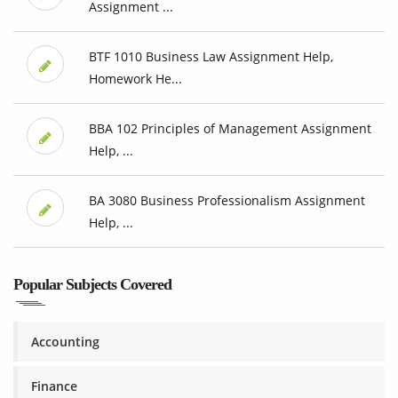
Assignment ...
BTF 1010 Business Law Assignment Help,
Homework He...
BBA 102 Principles of Management Assignment
Help, ...
BA 3080 Business Professionalism Assignment
Help, ...
Popular Subjects Covered
Accounting
Finance