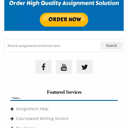
Featured Services
Assignment Help
Coursework Writing Service