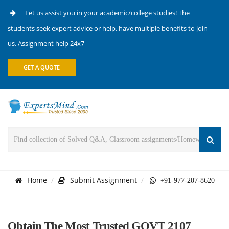
Let us assist you in your academic/college studies! The
students seek expert advice or help, have multiple benefits to join
us. Assignment help 24x7
GET A QUOTE
Home
Submit Assignment
+91-977-207-8620
Obtain The Most Trusted GOVT 2107