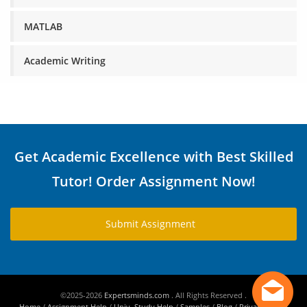
MATLAB
Academic Writing
Get Academic Excellence with Best Skilled
Tutor! Order Assignment Now!
Submit Assignment
©2025-2026
Expertsminds.com
. All Rights Reserved .
Home
/
Assignment Help
/
Univ. Study Help
/
Samples
/
Blog
/
Privacy Policy