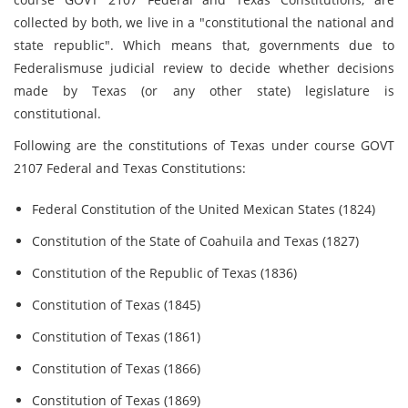
collected by both, we live in a "constitutional the national and
state republic". Which means that, governments due to
Federalismuse judicial review to decide whether decisions
made by Texas (or any other state) legislature is
constitutional.
Following are the constitutions of Texas under course GOVT
2107 Federal and Texas Constitutions:
Federal Constitution of the United Mexican States (1824)
Constitution of the State of Coahuila and Texas (1827)
Constitution of the Republic of Texas (1836)
Constitution of Texas (1845)
Constitution of Texas (1861)
Constitution of Texas (1866)
Constitution of Texas (1869)