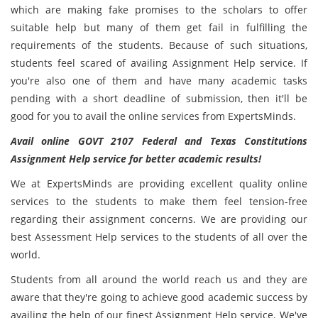
which are making fake promises to the scholars to offer
suitable help but many of them get fail in fulfilling the
requirements of the students. Because of such situations,
students feel scared of availing Assignment Help service. If
you're also one of them and have many academic tasks
pending with a short deadline of submission, then it'll be
good for you to avail the online services from ExpertsMinds.
Avail online GOVT 2107 Federal and Texas Constitutions
Assignment Help service for better academic results!
We at ExpertsMinds are providing excellent quality online
services to the students to make them feel tension-free
regarding their assignment concerns. We are providing our
best Assessment Help services to the students of all over the
world.
Students from all around the world reach us and they are
aware that they're going to achieve good academic success by
availing the help of our finest
Assignment Help service. We've