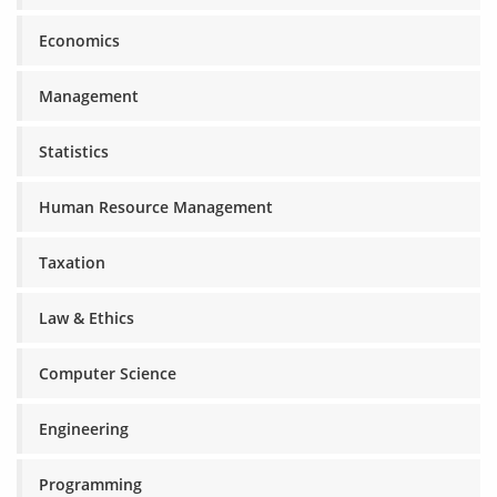
Economics
Management
Statistics
Human Resource Management
Taxation
Law & Ethics
Computer Science
Engineering
Programming