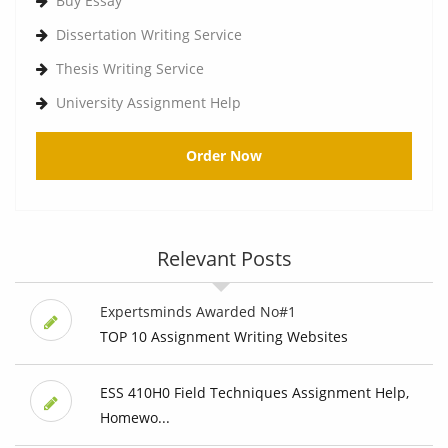
Buy Essay
Dissertation Writing Service
Thesis Writing Service
University Assignment Help
Order Now
Relevant Posts
Expertsminds Awarded No#1
TOP 10 Assignment Writing Websites
ESS 410H0 Field Techniques Assignment Help,
Homewo...