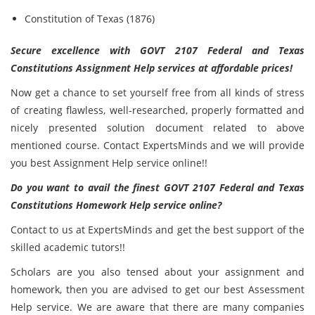
Constitution of Texas (1876)
Secure excellence with GOVT 2107 Federal and Texas
Constitutions Assignment Help services at affordable prices!
Now get a chance to set yourself free from all kinds of stress
of creating flawless, well-researched, properly formatted and
nicely presented solution document related to above
mentioned course. Contact ExpertsMinds and we will provide
you best Assignment Help service online!!
Do you want to avail the finest GOVT 2107 Federal and Texas
Constitutions Homework Help service online?
Contact to us at ExpertsMinds and get the best support of the
skilled academic tutors!!
Scholars are you also tensed about your assignment and
homework, then you are advised to get our best Assessment
Help service. We are aware that there are many companies