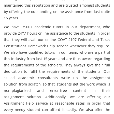
maintained this reputation and are trusted amongst students
by offering the outstanding online assistance from last quite
15 years.
We have 3500+ academic tutors in our department, who
provide 24*7 hours online assistance to the students in order
that they will avail our online GOVT 2107 Federal and Texas
Constitutions Homework Help service whenever they require.
We also have qualified tutors in our team, who are a part of
this industry from last 15 years and are thus aware regarding
the requirements of the scholars. They always give their full
dedication to fulfil the requirements of the students. Our
skilled academic consultants write up the assignment
solution from scratch, so that, students get the work which is
non-plagiarized and error-free content in their
assignment solution. Additionally, we are offering our
Assignment Help service at reasonable rates in order that
every needy student can afford it easily. We also offer the