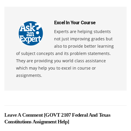
Excel In Your Course
Experts are helping students
not just improving grades but
also to provide better learning
of subject concepts and its problem statements.
They are providing you world class assistance
which may help you to excel in course or
assignments.
Leave A Comment [
GOVT 2107 Federal And Texas
Constitutions Assignment Help
]