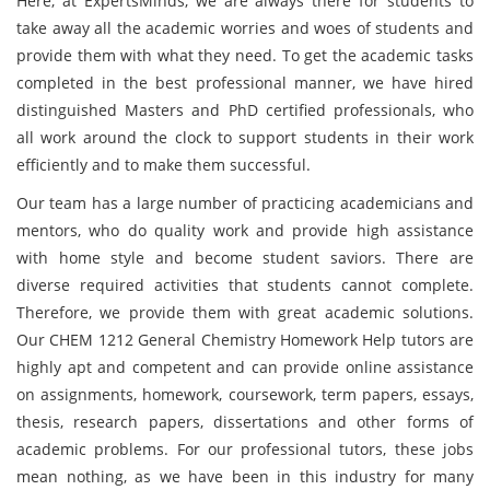
Here, at ExpertsMinds, we are always there for students to
take away all the academic worries and woes of students and
provide them with what they need. To get the academic tasks
completed in the best professional manner, we have hired
distinguished Masters and PhD certified professionals, who
all work around the clock to support students in their work
efficiently and to make them successful.
Our team has a large number of practicing academicians and
mentors, who do quality work and provide high assistance
with home style and become student saviors. There are
diverse required activities that students cannot complete.
Therefore, we provide them with great academic solutions.
Our CHEM 1212 General Chemistry Homework Help tutors are
highly apt and competent and can provide online assistance
on assignments, homework, coursework, term papers, essays,
thesis, research papers, dissertations and other forms of
academic problems. For our professional tutors, these jobs
mean nothing, as we have been in this industry for many