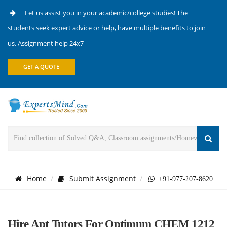
Let us assist you in your academic/college studies! The
students seek expert advice or help, have multiple benefits to join
us. Assignment help 24x7
GET A QUOTE
Home
Submit Assignment
+91-977-207-8620
Hire Apt Tutors For Optimum CHEM 1212