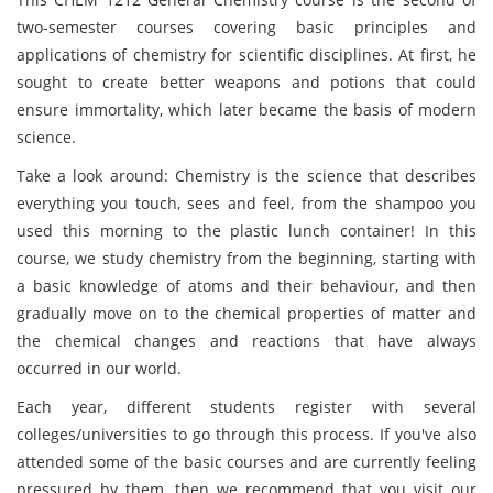
two-semester courses covering basic principles and
applications of chemistry for scientific disciplines. At first, he
sought to create better weapons and potions that could
ensure immortality, which later became the basis of modern
science.
Take a look around: Chemistry is the science that describes
everything you touch, sees and feel, from the shampoo you
used this morning to the plastic lunch container! In this
course, we study chemistry from the beginning, starting with
a basic knowledge of atoms and their behaviour, and then
gradually move on to the chemical properties of matter and
the chemical changes and reactions that have always
occurred in our world.
Each year, different students register with several
colleges/universities to go through this process. If you've also
attended some of the basic courses and are currently feeling
pressured by them, then we recommend that you visit our