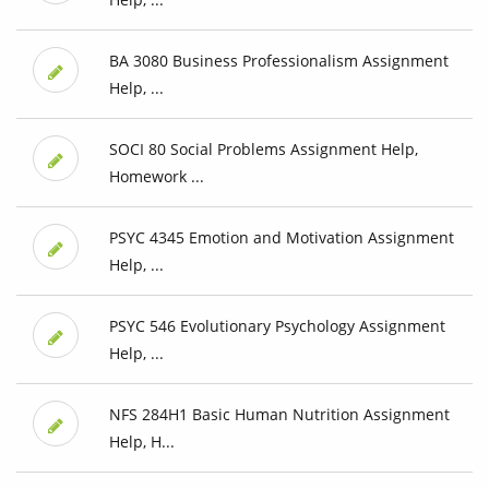
BA 3080 Business Professionalism Assignment
Help, ...
SOCI 80 Social Problems Assignment Help,
Homework ...
PSYC 4345 Emotion and Motivation Assignment
Help, ...
PSYC 546 Evolutionary Psychology Assignment
Help, ...
NFS 284H1 Basic Human Nutrition Assignment
Help, H...