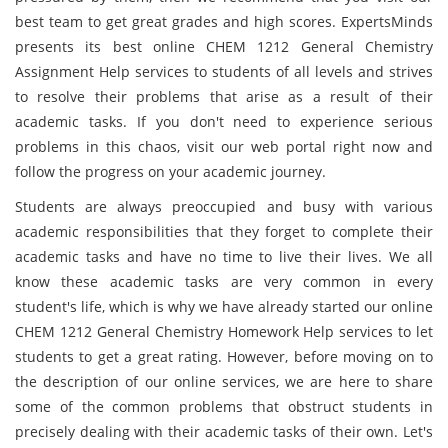
best team to get great grades and high scores. ExpertsMinds
presents its best online CHEM 1212 General Chemistry
Assignment Help services to students of all levels and strives
to resolve their problems that arise as a result of their
academic tasks. If you don't need to experience serious
problems in this chaos, visit our web portal right now and
follow the progress on your academic journey.
Students are always preoccupied and busy with various
academic responsibilities that they forget to complete their
academic tasks and have no time to live their lives. We all
know these academic tasks are very common in every
student's life, which is why we have already started our online
CHEM 1212 General Chemistry Homework Help services to let
students to get a great rating. However, before moving on to
the description of our online services, we are here to share
some of the common problems that obstruct students in
precisely dealing with their academic tasks of their own. Let's