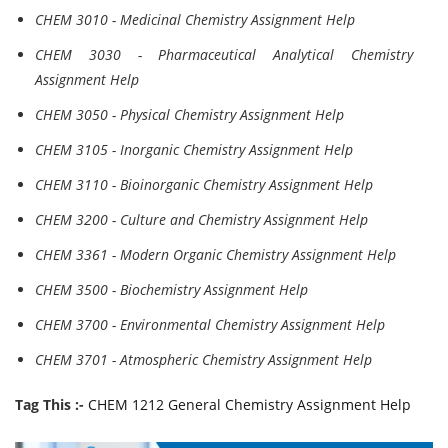
CHEM 3010 - Medicinal Chemistry Assignment Help
CHEM 3030 - Pharmaceutical Analytical Chemistry
Assignment Help
CHEM 3050 - Physical Chemistry Assignment Help
CHEM 3105 - Inorganic Chemistry Assignment Help
CHEM 3110 - Bioinorganic Chemistry Assignment Help
CHEM 3200 - Culture and Chemistry Assignment Help
CHEM 3361 - Modern Organic Chemistry Assignment Help
CHEM 3500 - Biochemistry Assignment Help
CHEM 3700 - Environmental Chemistry Assignment Help
CHEM 3701 - Atmospheric Chemistry Assignment Help
Tag This :-
CHEM 1212 General Chemistry Assignment Help