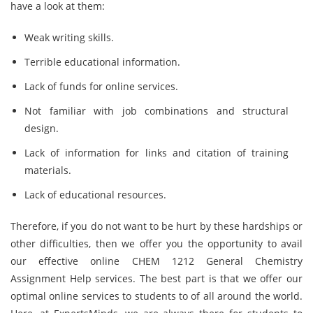
have a look at them:
Weak writing skills.
Terrible educational information.
Lack of funds for online services.
Not familiar with job combinations and structural
design.
Lack of information for links and citation of training
materials.
Lack of educational resources.
Therefore, if you do not want to be hurt by these hardships or
other difficulties, then we offer you the opportunity to avail
our effective online CHEM 1212 General Chemistry
Assignment Help services. The best part is that we offer our
optimal online services to students to of all around the world.