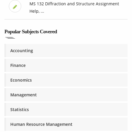
MS 132 Diffraction and Structure Assignment
Help, ...
Popular Subjects Covered
Accounting
Finance
Economics
Management
Statistics
Human Resource Management