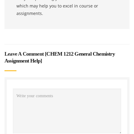
which may help you to excel in course or
assignments.
Leave A Comment [
CHEM 1212 General Chemistry
Assignment Help
]