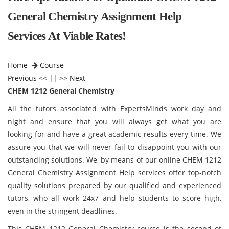
General Chemistry Assignment Help
Services At Viable Rates!
Home
Course
Previous
<< || >>
Next
CHEM 1212 General Chemistry
All the tutors associated with ExpertsMinds work day and
night and ensure that you will always get what you are
looking for and have a great academic results every time. We
assure you that we will never fail to disappoint you with our
outstanding solutions. We, by means of our online CHEM 1212
General Chemistry Assignment Help services offer top-notch
quality solutions prepared by our qualified and experienced
tutors, who all work 24x7 and help students to score high,
even in the stringent deadlines.
This CHEM 1212 General Chemistry course is the second of