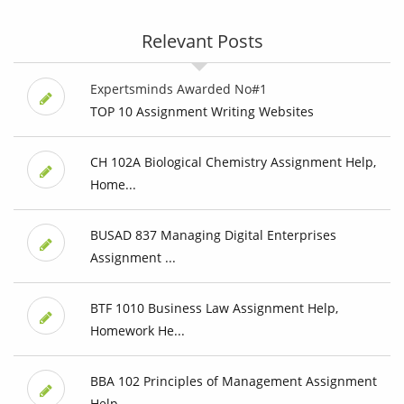
Relevant Posts
Expertsminds Awarded No#1
TOP 10 Assignment Writing Websites
CH 102A Biological Chemistry Assignment Help,
Home...
BUSAD 837 Managing Digital Enterprises
Assignment ...
BTF 1010 Business Law Assignment Help,
Homework He...
BBA 102 Principles of Management Assignment
Help, ...