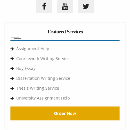
Featured Services
Assignment Help
Coursework Writing Service
Buy Essay
Dissertation Writing Service
Thesis Writing Service
University Assignment Help
Order Now