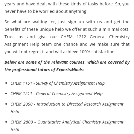
years and have dealt with these kinds of tasks before. So, you
never have to be worried about anything.
So what are waiting for, just sign up with us and get the
benefits of these unique help we offer at such a minimal cost.
Trust us and give our CHEM 1212 General Chemistry
Assignment Help team one chance and we make sure that
you will not regret it and will achieve 100% satisfaction.
Below are some of the relevant courses, which are covered by
the professional tutors of ExpertsMinds:
CHEM 1151 - Survey of Chemistry Assignment Help
CHEM 1211 - General Chemistry Assignment Help
CHEM 2050 - Introduction to Directed Research Assignment
Help
CHEM 2800 - Quantitative Analytical Chemistry Assignment
Help