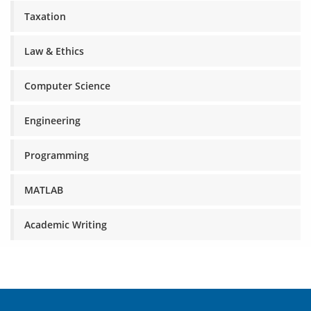
Taxation
Law & Ethics
Computer Science
Engineering
Programming
MATLAB
Academic Writing