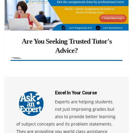
Are You Seeking Trusted Tutor's
Advice?
Excel In Your Course
Experts are helping students
not just improving grades but
also to provide better learning
of subject concepts and its problem statements.
They are providing you world class assistance