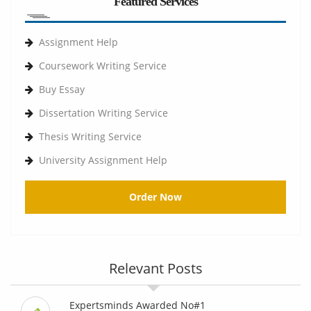
Featured Services
Assignment Help
Coursework Writing Service
Buy Essay
Dissertation Writing Service
Thesis Writing Service
University Assignment Help
Order Now
Relevant Posts
Expertsminds Awarded No#1