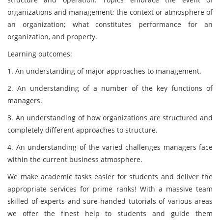
organizations and management; the context or atmosphere of
an organization; what constitutes performance for an
organization, and property.
Learning outcomes:
1. An understanding of major approaches to management.
2. An understanding of a number of the key functions of
managers.
3. An understanding of how organizations are structured and
completely different approaches to structure.
4. An understanding of the varied challenges managers face
within the current business atmosphere.
We make academic tasks easier for students and deliver the
appropriate services for prime ranks! With a massive team
skilled of experts and sure-handed tutorials of various areas
we offer the finest help to students and guide them