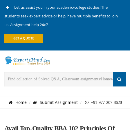
Let us assist you in your academic/college studies! The
students seek expert advice or help, have multiple benefits to join
us. Assignment help 24x7
GET A QUOTE
Home
Submit Assignment
+91-977-207-8620
Avail Top-Quality BBA 102 Principles Of