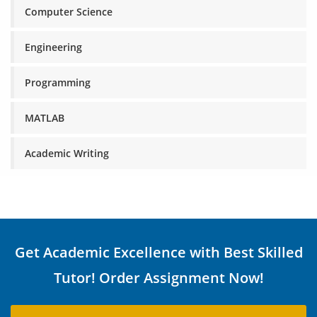
Computer Science
Engineering
Programming
MATLAB
Academic Writing
Get Academic Excellence with Best Skilled
Tutor! Order Assignment Now!