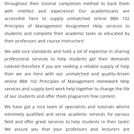
throughout their tutorial completion method to back them
with intellect and experience! Our academicians are
accessible here to supply unmatched online BBA 102
Principles of Management Assignment Help services to
students and complete their academic tasks as educated by
their professors and course instructors!
We add nice standards and hold a lot of expertise in sharing
professional services to help students get their demands
catered therefore if you are seeking a reliable supply of help
then we are here with our unmatched and quality-driven
online BBA 102 Principles of Management Homework Help
services and supply best work help together to change the life
of our students and offer them plagiarism free content.
We have got a nice team of specialists and tutorials who're
extremely qualified and serve academic services for various
field and offer great services to help students in their tasks!
We assure you that your professors and lecturers are