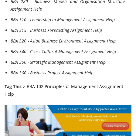
BBA 280 - Business Models and Organisation Structure
Assignment Help
BBA 310 - Leadership in Management Assignment Help
BBA 315 - Business Forecasting Assignment Help
BBA 320 - Asian Business Environment Assignment Help
BBA 340 - Cross Cultural Management Assignment Help
BBA 350 - Strategic Management Assignment Help
BBA 360 - Business Project Assignment Help
Tag This :-
BBA 102 Principles of Management Assignment
Help