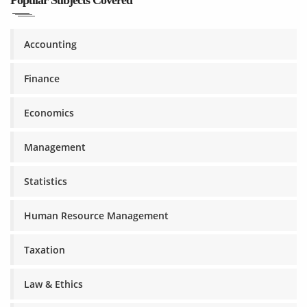
Popular Subjects Covered
Accounting
Finance
Economics
Management
Statistics
Human Resource Management
Taxation
Law & Ethics