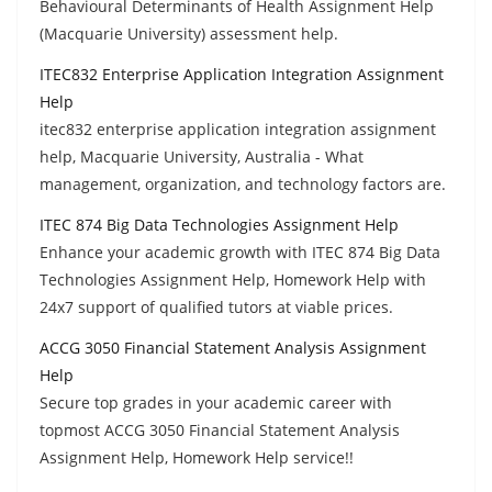
Behavioural Determinants of Health Assignment Help
(Macquarie University) assessment help.
ITEC832 Enterprise Application Integration Assignment
Help
itec832 enterprise application integration assignment
help, Macquarie University, Australia - What
management, organization, and technology factors are.
ITEC 874 Big Data Technologies Assignment Help
Enhance your academic growth with ITEC 874 Big Data
Technologies Assignment Help, Homework Help with
24x7 support of qualified tutors at viable prices.
ACCG 3050 Financial Statement Analysis Assignment
Help
Secure top grades in your academic career with
topmost ACCG 3050 Financial Statement Analysis
Assignment Help, Homework Help service!!