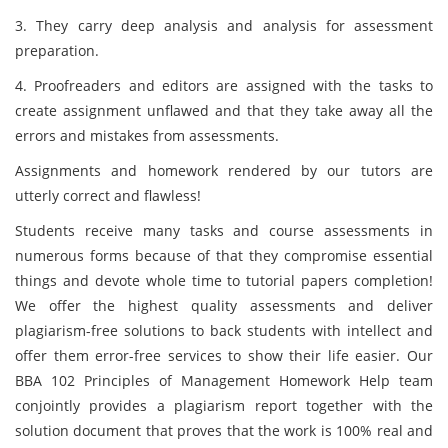
3. They carry deep analysis and analysis for assessment
preparation.
4. Proofreaders and editors are assigned with the tasks to
create assignment unflawed and that they take away all the
errors and mistakes from assessments.
Assignments and homework rendered by our tutors are
utterly correct and flawless!
Students receive many tasks and course assessments in
numerous forms because of that they compromise essential
things and devote whole time to tutorial papers completion!
We offer the highest quality assessments and deliver
plagiarism-free solutions to back students with intellect and
offer them error-free services to show their life easier. Our
BBA 102 Principles of Management Homework Help team
conjointly provides a plagiarism report together with the
solution document
that proves that the work is 100% real and