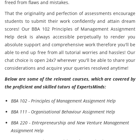
freed from flaws and mistakes.
That the originality and perfection of assessments encourage
students to submit their work confidently and attain dream
scores! Our BBA 102 Principles of Management Assignment
Help desk is always accessible perpetually to render you
absolute support and comprehensive work therefore you'll be
able to end up free from all tutorial worries and hassles! Our
chat choice is open 24x7 wherever you'll be able to share your
considerations and acquire your queries resolved anytime!
Below are some of the relevant courses, which are covered by
the proficient and skilled tutors of ExpertsMinds:
BBA 102 - Principles of Management Assignment Help
BBA 111 - Organisational Behaviour Assignment Help
BBA 220 - Entrepreneurship and New Venture Management
Assignment Help