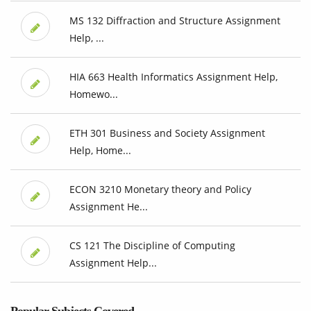
MS 132 Diffraction and Structure Assignment
Help, ...
HIA 663 Health Informatics Assignment Help,
Homewo...
ETH 301 Business and Society Assignment
Help, Home...
ECON 3210 Monetary theory and Policy
Assignment He...
CS 121 The Discipline of Computing
Assignment Help...