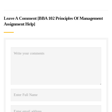
Leave A Comment [
BBA 102 Principles Of Management
Assignment Help
]