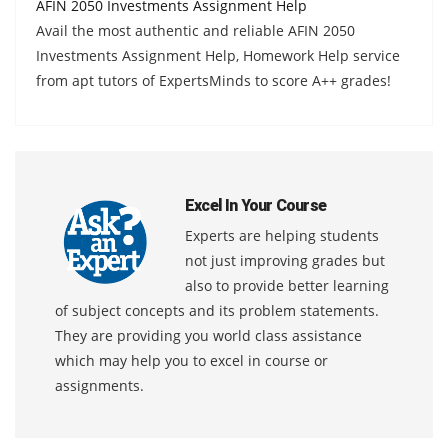
AFIN 2050 Investments Assignment Help
Avail the most authentic and reliable AFIN 2050
Investments Assignment Help, Homework Help service
from apt tutors of ExpertsMinds to score A++ grades!
Excel In Your Course
Experts are helping students
not just improving grades but
also to provide better learning
of subject concepts and its problem statements.
They are providing you world class assistance
which may help you to excel in course or
assignments.