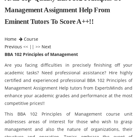
Management Assignment Help From
Eminent Tutors To Score A++!!
Home
Course
Previous
<< || >>
Next
BBA 102 Principles of Management
Are you facing difficulties in precisely finishing off your
academic tasks? Need professional assistance? Hire highly
certified and experienced professional BBA 102 Principles of
Management Assignment Help tutors from ExpertsMinds and
enhance your academic grades and performance at the most
competitive prices!!
This BBA 102 Principles of Management course unit
addresses areas of interest for those who wish to grasp
management and also the nature of organizations, their
structure and operation. Topics embrace the event of