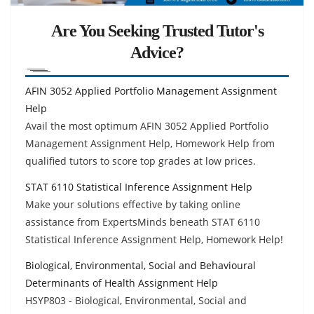
Are You Seeking Trusted Tutor's
Advice?
AFIN 3052 Applied Portfolio Management Assignment
Help
Avail the most optimum AFIN 3052 Applied Portfolio
Management Assignment Help, Homework Help from
qualified tutors to score top grades at low prices.
STAT 6110 Statistical Inference Assignment Help
Make your solutions effective by taking online
assistance from ExpertsMinds beneath STAT 6110
Statistical Inference Assignment Help, Homework Help!
Biological, Environmental, Social and Behavioural
Determinants of Health Assignment Help
HSYP803 - Biological, Environmental, Social and