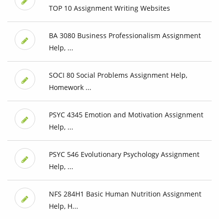
TOP 10 Assignment Writing Websites
BA 3080 Business Professionalism Assignment
Help, ...
SOCI 80 Social Problems Assignment Help,
Homework ...
PSYC 4345 Emotion and Motivation Assignment
Help, ...
PSYC 546 Evolutionary Psychology Assignment
Help, ...
NFS 284H1 Basic Human Nutrition Assignment
Help, H...