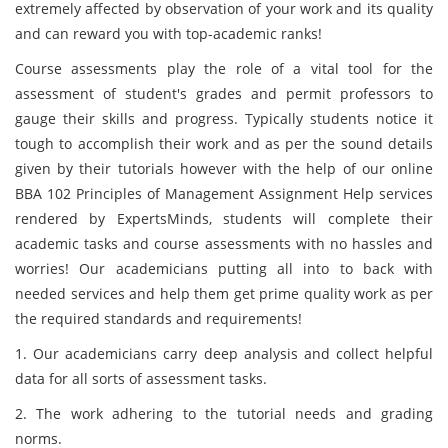
extremely affected by observation of your work and its quality
and can reward you with top-academic ranks!
Course assessments play the role of a vital tool for the
assessment of student's grades and permit professors to
gauge their skills and progress. Typically students notice it
tough to accomplish their work and as per the sound details
given by their tutorials however with the help of our online
BBA 102 Principles of Management Assignment Help
services
rendered by ExpertsMinds, students will complete their
academic tasks and course assessments with no hassles and
worries! Our academicians putting all into to back with
needed services and help them get prime quality work as per
the required standards and requirements!
1. Our academicians carry deep analysis and collect helpful
data for all sorts of
assessment tasks.
2. The work adhering to the tutorial needs and grading
norms.