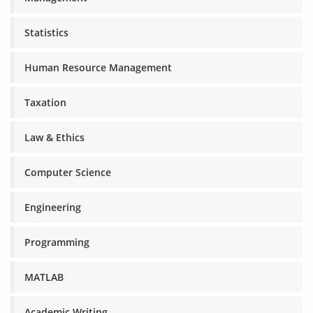
Statistics
Human Resource Management
Taxation
Law & Ethics
Computer Science
Engineering
Programming
MATLAB
Academic Writing