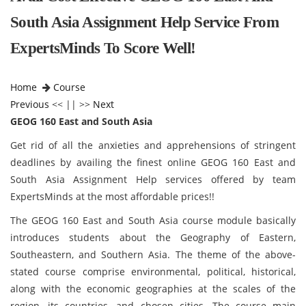
South Asia Assignment Help Service From
ExpertsMinds To Score Well!
Home
Course
Previous
<< || >>
Next
GEOG 160 East and South Asia
Get rid of all the anxieties and apprehensions of stringent
deadlines by availing the finest online GEOG 160 East and
South Asia Assignment Help services offered by team
ExpertsMinds at the most affordable prices!!
The GEOG 160 East and South Asia course module basically
introduces students about the Geography of Eastern,
Southeastern, and Southern Asia. The theme of the above-
stated course comprise environmental, political, historical,
along with the economic geographies at the scales of the
region, its countries, and chosen cities. The course main