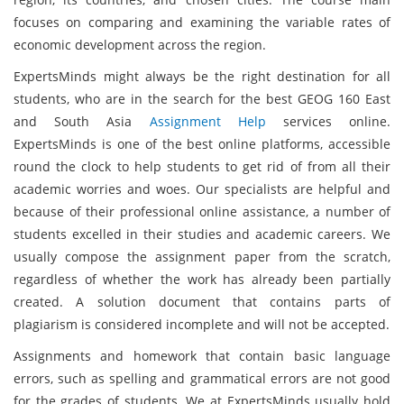
focuses on comparing and examining the variable rates of
economic development across the region.
ExpertsMinds might always be the right destination for all
students, who are in the search for the best GEOG 160 East
and South Asia
Assignment Help
services online.
ExpertsMinds is one of the best online platforms, accessible
round the clock to help students to get rid of from all their
academic worries and woes. Our specialists are helpful and
because of their professional online assistance, a number of
students excelled in their studies and academic careers. We
usually compose the assignment paper from the scratch,
regardless of whether the work has already been partially
created. A solution document that contains parts of
plagiarism is considered incomplete and will not be accepted.
Assignments and homework that contain basic language
errors, such as spelling and grammatical errors are not good
for the grades of students. We at ExpertsMinds usually hold