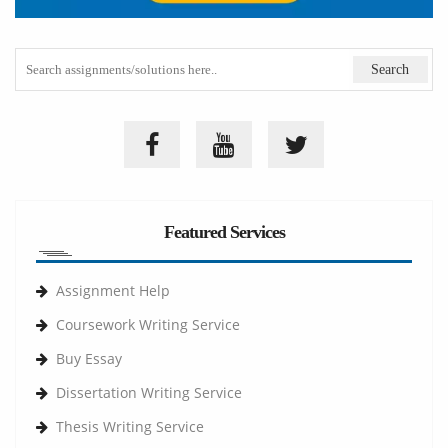
Featured Services
Assignment Help
Coursework Writing Service
Buy Essay
Dissertation Writing Service
Thesis Writing Service