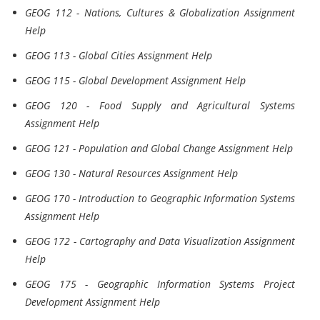
GEOG 112 - Nations, Cultures & Globalization Assignment
Help
GEOG 113 - Global Cities Assignment Help
GEOG 115 - Global Development Assignment Help
GEOG 120 - Food Supply and Agricultural Systems
Assignment Help
GEOG 121 - Population and Global Change Assignment Help
GEOG 130 - Natural Resources Assignment Help
GEOG 170 - Introduction to Geographic Information Systems
Assignment Help
GEOG 172 - Cartography and Data Visualization Assignment
Help
GEOG 175 - Geographic Information Systems Project
Development Assignment Help