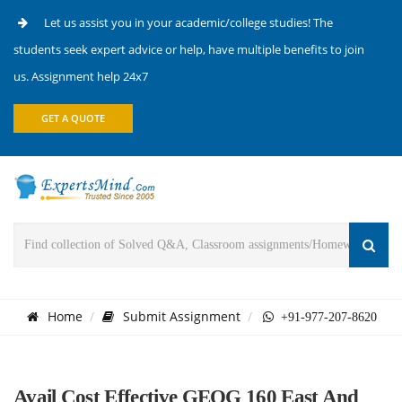
Let us assist you in your academic/college studies! The
students seek expert advice or help, have multiple benefits to join
us. Assignment help 24x7
GET A QUOTE
Home
Submit Assignment
+91-977-207-8620
Avail Cost Effective GEOG 160 East And