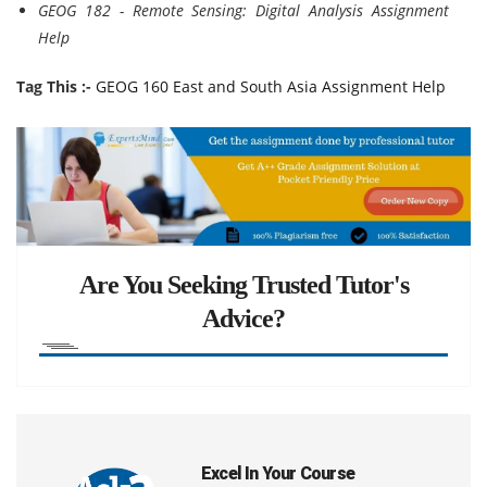
GEOG 182 - Remote Sensing: Digital Analysis Assignment
Help
Tag This :-
GEOG 160 East and South Asia Assignment Help
Are You Seeking Trusted Tutor's
Advice?
Excel In Your Course