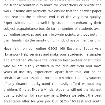
the tutor accountable to make the corrections or rewrite the
work, if found any problem. We ensure that the answer paper
that reaches the student's end is of the very best quality.
ExpertsMinds team as well help students in enhancing their
subject acquaintance too. So far, a number of students avail
our online services and earn brownie points, without putting
their hands into the mind-numbing job of assignment writing.
Have faith on our online GEOG 160 East and South Asia
Homework Help services and make your academic life simpler
and smoother. We have the industry best professional tutors,
who all are highly certified in the relevant field and have
years of industry experience. Apart from this, our online
services are accessible at rock-bottom prices that any student
of any financial background can easily afford without any
problem. Only at ExpertsMinds, students will get the highest
quality solution for easy payment. Before we select the best
acceptable offer for your job, Our GEOG 160 East and South