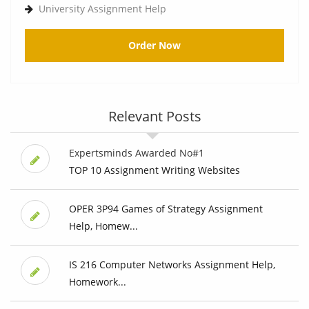
University Assignment Help
Order Now
Relevant Posts
Expertsminds Awarded No#1
TOP 10 Assignment Writing Websites
OPER 3P94 Games of Strategy Assignment
Help, Homew...
IS 216 Computer Networks Assignment Help,
Homework...