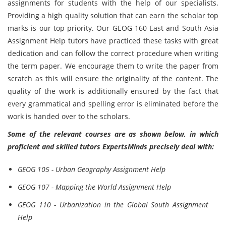
assignments for students with the help of our specialists.
Providing a high quality solution that can earn the scholar top
marks is our top priority. Our GEOG 160 East and South Asia
Assignment Help tutors have practiced these tasks with great
dedication and can follow the correct procedure when writing
the term paper. We encourage them to write the paper from
scratch as this will ensure the originality of the content. The
quality of the work is additionally ensured by the fact that
every grammatical and spelling error is eliminated before the
work is handed over to the scholars.
Some of the relevant courses are as shown below, in which
proficient and skilled tutors ExpertsMinds precisely deal with:
GEOG 105 - Urban Geography Assignment Help
GEOG 107 - Mapping the World Assignment Help
GEOG 110 - Urbanization in the Global South Assignment
Help