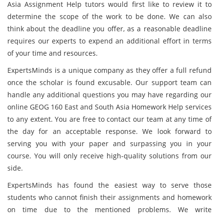
Asia Assignment Help tutors would first like to review it to
determine the scope of the work to be done. We can also
think about the deadline you offer, as a reasonable deadline
requires our experts to expend an additional effort in terms
of your time and resources.
ExpertsMinds is a unique company as they offer a full refund
once the scholar is found excusable. Our support team can
handle any additional questions you may have regarding our
online GEOG 160 East and South Asia Homework Help services
to any extent. You are free to contact our team at any time of
the day for an acceptable response. We look forward to
serving you with your paper and surpassing you in your
course. You will only receive high-quality solutions from our
side.
ExpertsMinds has found the easiest way to serve those
students who cannot finish their assignments and homework
on time due to the mentioned problems. We write