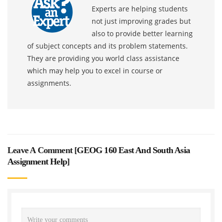
Experts are helping students
not just improving grades but
also to provide better learning
of subject concepts and its problem statements.
They are providing you world class assistance
which may help you to excel in course or
assignments.
Leave A Comment [
GEOG 160 East And South Asia
Assignment Help
]