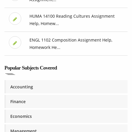
HUMA 14100 Reading Cultures Assignment
Help, Homew...
ENGL 1102 Composition Assignment Help,
Homework He...
Popular Subjects Covered
Accounting
Finance
Economics
Management