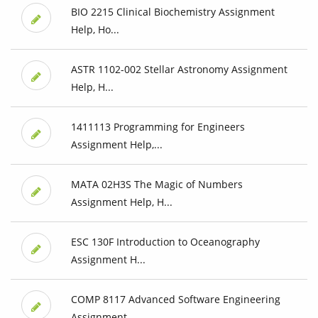
BIO 2215 Clinical Biochemistry Assignment
Help, Ho...
ASTR 1102-002 Stellar Astronomy Assignment
Help, H...
1411113 Programming for Engineers
Assignment Help,...
MATA 02H3S The Magic of Numbers
Assignment Help, H...
ESC 130F Introduction to Oceanography
Assignment H...
COMP 8117 Advanced Software Engineering
Assignment...