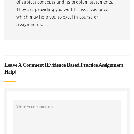
of subject concepts and its problem statements.
They are providing you world class assistance
which may help you to excel in course or
assignments.
Leave A Comment [
Evidence Based Practice Assignment
Help
]