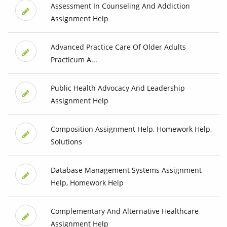
Assessment In Counseling And Addiction
Assignment Help
Advanced Practice Care Of Older Adults
Practicum A...
Public Health Advocacy And Leadership
Assignment Help
Composition Assignment Help, Homework Help,
Solutions
Database Management Systems Assignment
Help, Homework Help
Complementary And Alternative Healthcare
Assignment Help