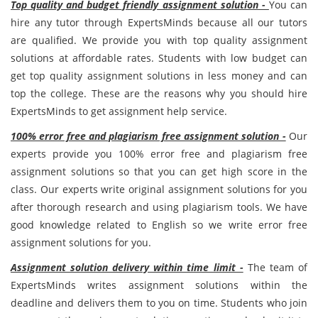
Top quality and budget friendly assignment solution -
You can
hire any tutor through ExpertsMinds because all our tutors
are qualified. We provide you with top quality assignment
solutions at affordable rates. Students with low budget can
get top quality assignment solutions in less money and can
top the college. These are the reasons why you should hire
ExpertsMinds to get assignment help service.
100% error free and plagiarism free assignment solution -
Our
experts provide you 100% error free and plagiarism free
assignment solutions so that you can get high score in the
class. Our experts write original assignment solutions for you
after thorough research and using plagiarism tools. We have
good knowledge related to English so we write error free
assignment solutions for you.
Assignment solution delivery within time limit -
The team of
ExpertsMinds writes assignment solutions within the
deadline and delivers them to you on time. Students who join