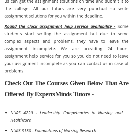
us can get the assignment solutions on time and submit it to
the college. All our tutors are very punctual so write
assignment solutions for you within the deadline.
Round the clock assignment help service availability -
Some
students start writing the assignment but due to some
complex aspects and problems, they have to leave the
assignment incomplete. We are providing 24 hours
assignment help service for you so you do not need to leave
your assignment incomplete as you can contact us in case of
problems.
Check Out The Courses Given Below That Are
Offered By ExpertsMinds Tutors -
NURS 4220 - Leadership Competencies in Nursing and
Healthcare
NURS 3150 - Foundations of Nursing Research