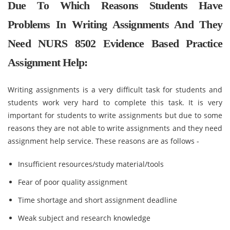
Due To Which Reasons Students Have
Problems In Writing Assignments And They
Need NURS 8502 Evidence Based Practice
Assignment Help:
Writing assignments is a very difficult task for students and
students work very hard to complete this task. It is very
important for students to write assignments but due to some
reasons they are not able to write assignments and they need
assignment help service. These reasons are as follows -
Insufficient resources/study material/tools
Fear of poor quality assignment
Time shortage and short assignment deadline
Weak subject and research knowledge