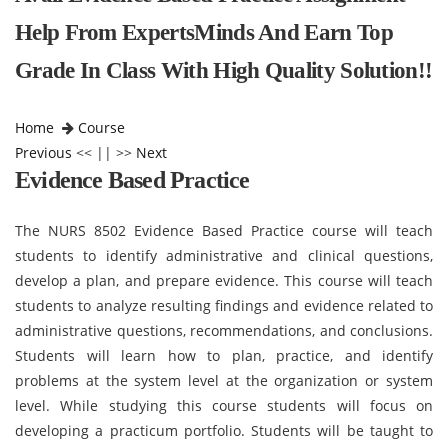
Help From ExpertsMinds And Earn Top
Grade In Class With High Quality Solution!!
Home
Course
Previous
<< || >>
Next
Evidence Based Practice
The NURS 8502 Evidence Based Practice course will teach
students to identify administrative and clinical questions,
develop a plan, and prepare evidence. This course will teach
students to analyze resulting findings and evidence related to
administrative questions, recommendations, and conclusions.
Students will learn how to plan, practice, and identify
problems at the system level at the organization or system
level. While studying this course students will focus on
developing a practicum portfolio. Students will be taught to