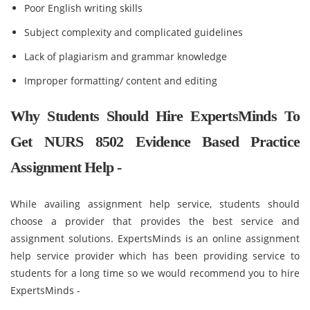
Poor English writing skills
Subject complexity and complicated guidelines
Lack of plagiarism and grammar knowledge
Improper formatting/ content and editing
Why Students Should Hire ExpertsMinds To
Get NURS 8502 Evidence Based Practice
Assignment Help -
While availing assignment help service, students should
choose a provider that provides the best service and
assignment solutions. ExpertsMinds is an online assignment
help service provider which has been providing service to
students for a long time so we would recommend you to hire
ExpertsMinds -