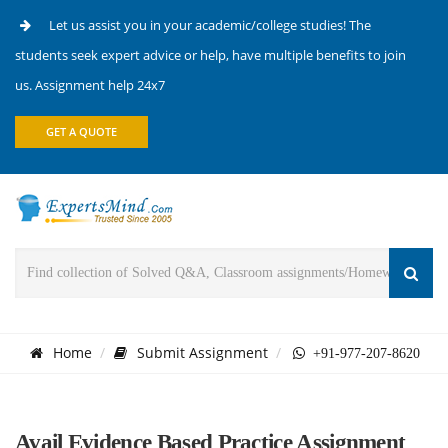
Let us assist you in your academic/college studies! The
students seek expert advice or help, have multiple benefits to join
us. Assignment help 24x7
GET A QUOTE
Home
Submit Assignment
+91-977-207-8620
Avail Evidence Based Practice Assignment