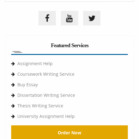
Featured Services
Assignment Help
Coursework Writing Service
Buy Essay
Dissertation Writing Service
Thesis Writing Service
University Assignment Help
Order Now