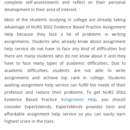
complete self-assessments and reflect on their personal
development in their area of interest.
Most of the students studying in college are already taking
advantage of NURS 8502 Evidence Based Practice Assignment
Help because they face a lot of problems in writing
assignments. Students who already know about assignment
help service do not have to face any kind of difficulties but
there are many students who do not know about it and they
have to face many types of academic difficulties. Due to
academic difficulties, students are not able to write
assignments and achieve top rank in college. Students
availing assignment help service can fulfill the needs of their
professor and reduce their problems. To get NURS 8502
Evidence Based Practice
Assignment Help
, you should
consider ExpertsMinds. ExpertsMinds provides best and
affordable assignment help service so you can easily earn
highest score in the class.