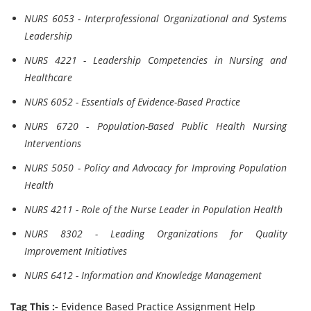
NURS 6053 - Interprofessional Organizational and Systems
Leadership
NURS 4221 - Leadership Competencies in Nursing and
Healthcare
NURS 6052 - Essentials of Evidence-Based Practice
NURS 6720 - Population-Based Public Health Nursing
Interventions
NURS 5050 - Policy and Advocacy for Improving Population
Health
NURS 4211 - Role of the Nurse Leader in Population Health
NURS 8302 - Leading Organizations for Quality
Improvement Initiatives
NURS 6412 - Information and Knowledge Management
Tag This :-
Evidence Based Practice Assignment Help