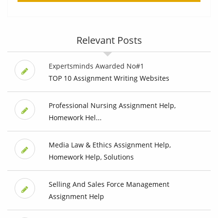
Relevant Posts
Expertsminds Awarded No#1
TOP 10 Assignment Writing Websites
Professional Nursing Assignment Help,
Homework Hel...
Media Law & Ethics Assignment Help,
Homework Help, Solutions
Selling And Sales Force Management
Assignment Help