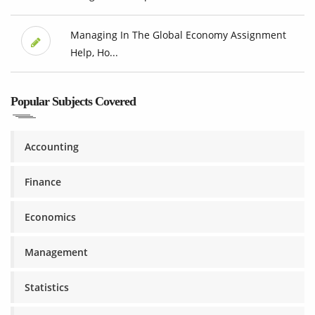
Managing In The Global Economy Assignment
Help, Ho...
Popular Subjects Covered
Accounting
Finance
Economics
Management
Statistics