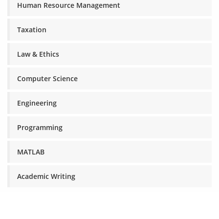
Human Resource Management
Taxation
Law & Ethics
Computer Science
Engineering
Programming
MATLAB
Academic Writing