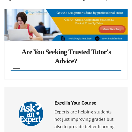
Are You Seeking Trusted Tutor's
Advice?
Excel In Your Course
Experts are helping students
not just improving grades but
also to provide better learning