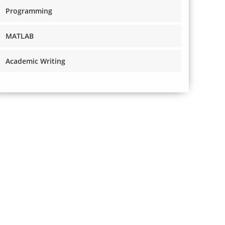
Programming
MATLAB
Academic Writing