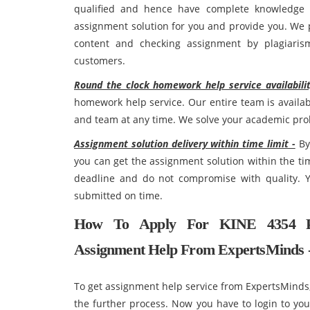
qualified and hence have complete knowledge re
assignment solution for you and provide you. We p
content and checking assignment by plagiarism
customers.
Round the clock homework help service availabilit
homework help service. Our entire team is availab
and team at any time. We solve your academic pro
Assignment solution delivery within time limit -
By 
you can get the assignment solution within the ti
deadline and do not compromise with quality. Y
submitted on time.
How To Apply For KINE 4354 Pu
Assignment Help From ExpertsMinds 
To get assignment help service from ExpertsMinds, 
the further process. Now you have to login to yo