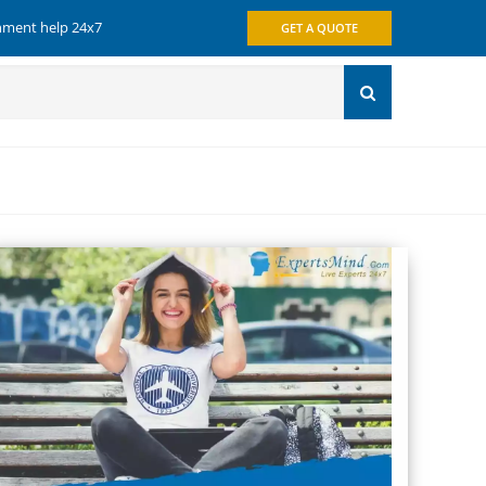
gnment help 24x7
GET A QUOTE