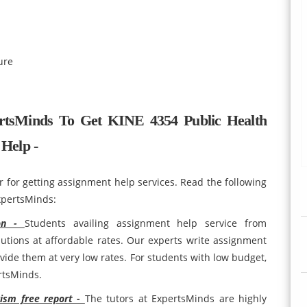
ure
tsMinds To Get KINE 4354 Public Health
Help -
r for getting assignment help services. Read the following
xpertsMinds:
ion -
Students availing assignment help service from
utions at affordable rates. Our experts write assignment
ovide them at very low rates. For students with low budget,
ertsMinds.
rism free report -
The tutors at ExpertsMinds are highly