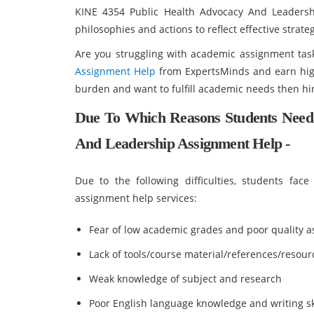
KINE 4354 Public Health Advocacy And Leadersh
philosophies and actions to reflect effective strate
Are you struggling with academic assignment tas
Assignment Help
from ExpertsMinds and earn high
burden and want to fulfill academic needs then hir
Due To Which Reasons Students Need
And Leadership Assignment Help -
Due to the following difficulties, students fa
assignment help services:
Fear of low academic grades and poor quality 
Lack of tools/course material/references/resour
Weak knowledge of subject and research
Poor English language knowledge and writing sk