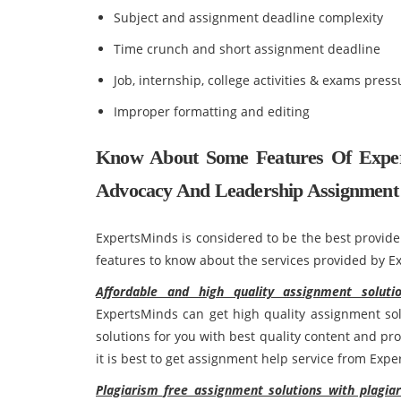
Subject and assignment deadline complexity
Time crunch and short assignment deadline
Job, internship, college activities & exams press
Improper formatting and editing
Know About Some Features Of Exper
Advocacy And Leadership Assignment 
ExpertsMinds is considered to be the best provide
features to know about the services provided by E
Affordable and high quality assignment solut
ExpertsMinds can get high quality assignment sol
solutions for you with best quality content and pr
it is best to get assignment help service from Exp
Plagiarism free assignment solutions with plagia