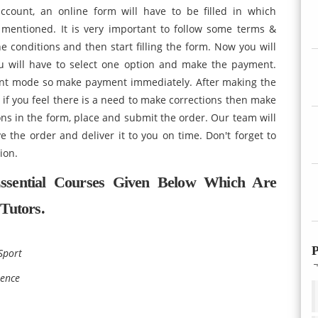
account, an online form will have to be filled in which
 mentioned. It is very important to follow some terms &
the conditions and then start filling the form. Now you will
u will have to select one option and make the payment.
nt mode so make payment immediately. After making the
f you feel there is a need to make corrections then make
ions in the form, place and submit the order. Our team will
e the order and deliver it to you on time. Don't forget to
lution.
ssential Courses Given Below Which Are
Tutors.
P
Sport
ience