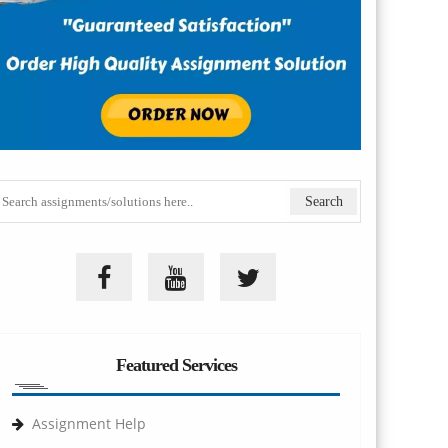
Featured Services
Assignment Help