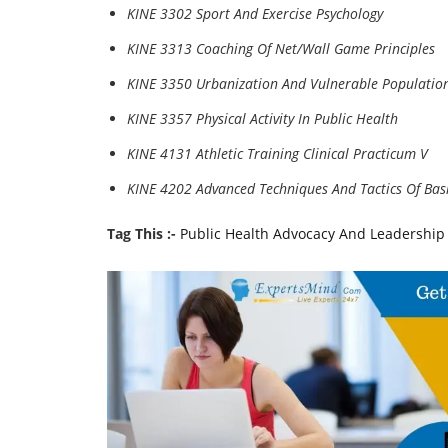
KINE 3302 Sport And Exercise Psychology
KINE 3313 Coaching Of Net/Wall Game Principles
KINE 3350 Urbanization And Vulnerable Populatio
KINE 3357 Physical Activity In Public Health
KINE 4131 Athletic Training Clinical Practicum V
KINE 4202 Advanced Techniques And Tactics Of Bas
Tag This :-
Public Health Advocacy And Leadership