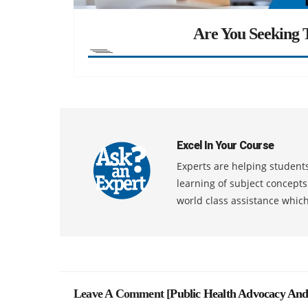
Are You Seeking T
Excel In Your Course
Experts are helping students
learning of subject concept
world class assistance whic
Leave A Comment [
Public Health Advocacy And