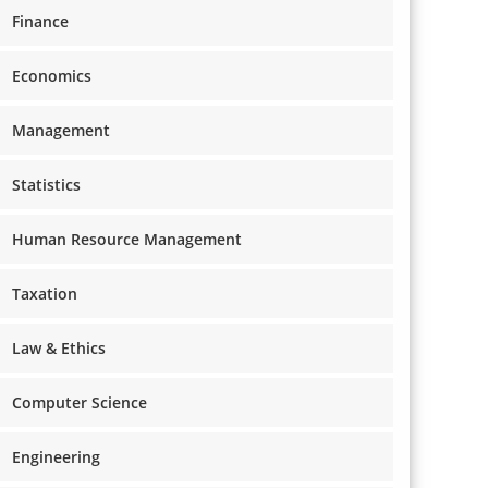
Finance
Economics
Management
Statistics
Human Resource Management
Taxation
Law & Ethics
Computer Science
Engineering