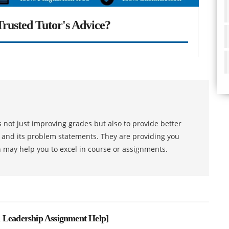
rusted Tutor's Advice?
 not just improving grades but also to provide better
s and its problem statements. They are providing you
h may help you to excel in course or assignments.
 Leadership Assignment Help
]