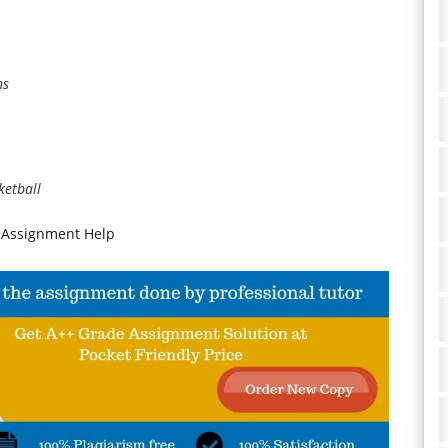
ns
ketball
 Assignment Help