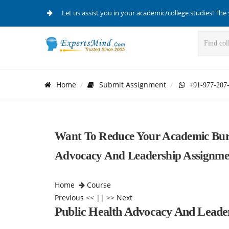
Let us assist you in your academic/college studies! The 
Home
Submit Assignment
+91-977-207
Want To Reduce Your Academic Burd
Advocacy And Leadership Assignmen
Home
Course
Previous
<< || >>
Next
Public Health Advocacy And Leade