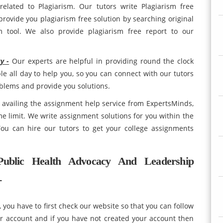
lated to Plagiarism. Our tutors write Plagiarism free
rovide you plagiarism free solution by searching original
 tool. We also provide plagiarism free report to our
y -
Our experts are helpful in providing round the clock
le all day to help you, so you can connect with our tutors
blems and provide you solutions.
availing the assignment help service from ExpertsMinds,
me limit. We write assignment solutions for you within the
ou can hire our tutors to get your college assignments
blic Health Advocacy And Leadership
-
you have to first check our website so that you can follow
ur account and if you have not created your account then