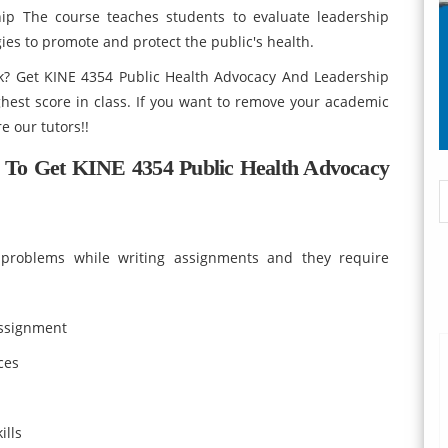
ip The course teaches students to evaluate leadership
gies to promote and protect the public's health.
k? Get KINE 4354 Public Health Advocacy And Leadership
est score in class. If you want to remove your academic
e our tutors!!
 To Get KINE 4354 Public Health Advocacy
ce problems while writing assignments and they require
assignment
ces
ills