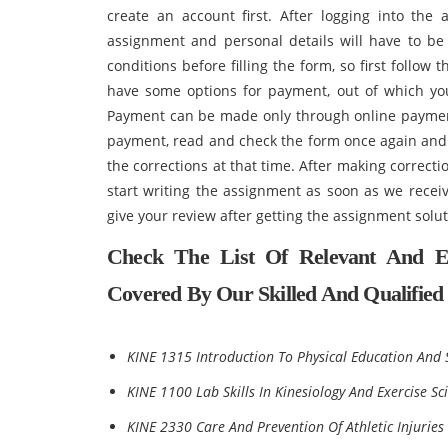
create an account first. After logging into the 
assignment and personal details will have to be
conditions before filling the form, so first follow 
have some options for payment, out of which yo
Payment can be made only through online payme
payment, read and check the form once again and i
the corrections at that time. After making correct
start writing the assignment as soon as we receiv
give your review after getting the assignment so
Check The List Of Relevant And E
Covered By Our Skilled And Qualified 
KINE 1315 Introduction To Physical Education And 
KINE 1100 Lab Skills In Kinesiology And Exercise Sc
KINE 2330 Care And Prevention Of Athletic Injuries