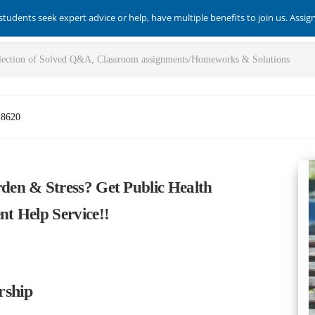
students seek expert advice or help, have multiple benefits to join us. Assi
-8620
en & Stress? Get Public Health
t Help Service!!
rship