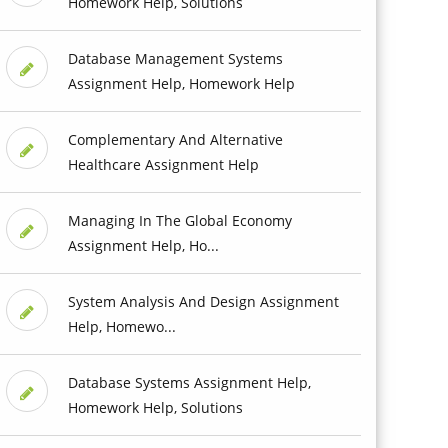
Homework Help, Solutions
Database Management Systems
Assignment Help, Homework Help
Complementary And Alternative
Healthcare Assignment Help
Managing In The Global Economy
Assignment Help, Ho...
System Analysis And Design Assignment
Help, Homewo...
Database Systems Assignment Help,
Homework Help, Solutions