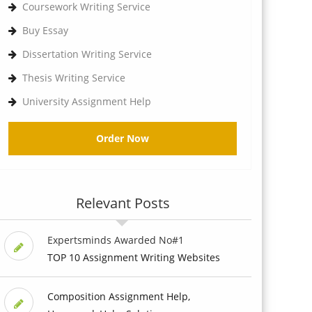
Coursework Writing Service
Buy Essay
Dissertation Writing Service
Thesis Writing Service
University Assignment Help
Order Now
Relevant Posts
Expertsminds Awarded No#1
TOP 10 Assignment Writing Websites
Composition Assignment Help,