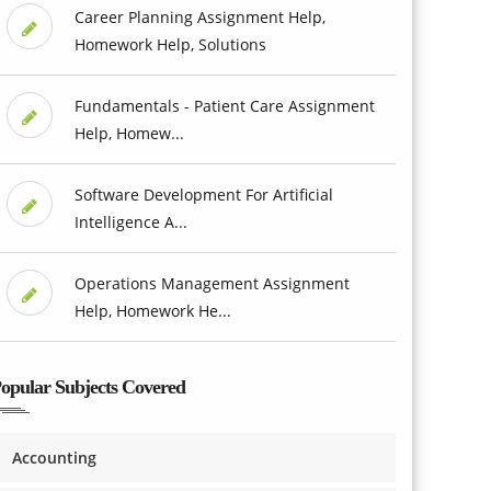
Career Planning Assignment Help,
Homework Help, Solutions
Fundamentals - Patient Care Assignment
Help, Homew...
Software Development For Artificial
Intelligence A...
Operations Management Assignment
Help, Homework He...
opular Subjects Covered
Accounting