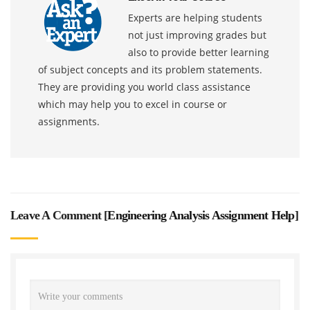
Experts are helping students
not just improving grades but
also to provide better learning
of subject concepts and its problem statements.
They are providing you world class assistance
which may help you to excel in course or
assignments.
Leave A Comment [
Engineering Analysis Assignment Help
]