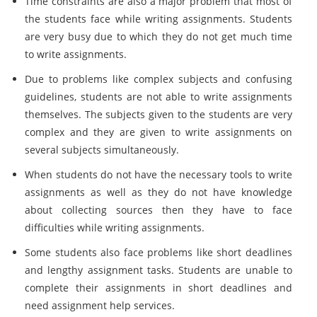
Time constraints are also a major problem that most of
the students face while writing assignments. Students
are very busy due to which they do not get much time
to write assignments.
Due to problems like complex subjects and confusing
guidelines, students are not able to write assignments
themselves. The subjects given to the students are very
complex and they are given to write assignments on
several subjects simultaneously.
When students do not have the necessary tools to write
assignments as well as they do not have knowledge
about collecting sources then they have to face
difficulties while writing assignments.
Some students also face problems like short deadlines
and lengthy assignment tasks. Students are unable to
complete their assignments in short deadlines and
need assignment help services.