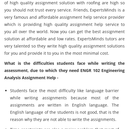
of high quality assignment solution with roofing are high so
you should not trust every service. Friends, ExpertsMinds is a
very famous and affordable assignment help service provider
which is providing high quality assignment help service to
you all over the world. Now you can get the best assignment
solution at affordable and low rates. ExpertsMinds tutors are
very talented so they write high quality assignment solutions
for you and provide it to you in the most minimal cost.
What is the difficulties students face while writing the
assessment, due to which they need ENGR 102 Engineering
Analysis Assignment Help -
Students face the most difficulty like language barrier
while writing assignments because most of the
assignments are written in English language. The
English language of the students is not good, that is the
reason why they are not able to write the assignments.