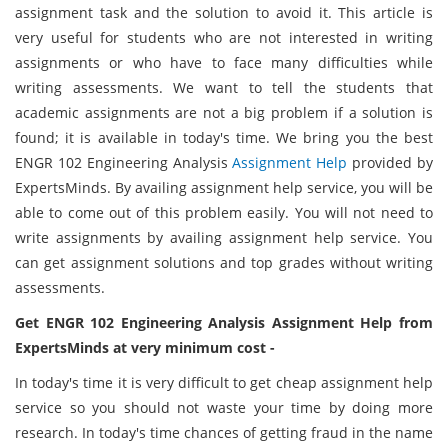
assignment task and the solution to avoid it. This article is
very useful for students who are not interested in writing
assignments or who have to face many difficulties while
writing assessments. We want to tell the students that
academic assignments are not a big problem if a solution is
found; it is available in today's time. We bring you the best
ENGR 102 Engineering Analysis
Assignment Help
provided by
ExpertsMinds. By availing assignment help service, you will be
able to come out of this problem easily. You will not need to
write assignments by availing assignment help service. You
can get assignment solutions and top grades without writing
assessments.
Get ENGR 102 Engineering Analysis Assignment Help from
ExpertsMinds at very minimum cost -
In today's time it is very difficult to get cheap assignment help
service so you should not waste your time by doing more
research. In today's time chances of getting fraud in the name