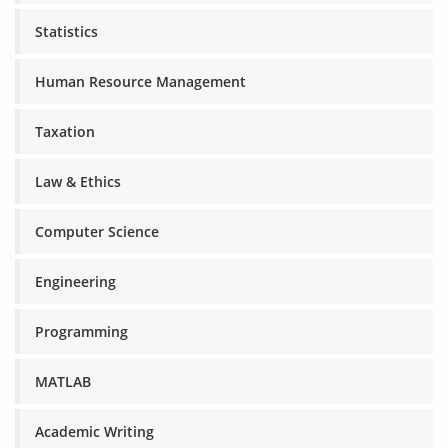
Statistics
Human Resource Management
Taxation
Law & Ethics
Computer Science
Engineering
Programming
MATLAB
Academic Writing