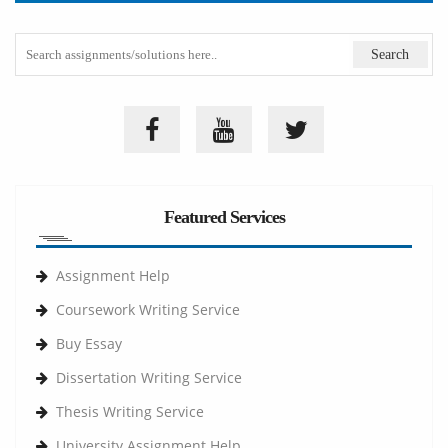
Featured Services
Assignment Help
Coursework Writing Service
Buy Essay
Dissertation Writing Service
Thesis Writing Service
University Assignment Help