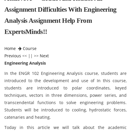
Assignment Difficulties With Engineering
Analysis Assignment Help From
ExpertsMinds!!
Home
Course
Previous
<< || >>
Next
Engineering Analysis
In the ENGR 102 Engineering Analysis course, students are
introduced to the development and use of In this course,
students are introduced to polar coordinates, keyed
techniques, vectors in three dimensions, power series, and
transcendental functions to solve engineering problems.
Students will be introduced to cooling, hydrostatic forces,
catenaries and heating.
Today in this article we will talk about the academic