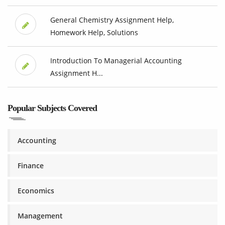
General Chemistry Assignment Help,
Homework Help, Solutions
Introduction To Managerial Accounting
Assignment H...
Popular Subjects Covered
Accounting
Finance
Economics
Management