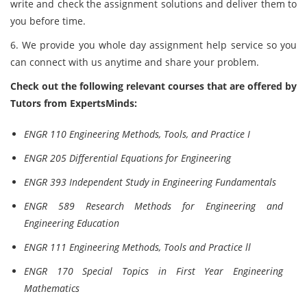
write and check the assignment solutions and deliver them to
you before time.
6. We provide you whole day assignment help service so you
can connect with us anytime and share your problem.
Check out the following relevant courses that are offered by
Tutors from ExpertsMinds:
ENGR 110 Engineering Methods, Tools, and Practice I
ENGR 205 Differential Equations for Engineering
ENGR 393 Independent Study in Engineering Fundamentals
ENGR 589 Research Methods for Engineering and
Engineering Education
ENGR 111 Engineering Methods, Tools and Practice ll
ENGR 170 Special Topics in First Year Engineering
Mathematics