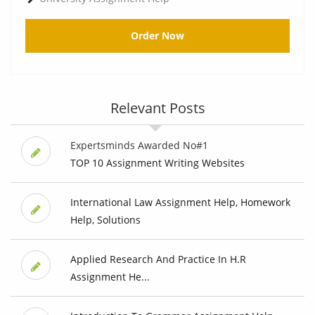
Order Now
Relevant Posts
Expertsminds Awarded No#1
TOP 10 Assignment Writing Websites
International Law Assignment Help, Homework
Help, Solutions
Applied Research And Practice In H.R
Assignment He...