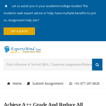
Let us assist you in your academic/college studies! The
students seek expert advice or help, have multiple benefits to join
us. Assignment help 24x7
GET A QUOTE
Home
Submit Assignment
+91-977-207-8620
Achieve A++ Grade And Reduce All