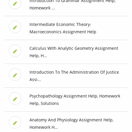
Introduction To Grammar Assignment Help,
Homework ...
Intermediate Economic Theory-
Macroecononics Assignment Help
Calculus With Analytic Geometry Assignment
Help, H...
Introduction To The Administration Of Justice
Assi...
Psychopathology Assignment Help, Homework
Help, Solutions
Anatomy And Physiology Assignment Help,
Homework H...