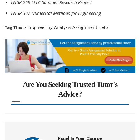
ENGR 209 ELLC Summer Research Project
ENGR 307 Numerical Methods for Engineering
Tag This :-
Engineering Analysis Assignment Help
Are You Seeking Trusted Tutor's
Advice?
Excel In Your Course