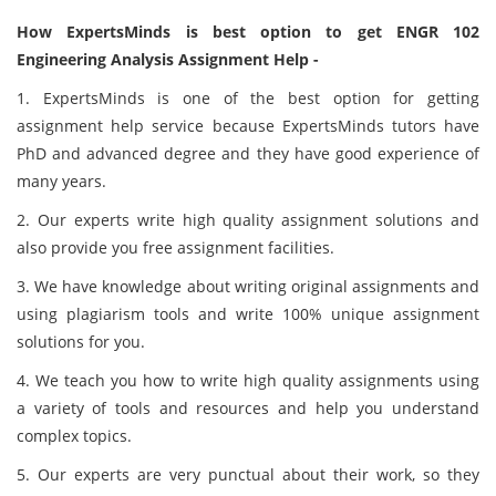
How ExpertsMinds is best option to get ENGR 102
Engineering Analysis Assignment Help -
1. ExpertsMinds is one of the best option for getting
assignment help service because ExpertsMinds tutors have
PhD and advanced degree and they have good experience of
many years.
2. Our experts write high quality assignment solutions and
also provide you free assignment facilities.
3. We have knowledge about writing original assignments and
using plagiarism tools and write 100% unique assignment
solutions for you.
4. We teach you how to write high quality assignments using
a variety of tools and resources and help you understand
complex topics.
5. Our experts are very punctual about their work, so they