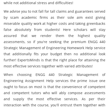
while not additional stress and difficulties!
We advise you to not fall for tall claims and guarantees served
by scam academic firms as their sole aim exist giving
miserable quality work at higher costs and taking greenbacks
false absolutely from students! Here scholars will stay
assured that we render them the highest quality
assessments, so if you're seeking the premium ENGG 440
Strategic Management of Engineering Homework Help service
that additionally fits your budget then no additional look
further! ExpertsMinds is that the right place for attaining the
most effective services together with varied attributes!
When choosing ENGG 440 Strategic Management of
Engineering Assignment Help services the prime issue one
ought to focus on most is that the convenience of competent
and competent tutors who will ably compose assessments
and supply the most effective services. As per their
interaction with the course, you'll entrust them together with