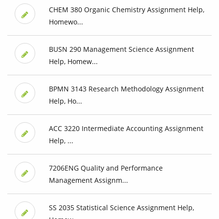
CHEM 380 Organic Chemistry Assignment Help,
Homewo...
BUSN 290 Management Science Assignment
Help, Homew...
BPMN 3143 Research Methodology Assignment
Help, Ho...
ACC 3220 Intermediate Accounting Assignment
Help, ...
7206ENG Quality and Performance
Management Assignm...
SS 2035 Statistical Science Assignment Help,