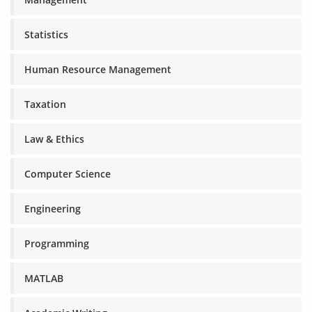
Statistics
Human Resource Management
Taxation
Law & Ethics
Computer Science
Engineering
Programming
MATLAB