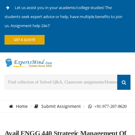
Let us assist you in your academic/college studies! The
students seek expert advice or help, have multiple benefits to join
us. Assignment help 24x7
GET A QUOTE
Home
Submit Assignment
+91-977-207-8620
Avail ENGG 440 Strategic Management Of