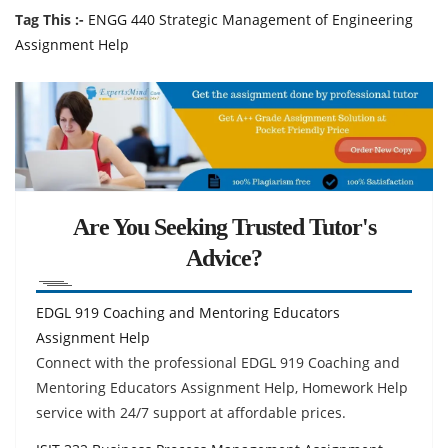
Tag This :-
ENGG 440 Strategic Management of Engineering
Assignment Help
Are You Seeking Trusted Tutor's
Advice?
EDGL 919 Coaching and Mentoring Educators
Assignment Help
Connect with the professional EDGL 919 Coaching and
Mentoring Educators Assignment Help, Homework Help
service with 24/7 support at affordable prices.