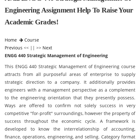
Engineering Assignment Help To Raise Your
Academic Grades!
Home
Course
Previous
<< || >>
Next
ENGG 440 Strategic Management of Engineering
This ENGG 440 Strategic Management of Engineering
course
attracts from all purposeful areas of enterprise to supply
strategic direction to a company. It additionally provides
engineers with a management perspective as a complement
to the engineering orientation that they presently possess.
Ways are offered to confirm not solely success in very
competitive "for-profit" surroundings, however the property of
success throughout the economic cycle. A framework is
developed to know the interrelationship of accounting,
finance, operations, engineering, and selling. Category format