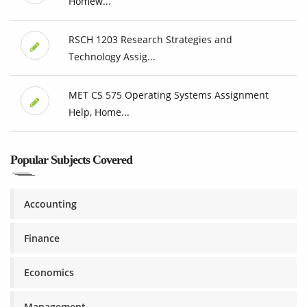
Homew...
RSCH 1203 Research Strategies and
Technology Assig...
MET CS 575 Operating Systems Assignment
Help, Home...
Popular Subjects Covered
Accounting
Finance
Economics
Management