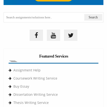
Featured Services
Assignment Help
Coursework Writing Service
Buy Essay
Dissertation Writing Service
Thesis Writing Service