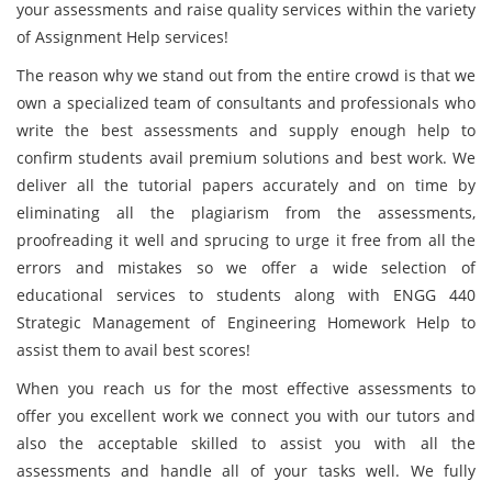
your assessments and raise quality services within the variety
of Assignment Help services!
The reason why we stand out from the entire crowd is that we
own a specialized team of consultants and professionals who
write the best assessments and supply enough help to
confirm students avail premium solutions and best work. We
deliver all the tutorial papers accurately and on time by
eliminating all the plagiarism from the assessments,
proofreading it well and sprucing to urge it free from all the
errors and mistakes so we offer a wide selection of
educational services to students along with ENGG 440
Strategic Management of Engineering Homework Help to
assist them to avail best scores!
When you reach us for the most effective assessments to
offer you excellent work we connect you with our tutors and
also the acceptable skilled to assist you with all the
assessments and handle all of your tasks well. We fully