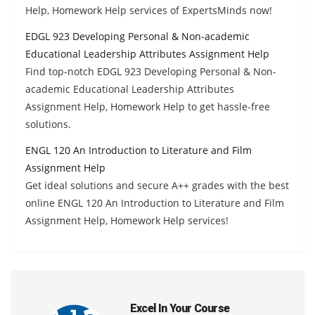
Help, Homework Help services of ExpertsMinds now!
EDGL 923 Developing Personal & Non-academic
Educational Leadership Attributes Assignment Help
Find top-notch EDGL 923 Developing Personal & Non-
academic Educational Leadership Attributes
Assignment Help, Homework Help to get hassle-free
solutions.
ENGL 120 An Introduction to Literature and Film
Assignment Help
Get ideal solutions and secure A++ grades with the best
online ENGL 120 An Introduction to Literature and Film
Assignment Help, Homework Help services!
Excel In Your Course