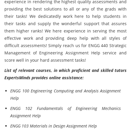
experience in rendering the highest quality assessments and
providing the best solutions to all or any of the grads with
their tasks! We dedicatedly work here to help students in
their tasks and supply the wonderful support that assures
them higher ranks! We here experience in serving the most
effective work and providing deep help with all styles of
difficult assessments! Simply reach us for ENGG 440 Strategic
Management of Engineering Assignment Help service and
score well in your hard assessment tasks!
List of relevant courses, in which proficient and skilled tutors
ExpertsMinds provides online assistance:
ENGG 100 Engineering Computing and Analysis Assignment
Help
ENGG 102 Fundamentals of Engineering Mechanics
Assignment Help
ENGG 103 Materials in Design Assignment Help