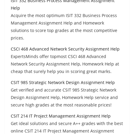
ISIT 332 Business Process Management Assignment
Help
Acquire the most optimum ISIT 332 Business Process
Management Assignment Help and Homework
solutions to score top grades at the most competitive
prices.
CSCI 468 Advanced Network Security Assignment Help
ExpertsMinds offer topmost CSCI 468 Advanced
Network Security Assignment Help, Homework Help at
cheap that surely help you in scoring great marks.
CSIT 985 Strategic Network Design Assignment Help
Get verified and accurate CSIT 985 Strategic Network
Design Assignment Help, Homework Help service and
secure high grades at the most reasonable prices!
CSIT 214 IT Project Management Assignment Help
Get ideal solutions and secure A++ grades with the best
online CSIT 214 IT Project Management Assignment