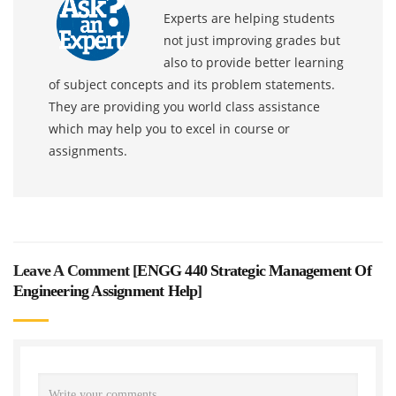
Experts are helping students
not just improving grades but
also to provide better learning
of subject concepts and its problem statements.
They are providing you world class assistance
which may help you to excel in course or
assignments.
Leave A Comment [
ENGG 440 Strategic Management Of
Engineering Assignment Help
]