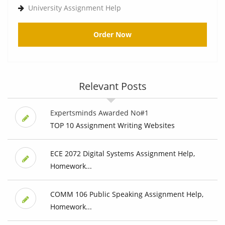
University Assignment Help
Order Now
Relevant Posts
Expertsminds Awarded No#1
TOP 10 Assignment Writing Websites
ECE 2072 Digital Systems Assignment Help,
Homework...
COMM 106 Public Speaking Assignment Help,
Homework...