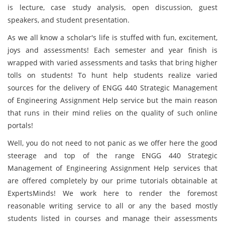
is lecture, case study analysis, open discussion, guest
speakers, and student presentation.
As we all know a scholar's life is stuffed with fun, excitement,
joys and assessments! Each semester and year finish is
wrapped with varied assessments and tasks that bring higher
tolls on students! To hunt help students realize varied
sources for the delivery of ENGG 440 Strategic Management
of Engineering Assignment Help service but the main reason
that runs in their mind relies on the quality of such online
portals!
Well, you do not need to not panic as we offer here the good
steerage and top of the range ENGG 440 Strategic
Management of Engineering Assignment Help services that
are offered completely by our prime tutorials obtainable at
ExpertsMinds! We work here to render the foremost
reasonable writing service to all or any the based mostly
students listed in courses and manage their assessments