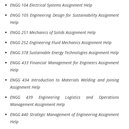
ENGG 104 Electrical Systems Assignment Help
ENGG 105 Engineering Design for Sustainability Assignment
Help
ENGG 251 Mechanics of Solids Assignment Help
ENGG 252 Engineering Fluid Mechanics Assignment Help
ENGG 378 Sustainable Energy Technologies Assignment Help
ENGG 433 Financial Management for Engineers Assignment
Help
ENGG 434 Introduction to Materials Welding and Joining
Assignment Help
ENGG 439 Engineering Logistics and Operations
Management Assignment Help
ENGG 440 Strategic Management of Engineering Assignment
Help