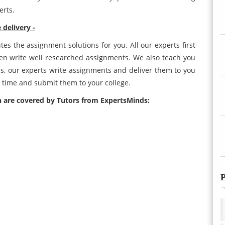
erts.
delivery -
es the assignment solutions for you. All our experts first
en write well researched assignments. We also teach you
s, our experts write assignments and deliver them to you
 time and submit them to your college.
 are covered by Tutors from ExpertsMinds:
P