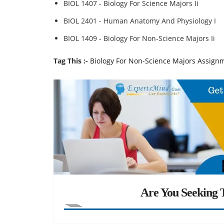
BIOL 1407 - Biology For Science Majors Ii
BIOL 2401 - Human Anatomy And Physiology I
BIOL 1409 - Biology For Non-Science Majors Ii
Tag This :-
Biology For Non-Science Majors Assign
Are You Seeking T