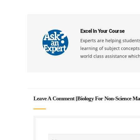
Excel In Your Course
Experts are helping students
learning of subject concept
world class assistance whic
Leave A Comment [
Biology For Non-Science Ma