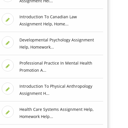
Assignment Hel...
Introduction To Canadian Law
Assignment Help, Home...
Developmental Psychology Assignment
Help, Homework...
Professional Practice In Mental Health
Promotion A...
Introduction To Physical Anthropology
Assignment H...
Health Care Systems Assignment Help,
Homework Help...