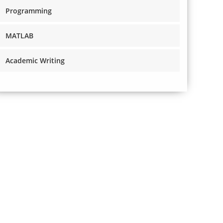
Programming
MATLAB
Academic Writing