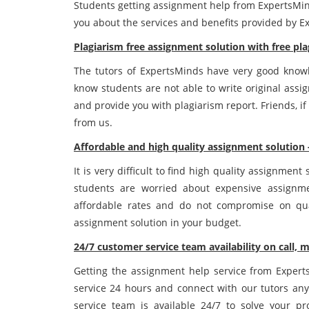
Students getting assignment help from ExpertsMind
you about the services and benefits provided by E
Plagiarism free assignment solution with free pla
The tutors of ExpertsMinds have very good knowle
know students are not able to write original assi
and provide you with plagiarism report. Friends, if
from us.
Affordable and high quality assignment solution 
It is very difficult to find high quality assignmen
students are worried about expensive assignme
affordable rates and do not compromise on qual
assignment solution in your budget.
24/7 customer service team availability on call, m
Getting the assignment help service from Experts
service 24 hours and connect with our tutors any
service team is available 24/7 to solve your p