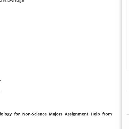
nd knowledge
e
e
iology for Non-Science Majors Assignment Help from