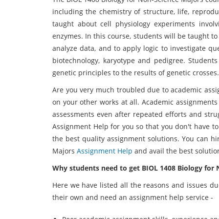
including the chemistry of structure, life, reprodu
taught about cell physiology experiments involv
enzymes. In this course, students will be taught 
analyze data, and to apply logic to investigate q
biotechnology, karyotype and pedigree. Students w
genetic principles to the results of genetic crosses.
Are you very much troubled due to academic assi
on your other works at all. Academic assignments a
assessments even after repeated efforts and stru
Assignment Help for you so that you don't have to
the best quality assignment solutions. You can hi
Majors
Assignment Help
and avail the best solutio
Why students need to get BIOL 1408 Biology for
Here we have listed all the reasons and issues du
their own and need an assignment help service -