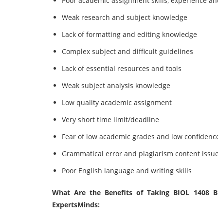
Poor academic assignment skills, experience a
Weak research and subject knowledge
Lack of formatting and editing knowledge
Complex subject and difficult guidelines
Lack of essential resources and tools
Weak subject analysis knowledge
Low quality academic assignment
Very short time limit/deadline
Fear of low academic grades and low confidenc
Grammatical error and plagiarism content issu
Poor English language and writing skills
What Are the Benefits of Taking BIOL 1408 B
ExpertsMinds: