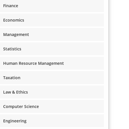
Finance
Economics
Management
Statistics
Human Resource Management
Taxation
Law & Ethics
Computer Science
Engineering