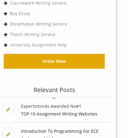
Coursework Writing Service
Buy Essay
Dissertation Writing Service
Thesis Writing Service
University Assignment Help
Order Now
Relevant Posts
Expertsminds Awarded No#1
TOP 10 Assignment Writing Websites
Introduction To Programming For ECE