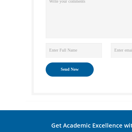
Get Academic Excellence wi