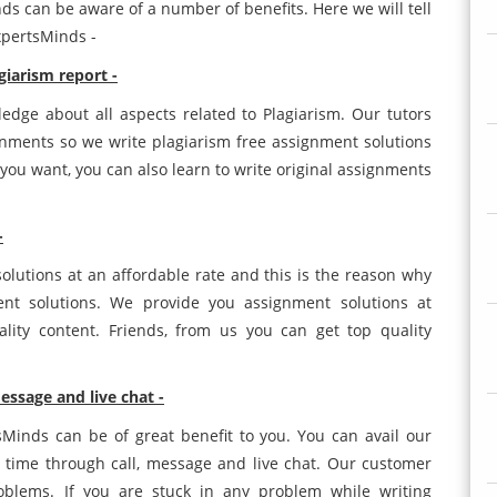
s can be aware of a number of benefits. Here we will tell
xpertsMinds -
giarism report -
dge about all aspects related to Plagiarism. Our tutors
gnments so we write plagiarism free assignment solutions
 you want, you can also learn to write original assignments
-
t solutions at an affordable rate and this is the reason why
nt solutions. We provide you assignment solutions at
ity content. Friends, from us you can get top quality
essage and live chat -
Minds can be of great benefit to you. You can avail our
 time through call, message and live chat. Our customer
roblems. If you are stuck in any problem while writing