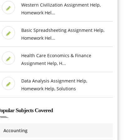
Western Civilization Assignment Help,
Homework Hel...
Basic Spreadsheeting Assignment Help,
Homework Hel...
Health Care Economics & Finance
Assignment Help, H...
Data Analysis Assignment Help,
Homework Help, Solutions
opular Subjects Covered
Accounting