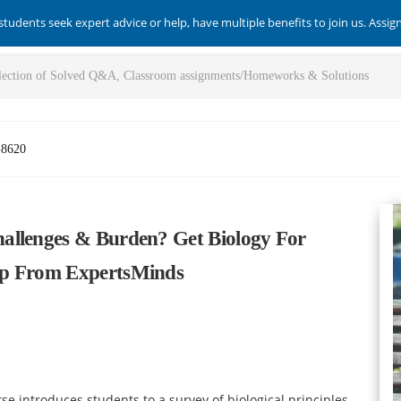
students seek expert advice or help, have multiple benefits to join us. Assi
-8620
allenges & Burden? Get Biology For
lp From ExpertsMinds
e introduces students to a survey of biological principles