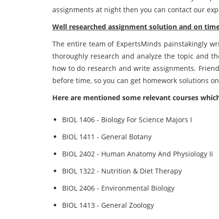
assignments at night then you can contact our exp
Well researched assignment solution and on time 
The entire team of ExpertsMinds painstakingly writ
thoroughly research and analyze the topic and th
how to do research and write assignments. Friend
before time, so you can get homework solutions on
Here are mentioned some relevant courses which
BIOL 1406 - Biology For Science Majors I
BIOL 1411 - General Botany
BIOL 2402 - Human Anatomy And Physiology Ii
BIOL 1322 - Nutrition & Diet Therapy
BIOL 2406 - Environmental Biology
BIOL 1413 - General Zoology