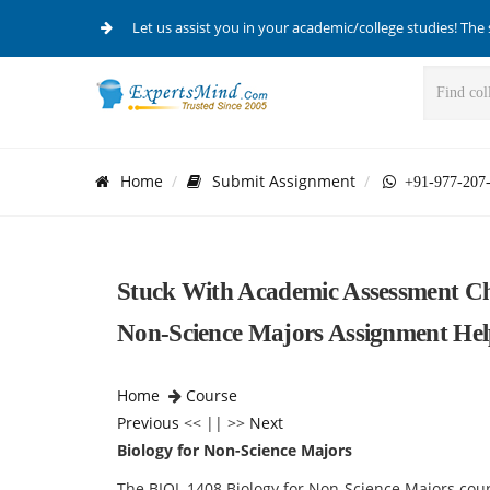
Let us assist you in your academic/college studies! The 
Home
Submit Assignment
+91-977-207
Stuck With Academic Assessment Ch
Non-Science Majors Assignment He
Home
Course
Previous
<< || >>
Next
Biology for Non-Science Majors
The BIOL 1408 Biology for Non-Science Majors cours