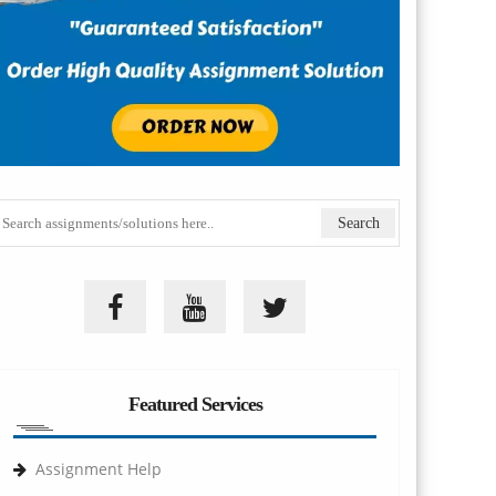
Featured Services
Assignment Help