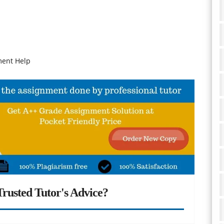
ment Help
rusted Tutor's Advice?