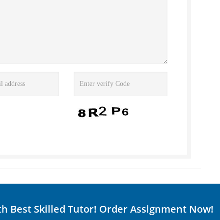
th Best Skilled Tutor! Order Assignment Now!