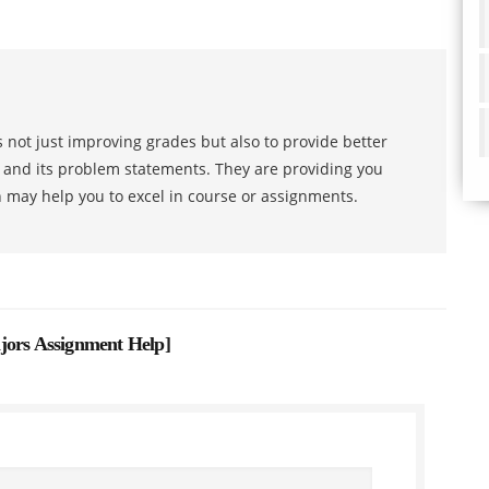
 not just improving grades but also to provide better
s and its problem statements. They are providing you
h may help you to excel in course or assignments.
jors Assignment Help
]