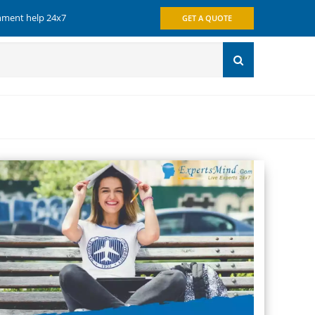
gnment help 24x7
GET A QUOTE