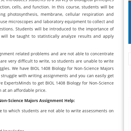
ction, cells, and function. In this course, students will be
ing photosynthesis, membrane, cellular respiration and
to use microscopes and laboratory equipment to collect and
uestions. Students will be introduced to the importance of
ill be taught to statistically analyze results and apply
gnment related problems and are not able to concentrate
re very difficult to write, so students are unable to write
ggles. We have BIOL 1408 Biology for Non-Science Majors
 struggle with writing assignments and you can easily get
re ExpertsMinds to get BIOL 1408 Biology for Non-Science
n at an affordable price.
 Non-Science Majors Assignment Help:
e to which students are not able to write assessments on