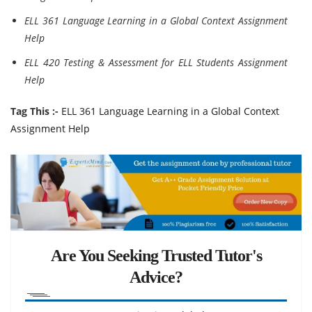
ELL 361 Language Learning in a Global Context Assignment
Help
ELL 420 Testing & Assessment for ELL Students Assignment
Help
Tag This :-
ELL 361 Language Learning in a Global Context
Assignment Help
Are You Seeking Trusted Tutor's
Advice?