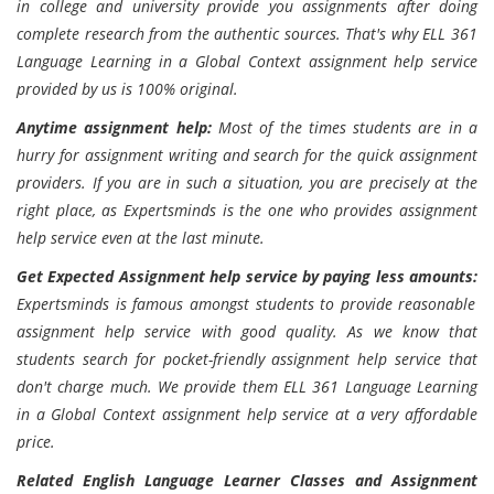
in college and university provide you assignments after doing
complete research from the authentic sources. That's why ELL 361
Language Learning in a Global Context assignment help service
provided by us is 100% original.
Anytime assignment help:
Most of the times students are in a
hurry for assignment writing and search for the quick assignment
providers. If you are in such a situation, you are precisely at the
right place, as Expertsminds is the one who provides assignment
help service even at the last minute.
Get Expected Assignment help service by paying less amounts:
Expertsminds is famous amongst students to provide reasonable
assignment help service with good quality. As we know that
students search for pocket-friendly assignment help service that
don't charge much. We provide them ELL 361 Language Learning
in a Global Context assignment help service at a very affordable
price.
Related English Language Learner Classes and Assignment