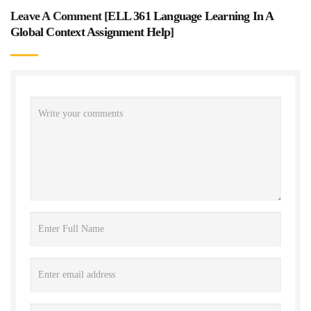
Leave A Comment [
ELL 361 Language Learning In A
Global Context Assignment Help
]