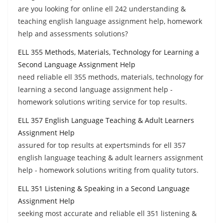
are you looking for online ell 242 understanding &
teaching english language assignment help, homework
help and assessments solutions?
ELL 355 Methods, Materials, Technology for Learning a
Second Language Assignment Help
need reliable ell 355 methods, materials, technology for
learning a second language assignment help -
homework solutions writing service for top results.
ELL 357 English Language Teaching & Adult Learners
Assignment Help
assured for top results at expertsminds for ell 357
english language teaching & adult learners assignment
help - homework solutions writing from quality tutors.
ELL 351 Listening & Speaking in a Second Language
Assignment Help
seeking most accurate and reliable ell 351 listening &