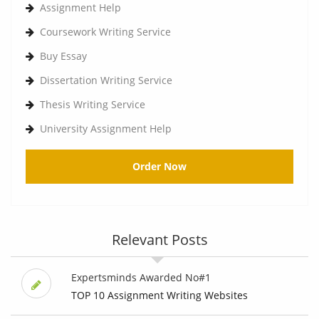
Assignment Help
Coursework Writing Service
Buy Essay
Dissertation Writing Service
Thesis Writing Service
University Assignment Help
Order Now
Relevant Posts
Expertsminds Awarded No#1
TOP 10 Assignment Writing Websites