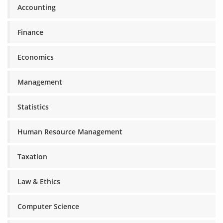
Accounting
Finance
Economics
Management
Statistics
Human Resource Management
Taxation
Law & Ethics
Computer Science