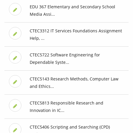
EDU 367 Elementary and Secondary School
Media Assi...
CTEC3312 IT Services Foundations Assignment
Help, ...
CTEC5722 Software Engineering for
Dependable Syste...
CTEC5143 Research Methods, Computer Law
and Ethics...
CTEC5813 Responsible Research and
Innovation in IC...
CTEC5406 Scripting and Searching (CPD)