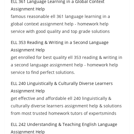
ELL 361 Language Learning in a Global Context
Assignment Help
famous reasonable ell 361 language learning in a
global context assignment help - homework help
service with good quality and top grade solutions
ELL 353 Reading & Writing in a Second Language
Assignment Help
get enrolled for best quality ell 353 reading & writing in
a second language assignment help - homework help
service to find perfect solutions.
ELL 240 Linguistically & Culturally Diverse Learners
Assignment Help
get effective and affordable ell 240 linguistically &
culturally diverse learners assignment help & solutions
from most trusted homework tutors of expertsminds
ELL 242 Understanding & Teaching English Language
Assignment Help