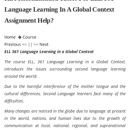
Language Learning In A Global Context
Assignment Help?
Home
Course
Previous
<< || >>
Next
ELL 361 Language Learning in a Global Context
The course ELL, 361 Language Learning in a Global Context,
introduces the issues surrounding second language learning
around the world.
Due to the harmful interference of the mother tongue and the
cultural differences, Second Language learners face many of the
difficulties.
Many changes are noticed in the globe due to language at present
in the world, nations, and human lives due to the growth of
communication at local, national, regional, and supranational