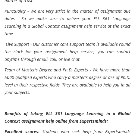
matter of trust.
Punctuality - We are very strict in the matter of assignment due
dates. So we make sure to deliver your ELL 361 Language
Learning in a Global Context assignment help service at the exact
time.
Live Support - Our customer care support team is available round
the clock for your assignment help service; you can contact
anytime through email, call, or live chat.
Team of Master's Degree and Ph.D. Experts - We have more than
5000 qualified experts who carry a master's degree or are of Ph.D.
level in their respective fields. They are available to help you in all
your subjects.
Benefits of taking ELL 361 Language Learning in a Global
Context assignment help online from Expertsminds:
Excellent scores:
Students who seek help from Expertsminds