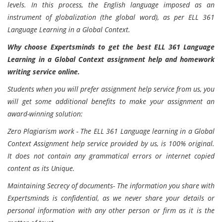
levels. In this process, the English language imposed as an
instrument of globalization (the global word), as per ELL 361
Language Learning in a Global Context.
Why choose Expertsminds to get the best ELL 361 Language
Learning in a Global Context assignment help and homework
writing service online.
Students when you will prefer assignment help service from us, you
will get some additional benefits to make your assignment an
award-winning solution:
Zero Plagiarism work - The ELL 361 Language learning in a Global
Context Assignment help service provided by us, is 100% original.
It does not contain any grammatical errors or internet copied
content as its Unique.
Maintaining Secrecy of documents- The information you share with
Expertsminds is confidential, as we never share your details or
personal information with any other person or firm as it is the