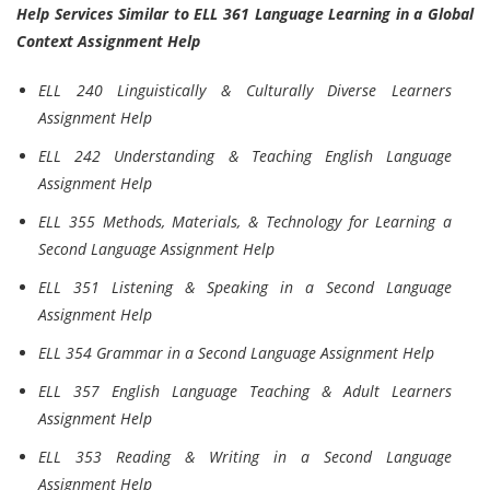
Help Services Similar to ELL 361 Language Learning in a Global
Context Assignment Help
ELL 240 Linguistically & Culturally Diverse Learners
Assignment Help
ELL 242 Understanding & Teaching English Language
Assignment Help
ELL 355 Methods, Materials, & Technology for Learning a
Second Language Assignment Help
ELL 351 Listening & Speaking in a Second Language
Assignment Help
ELL 354 Grammar in a Second Language Assignment Help
ELL 357 English Language Teaching & Adult Learners
Assignment Help
ELL 353 Reading & Writing in a Second Language
Assignment Help