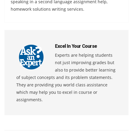
speaking in a second language assignment help,
homework solutions writing services.
Excel In Your Course
Experts are helping students
not just improving grades but
also to provide better learning
of subject concepts and its problem statements.
They are providing you world class assistance
which may help you to excel in course or
assignments.