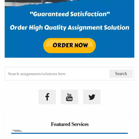
Featured Services