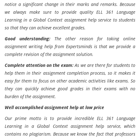
notice a significant change in their marks and remarks. Because
we always make sure to provide quality ELL 361 Language
Learning in a Global Context assignment help service to students
so that they can achieve excellent grades.
Good understanding:
The other reason for taking online
assignment writing help from Expertsminds is that we provide a
complete revision of the assignment solution.
Complete attention on the exam:
As we are there for students to
help them in their assignment completion process, so it makes it
easy for them to focus on other academic activities like exams. So
they can quickly achieve good grades in their exams with no
burden of the assignment.
Well accomplished assignment help at low price
Our prime motto is to provide incredible ELL 361 Language
Learning in a Global Context assignment help service, which
contains no plagiarism. Because we know the fact that professors