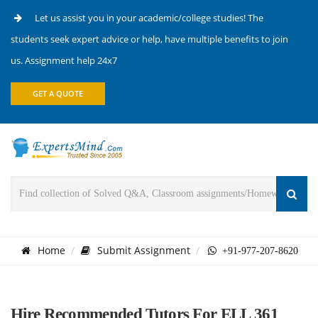
Let us assist you in your academic/college studies! The
students seek expert advice or help, have multiple benefits to join
us. Assignment help 24x7
GET A QUOTE
Home
Submit Assignment
+91-977-207-8620
Hire Recommended Tutors For ELL 361