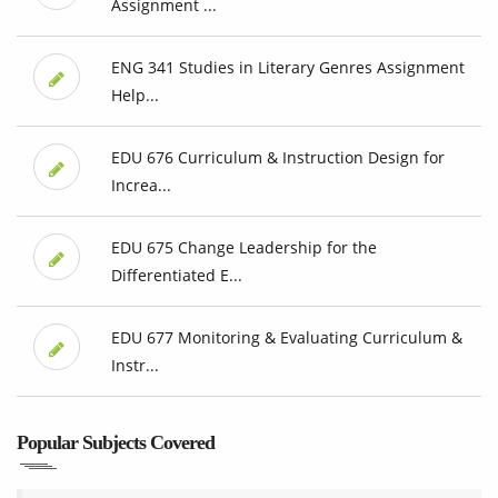
Assignment ...
ENG 341 Studies in Literary Genres Assignment
Help...
EDU 676 Curriculum & Instruction Design for
Increa...
EDU 675 Change Leadership for the
Differentiated E...
EDU 677 Monitoring & Evaluating Curriculum &
Instr...
Popular Subjects Covered