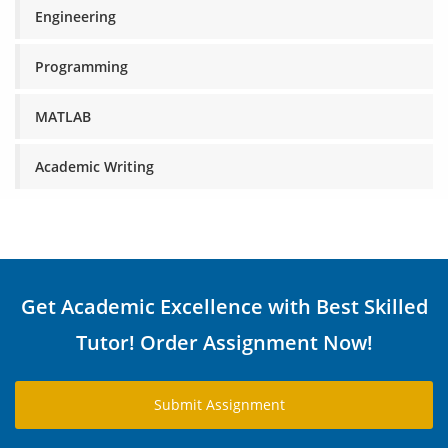
Engineering
Programming
MATLAB
Academic Writing
Get Academic Excellence with Best Skilled
Tutor! Order Assignment Now!
Submit Assignment