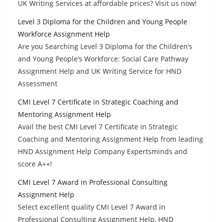
UK Writing Services at affordable prices? Visit us now!
Level 3 Diploma for the Children and Young People
Workforce Assignment Help
Are you Searching Level 3 Diploma for the Children’s
and Young People’s Workforce: Social Care Pathway
Assignment Help and UK Writing Service for HND
Assessment
CMI Level 7 Certificate in Strategic Coaching and
Mentoring Assignment Help
Avail the best CMI Level 7 Certificate in Strategic
Coaching and Mentoring Assignment Help from leading
HND Assignment Help Company Expertsminds and
score A++!
CMI Level 7 Award in Professional Consulting
Assignment Help
Select excellent quality CMI Level 7 Award in
Professional Consulting Assignment Help, HND