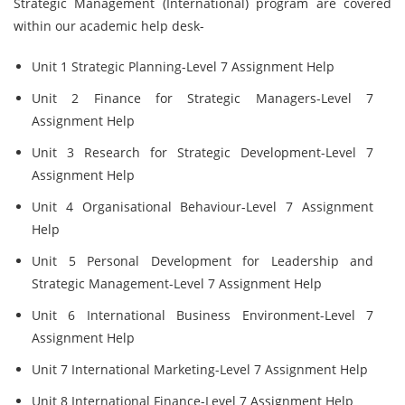
Strategic Management (International) program are covered
within our academic help desk-
Unit 1 Strategic Planning-Level 7 Assignment Help
Unit 2 Finance for Strategic Managers-Level 7
Assignment Help
Unit 3 Research for Strategic Development-Level 7
Assignment Help
Unit 4 Organisational Behaviour-Level 7 Assignment
Help
Unit 5 Personal Development for Leadership and
Strategic Management-Level 7 Assignment Help
Unit 6 International Business Environment-Level 7
Assignment Help
Unit 7 International Marketing-Level 7 Assignment Help
Unit 8 International Finance-Level 7 Assignment Help