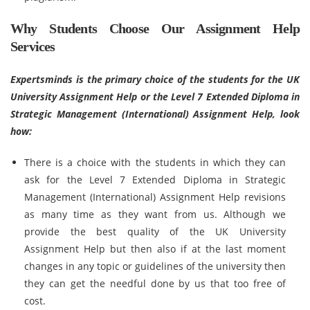
Why Students Choose Our Assignment Help
Services
Expertsminds is the primary choice of the students for the UK
University Assignment Help or the Level 7 Extended Diploma in
Strategic Management (International) Assignment Help, look
how:
There is a choice with the students in which they can
ask for the Level 7 Extended Diploma in Strategic
Management (International) Assignment Help revisions
as many time as they want from us. Although we
provide the best quality of the UK University
Assignment Help but then also if at the last moment
changes in any topic or guidelines of the university then
they can get the needful done by us that too free of
cost.