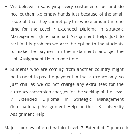
We believe in satisfying every customer of us and do
not let them go empty hands just because of the small
issue of, that they cannot pay the whole amount in one
time for the Level 7 Extended Diploma in Strategic
Management (International) Assignment Help. Just to
rectify this problem we give the option to the students
to make the payment in the instalments and get the
Unit Assignment Help in one time.
Students who are coming from another country might
be in need to pay the payment in that currency only, so
just chill as we do not charge any extra fees for the
currency conversion charges for the seeking of the Level
7 Extended Diploma in Strategic Management
(International) Assignment Help or the UK University
Assignment Help.
Major courses offered within Level 7 Extended Diploma in