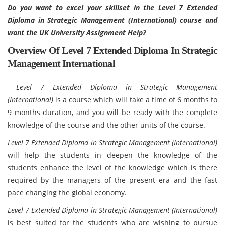
Do you want to excel your skillset in the Level 7 Extended
Diploma in Strategic Management (International) course and
want the UK University Assignment Help?
Overview Of Level 7 Extended Diploma In Strategic
Management International
Level 7 Extended Diploma in Strategic Management
(International)
is a course which will take a time of 6 months to
9 months duration, and you will be ready with the complete
knowledge of the course and the other units of the course.
Level 7 Extended Diploma in Strategic Management (International)
will help the students in deepen the knowledge of the
students enhance the level of the knowledge which is there
required by the managers of the present era and the fast
pace changing the global economy.
Level 7 Extended Diploma in Strategic Management (International)
is best suited for the students who are wishing to pursue