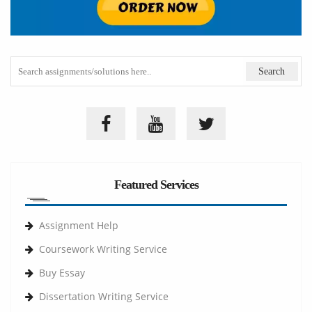
Featured Services
Assignment Help
Coursework Writing Service
Buy Essay
Dissertation Writing Service