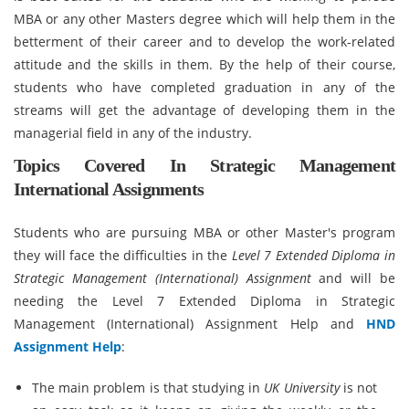
MBA or any other Masters degree which will help them in the
betterment of their career and to develop the work-related
attitude and the skills in them. By the help of their course,
students who have completed graduation in any of the
streams will get the advantage of developing them in the
managerial field in any of the industry.
Topics Covered In Strategic Management
International Assignments
Students who are pursuing MBA or other Master's program
they will face the difficulties in the
Level 7 Extended Diploma in
Strategic Management (International)
Assignment
and will be
needing the Level 7 Extended Diploma in Strategic
Management (International) Assignment Help and
HND
Assignment Help
:
The main problem is that studying in
UK University
is not