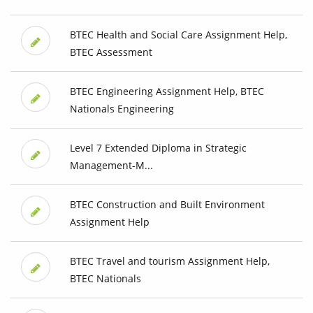
BTEC Health and Social Care Assignment Help,
BTEC Assessment
BTEC Engineering Assignment Help, BTEC
Nationals Engineering
Level 7 Extended Diploma in Strategic
Management-M...
BTEC Construction and Built Environment
Assignment Help
BTEC Travel and tourism Assignment Help,
BTEC Nationals