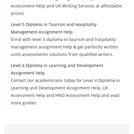
Assessment Help and UK Writing Services at affordable
prices!
Level 5 Diploma in Tourism and Hospitality
Management Assignment Help
Enrol with level 5 diploma in tourism and hospitality
management assignment help & get perfectly written
units assessments solutions from qualified writers.
Level 4 Diploma in Learning and Development
Assignment Help
Contact our academicians today for Level 4 Diploma in
Learning and Development Assignment Help, UK
Assessment Help and HND Assessment Help and avail
more grades