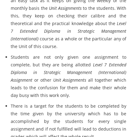
an easy task as it keeps on giving the weekly or the
monthly basis the
Unit Assignments
to the students. With
this, they keep on checking their calibre and the
theoretical and the practical knowledge about the
Level
7 Extended Diploma in Strategic Management
(International)
course as a whole or the particular any of
the Unit of this course.
Students are not only given one assignment to
complete, but they are being allotted
Level 7 Extended
Diploma in Strategic Management (International)
Assignment
or other
Unit Assignments
all together which
leads to the confusion for them and make their whole
day busy with this work only.
There is a target for the students to be completed by
the time given by the university which has to be
accomplished by the students for every single
assignment and if not fulfilled will lead to deductions in
grades which will affect the whole result.