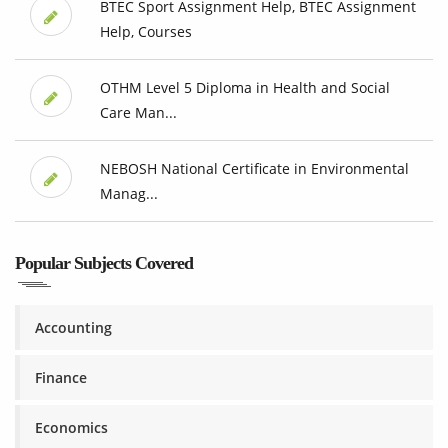
BTEC Sport Assignment Help, BTEC Assignment
Help, Courses
OTHM Level 5 Diploma in Health and Social
Care Man...
NEBOSH National Certificate in Environmental
Manag...
Popular Subjects Covered
Accounting
Finance
Economics