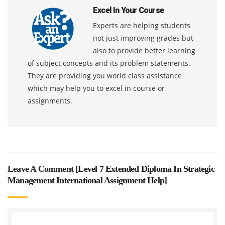
Excel In Your Course
Experts are helping students
not just improving grades but
also to provide better learning
of subject concepts and its problem statements.
They are providing you world class assistance
which may help you to excel in course or
assignments.
Leave A Comment [
Level 7 Extended Diploma In Strategic
Management International Assignment Help
]