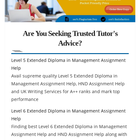
Are You Seeking Trusted Tutor's
Advice?
Level 5 Extended Diploma in Management Assignment
Help
Avail supreme quality Level 5 Extended Diploma in
Management Assignment Help, HND Assignment Help
and UK Writing Services for A++ ranks and mark top
performance
Level 6 Extended Diploma in Management Assignment
Help
Finding best Level 6 Extended Diploma in Management
Assignment Help and HND Assignment Help along with