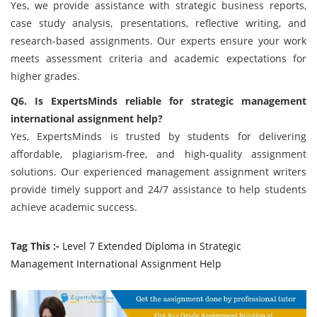
Yes, we provide assistance with strategic business reports,
case study analysis, presentations, reflective writing, and
research-based assignments. Our experts ensure your work
meets assessment criteria and academic expectations for
higher grades.
Q6. Is ExpertsMinds reliable for strategic management
international assignment help?
Yes, ExpertsMinds is trusted by students for delivering
affordable, plagiarism-free, and high-quality assignment
solutions. Our experienced management assignment writers
provide timely support and 24/7 assistance to help students
achieve academic success.
Tag This :-
Level 7 Extended Diploma in Strategic
Management International Assignment Help