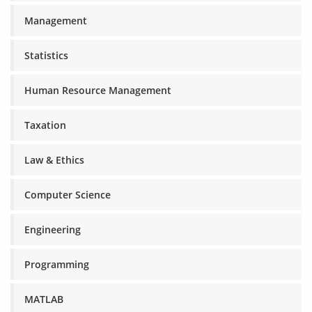
Management
Statistics
Human Resource Management
Taxation
Law & Ethics
Computer Science
Engineering
Programming
MATLAB