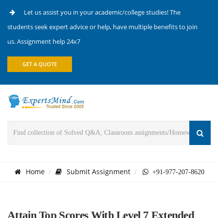
Let us assist you in your academic/college studies! The
students seek expert advice or help, have multiple benefits to join
us. Assignment help 24x7
GET A QUOTE
Home
Submit Assignment
+91-977-207-8620
Attain Top Scores With Level 7 Extended