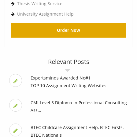
Thesis Writing Service
University Assignment Help
Order Now
Relevant Posts
Expertsminds Awarded No#1
TOP 10 Assignment Writing Websites
CMI Level 5 Diploma in Professional Consulting
Ass...
BTEC Childcare Assignment Help, BTEC Firsts,
BTEC Nationals