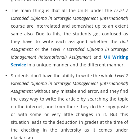
The main thing is that all the Units under the
Level 7
Extended Diploma in Strategic Management (International)
course are interrelated and somewhat up to an extent
same also. Due to this, the students get confused as
they have to write each assigned whether the
Unit
Assignment
or the
Level 7 Extended Diploma in Strategic
Management (International) Assignmen
t and
UK Writing
Service
in a unique manner and the different manner.
Students don't have the ability to write the whole
Level 7
Extended Diploma in Strategic Management (International)
Assignment
without any mistake and error, and they find
the easy way to write the article by searching the topic
on the internet, and from there they do the copy-paste
or with some or very little changes in it. But this
situation leads to the deduction in grades at the time of
the checking in the university as it comes under
plagiarism.