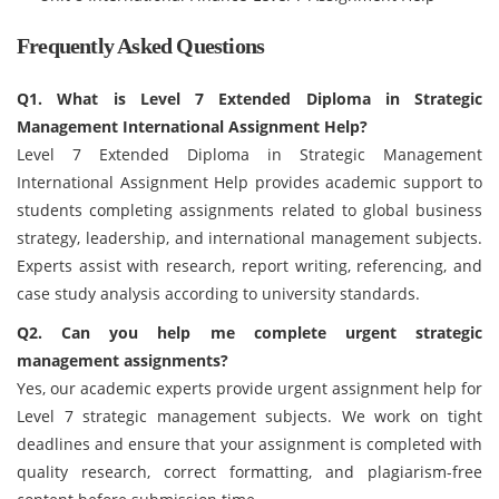
Frequently Asked Questions
Q1. What is Level 7 Extended Diploma in Strategic
Management International Assignment Help?
Level 7 Extended Diploma in Strategic Management
International Assignment Help provides academic support to
students completing assignments related to global business
strategy, leadership, and international management subjects.
Experts assist with research, report writing, referencing, and
case study analysis according to university standards.
Q2. Can you help me complete urgent strategic
management assignments?
Yes, our academic experts provide urgent assignment help for
Level 7 strategic management subjects. We work on tight
deadlines and ensure that your assignment is completed with
quality research, correct formatting, and plagiarism-free