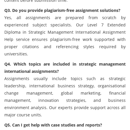
content before submission time.
Q3. Do you provide plagiarism-free assignment solutions?
Yes, all assignments are prepared from scratch by
experienced subject specialists. Our Level 7 Extended
Diploma in Strategic Management International Assignment
Help service ensures plagiarism-free work supported with
proper citations and referencing styles required by
universities.
Q4. Which topics are included in strategic management
international assignments?
Assignments usually include topics such as strategic
leadership, international business strategy, organisational
change management, global marketing, financial
management, innovation strategies, and business
environment analysis. Our experts provide support across all
major course units.
Q5. Can I get help with case studies and reports?