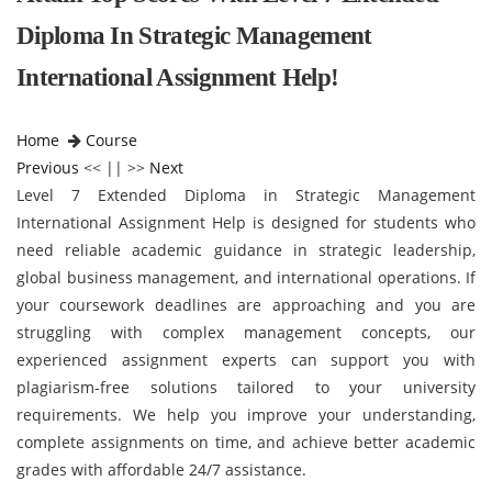
Diploma In Strategic Management
International Assignment Help!
Home
Course
Previous
<< || >>
Next
Level 7 Extended Diploma in Strategic Management
International Assignment Help is designed for students who
need reliable academic guidance in strategic leadership,
global business management, and international operations. If
your coursework deadlines are approaching and you are
struggling with complex management concepts, our
experienced assignment experts can support you with
plagiarism-free solutions tailored to your university
requirements. We help you improve your understanding,
complete assignments on time, and achieve better academic
grades with affordable 24/7 assistance.