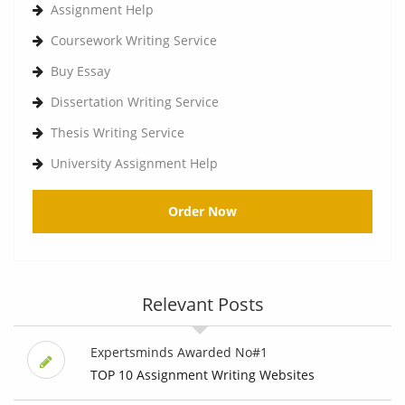
Assignment Help
Coursework Writing Service
Buy Essay
Dissertation Writing Service
Thesis Writing Service
University Assignment Help
Order Now
Relevant Posts
Expertsminds Awarded No#1
TOP 10 Assignment Writing Websites