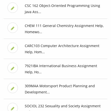
CSC 162 Object-Oriented Programming Using
Java Ass...
CHEM 111 General Chemistry Assignment Help,
Homewo...
CARC103 Computer Architecture Assignment
Help, Hom...
7921IBA International Business Assignment
Help, Ho...
309MAA Motorsport Product Planning and
Development...
SOCIOL 232 Sexuality and Society Assignment