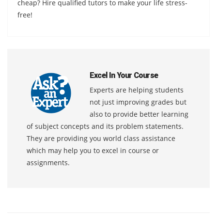
cheap? Hire qualified tutors to make your life stress-
free!
Excel In Your Course
Experts are helping students
not just improving grades but
also to provide better learning
of subject concepts and its problem statements.
They are providing you world class assistance
which may help you to excel in course or
assignments.