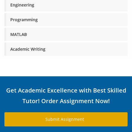
Engineering
Programming
MATLAB
Academic Writing
Get Academic Excellence with Best Skilled
Tutor! Order Assignment Now!
Submit Assignment