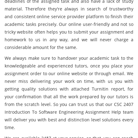
deadlines of the assigned task and also have a lack of study
material. Therefore they're always in search of trustworthy
and consistent online service provider platform to finish their
academic tasks precisely. Our online user-friendly and not so
tricky website often helps you to submit your assignment and
homework to us in any way, and we will never charge a
considerable amount for the same.
We always make sure to handover your academic task to the
knowledgeable and experienced tutors, once you place your
assignment order to our online website or through email. We
never miss delivering your work on time, with us you with
getting quality solutions with attached Turnitin report, for
your confirmation that all the work prepared by our tutors is
from the scratch level. So you can trust us that our CSC 2407
Introduction To Software Engineering Assignment Help team
will deliver you with best and distinction level solutions every
time.