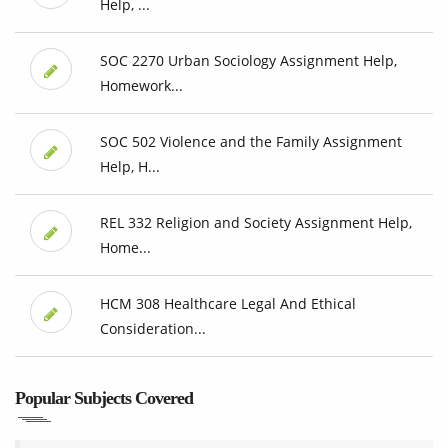
Help, ...
SOC 2270 Urban Sociology Assignment Help,
Homework...
SOC 502 Violence and the Family Assignment
Help, H...
REL 332 Religion and Society Assignment Help,
Home...
HCM 308 Healthcare Legal And Ethical
Consideration...
Popular Subjects Covered