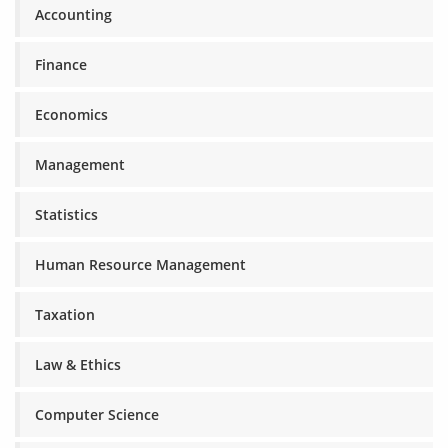
Accounting
Finance
Economics
Management
Statistics
Human Resource Management
Taxation
Law & Ethics
Computer Science