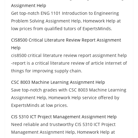
Assignment Help
Get top-notch ENG 1101 Introduction to Engineering
Problem Solving Assignment Help, Homework Help at
low prices from qualified tutors of ExpertsMinds.
CIS8500 Critical Literature Review Report Assignment
Help
cis8500 critical literature review report assignment help
-report is a critical literature review of article internet of
things for improving supply chain.
CSC 8003 Machine Learning Assignment Help
Save top-notch grades with CSC 8003 Machine Learning
Assignment Help, Homework Help service offered by
ExpertsMinds at low prices.
CIS 5310 ICT Project Management Assignment Help
Need reliable and trustworthy CIS 5310 ICT Project
Management Assignment Help, Homework Help at