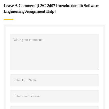
Leave A Comment [
CSC 2407 Introduction To Software
Engineering Assignment Help
]