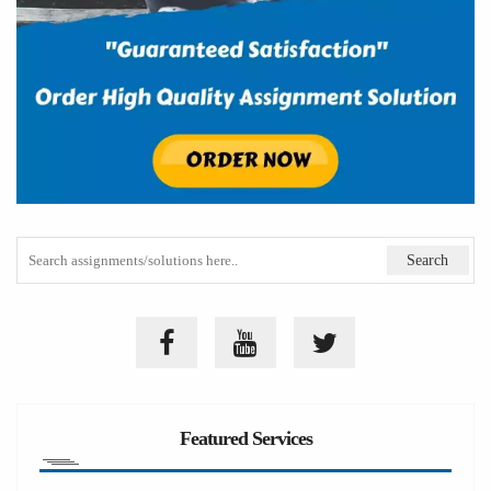
Featured Services