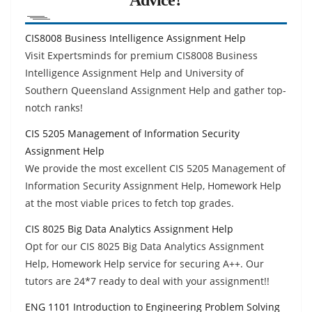
CIS8008 Business Intelligence Assignment Help
Visit Expertsminds for premium CIS8008 Business
Intelligence Assignment Help and University of
Southern Queensland Assignment Help and gather top-
notch ranks!
CIS 5205 Management of Information Security
Assignment Help
We provide the most excellent CIS 5205 Management of
Information Security Assignment Help, Homework Help
at the most viable prices to fetch top grades.
CIS 8025 Big Data Analytics Assignment Help
Opt for our CIS 8025 Big Data Analytics Assignment
Help, Homework Help service for securing A++. Our
tutors are 24*7 ready to deal with your assignment!!
ENG 1101 Introduction to Engineering Problem Solving