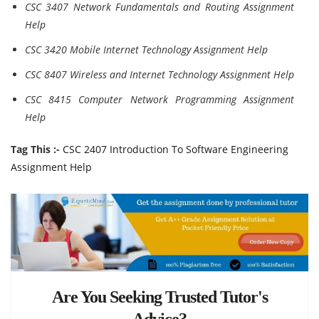
CSC 3407 Network Fundamentals and Routing Assignment
Help
CSC 3420 Mobile Internet Technology Assignment Help
CSC 8407 Wireless and Internet Technology Assignment Help
CSC 8415 Computer Network Programming Assignment
Help
Tag This :-
CSC 2407 Introduction To Software Engineering
Assignment Help
Are You Seeking Trusted Tutor's
Advice?