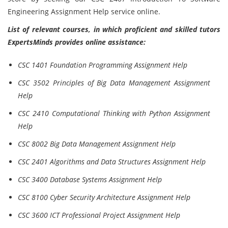
Engineering Assignment Help service online.
List of relevant courses, in which proficient and skilled tutors
ExpertsMinds provides online assistance:
CSC 1401 Foundation Programming Assignment Help
CSC 3502 Principles of Big Data Management Assignment
Help
CSC 2410 Computational Thinking with Python Assignment
Help
CSC 8002 Big Data Management Assignment Help
CSC 2401 Algorithms and Data Structures Assignment Help
CSC 3400 Database Systems Assignment Help
CSC 8100 Cyber Security Architecture Assignment Help
CSC 3600 ICT Professional Project Assignment Help