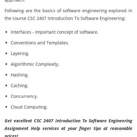
Following are the basics of software engineering explored in
the course CSC 2407 Introduction To Software Engineering:
Interfaces - Important concept of software.
Conventions and Templates.
Layering.
Algorithmic Complexity.
Hashing.
Caching.
Concurrency.
Cloud Computing.
Get excellent CSC 2407 Introduction To Software Engineering
Assignment Help services at your finger tips at reasonable
prices!