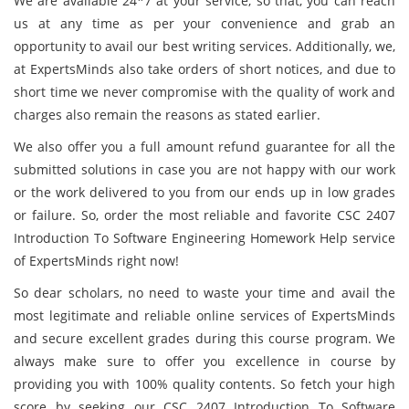
We are available 24*7 at your service, so that, you can reach
us at any time as per your convenience and grab an
opportunity to avail our best writing services. Additionally, we,
at ExpertsMinds also take orders of short notices, and due to
short time we never compromise with the quality of work and
charges also remain the reasons as stated earlier.
We also offer you a full amount refund guarantee for all the
submitted solutions in case you are not happy with our work
or the work delivered to you from our ends up in low grades
or failure. So, order the most reliable and favorite CSC 2407
Introduction To Software Engineering Homework Help service
of ExpertsMinds right now!
So dear scholars, no need to waste your time and avail the
most legitimate and reliable online services of ExpertsMinds
and secure excellent grades during this course program. We
always make sure to offer you excellence in course by
providing you with 100% quality contents. So fetch your high
score by seeking our CSC 2407 Introduction To Software