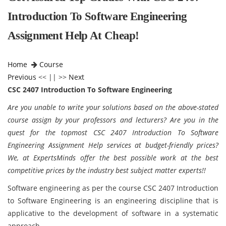
Introduction To Software Engineering
Assignment Help At Cheap!
Home
Course
Previous
<< || >>
Next
CSC 2407 Introduction To Software Engineering
Are you unable to
write your solutions based on the above-stated
course assign by your professors and lecturers? Are you in the
quest for the topmost CSC 2407 Introduction To Software
Engineering Assignment Help services at budget-friendly prices?
We, at ExpertsMinds offer the best possible work at the best
competitive prices by the industry best subject matter experts!!
Software engineering as per the course CSC 2407 Introduction
to Software Engineering is an engineering discipline that is
applicative to the development of software in a systematic
approach.