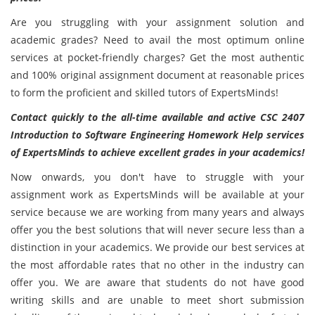
Are you struggling with your assignment solution and
academic grades? Need to avail the most optimum online
services at pocket-friendly charges? Get the most authentic
and 100% original assignment document at reasonable prices
to form the proficient and skilled tutors of ExpertsMinds!
Contact quickly to the all-time available and active CSC 2407
Introduction to Software Engineering Homework Help services
of ExpertsMinds to achieve excellent grades in your academics!
Now onwards, you don't have to struggle with your
assignment work as ExpertsMinds will be available at your
service because we are working from many years and always
offer you the best solutions that will never secure less than a
distinction in your academics. We provide our best services at
the most affordable rates that no other in the industry can
offer you. We are aware that students do not have good
writing skills and are unable to meet short submission