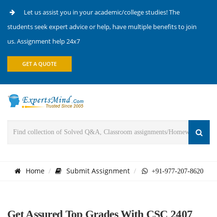
Let us assist you in your academic/college studies! The
students seek expert advice or help, have multiple benefits to join
us. Assignment help 24x7
GET A QUOTE
Home
Submit Assignment
+91-977-207-8620
Get Assured Top Grades With CSC 2407