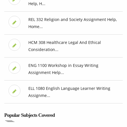
Help, H...
REL 332 Religion and Society Assignment Help,
Home...
HCM 308 Healthcare Legal And Ethical
Consideration...
ENG 1100 Workshop in Essay Writing
Assignment Help...
ELL 1080 English Language Learner Writing
Assignme...
Popular Subjects Covered