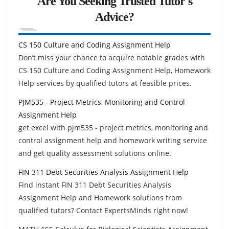
Are You Seeking Trusted Tutor's
Advice?
CS 150 Culture and Coding Assignment Help
Don’t miss your chance to acquire notable grades with
CS 150 Culture and Coding Assignment Help, Homework
Help services by qualified tutors at feasible prices.
PJM535 - Project Metrics, Monitoring and Control
Assignment Help
get excel with pjm535 - project metrics, monitoring and
control assignment help and homework writing service
and get quality assessment solutions online.
FIN 311 Debt Securities Analysis Assignment Help
Find instant FIN 311 Debt Securities Analysis
Assignment Help and Homework solutions from
qualified tutors? Contact ExpertsMinds right now!