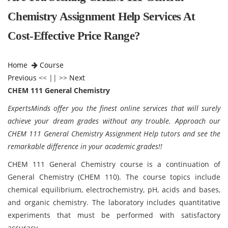
Chemistry Assignment Help Services At
Cost-Effective Price Range?
Home
Course
Previous
<< || >>
Next
CHEM 111 General Chemistry
ExpertsMinds offer you the finest online services that will surely
achieve your dream grades without any trouble. Approach our
CHEM 111 General Chemistry Assignment Help tutors and see the
remarkable difference in your academic grades!!
CHEM 111 General Chemistry course is a continuation of
General Chemistry (CHEM 110). The course topics include
chemical equilibrium, electrochemistry, pH, acids and bases,
and organic chemistry. The laboratory includes quantitative
experiments that must be performed with satisfactory
accuracy.