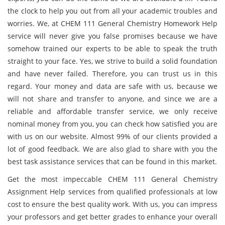
the clock to help you out from all your academic troubles and
worries. We, at CHEM 111 General Chemistry Homework Help
service will never give you false promises because we have
somehow trained our experts to be able to speak the truth
straight to your face. Yes, we strive to build a solid foundation
and have never failed. Therefore, you can trust us in this
regard. Your money and data are safe with us, because we
will not share and transfer to anyone, and since we are a
reliable and affordable transfer service, we only receive
nominal money from you, you can check how satisfied you are
with us on our website. Almost 99% of our clients provided a
lot of good feedback. We are also glad to share with you the
best task assistance services that can be found in this market.
Get the most impeccable CHEM 111 General Chemistry
Assignment Help services from qualified professionals at low
cost to ensure the best quality work. With us, you can impress
your professors and get better grades to enhance your overall