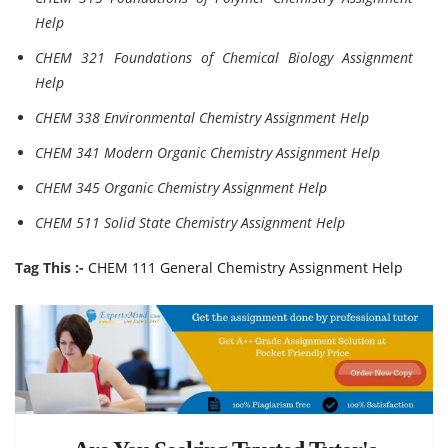
Help
CHEM 321 Foundations of Chemical Biology Assignment
Help
CHEM 338 Environmental Chemistry Assignment Help
CHEM 341 Modern Organic Chemistry Assignment Help
CHEM 345 Organic Chemistry Assignment Help
CHEM 511 Solid State Chemistry Assignment Help
Tag This :-
CHEM 111 General Chemistry Assignment Help