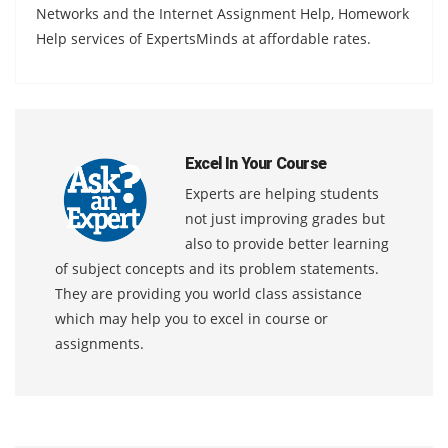
Networks and the Internet Assignment Help, Homework
Help services of ExpertsMinds at affordable rates.
Excel In Your Course
Experts are helping students
not just improving grades but
also to provide better learning
of subject concepts and its problem statements.
They are providing you world class assistance
which may help you to excel in course or
assignments.