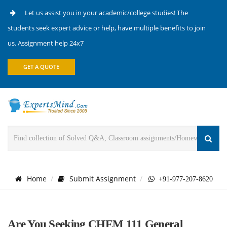
Let us assist you in your academic/college studies! The
students seek expert advice or help, have multiple benefits to join
us. Assignment help 24x7
GET A QUOTE
Home
Submit Assignment
+91-977-207-8620
Are You Seeking CHEM 111 General