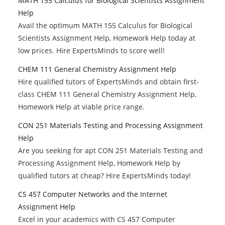
MATH 155 Calculus for Biological Scientists Assignment
Help
Avail the optimum MATH 155 Calculus for Biological
Scientists Assignment Help, Homework Help today at
low prices. Hire ExpertsMinds to score well!
CHEM 111 General Chemistry Assignment Help
Hire qualified tutors of ExpertsMinds and obtain first-
class CHEM 111 General Chemistry Assignment Help,
Homework Help at viable price range.
CON 251 Materials Testing and Processing Assignment
Help
Are you seeking for apt CON 251 Materials Testing and
Processing Assignment Help, Homework Help by
qualified tutors at cheap? Hire ExpertsMinds today!
CS 457 Computer Networks and the Internet
Assignment Help
Excel in your academics with CS 457 Computer