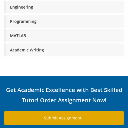
Engineering
Programming
MATLAB
Academic Writing
Get Academic Excellence with Best Skilled
Tutor! Order Assignment Now!
Submit Assignment