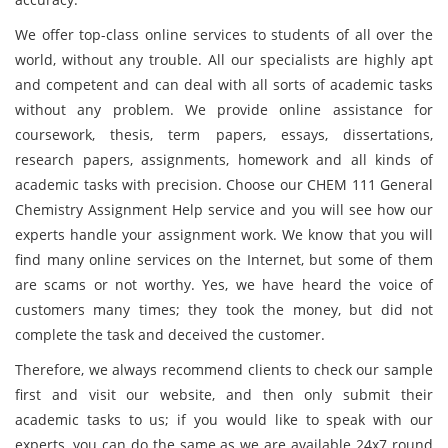
We offer top-class online services to students of all over the
world, without any trouble. All our specialists are highly apt
and competent and can deal with all sorts of academic tasks
without any problem. We provide online assistance for
coursework, thesis, term papers, essays, dissertations,
research papers, assignments, homework and all kinds of
academic tasks with precision. Choose our CHEM 111 General
Chemistry Assignment Help service and you will see how our
experts handle your assignment work. We know that you will
find many online services on the Internet, but some of them
are scams or not worthy. Yes, we have heard the voice of
customers many times; they took the money, but did not
complete the task and deceived the customer.
Therefore, we always recommend clients to check our sample
first and visit our website, and then only submit their
academic tasks to us; if you would like to speak with our
experts, you can do the same as we are available 24x7 round