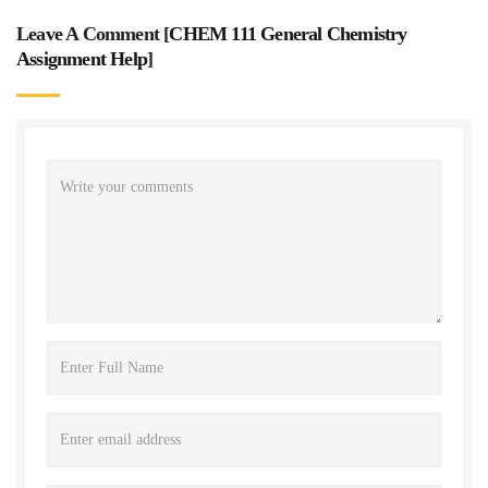
Leave A Comment [
CHEM 111 General Chemistry
Assignment Help
]