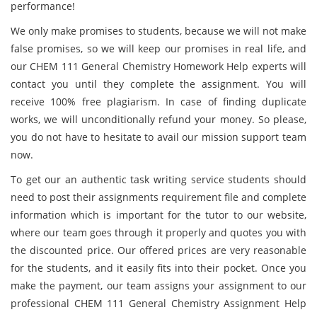
performance!
We only make promises to students, because we will not make
false promises, so we will keep our promises in real life, and
our CHEM 111 General Chemistry Homework Help experts will
contact you until they complete the assignment. You will
receive 100% free plagiarism. In case of finding duplicate
works, we will unconditionally refund your money. So please,
you do not have to hesitate to avail our mission support team
now.
To get our an authentic task writing service students should
need to post their assignments requirement file and complete
information which is important for the tutor to our website,
where our team goes through it properly and quotes you with
the discounted price. Our offered prices are very reasonable
for the students, and it easily fits into their pocket. Once you
make the payment, our team assigns your assignment to our
professional CHEM 111 General Chemistry Assignment Help