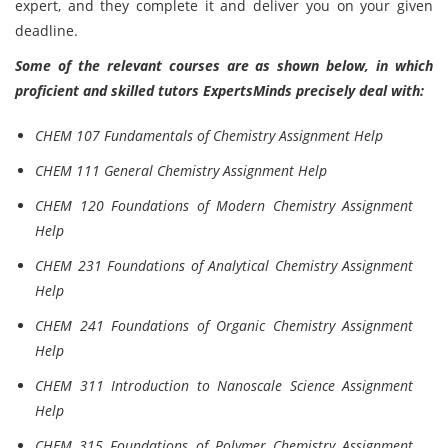
expert, and they complete it and deliver you on your given
deadline.
Some of the relevant courses are as shown below, in which
proficient and skilled tutors ExpertsMinds precisely deal with:
CHEM 107 Fundamentals of Chemistry Assignment Help
CHEM 111 General Chemistry Assignment Help
CHEM 120 Foundations of Modern Chemistry Assignment
Help
CHEM 231 Foundations of Analytical Chemistry Assignment
Help
CHEM 241 Foundations of Organic Chemistry Assignment
Help
CHEM 311 Introduction to Nanoscale Science Assignment
Help
CHEM 315 Foundations of Polymer Chemistry Assignment