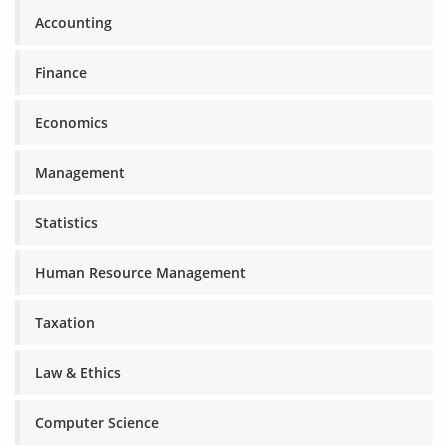
Accounting
Finance
Economics
Management
Statistics
Human Resource Management
Taxation
Law & Ethics
Computer Science