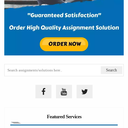
Featured Services