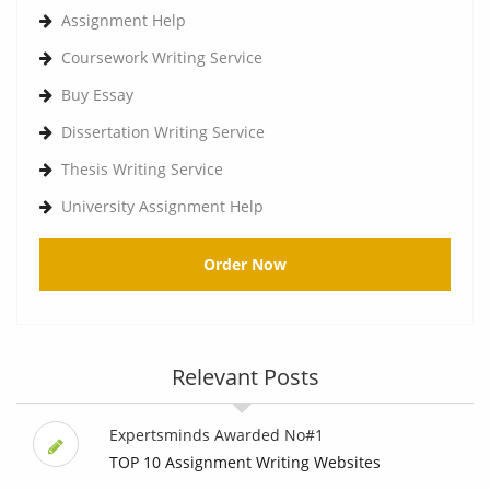
Assignment Help
Coursework Writing Service
Buy Essay
Dissertation Writing Service
Thesis Writing Service
University Assignment Help
Order Now
Relevant Posts
Expertsminds Awarded No#1
TOP 10 Assignment Writing Websites