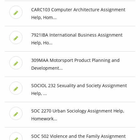
CARC103 Computer Architecture Assignment
Help, Hom...
7921IBA International Business Assignment
Help, Ho...
309MAA Motorsport Product Planning and
Development...
SOCIOL 232 Sexuality and Society Assignment
Help, ...
SOC 2270 Urban Sociology Assignment Help,
Homework...
SOC 502 Violence and the Family Assignment