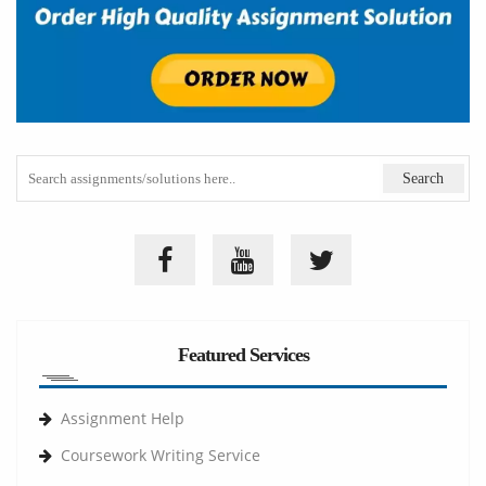
Featured Services
Assignment Help
Coursework Writing Service