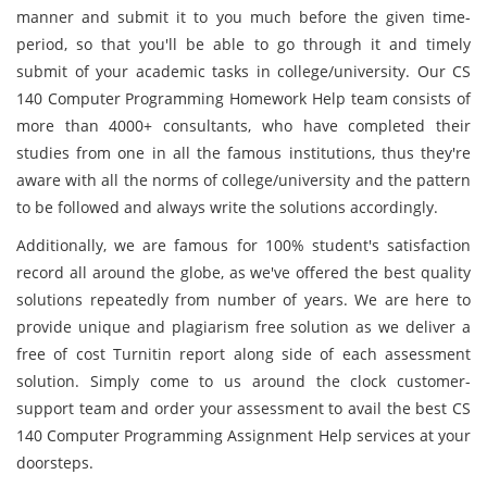
manner and submit it to you much before the given time-
period, so that you'll be able to go through it and timely
submit of your academic tasks in college/university. Our CS
140 Computer Programming Homework Help team consists of
more than 4000+ consultants, who have completed their
studies from one in all the famous institutions, thus they're
aware with all the norms of college/university and the pattern
to be followed and always write the solutions accordingly.
Additionally, we are famous for 100% student's satisfaction
record all around the globe, as we've offered the best quality
solutions repeatedly from number of years. We are here to
provide unique and plagiarism free solution as we deliver a
free of cost Turnitin report along side of each assessment
solution. Simply come to us around the clock customer-
support team and order your assessment to avail the best CS
140 Computer Programming Assignment Help services at your
doorsteps.