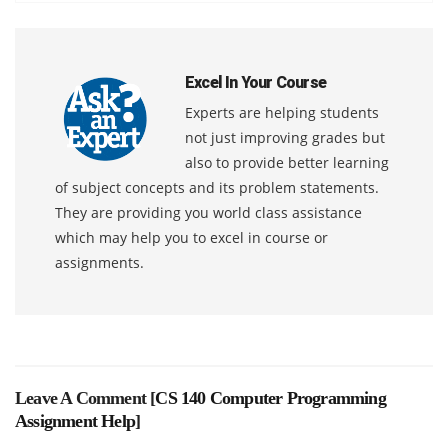
Excel In Your Course
Experts are helping students
not just improving grades but
also to provide better learning
of subject concepts and its problem statements.
They are providing you world class assistance
which may help you to excel in course or
assignments.
Leave A Comment [
CS 140 Computer Programming
Assignment Help
]