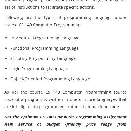
set of instructions to facilitate specific actions.
Following are the types of programming language under
course CS 140 Computer Programming:
Procedural Programming Language
Functional Programming Language
Scripting Programming Language
Logic Programming Language
Object-Oriented Programming Language
As per the course CS 140 Computer Programming
source
code of a program is written in one or more languages that
are intelligible to programmers, rather than machine code,
Get the optimum CS 140 Computer Programming Assignment
Help service at budget -friendly price range from