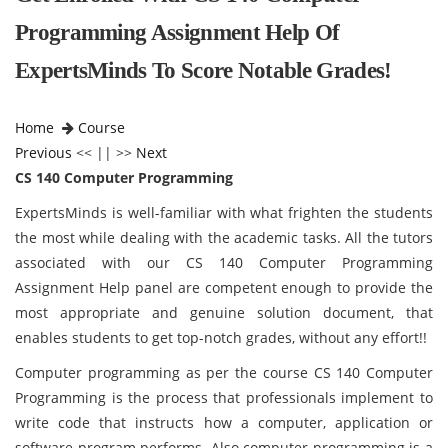
Programming Assignment Help Of
ExpertsMinds To Score Notable Grades!
Home
Course
Previous
<< || >>
Next
CS 140 Computer Programming
ExpertsMinds is well-familiar with what frighten the students
the most while dealing with the academic tasks. All the tutors
associated with our CS 140 Computer Programming
Assignment Help panel are competent enough to provide the
most appropriate and genuine solution document, that
enables students to get top-notch grades, without any effort!!
Computer programming as per the course CS 140 Computer
Programming
is the process that professionals implement to
write code that instructs how a computer, application or
software program performs. Also computer programming is a