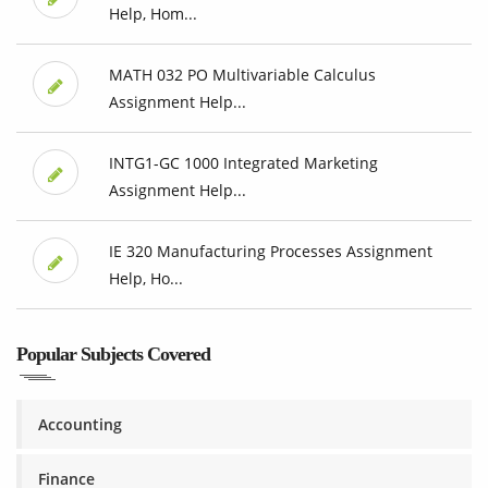
Help, Hom...
MATH 032 PO Multivariable Calculus
Assignment Help...
INTG1-GC 1000 Integrated Marketing
Assignment Help...
IE 320 Manufacturing Processes Assignment
Help, Ho...
Popular Subjects Covered
Accounting
Finance