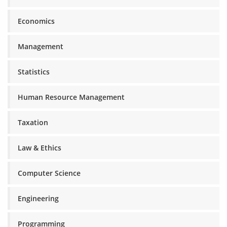
Economics
Management
Statistics
Human Resource Management
Taxation
Law & Ethics
Computer Science
Engineering
Programming