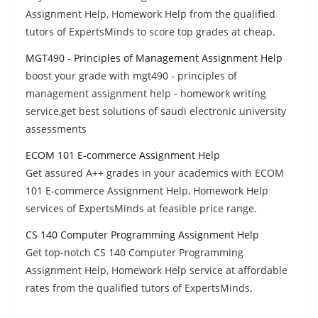
Assignment Help, Homework Help from the qualified
tutors of ExpertsMinds to score top grades at cheap.
MGT490 - Principles of Management Assignment Help
boost your grade with mgt490 - principles of
management assignment help - homework writing
service,get best solutions of saudi electronic university
assessments
ECOM 101 E-commerce Assignment Help
Get assured A++ grades in your academics with ECOM
101 E-commerce Assignment Help, Homework Help
services of ExpertsMinds at feasible price range.
CS 140 Computer Programming Assignment Help
Get top-notch CS 140 Computer Programming
Assignment Help, Homework Help service at affordable
rates from the qualified tutors of ExpertsMinds.