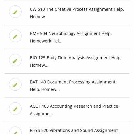
CW 510 The Creative Process Assignment Help,
Homew...
BME 504 Neurobiology Assignment Help,
Homework Hel...
BIO 125 Body Fluid Analysis Assignment Help,
Homew...
BAT 140 Document Processing Assignment
Help, Homew...
ACCT 403 Accounting Research and Practice
Assignme...
PHYS 520 Vibrations and Sound Assignment