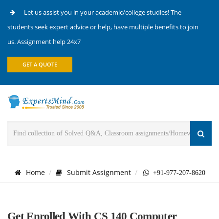
Let us assist you in your academic/college studies! The
students seek expert advice or help, have multiple benefits to join
us. Assignment help 24x7
GET A QUOTE
Home
Submit Assignment
+91-977-207-8620
Get Enrolled With CS 140 Computer