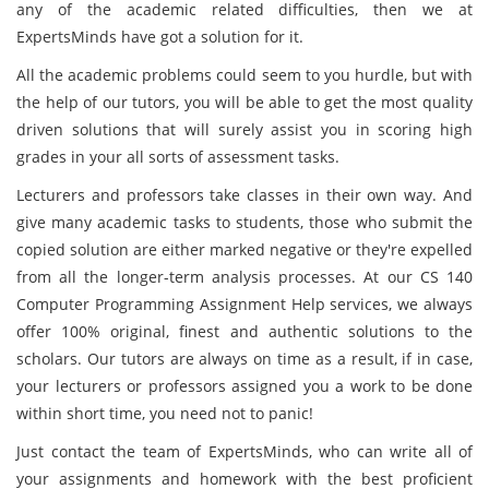
any of the academic related difficulties, then we at
ExpertsMinds have got a solution for it.
All the academic problems could seem to you hurdle, but with
the help of our tutors, you will be able to get the most quality
driven solutions that will surely assist you in scoring high
grades in your all sorts of assessment tasks.
Lecturers and professors take classes in their own way. And
give many academic tasks to students, those who submit the
copied solution are either marked negative or they're expelled
from all the longer-term analysis processes. At our CS 140
Computer Programming Assignment Help services, we always
offer 100% original, finest and authentic solutions to the
scholars. Our tutors are always on time as a result, if in case,
your lecturers or professors assigned you a work to be done
within short time, you need not to panic!
Just contact the team of ExpertsMinds, who can write all of
your assignments and homework with the best proficient