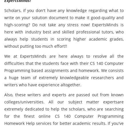
ExpertsMinds!
Scholars, if you don't have any knowledge regarding what to
write on your solution document to make it good-quality and
high-scoring? Do not take any stress now! ExpertsMinds
is
here with industry best and skilled professional
tutors, who
always help students in scoring higher academic grades,
without putting too much effort!!
We at ExpertsMinds are here always to resolve all the
difficulties that the students face with their CS 140 Computer
Programming based
assignments and homework. We consists
a huge team of extremely knowledgeable researchers and
writers who have experience altogether.
Also, these writers and experts are passed out from known
colleges/universities. All our subject matter expertsare
extremely dedicated to help the scholars, who are searching
for the finest online CS 140 Computer Programming
Homework Help services for better academic results. If you've