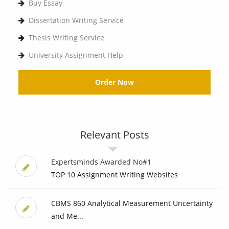
Buy Essay
Dissertation Writing Service
Thesis Writing Service
University Assignment Help
Order Now
Relevant Posts
Expertsminds Awarded No#1
TOP 10 Assignment Writing Websites
CBMS 860 Analytical Measurement Uncertainty
and Me...