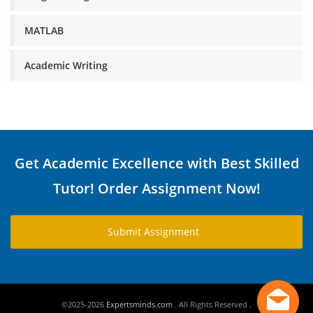
MATLAB
Academic Writing
Get Academic Excellence with Best Skilled
Tutor! Order Assignment Now!
Submit Assignment
©2025-2026
Expertsminds.com
. All Rights Reserved .