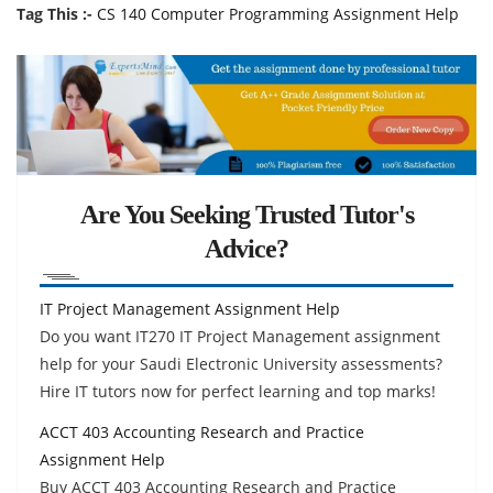
Tag This :-
CS 140 Computer Programming Assignment Help
Are You Seeking Trusted Tutor's
Advice?
IT Project Management Assignment Help
Do you want IT270 IT Project Management assignment
help for your Saudi Electronic University assessments?
Hire IT tutors now for perfect learning and top marks!
ACCT 403 Accounting Research and Practice
Assignment Help
Buy ACCT 403 Accounting Research and Practice