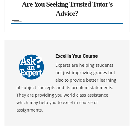
Are You Seeking Trusted Tutor's
Advice?
Excel In Your Course
Experts are helping students
not just improving grades but
also to provide better learning
of subject concepts and its problem statements.
They are providing you world class assistance
which may help you to excel in course or
assignments.