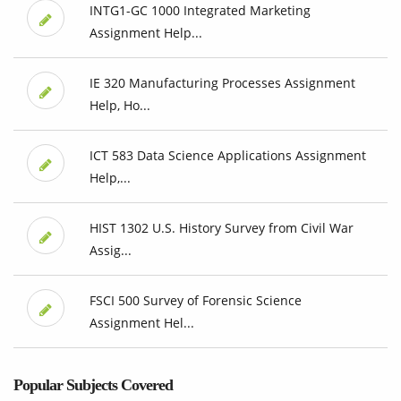
INTG1-GC 1000 Integrated Marketing
Assignment Help...
IE 320 Manufacturing Processes Assignment
Help, Ho...
ICT 583 Data Science Applications Assignment
Help,...
HIST 1302 U.S. History Survey from Civil War
Assig...
FSCI 500 Survey of Forensic Science
Assignment Hel...
Popular Subjects Covered