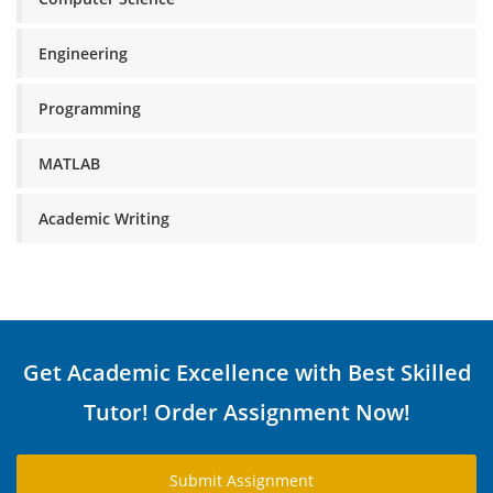
Engineering
Programming
MATLAB
Academic Writing
Get Academic Excellence with Best Skilled
Tutor! Order Assignment Now!
Submit Assignment