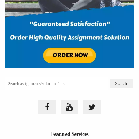
Featured Services