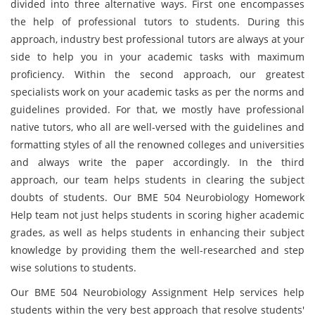
divided into three alternative ways. First one encompasses
the help of professional tutors to students. During this
approach, industry best professional tutors are always at your
side to help you in your academic tasks with maximum
proficiency. Within the second approach, our greatest
specialists work on your academic tasks as per the norms and
guidelines provided. For that, we mostly have professional
native tutors, who all are well-versed with the guidelines and
formatting styles of all the renowned colleges and universities
and always write the paper accordingly. In the third
approach, our team helps students in clearing the subject
doubts of students. Our BME 504 Neurobiology Homework
Help team not just helps students in scoring higher academic
grades, as well as helps students in enhancing their subject
knowledge by providing them the well-researched and step
wise solutions to students.
Our BME 504 Neurobiology Assignment Help services help
students within the very best approach that resolve students'