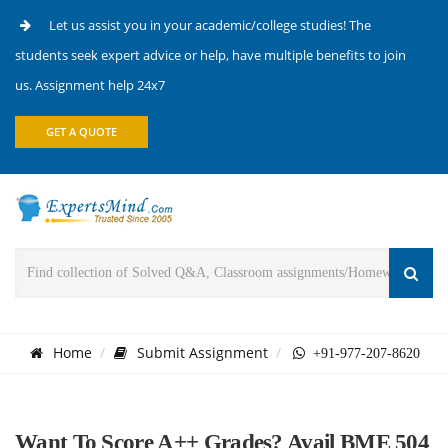
Let us assist you in your academic/college studies! The
students seek expert advice or help, have multiple benefits to join
us. Assignment help 24x7
GET A QUOTE
Home
Submit Assignment
+91-977-207-8620
Want To Score A++ Grades? Avail BME 504