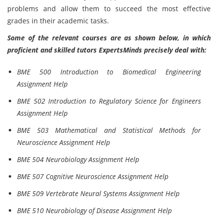
problems and allow them to succeed the most effective
grades in their academic tasks.
Some of the relevant courses are as shown below, in which
proficient and skilled tutors ExpertsMinds precisely deal with:
BME 500 Introduction to Biomedical Engineering
Assignment Help
BME 502 Introduction to Regulatory Science for Engineers
Assignment Help
BME 503 Mathematical and Statistical Methods for
Neuroscience Assignment Help
BME 504 Neurobiology Assignment Help
BME 507 Cognitive Neuroscience Assignment Help
BME 509 Vertebrate Neural Systems Assignment Help
BME 510 Neurobiology of Disease Assignment Help