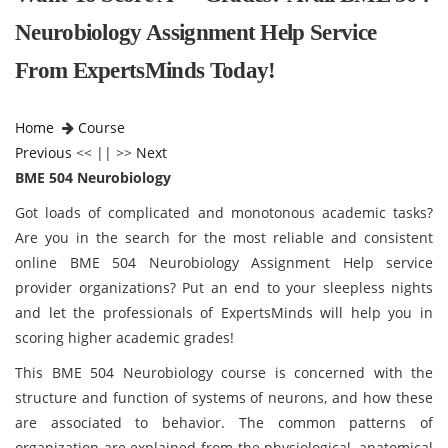
Neurobiology Assignment Help Service
From ExpertsMinds Today!
Home
Course
Previous
<< || >>
Next
BME 504 Neurobiology
Got loads of complicated and monotonous academic tasks?
Are you in the search for the most reliable and consistent
online BME 504 Neurobiology Assignment Help service
provider organizations? Put an end to your sleepless nights
and let the professionals of ExpertsMinds will help you in
scoring higher academic grades!
This BME 504 Neurobiology course is concerned with the
structure and function of systems of neurons, and how these
are associated to behavior. The common patterns of
organization are explained from the physiological, anatomical