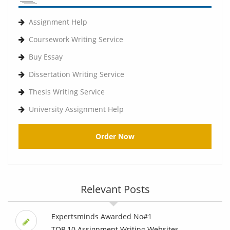
Assignment Help
Coursework Writing Service
Buy Essay
Dissertation Writing Service
Thesis Writing Service
University Assignment Help
Order Now
Relevant Posts
Expertsminds Awarded No#1
TOP 10 Assignment Writing Websites