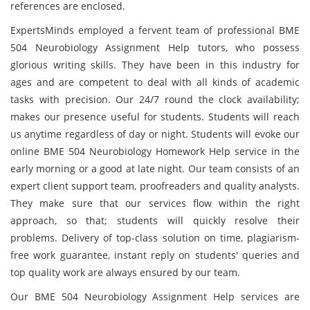
references are enclosed.
ExpertsMinds employed a fervent team of professional BME
504 Neurobiology Assignment Help tutors, who possess
glorious writing skills. They have been in this industry for
ages and are competent to deal with all kinds of academic
tasks with precision. Our 24/7 round the clock availability;
makes our presence useful for students. Students will reach
us anytime regardless of day or night. Students will evoke our
online BME 504 Neurobiology Homework Help service in the
early morning or a good at late night. Our team consists of an
expert client support team, proofreaders and quality analysts.
They make sure that our services flow within the right
approach, so that; students will quickly resolve their
problems. Delivery of top-class solution on time, plagiarism-
free work guarantee, instant reply on students' queries and
top quality work are always ensured by our team.
Our BME 504 Neurobiology Assignment Help services are