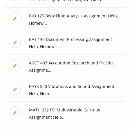
BIO 125 Body Fluid Analysis Assignment Help,
Homew...
BAT 140 Document Processing Assignment
Help, Homew...
ACCT 403 Accounting Research and Practice
Assignme...
PHYS 520 Vibrations and Sound Assignment
Help, Hom...
MATH 032 PO Multivariable Calculus
Assignment Help...