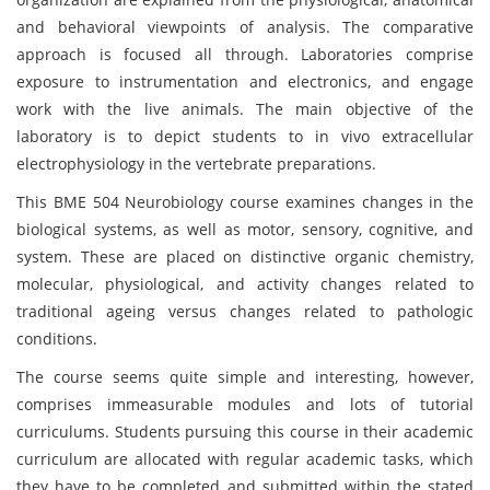
and behavioral viewpoints of analysis. The comparative
approach is focused all through. Laboratories comprise
exposure to instrumentation and electronics, and engage
work with the live animals. The main objective of the
laboratory is to depict students to in vivo extracellular
electrophysiology in the vertebrate preparations.
This BME 504 Neurobiology course examines changes in the
biological systems, as well as motor, sensory, cognitive, and
system. These are placed on distinctive organic chemistry,
molecular, physiological, and activity changes related to
traditional ageing versus changes related to pathologic
conditions.
The course seems quite simple and interesting, however,
comprises immeasurable modules and lots of tutorial
curriculums. Students pursuing this course in their academic
curriculum are allocated with regular academic tasks, which
they have to be completed and submitted within the stated