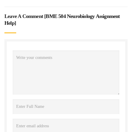
Leave A Comment [
BME 504 Neurobiology Assignment
Help
]