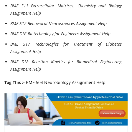
BME 511 Extracellular Matrices: Chemistry and Biology
Assignment Help
BME 512 Behavioral Neurosciences Assignment Help
BME 516 Biotechnology for Engineers Assignment Help
BME 517 Technologies for Treatment of Diabetes
Assignment Help
BME 518 Reaction Kinetics for Biomedical Engineering
Assignment Help
Tag This :-
BME 504 Neurobiology Assignment Help