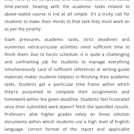
time-period. Dealing with the academic tasks related to
above-stated course is not at all simple. It's a tricky call for
students to make their minds to that task they must work on
as per the priority.
Exam pressures, academic tasks, strict deadlines and
numerous extracurricular activities need sufficient time to
finish them. Due to hectic schedule, it is quite a challenging
and confronting job for students to manage everything
simultaneously. Lack of sufficient references or writing guide
materials makes students helpless in finishing their academic
tasks. Students get a particular time frame within which
they're purported to complete their assignments and
homework within the given deadline. Students' feel frustrated
once their submitted work doesn't fetch the specified results.
Professors allot higher grades solely on those solution
documents within which students use a high level of English
language, correct format of the report and applicable