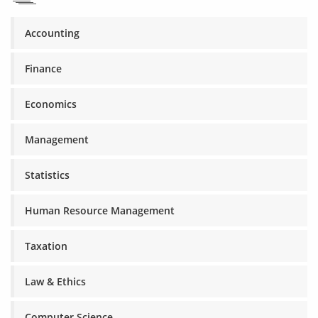
Accounting
Finance
Economics
Management
Statistics
Human Resource Management
Taxation
Law & Ethics
Computer Science