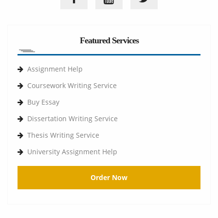
Featured Services
Assignment Help
Coursework Writing Service
Buy Essay
Dissertation Writing Service
Thesis Writing Service
University Assignment Help
Order Now