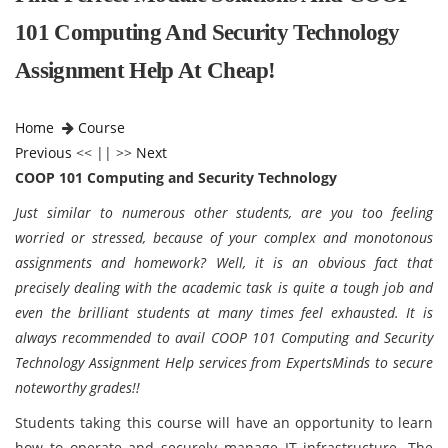
101 Computing And Security Technology
Assignment Help At Cheap!
Home
Course
Previous
<< || >>
Next
COOP 101 Computing and Security Technology
Just similar to numerous other students, are you too feeling
worried or stressed, because of your complex and monotonous
assignments and homework? Well, it is an obvious fact that
precisely dealing with the academic task is quite a tough job and
even the brilliant students at many times feel exhausted. It is
always recommended to avail
COOP 101 Computing and Security
Technology Assignment Help services from ExpertsMinds to secure
noteworthy grades!!
Students taking this course will have an opportunity to learn
how to operate and securely manage IT infrastructure. The