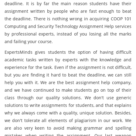
deadline. It is by far the main reason students have their
assignment written by people who are fast enough to beat
the deadline. There is nothing wrong in acquiring COOP 101
Computing and Security Technology Assignment Help services
by professional experts, instead of you losing all the marks
and failing your course.
ExpertsMinds gives students the option of having difficult
academic tasks written by experts with the knowledge and
experience for the task. Even if the assignment is not difficult,
but you are finding it hard to beat the deadline, we can still
help you with it. We are the best assignment help company,
and we have continued to make students go on top of their
class through our quality solutions. We don't use generic
solutions to write assignments for students, and that explains
why we always come with a quality, unique solution. Besides,
we don't tolerate all elements of plagiarism in our work. We
are also very keen to avoid making grammar and spelling
mistakes when writing the assignment. Our last weapon