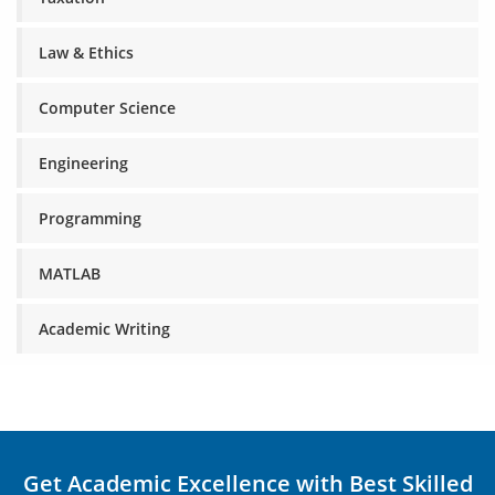
Law & Ethics
Computer Science
Engineering
Programming
MATLAB
Academic Writing
Get Academic Excellence with Best Skilled