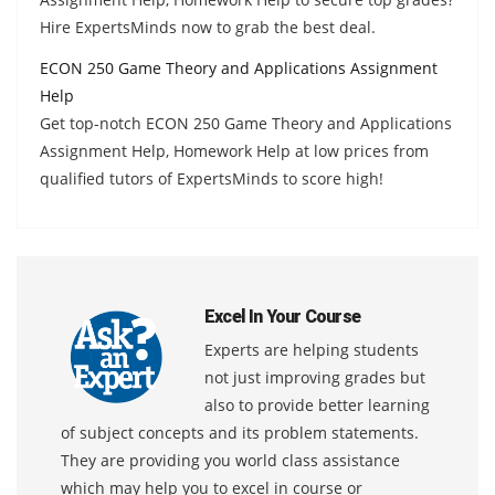
Hire ExpertsMinds now to grab the best deal.
ECON 250 Game Theory and Applications Assignment
Help
Get top-notch ECON 250 Game Theory and Applications
Assignment Help, Homework Help at low prices from
qualified tutors of ExpertsMinds to score high!
Excel In Your Course
Experts are helping students
not just improving grades but
also to provide better learning
of subject concepts and its problem statements.
They are providing you world class assistance
which may help you to excel in course or