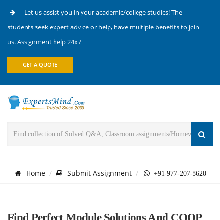
Let us assist you in your academic/college studies! The
students seek expert advice or help, have multiple benefits to join
us. Assignment help 24x7
GET A QUOTE
Home
Submit Assignment
+91-977-207-8620
Find Perfect Module Solutions And COOP