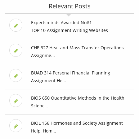
Relevant Posts
Expertsminds Awarded No#1
TOP 10 Assignment Writing Websites
CHE 327 Heat and Mass Transfer Operations
Assignme...
BUAD 314 Personal Financial Planning
Assignment He...
BIOS 650 Quantitative Methods in the Health
Scienc...
BIOL 156 Hormones and Society Assignment
Help, Hom...