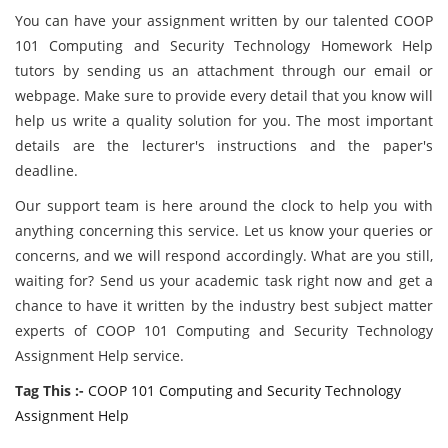
You can have your assignment written by our talented COOP
101 Computing and Security Technology Homework Help
tutors by sending us an attachment through our email or
webpage. Make sure to provide every detail that you know will
help us write a quality solution for you. The most important
details are the lecturer's instructions and the paper's
deadline.
Our support team is here around the clock to help you with
anything concerning this service. Let us know your queries or
concerns, and we will respond accordingly. What are you still,
waiting for? Send us your academic task right now and get a
chance to have it written by the industry best subject matter
experts of COOP 101 Computing and Security Technology
Assignment Help service.
Tag This :-
COOP 101 Computing and Security Technology
Assignment Help