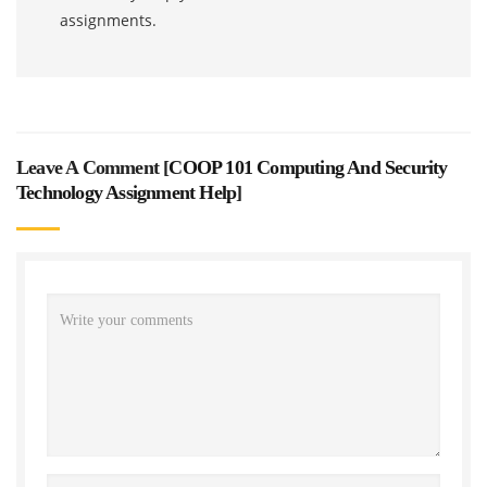
assignments.
Leave A Comment [
COOP 101 Computing And Security
Technology Assignment Help
]