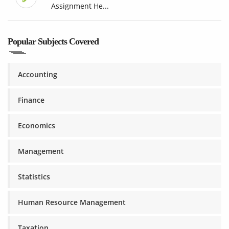
Assignment He...
Popular Subjects Covered
Accounting
Finance
Economics
Management
Statistics
Human Resource Management
Taxation