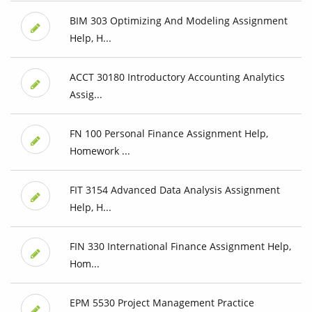
BIM 303 Optimizing And Modeling Assignment
Help, H...
ACCT 30180 Introductory Accounting Analytics
Assig...
FN 100 Personal Finance Assignment Help,
Homework ...
FIT 3154 Advanced Data Analysis Assignment
Help, H...
FIN 330 International Finance Assignment Help,
Hom...
EPM 5530 Project Management Practice