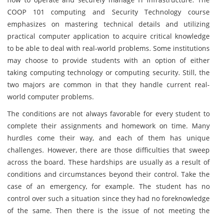
COOP 101 computing and Security Technology course
emphasizes on mastering technical details and utilizing
practical computer application to acquire critical knowledge
to be able to deal with real-world problems. Some institutions
may choose to provide students with an option of either
taking computing technology or computing security. Still, the
two majors are common in that they handle current real-
world computer problems.
The conditions are not always favorable for every student to
complete their assignments and homework on time. Many
hurdles come their way, and each of them has unique
challenges. However, there are those difficulties that sweep
across the board. These hardships are usually as a result of
conditions and circumstances beyond their control. Take the
case of an emergency, for example. The student has no
control over such a situation since they had no foreknowledge
of the same. Then there is the issue of not meeting the