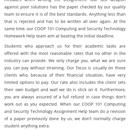
against poor solutions has the paper checked by our quality
team to ensure it is of the best standards. Anything less than
that is rejected and has to be written all over again. At the
same time, our COOP 101 Computing and Security Technology
Homework Help team aim at beating the initial deadline.
Students who approach us for their academic tasks are
offered with the most reasonable rates that no other in the
industry can provide. We only charge you, what we are sure
you can pay without straining. Our focus is usually on those
clients who, because of their financial situation, have very
limited options to pay. Our rate also includes the client sets
their own budget and wall we do is stick on it. Furthermore,
you are always assured of a full refund in case things don't
work out as you expected. When our COOP 101 Computing
and Security Technology Assignment Help team do a revision
of a paper previously done by us, we don't normally charge
student anything extra.