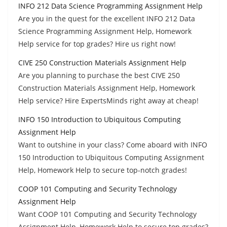
INFO 212 Data Science Programming Assignment Help
Are you in the quest for the excellent INFO 212 Data
Science Programming Assignment Help, Homework
Help service for top grades? Hire us right now!
CIVE 250 Construction Materials Assignment Help
Are you planning to purchase the best CIVE 250
Construction Materials Assignment Help, Homework
Help service? Hire ExpertsMinds right away at cheap!
INFO 150 Introduction to Ubiquitous Computing
Assignment Help
Want to outshine in your class? Come aboard with INFO
150 Introduction to Ubiquitous Computing Assignment
Help, Homework Help to secure top-notch grades!
COOP 101 Computing and Security Technology
Assignment Help
Want COOP 101 Computing and Security Technology
Assignment Help, Homework Help to secure top grades?