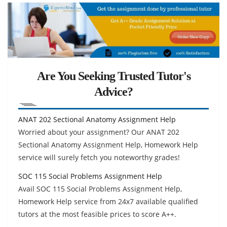
Are You Seeking Trusted Tutor's
Advice?
ANAT 202 Sectional Anatomy Assignment Help
Worried about your assignment? Our ANAT 202
Sectional Anatomy Assignment Help, Homework Help
service will surely fetch you noteworthy grades!
SOC 115 Social Problems Assignment Help
Avail SOC 115 Social Problems Assignment Help,
Homework Help service from 24x7 available qualified
tutors at the most feasible prices to score A++.