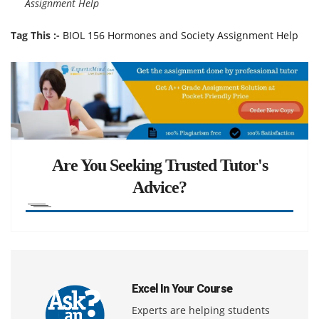
Assignment Help
Tag This :-
BIOL 156 Hormones and Society Assignment Help
Are You Seeking Trusted Tutor's
Advice?
Excel In Your Course
Experts are helping students