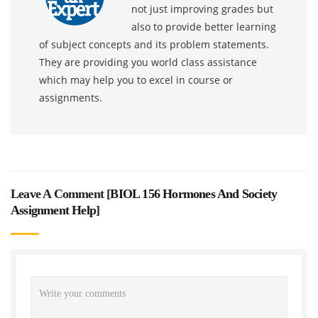
not just improving grades but
also to provide better learning
of subject concepts and its problem statements.
They are providing you world class assistance
which may help you to excel in course or
assignments.
Leave A Comment [
BIOL 156 Hormones And Society
Assignment Help
]