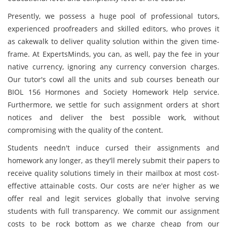
Presently, we possess a huge pool of professional tutors,
experienced proofreaders and skilled editors, who proves it
as cakewalk to deliver quality solution within the given time-
frame. At ExpertsMinds, you can, as well, pay the fee in your
native currency, ignoring any currency conversion charges.
Our tutor's cowl all the units and sub courses beneath our
BIOL 156 Hormones and Society Homework Help service.
Furthermore, we settle for such assignment orders at short
notices and deliver the best possible work, without
compromising with the quality of the content.
Students needn't induce cursed their assignments and
homework any longer, as they'll merely submit their papers to
receive quality solutions timely in their mailbox at most cost-
effective attainable costs. Our costs are ne'er higher as we
offer real and legit services globally that involve serving
students with full transparency. We commit our assignment
costs to be rock bottom as we charge cheap from our