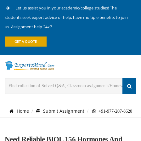
Let us assist you in your academic/college studies! The
students seek expert advice or help, have multiple benefits to join
us. Assignment help 24x7
GET A QUOTE
Home
Submit Assignment
+91-977-207-8620
Need Reliable BIOL 156 Hormones And