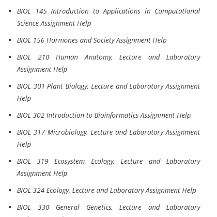
BIOL 145 Introduction to Applications in Computational
Science Assignment Help
BIOL 156 Hormones and Society Assignment Help
BIOL 210 Human Anatomy, Lecture and Laboratory
Assignment Help
BIOL 301 Plant Biology, Lecture and Laboratory Assignment
Help
BIOL 302 Introduction to Bioinformatics Assignment Help
BIOL 317 Microbiology, Lecture and Laboratory Assignment
Help
BIOL 319 Ecosystem Ecology, Lecture and Laboratory
Assignment Help
BIOL 324 Ecology, Lecture and Laboratory Assignment Help
BIOL 330 General Genetics, Lecture and Laboratory