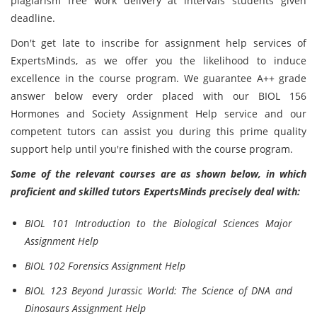
plagiarism free work delivery at intervals students given
deadline.
Don't get late to inscribe for assignment help services of
ExpertsMinds, as we offer you the likelihood to induce
excellence in the course program. We guarantee A++ grade
answer below every order placed with our BIOL 156
Hormones and Society Assignment Help service and our
competent tutors can assist you during this prime quality
support help until you're finished with the course program.
Some of the relevant courses are as shown below, in which
proficient and skilled tutors ExpertsMinds precisely deal with:
BIOL 101 Introduction to the Biological Sciences Major
Assignment Help
BIOL 102 Forensics Assignment Help
BIOL 123 Beyond Jurassic World: The Science of DNA and
Dinosaurs Assignment Help