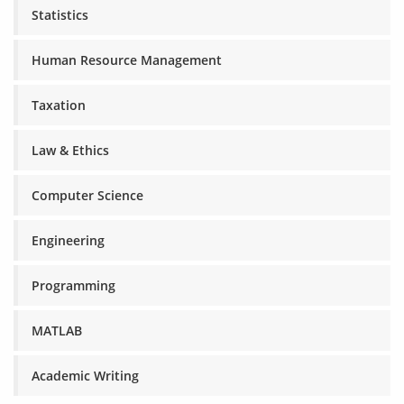
Statistics
Human Resource Management
Taxation
Law & Ethics
Computer Science
Engineering
Programming
MATLAB
Academic Writing