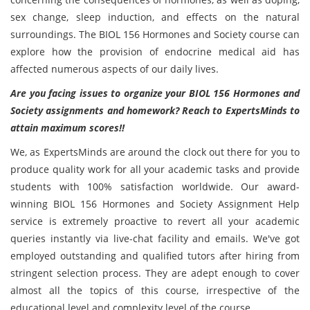
sex change, sleep induction, and effects on the natural
surroundings. The BIOL 156 Hormones and Society course can
explore how the provision of endocrine medical aid has
affected numerous aspects of our daily lives.
Are you facing issues to organize your BIOL 156 Hormones and
Society assignments and homework? Reach to ExpertsMinds to
attain maximum scores!!
We, as ExpertsMinds are around the clock out there for you to
produce quality work for all your academic tasks and provide
students with 100% satisfaction worldwide. Our award-
winning BIOL 156 Hormones and Society Assignment Help
service is extremely proactive to revert all your academic
queries instantly via live-chat facility and emails. We've got
employed outstanding and qualified tutors after hiring from
stringent selection process. They are adept enough to cover
almost all the topics of this course, irrespective of the
educational level and complexity level of the course.