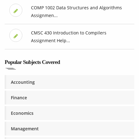
COMP 1002 Data Structures and Algorithms
Assignmen...
CMSC 430 Introduction to Compilers
Assignment Help...
Popular Subjects Covered
Accounting
Finance
Economics
Management