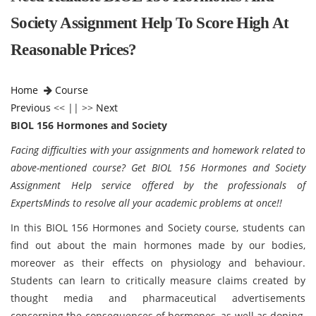
Society Assignment Help To Score High At
Reasonable Prices?
Home
Course
Previous
<< || >>
Next
BIOL 156 Hormones and Society
Facing difficulties with your assignments and homework related to
above-mentioned course? Get BIOL 156 Hormones and Society
Assignment Help service offered by the professionals of
ExpertsMinds to resolve all your academic problems at once!!
In this BIOL 156 Hormones and Society course, students can
find out about the main hormones made by our bodies,
moreover as their effects on physiology and behaviour.
Students can learn to critically measure claims created by
thought media and pharmaceutical advertisements
concerning the consequences of hormones, as well as doping,