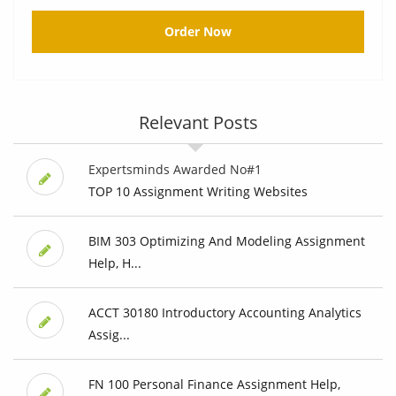
Order Now
Relevant Posts
Expertsminds Awarded No#1
TOP 10 Assignment Writing Websites
BIM 303 Optimizing And Modeling Assignment
Help, H...
ACCT 30180 Introductory Accounting Analytics
Assig...
FN 100 Personal Finance Assignment Help,