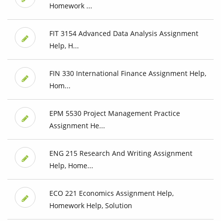
Homework ...
FIT 3154 Advanced Data Analysis Assignment
Help, H...
FIN 330 International Finance Assignment Help,
Hom...
EPM 5530 Project Management Practice
Assignment He...
ENG 215 Research And Writing Assignment
Help, Home...
ECO 221 Economics Assignment Help,
Homework Help, Solution