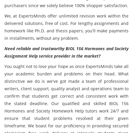
purchasers since we solely believe 100% shopper satisfaction.
We, at ExpertsMinds offer unlimited revision work within the
delivered solutions, free of cost. For lengthy assignments and
homework like Ph.D. and thesis papers, you'll make payments
in installments, without any problem.
Need reliable and trustworthy BIOL 156 Hormones and Society
Assignment Help service provider in the market?
You ought not to lose your hope as once ExpertsMinds take all
your academic burden and problems on their head. What
distinctive we do is we've got made a team of professional
writers, client support, quality analyst and operations team to
confirm that students get correct and consistent work with
the stated deadline. Our qualified and skilled BIOL 156
Hormones and Society Homework Help tutors work 24/7 and
ensure that student problems resolved at their given
timeframe. We boast for our proficiency in providing secured