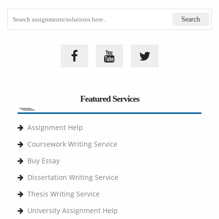
Featured Services
Assignment Help
Coursework Writing Service
Buy Essay
Dissertation Writing Service
Thesis Writing Service
University Assignment Help