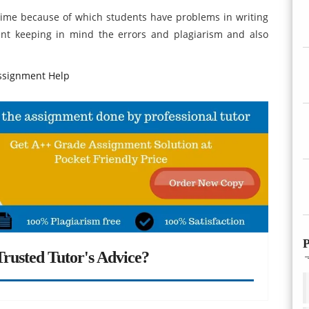
rime because of which students have problems in writing
nt keeping in mind the errors and plagiarism and also
ssignment Help
P
rusted Tutor's Advice?