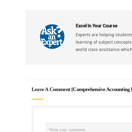
Excel In Your Course
Experts are helping students
learning of subject concept
world class assistance whic
Leave A Comment [
Comprehensive Accounting 