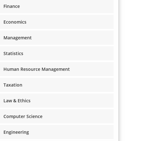
Finance
Economics
Management
Statistics
Human Resource Management
Taxation
Law & Ethics
Computer Science
Engineering