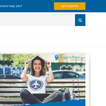
gnment help 24x7
GET A QUOTE