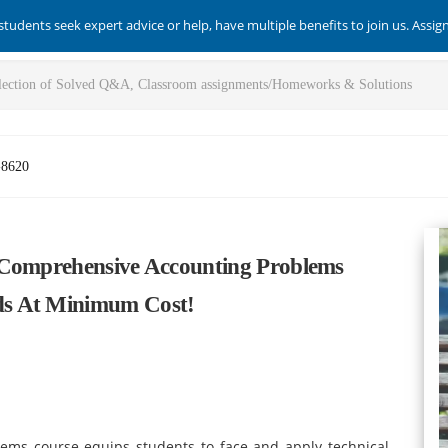
students seek expert advice or help, have multiple benefits to join us. Assi
-8620
 Comprehensive Accounting Problems
ds At Minimum Cost!
ms course equips students to face and apply technical