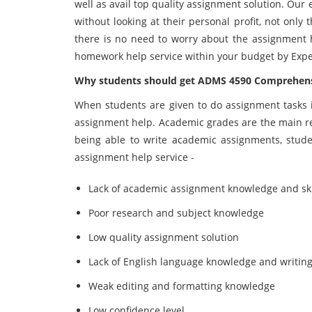
well as avail top quality assignment solution. Our
without looking at their personal profit, not only
there is no need to worry about the assignment h
homework help service within your budget by Exp
Why students should get ADMS 4590 Comprehens
When students are given to do assignment tasks i
assignment help. Academic grades are the main rea
being able to write academic assignments, stude
assignment help service -
Lack of academic assignment knowledge and ski
Poor research and subject knowledge
Low quality assignment solution
Lack of English language knowledge and writing 
Weak editing and formatting knowledge
Low confidence level