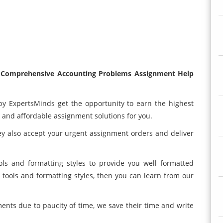
0 Comprehensive Accounting Problems Assignment Help
by ExpertsMinds get the opportunity to earn the highest
y and affordable assignment solutions for you.
hey also accept your urgent assignment orders and deliver
ols and formatting styles to provide you well formatted
 tools and formatting styles, then you can learn from our
nts due to paucity of time, we save their time and write