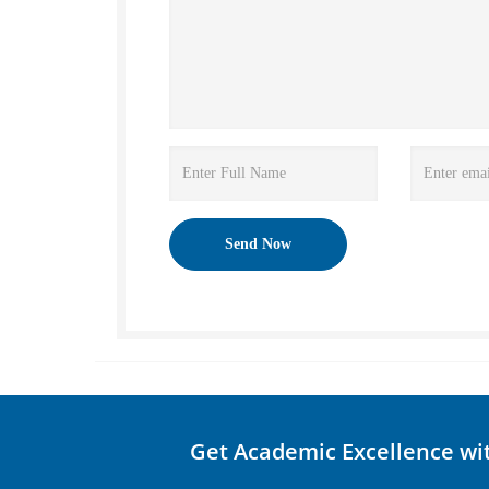
Get Academic Excellence wi