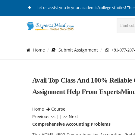
Let us assist you in your academic/college studies! The 
Home
Submit Assignment
+91-977-207
Avail Top Class And 100% Reliable
Assignment Help From ExpertsMin
Home
Course
Previous
<< || >>
Next
Comprehensive Accounting Problems
The ADMS 4590 Comprehensive Accounting Proble