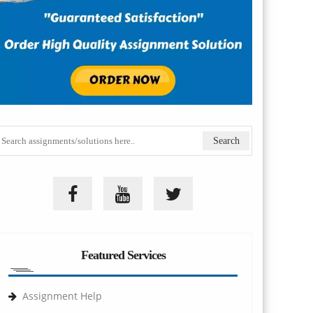
Featured Services
Assignment Help