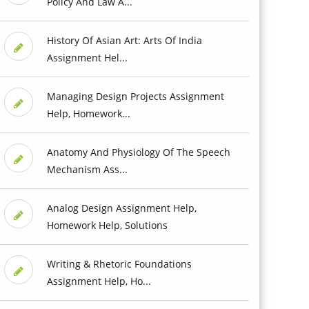
Policy And Law A...
History Of Asian Art: Arts Of India
Assignment Hel...
Managing Design Projects Assignment
Help, Homework...
Anatomy And Physiology Of The Speech
Mechanism Ass...
Analog Design Assignment Help,
Homework Help, Solutions
Writing & Rhetoric Foundations
Assignment Help, Ho...