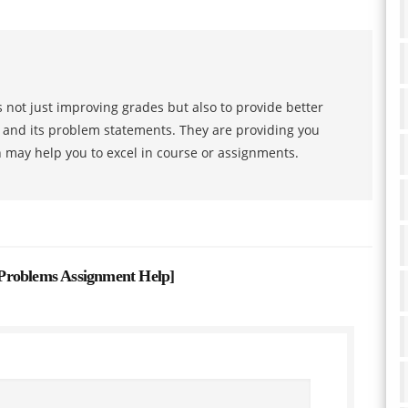
 not just improving grades but also to provide better
s and its problem statements. They are providing you
h may help you to excel in course or assignments.
Problems Assignment Help
]