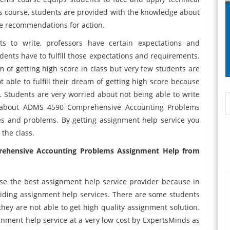
s course, students are provided with the knowledge about
re recommendations for action.
 to write, professors have certain expectations and
dents have to fulfill those expectations and requirements.
m of getting high score in class but very few students are
ot able to fulfill their dream of getting high score because
. Students are very worried about not being able to write
ng about ADMS 4590 Comprehensive Accounting Problems
s and problems. By getting assignment help service you
 the class.
rehensive Accounting Problems Assignment Help from
oose the best assignment help service provider because in
viding assignment help services. There are some students
ey are not able to get high quality assignment solution.
ignment help service at a very low cost by ExpertsMinds as