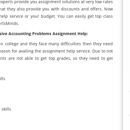
 experts provide you assignment solutions at very low rates
 that they also provide you with discounts and offers. Now
elp service or your budget. You can easily get top class
ertsMinds.
ive Accounting Problems Assignment Help:
n college and they face many difficulties then they need
son for availing the assignment help service. Due to not
nts are not able to get top grades, so they need to get
lls
skills