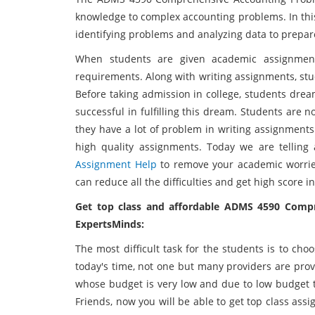
knowledge to complex accounting problems. In thi
identifying problems and analyzing data to prepa
When students are given academic assignments
requirements. Along with writing assignments, stu
Before taking admission in college, students drea
successful in fulfilling this dream. Students are n
they have a lot of problem in writing assignments
high quality assignments. Today we are telli
Assignment Help
to remove your academic worrie
can reduce all the difficulties and get high score in
Get top class and affordable ADMS 4590 Comp
ExpertsMinds:
The most difficult task for the students is to ch
today's time, not one but many providers are pro
whose budget is very low and due to low budget th
Friends, now you will be able to get top class ass