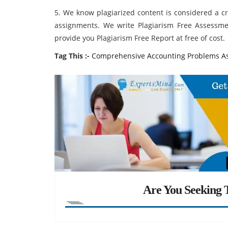
5. We know plagiarized content is considered a c
assignments. We write Plagiarism Free Assessme
provide you Plagiarism Free Report at free of cost.
Tag This :-
Comprehensive Accounting Problems A
Are You Seeking T