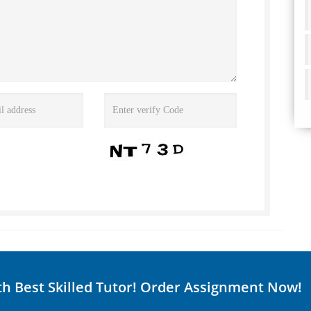
th Best Skilled Tutor! Order Assignment Now!