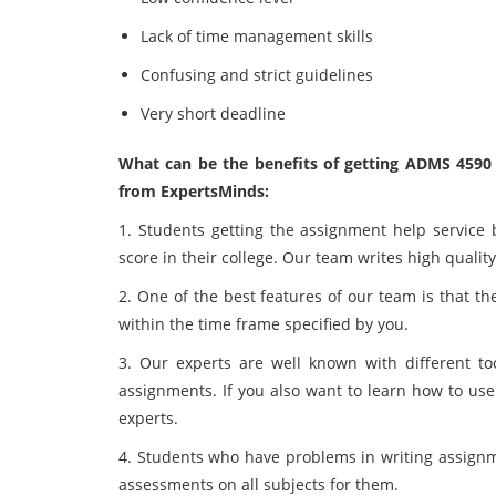
Lack of time management skills
Confusing and strict guidelines
Very short deadline
What can be the benefits of getting ADMS 459
from ExpertsMinds:
1. Students getting the assignment help service 
score in their college. Our team writes high qualit
2. One of the best features of our team is that t
within the time frame specified by you.
3. Our experts are well known with different to
assignments. If you also want to learn how to use
experts.
4. Students who have problems in writing assignme
assessments on all subjects for them.