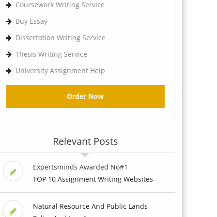
Coursework Writing Service
Buy Essay
Dissertation Writing Service
Thesis Writing Service
University Assignment Help
Order Now
Relevant Posts
Expertsminds Awarded No#1
TOP 10 Assignment Writing Websites
Natural Resource And Public Lands