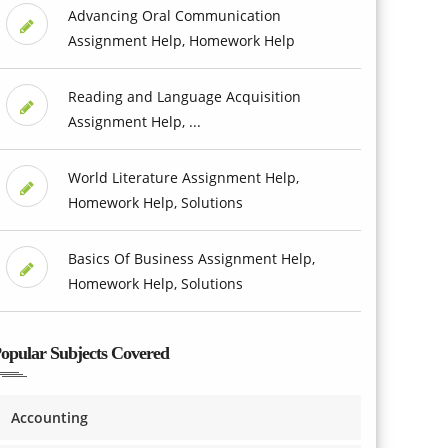
Advancing Oral Communication
Assignment Help, Homework Help
Reading and Language Acquisition
Assignment Help, ...
World Literature Assignment Help,
Homework Help, Solutions
Basics Of Business Assignment Help,
Homework Help, Solutions
opular Subjects Covered
Accounting