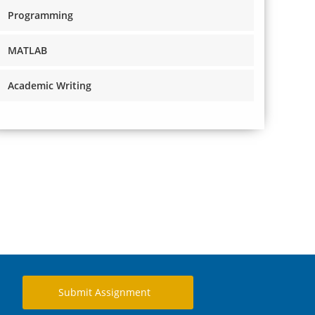
Programming
MATLAB
Academic Writing
Submit Assignment