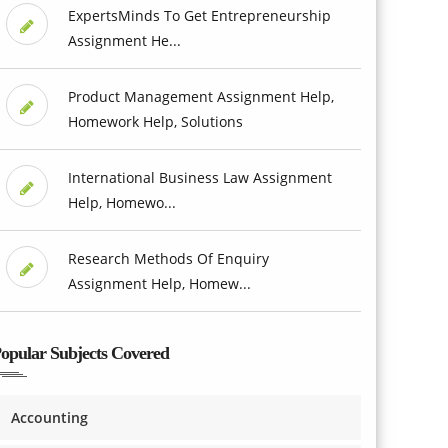
ExpertsMinds To Get Entrepreneurship
Assignment He...
Product Management Assignment Help,
Homework Help, Solutions
International Business Law Assignment
Help, Homewo...
Research Methods Of Enquiry
Assignment Help, Homew...
opular Subjects Covered
Accounting