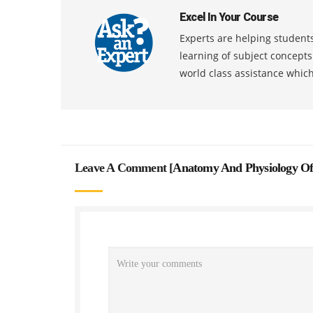
Excel In Your Course
Experts are helping students
learning of subject concept
world class assistance whic
Leave A Comment [
Anatomy And Physiology Of