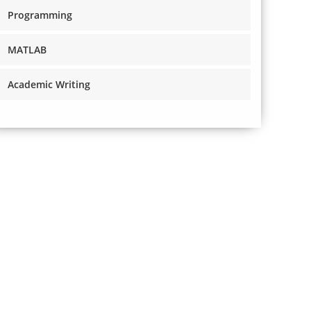
Programming
MATLAB
Academic Writing