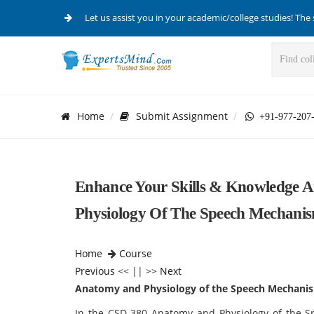
Let us assist you in your academic/college studies! The 
Home
Submit Assignment
+91-977-207
Enhance Your Skills & Knowledge
Physiology Of The Speech Mechanis
Home
Course
Previous
<< || >>
Next
Anatomy and Physiology of the Speech Mechani
In the CSD 380 Anatomy and Physiology of the S