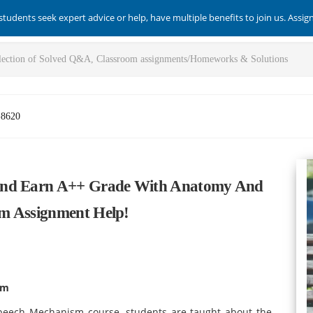
students seek expert advice or help, have multiple benefits to join us. Assi
-8620
 And Earn A++ Grade With Anatomy And
m Assignment Help!
sm
peech Mechanism course, students are taught about the