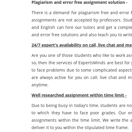
Plagiarism and error free assignment solution -
There is a demand for plagiarism free and error 
assignments are not accepted by professors. St
and English can hire our tutors and get a comple
and error free solutions and also teach you to wri
24/7 expert's availability on call, live chat and m
Are you one of those students who like to work ass
so, then the services of ExpertsMinds are best fo
to face problems due to some complicated aspects
are always active for you on call, live chat and 
anytime.
Well researched assignment within time limit -
Due to being busy in today's time, students are no
to which they have to face poor grades. Our en
assignments within the time limit. We write the 
deliver it to you within the stipulated time frame.