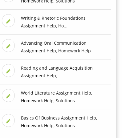
Homework Help, Solutions
Writing & Rhetoric Foundations
Assignment Help, Ho...
Advancing Oral Communication
Assignment Help, Homework Help
Reading and Language Acquisition
Assignment Help, ...
World Literature Assignment Help,
Homework Help, Solutions
Basics Of Business Assignment Help,
Homework Help, Solutions