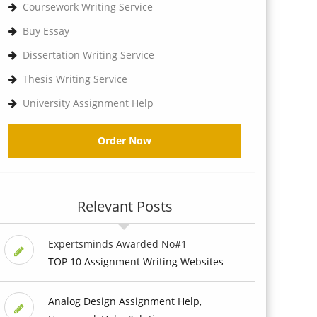
Coursework Writing Service
Buy Essay
Dissertation Writing Service
Thesis Writing Service
University Assignment Help
Order Now
Relevant Posts
Expertsminds Awarded No#1
TOP 10 Assignment Writing Websites
Analog Design Assignment Help,