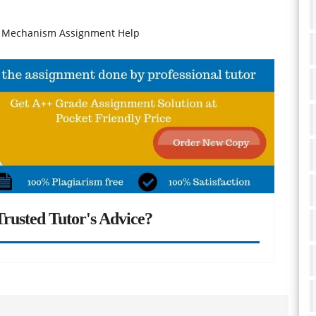
h Mechanism Assignment Help
rusted Tutor's Advice?