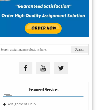
Featured Services
Assignment Help