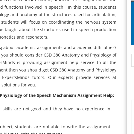
 functions involved in speech. In this course, students
ogy and anatomy of the structures used for articulation,
 students will focus on coordinating the nervous system
l be taught about the structures used in speech production
phonetics and resonators.
ng about academic assignments and academic difficulties?
en you should consider CSD 380 Anatomy and Physiology of
Minds is providing assignment help service to all the
nment then you should get CSD 380 Anatomy and Physiology
ExpertsMinds tutors. Our experts provide services at
 solutions for you.
Physiology of the Speech Mechanism Assignment Help:
 skills are not good and they have no experience in
bject, students are not able to write the assignment