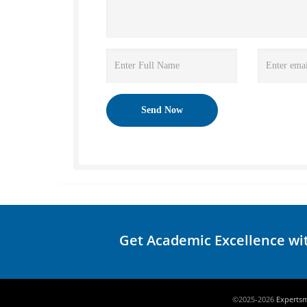
Get Academic Excellence wi
©2025-2026
Experts