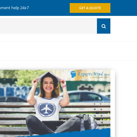
gnment help 24x7
GET A QUOTE