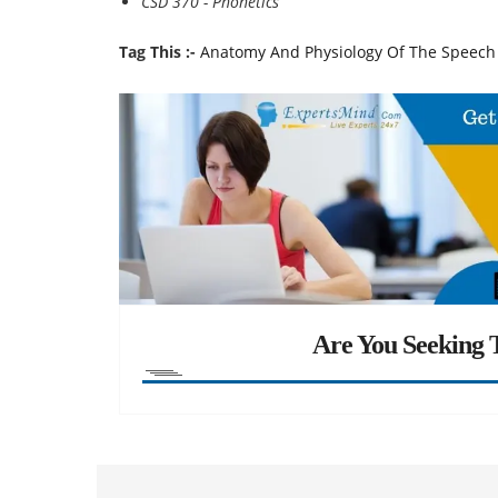
CSD 370 - Phonetics
Tag This :-
Anatomy And Physiology Of The Speec
Are You Seeking T