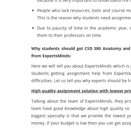
because it is very important to understand the 
People who lack resources, tools and course ma
This is the reason why students need assignme
Due to paucity of time in the academic year,
them to their professors on time.
Why students should get CSD 380 Anatomy and
from ExpertsMinds:
Here we will tell you about ExpertsMinds which is 
Students getting assignment help from Experts
difficulties. Let us tell you why experts should be 
High quality assignment solution with lowest pric
Talking about the team of ExpertsMinds, they prov
team have good knowledge about high quality so t
biggest specialty is that we provide the lowest p
money. If your budget is low then you can get ass