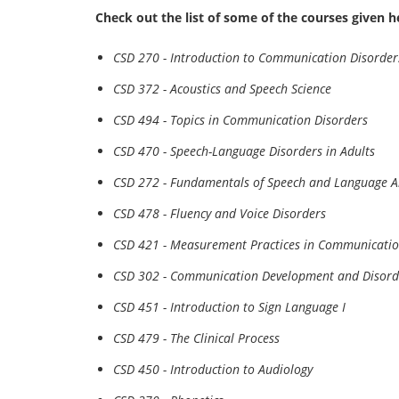
Check out the list of some of the courses given h
CSD 270 - Introduction to Communication Disorder
CSD 372 - Acoustics and Speech Science
CSD 494 - Topics in Communication Disorders
CSD 470 - Speech-Language Disorders in Adults
CSD 272 - Fundamentals of Speech and Language A
CSD 478 - Fluency and Voice Disorders
CSD 421 - Measurement Practices in Communicatio
CSD 302 - Communication Development and Disord
CSD 451 - Introduction to Sign Language I
CSD 479 - The Clinical Process
CSD 450 - Introduction to Audiology