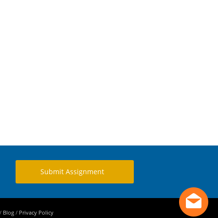
Submit Assignment
/
Blog
/
Privacy Policy