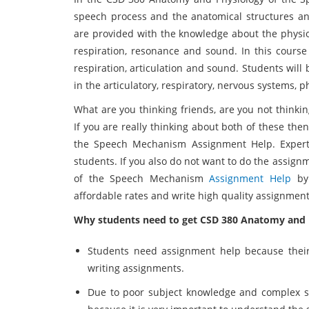
speech process and the anatomical structures and
are provided with the knowledge about the physiol
respiration, resonance and sound. In this course
respiration, articulation and sound. Students wil
in the articulatory, respiratory, nervous systems, 
What are you thinking friends, are you not thinki
If you are really thinking about both of these th
the Speech Mechanism Assignment Help. Experts
students. If you also do not want to do the assig
of the Speech Mechanism
Assignment Help
by 
affordable rates and write high quality assignment
Why students need to get CSD 380 Anatomy and 
Students need assignment help because their
writing assignments.
Due to poor subject knowledge and complex su