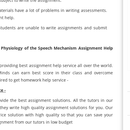
subject to write the assignment.
terials have a lot of problems in writing assessments.
nt help.
 students are unable to write assignments and submit
 Physiology of the Speech Mechanism Assignment Help
providing best assignment help service all over the world.
Minds can earn best score in their class and overcome
hired to get homework help service -
e -
ide the best assignment solutions. All the tutors in our
hey write high quality assignment solutions for you. Our
rice solution with high quality so that you can save your
ignment from our tutors in low budget