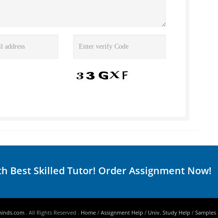
th Best Skilled Tutor! Order Assignment Now!
minds.com
. All Rights Reserved .
Home
/
Assignment Help
/
Univ. Study Help
/
Samples