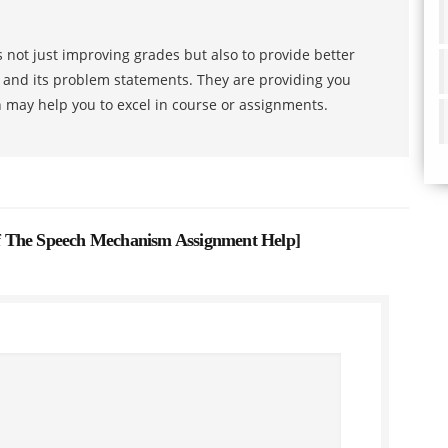
 not just improving grades but also to provide better
s and its problem statements. They are providing you
h may help you to excel in course or assignments.
 The Speech Mechanism Assignment Help
]