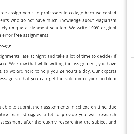
free assignments to professors in college because copied
udents who do not have much knowledge about Plagiarism
tely unique assignment solution. We write 100% original
te error free assignments
essage -
ignments late at night and take a lot of time to decide? If
r you. We know that while writing the assignment, you have
, so we are here to help you 24 hours a day. Our experts
message so that you can get the solution of your problem
t able to submit their assignments in college on time, due
tire team struggles a lot to provide you well research
assessment after thoroughly researching the subject and