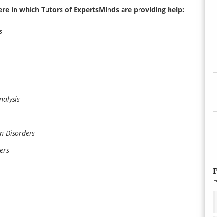
ere in which Tutors of ExpertsMinds are providing help:
s
nalysis
n Disorders
ers
P