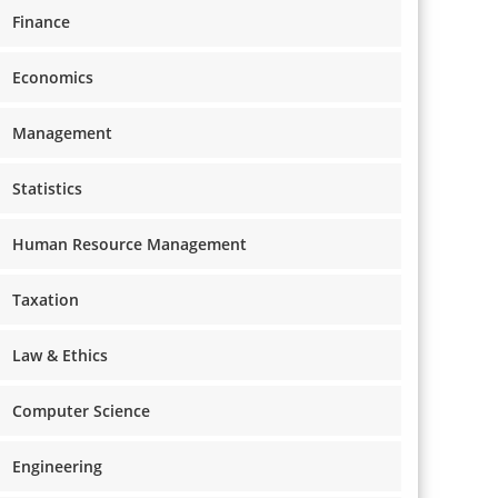
Finance
Economics
Management
Statistics
Human Resource Management
Taxation
Law & Ethics
Computer Science
Engineering