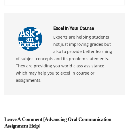
Excel In Your Course
Experts are helping students
not just improving grades but
also to provide better learning
of subject concepts and its problem statements.
They are providing you world class assistance
which may help you to excel in course or
assignments.
Leave A Comment [
Advancing Oral Communication
Assignment Help
]