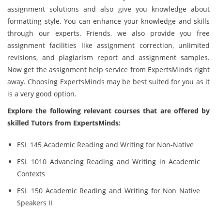
assignment solutions and also give you knowledge about
formatting style. You can enhance your knowledge and skills
through our experts. Friends, we also provide you free
assignment facilities like assignment correction, unlimited
revisions, and plagiarism report and assignment samples.
Now get the assignment help service from ExpertsMinds right
away. Choosing ExpertsMinds may be best suited for you as it
is a very good option.
Explore the following relevant courses that are offered by
skilled Tutors from ExpertsMinds:
ESL 145 Academic Reading and Writing for Non-Native
ESL 1010 Advancing Reading and Writing in Academic
Contexts
ESL 150 Academic Reading and Writing for Non Native
Speakers II