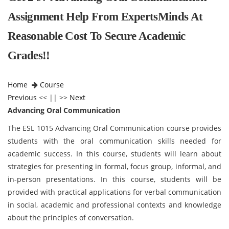
Assignment Help From ExpertsMinds At
Reasonable Cost To Secure Academic
Grades!!
Home
Course
Previous
<< || >>
Next
Advancing Oral Communication
The ESL 1015 Advancing Oral Communication course provides
students with the oral communication skills needed for
academic success. In this course, students will learn about
strategies for presenting in formal, focus group, informal, and
in-person presentations. In this course, students will be
provided with practical applications for verbal communication
in social, academic and professional contexts and knowledge
about the principles of conversation.