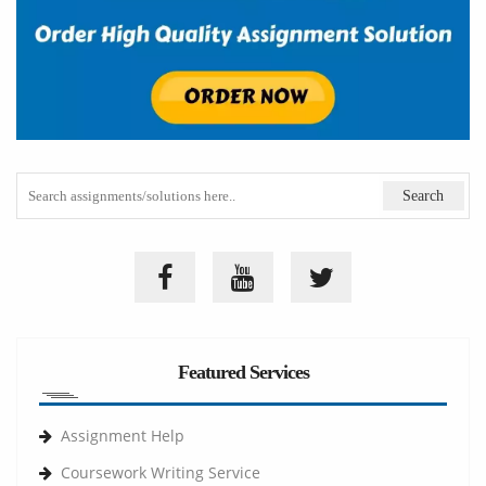
Featured Services
Assignment Help
Coursework Writing Service