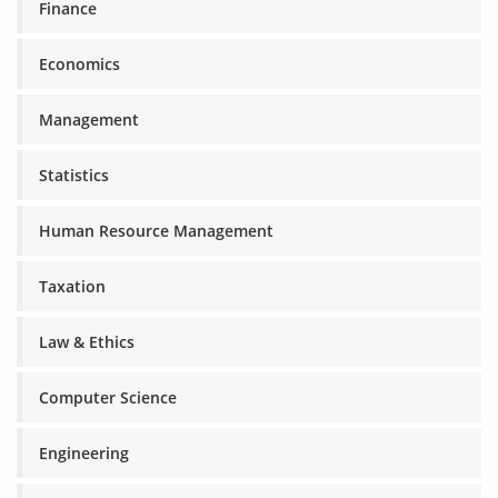
Finance
Economics
Management
Statistics
Human Resource Management
Taxation
Law & Ethics
Computer Science
Engineering