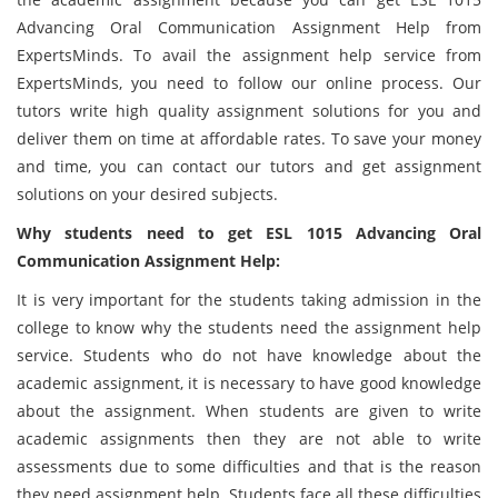
Advancing Oral Communication Assignment Help from
ExpertsMinds. To avail the assignment help service from
ExpertsMinds, you need to follow our online process. Our
tutors write high quality assignment solutions for you and
deliver them on time at affordable rates. To save your money
and time, you can contact our tutors and get assignment
solutions on your desired subjects.
Why students need to get ESL 1015 Advancing Oral
Communication Assignment Help:
It is very important for the students taking admission in the
college to know why the students need the assignment help
service. Students who do not have knowledge about the
academic assignment, it is necessary to have good knowledge
about the assignment. When students are given to write
academic assignments then they are not able to write
assessments due to some difficulties and that is the reason
they need assignment help. Students face all these difficulties