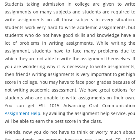
Students taking admission in college are given to write
assignments on many subjects and students are required to
write assignments on all those subjects in every situation.
Students work very hard to write academic assignments, but
students who do not have good skills and knowledge have a
lot of problems in writing assignments. While writing the
assignment, students have to face many problems due to
which they are not able to write the assignment themselves. If
you are wondering why it is necessary to write assignments,
then friends writing assignments is very important to get high
score in college. You may have to face poor grades because of
not writing academic assessment. We have great options for
students who are unable to write assignments on their own.
You can get ESL 1015 Advancing Oral Communication
Assignment Help
. By availing the assignment help service, you
will be able to earn the best score in the class.
Friends, now you do not have to think or worry much about
the academic assignment because you can get ESL 1015