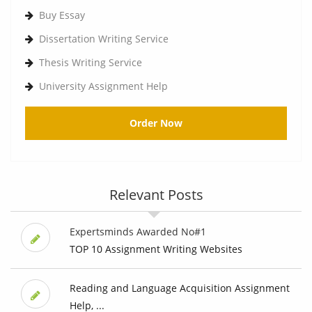
Buy Essay
Dissertation Writing Service
Thesis Writing Service
University Assignment Help
Order Now
Relevant Posts
Expertsminds Awarded No#1
TOP 10 Assignment Writing Websites
Reading and Language Acquisition Assignment
Help, ...