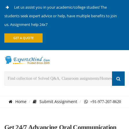
Let us assist you in your academic/college studies! The
students seek expert advice or help, have multiple benefits to join
us. Assignment help 24x7
GET A QUOTE
Home
Submit Assignment
+91-977-207-8620
Get 24/7 Advancing Oral Communication