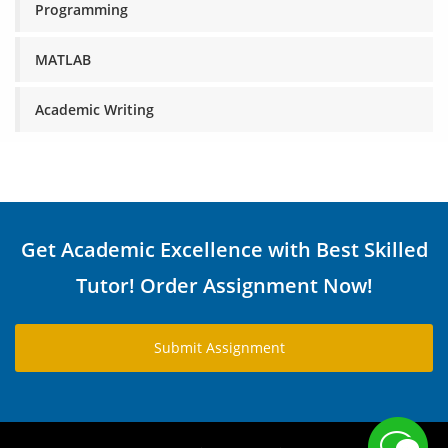
Programming
MATLAB
Academic Writing
Get Academic Excellence with Best Skilled
Tutor! Order Assignment Now!
Submit Assignment