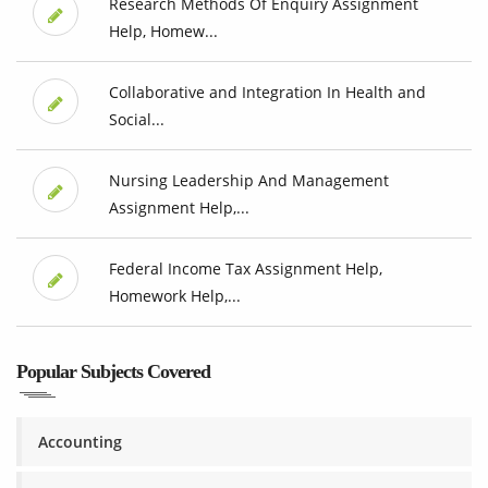
Research Methods Of Enquiry Assignment
Help, Homew...
Collaborative and Integration In Health and
Social...
Nursing Leadership And Management
Assignment Help,...
Federal Income Tax Assignment Help,
Homework Help,...
Popular Subjects Covered
Accounting