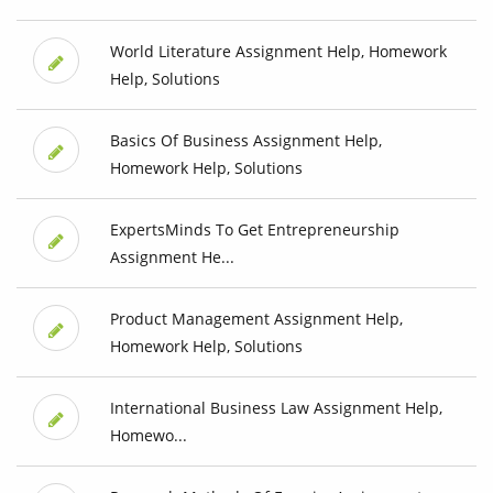
World Literature Assignment Help, Homework
Help, Solutions
Basics Of Business Assignment Help,
Homework Help, Solutions
ExpertsMinds To Get Entrepreneurship
Assignment He...
Product Management Assignment Help,
Homework Help, Solutions
International Business Law Assignment Help,
Homewo...