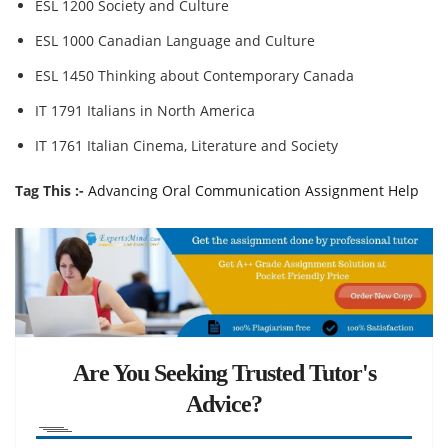
ESL 1200 Society and Culture
ESL 1000 Canadian Language and Culture
ESL 1450 Thinking about Contemporary Canada
IT 1791 Italians in North America
IT 1761 Italian Cinema, Literature and Society
Tag This :-
Advancing Oral Communication Assignment Help
Are You Seeking Trusted Tutor's
Advice?