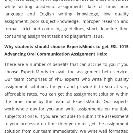
while writing academic assignments: lack of time, poor
language and English writing knowledge, low quality
assignment, poor subject knowledge, improper research and
format, strict and confusing guidelines, short deadline, time
consuming assignment task and plagiarism issue.
Why students should choose ExpertsMinds to get ESL 1015
Advancing Oral Communication Assignment Help:
There are a number of benefits that can accrue to you if you
choose ExpertsMinds to avail the assignment help service.
Our team comprises of PhD experts who write high quality
assignment solutions for you and provide it to you at very
affordable rates. You can get the assignment solution within
the time frame by the team of ExpertsMinds. Our experts
work whole day for you and write assignments on multiple
subjects at once. If you are not able to submit the assessment
to your professor on time then you must get the assignment
solution from our team immediately. We write well formatted