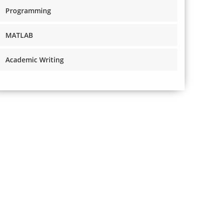
Programming
MATLAB
Academic Writing