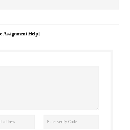
e Assignment Help
]