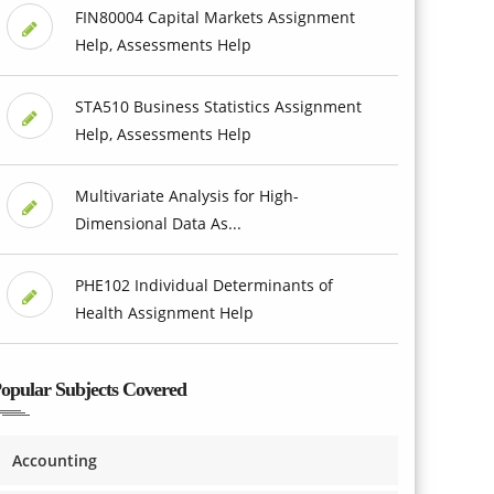
FIN80004 Capital Markets Assignment
Help, Assessments Help
STA510 Business Statistics Assignment
Help, Assessments Help
Multivariate Analysis for High-
Dimensional Data As...
PHE102 Individual Determinants of
Health Assignment Help
opular Subjects Covered
Accounting