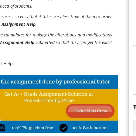
 need of students.
 process so easy that it takes very less time of them to order
e Assignment Help
.
the candidates for making the alterations and modifications
 Assignment Help
submitted so that they can get the exact
t Help
P