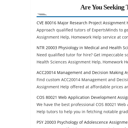
Are You Seeking T
CVE 80016 Major Research Project Assignment 
Approach qualified tutors of ExpertsMinds to g
Assignment Help, Homework Help service at com
NTR 20003 Physiology in Medical and Health S
Need qualified tutor for hire? Get impeccable 
Health Sciences Assignment Help, Homework He
ACC20014 Management and Decision Making A
Find custom ACC20014 Management and Decisi
Assignment Help offered at affordable prices a
COS 80021 Web Application Development Assi
We have the best professional COS 80021 Web
Help tutors to help you in fetching notable gra
PSY 20003 Psychology of Adolescence Assignme