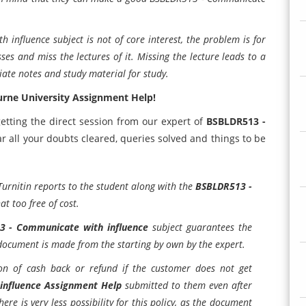
nfluence subject is not of core interest, the problem is for
ses and miss the lectures of it. Missing the lecture leads to a
ate notes and study material for study.
rne University Assignment Help!
etting the direct session from our expert of
BSBLDR513 -
ar all your doubts cleared, queries solved and things to be
Turnitin reports to the student along with the
BSBLDR513 -
at too free of cost.
3 - Communicate with influence
subject guarantees the
document is made from the starting by own by the expert.
on of cash back or refund if the customer does not get
influence Assignment Help
submitted to them even after
ere is very less possibility for this policy, as the document