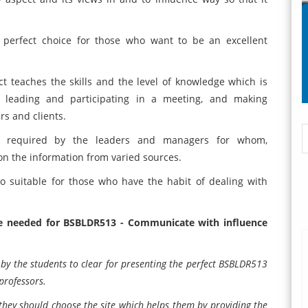
 perfect choice for those who want to be an excellent
t teaches the skills and the level of knowledge which is
s, leading and participating in a meeting, and making
rs and clients.
 required by the leaders and managers for whom,
pon the information from varied sources.
so suitable for those who have the habit of dealing with
re needed for BSBLDR513 - Communicate with influence
y the students to clear for presenting the perfect BSBLDR513
professors.
they should choose the site which helps them by providing the