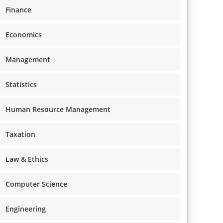
Finance
Economics
Management
Statistics
Human Resource Management
Taxation
Law & Ethics
Computer Science
Engineering