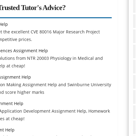
rusted Tutor's Advice?
Help
et the excellent CVE 80016 Major Research Project
petitive prices.
ciences Assignment Help
solutions from NTR 20003 Physiology in Medical and
lp at cheap!
ssignment Help
on Making Assignment Help and Swinburne University
nd score higher marks
gnment Help
 Application Development Assignment Help, Homework
des at cheap!
nt Help