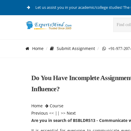
Let us assist you in your academic/college studies! The 
Home
Submit Assignment
+91-977-207
Do You Have Incomplete Assignme
Influence?
Home
Course
Previous
<< || >>
Next
Are you in search of BSBLDR513 - Communicate w
It is essential for everyone to communicate every