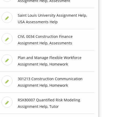
Assignment Help, Assessment
Saint Louis University Assignment Help,
USA Assessments Help
CIVL 0034 Construction Finance
Assignment Help, Assessments
Plan and Manage Flexible Workforce
Assignment Help, Homework
301213 Construction Communication
Assignment Help, Homework
RSK80007 Quantified Risk Modeling
Assignment Help, Tutor