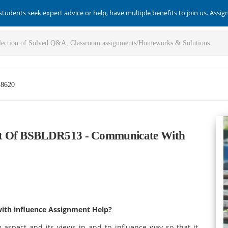
students seek expert advice or help, have multiple benefits to join us. Assi
-8620
nt Of BSBLDR513 - Communicate With
ith influence Assignment Help?
 aspect and its views in and to influence way so that it