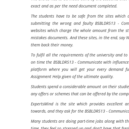
exact and as per the need document completed.
The students have to be safe from the sites which 
submitting the wrong and faulty BSBLDR513 - Com
websites which charge the whole amount from the stu
mistakes documents. And these sites, in the end, say 
them back their money.
To fulfil all the requirements of the university and t
on time the BSBLDR513 - Communicate with influence A
platform where you will get your every demand fu
Assignment Help given of the ultimate quality.
Students spend a considerable amount on their studies 
any offers or schemes that can be offered by the compa
ExpertsMind is the site which provides excellent a
towards, and they ask for the BSBLDR513 - Communica
Many students are doing part-time jobs along with th
time, they feel so stressed up and don't have that 