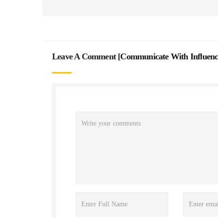
Leave A Comment [
Communicate With Influenc