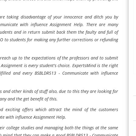
are taking disadvantage of your innocence and ditch you by
municate with influence Assignment Help. There are many
dents and in return submit back them the faulty and full of
NO to students for making any further corrections or refunding
o reach up to the expectations of the professors and to submit
ssignment is every student's choice. ExpertsMind is the right
lfilled and every BSBLDR513 - Communicate with influence
and other kinds of stuff also, due to this they are looking for
ny and the get benefit of this.
nd exciting offers which attract the mind of the customers
te with influence Assignment Help.
eir college studies and managing both the things at the same
fresh mind that they can make a good BSBLDR513 - Communicate