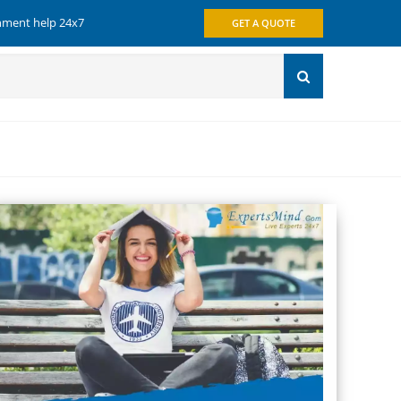
gnment help 24x7
GET A QUOTE