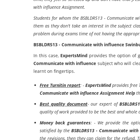
with influence Assignment.
Students for whom the BSBLDR513 - Communicate with i
them as they don't take an interest in the subject clas
problem during exams time of not having the appropri
BSBLDR513 - Communicate with influence Swinbu
In this case,
ExpertsMind
provides the option of g
Communicate with influence
subject who will cle
learnt on fingertips.
Free Turnitin report
: -
ExpertsMind
provides free 
Communicate with influence Assignment Help
th
Best quality document
- our expert of
BSBLDR51
quality of work provided to be the best and whole 
Money back guarantees
: - We provide the opti
satisfied by the
BSBLDR513 - Communicate with 
the revisions, then they can claim for the refund. Th