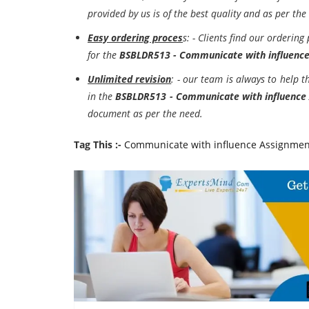
provided by us is of the best quality and as per the
Easy ordering proces
s: - Clients find our ordering
for the
BSBLDR513 - Communicate with influenc
Unlimited revision
: - our team is always to help 
in the
BSBLDR513 - Communicate with influence
document as per the need.
Tag This :-
Communicate with influence Assignmen