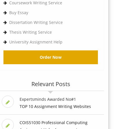
Coursework Writing Service
Buy Essay
Dissertation Writing Service
Thesis Writing Service
University Assignment Help
Order Now
Relevant Posts
Expertsminds Awarded No#1
TOP 10 Assignment Writing Websites
COIS51030 Professional Computing