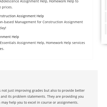
f Adolescence Assignment Help, Homework Help to
e prices.
struction Assignment Help
ion-based Management for Construction Assignment
day!
gnment Help
 Essentials Assignment Help, Homework Help services
es.
 not just improving grades but also to provide better
s and its problem statements. They are providing you
h may help you to excel in course or assignments.