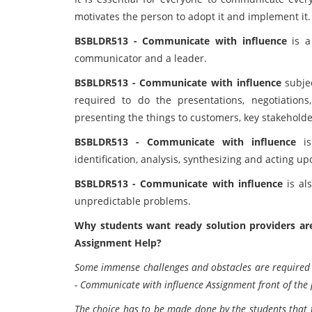
motivates the person to adopt it and implement it.
BSBLDR513 - Communicate with influence
is a
communicator and a leader.
BSBLDR513 - Communicate with influence
subjec
required to do the presentations, negotiation
presenting the things to customers, key stakeholde
BSBLDR513 - Communicate with influence
is
identification, analysis, synthesizing and acting u
BSBLDR513 - Communicate with influence
is al
unpredictable problems.
Why students want ready solution providers a
Assignment Help?
Some immense challenges and obstacles are required b
- Communicate with influence Assignment front of the 
The choice has to be made done by the students that 