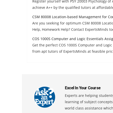
Register yourself with PSY 20003 Psychology o
achieve A++ by the qualified tutors at affordabl
CSM 80008 Location-based Management for Con
Are you seeking for optimum CSM 80008 Locat
Help, Homework Help? Contact ExpertsMinds to
COS 1000S Computer and Logic Essentials Assi
Get the perfect COS 1000S Computer and Logic
from apt tutors of ExpertsMinds at feasible pric
Excel In Your Course
Experts are helping students
learning of subject concept
world class assistance whic