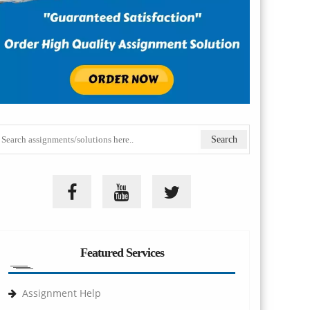
Featured Services
Assignment Help