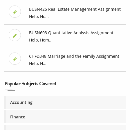
BUSN425 Real Estate Management Assignment
Help, Ho...
BUSN603 Quantitative Analysis Assignment
Help, Hom...
CHFD348 Marriage and the Family Assignment
Help, H...
Popular Subjects Covered
Accounting
Finance