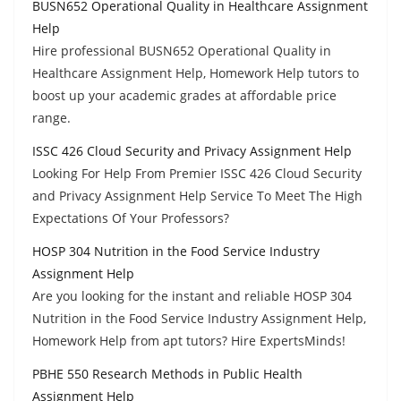
BUSN652 Operational Quality in Healthcare Assignment
Help
Hire professional BUSN652 Operational Quality in
Healthcare Assignment Help, Homework Help tutors to
boost up your academic grades at affordable price
range.
ISSC 426 Cloud Security and Privacy Assignment Help
Looking For Help From Premier ISSC 426 Cloud Security
and Privacy Assignment Help Service To Meet The High
Expectations Of Your Professors?
HOSP 304 Nutrition in the Food Service Industry
Assignment Help
Are you looking for the instant and reliable HOSP 304
Nutrition in the Food Service Industry Assignment Help,
Homework Help from apt tutors? Hire ExpertsMinds!
PBHE 550 Research Methods in Public Health
Assignment Help