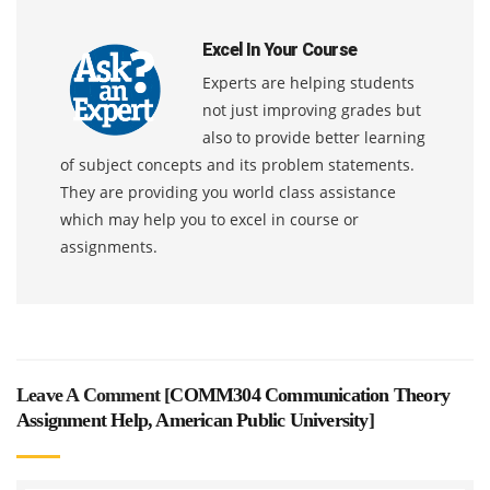
Excel In Your Course
Experts are helping students
not just improving grades but
also to provide better learning
of subject concepts and its problem statements.
They are providing you world class assistance
which may help you to excel in course or
assignments.
Leave A Comment [
COMM304 Communication Theory
Assignment Help, American Public University
]