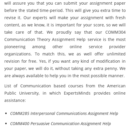
will assure you that you can submit your assignment paper
before the stated time-period. This will give you extra time to
revise it. Our experts will make your assignment with fresh
content, as we know, it is important for your score, so we will
take care of that. We proudly say that our COMM304
Communication Theory Assignment Help service is the most
pioneering among other online service provider
organizations. To match this, we as well offer unlimited
revision for free. Yes, if you want any kind of modification in
your paper, we will do it, without taking any extra penny. We
are always available to help you in the most possible manner.
List of Communication based courses from the American
Public University, in which ExpertsMinds provides online
assistance:
COMM285 Interpersonal Communications Assignment Help
COMM400 Persuasive Communication Assignment Help