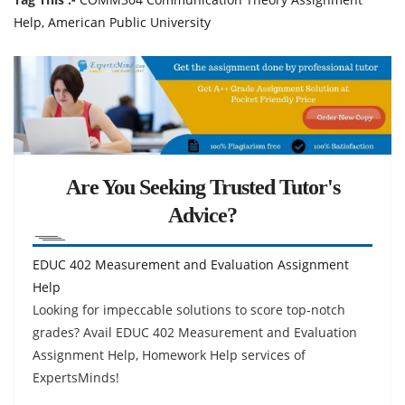
Help, American Public University
Are You Seeking Trusted Tutor's
Advice?
EDUC 402 Measurement and Evaluation Assignment
Help
Looking for impeccable solutions to score top-notch
grades? Avail EDUC 402 Measurement and Evaluation
Assignment Help, Homework Help services of
ExpertsMinds!