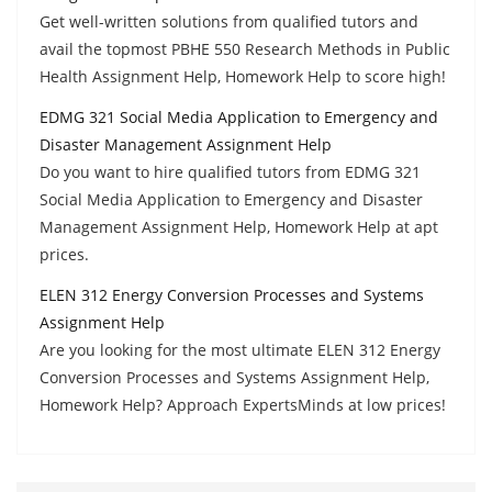
Get well-written solutions from qualified tutors and
avail the topmost PBHE 550 Research Methods in Public
Health Assignment Help, Homework Help to score high!
EDMG 321 Social Media Application to Emergency and
Disaster Management Assignment Help
Do you want to hire qualified tutors from EDMG 321
Social Media Application to Emergency and Disaster
Management Assignment Help, Homework Help at apt
prices.
ELEN 312 Energy Conversion Processes and Systems
Assignment Help
Are you looking for the most ultimate ELEN 312 Energy
Conversion Processes and Systems Assignment Help,
Homework Help? Approach ExpertsMinds at low prices!