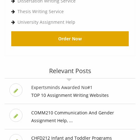
Dissertation Writing Service
Thesis Writing Service
University Assignment Help
Order Now
Relevant Posts
Expertsminds Awarded No#1
TOP 10 Assignment Writing Websites
COMM210 Communication And Gender
Assignment Help, ...
CHFD212 Infant and Toddler Programs