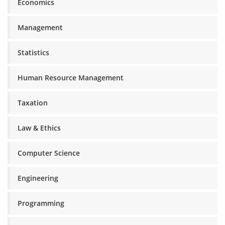
Economics
Management
Statistics
Human Resource Management
Taxation
Law & Ethics
Computer Science
Engineering
Programming