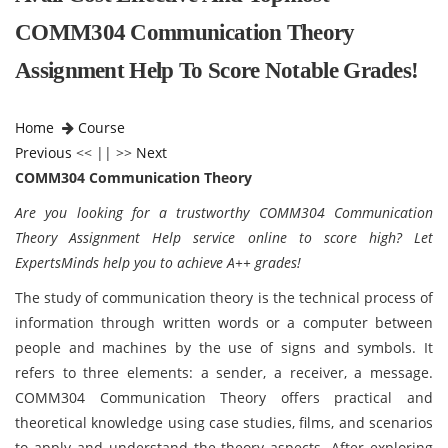
COMM304 Communication Theory
Assignment Help To Score Notable Grades!
Home
Course
Previous
<< || >>
Next
COMM304 Communication Theory
Are you looking for a trustworthy COMM304 Communication
Theory Assignment Help service online to score high? Let
ExpertsMinds help you to achieve A++ grades!
The study of communication theory is the technical process of
information through written words or a computer between
people and machines by the use of signs and symbols. It
refers to three elements: a sender, a receiver, a message.
COMM304 Communication Theory offers practical and
theoretical knowledge using case studies, films, and scenarios
to apply and understand the theory aspects. After exploring