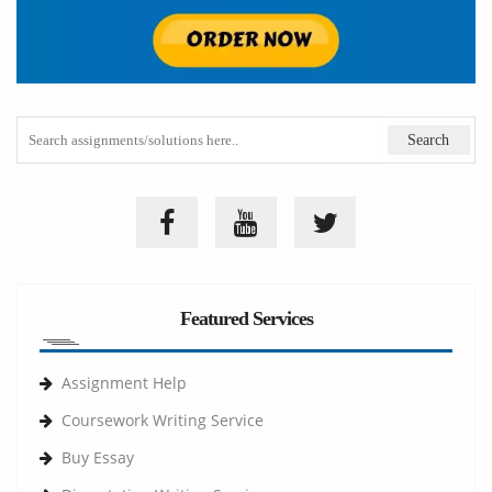
Featured Services
Assignment Help
Coursework Writing Service
Buy Essay