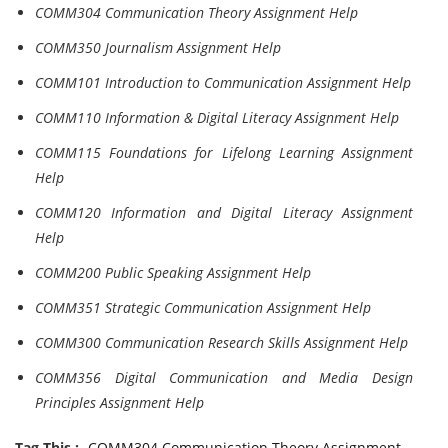
COMM304 Communication Theory Assignment Help
COMM350 Journalism Assignment Help
COMM101 Introduction to Communication Assignment Help
COMM110 Information & Digital Literacy Assignment Help
COMM115 Foundations for Lifelong Learning Assignment
Help
COMM120 Information and Digital Literacy Assignment
Help
COMM200 Public Speaking Assignment Help
COMM351 Strategic Communication Assignment Help
COMM300 Communication Research Skills Assignment Help
COMM356 Digital Communication and Media Design
Principles Assignment Help
Tag This :-
COMM304 Communication Theory Assignment