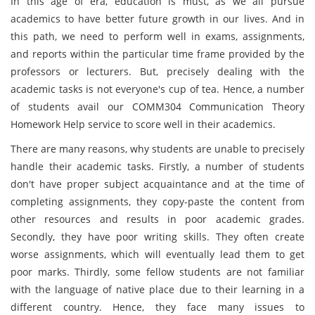
In this age of era, education is must, as we all pursue
academics to have better future growth in our lives. And in
this path, we need to perform well in exams, assignments,
and reports within the particular time frame provided by the
professors or lecturers. But, precisely dealing with the
academic tasks is not everyone's cup of tea. Hence, a number
of students avail our COMM304 Communication Theory
Homework Help service to score well in their academics.
There are many reasons, why students are unable to precisely
handle their academic tasks. Firstly, a number of students
don't have proper subject acquaintance and at the time of
completing assignments, they copy-paste the content from
other resources and results in poor academic grades.
Secondly, they have poor writing skills. They often create
worse assignments, which will eventually lead them to get
poor marks. Thirdly, some fellow students are not familiar
with the language of native place due to their learning in a
different country. Hence, they face many issues to