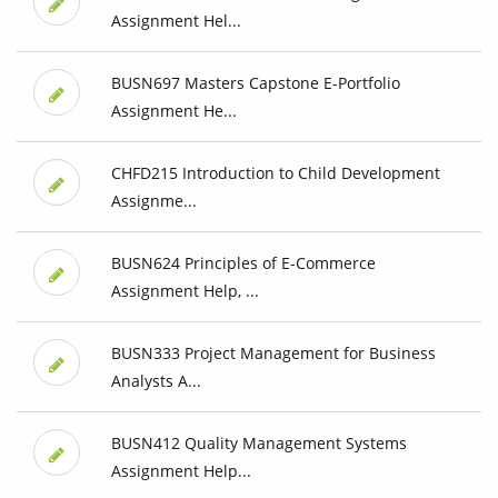
Assignment Hel...
BUSN697 Masters Capstone E-Portfolio
Assignment He...
CHFD215 Introduction to Child Development
Assignme...
BUSN624 Principles of E-Commerce
Assignment Help, ...
BUSN333 Project Management for Business
Analysts A...
BUSN412 Quality Management Systems
Assignment Help...