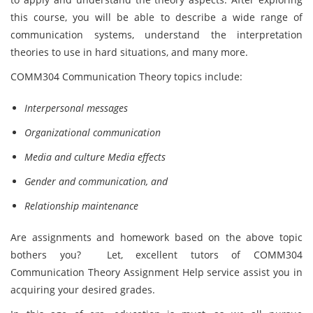
this course, you will be able to describe a wide range of
communication systems, understand the interpretation
theories to use in hard situations, and many more.
COMM304 Communication Theory topics include:
Interpersonal messages
Organizational communication
Media and culture Media effects
Gender and communication, and
Relationship maintenance
Are assignments and homework based on the above topic
bothers you? Let, excellent tutors of COMM304
Communication Theory Assignment Help service assist you in
acquiring your desired grades.