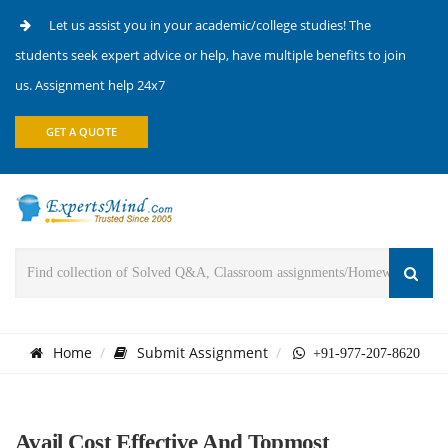
Let us assist you in your academic/college studies! The
students seek expert advice or help, have multiple benefits to join
us. Assignment help 24x7
GET A QUOTE
Home
Submit Assignment
+91-977-207-8620
Avail Cost Effective And Topmost