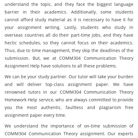
understand the topic, and they face the biggest language
barrier in their academics. Additionally, some students
cannot afford study material as it is necessary to have it for
your assignment writing. Lastly, students who study in
overseas countries all do their part-time jobs, and they have
hectic schedules, so they cannot focus on their academics.
Thus, due to time management, they skip the deadlines of the
submission. But, we at COMM304 Communication Theory
Assignment Help have solutions to all these problems.
We can be your study partner. Our tutor will take your burden
and will deliver top-class assignment paper. We have
renowned tutors in our COMM304 Communication Theory
Homework Help service, who are always committed to provide
you the most authentic, faultless and plagiarism free
assignment paper every time.
We understand the importance of on-time submission of
COMM304 Communication Theory assignment. Our experts