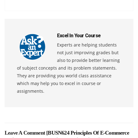
Excel In Your Course
Experts are helping students
not just improving grades but
also to provide better learning
of subject concepts and its problem statements.
They are providing you world class assistance
which may help you to excel in course or
assignments.
Leave A Comment [
BUSN624 Principles Of E-Commerce