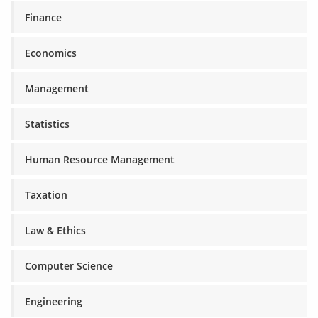
Finance
Economics
Management
Statistics
Human Resource Management
Taxation
Law & Ethics
Computer Science
Engineering