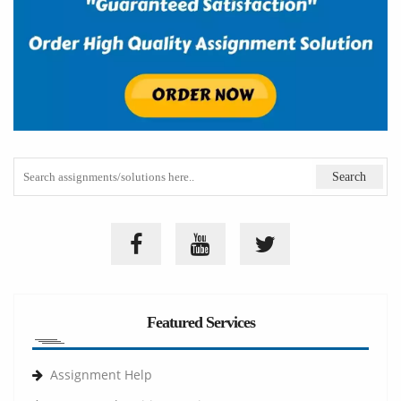
Featured Services
Assignment Help