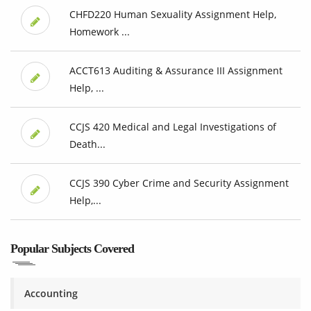
CHFD220 Human Sexuality Assignment Help,
Homework ...
ACCT613 Auditing & Assurance III Assignment
Help, ...
CCJS 420 Medical and Legal Investigations of
Death...
CCJS 390 Cyber Crime and Security Assignment
Help,...
Popular Subjects Covered
Accounting