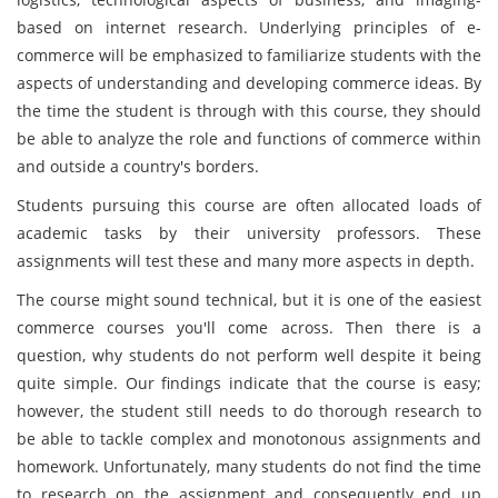
based on internet research. Underlying principles of e-
commerce will be emphasized to familiarize students with the
aspects of understanding and developing commerce ideas. By
the time the student is through with this course, they should
be able to analyze the role and functions of commerce within
and outside a country's borders.
Students pursuing this course are often allocated loads of
academic tasks by their university professors. These
assignments will test these and many more aspects in depth.
The course might sound technical, but it is one of the easiest
commerce courses you'll come across. Then there is a
question, why students do not perform well despite it being
quite simple. Our findings indicate that the course is easy;
however, the student still needs to do thorough research to
be able to tackle complex and monotonous assignments and
homework. Unfortunately, many students do not find the time
to research on the assignment and consequently end up