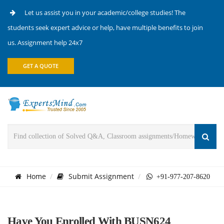
Let us assist you in your academic/college studies! The
students seek expert advice or help, have multiple benefits to join
us. Assignment help 24x7
GET A QUOTE
Home
Submit Assignment
+91-977-207-8620
Have You Enrolled With BUSN624