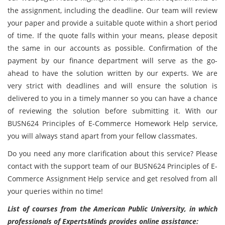
the assignment, including the deadline. Our team will review
your paper and provide a suitable quote within a short period
of time. If the quote falls within your means, please deposit
the same in our accounts as possible. Confirmation of the
payment by our finance department will serve as the go-
ahead to have the solution written by our experts. We are
very strict with deadlines and will ensure the solution is
delivered to you in a timely manner so you can have a chance
of reviewing the solution before submitting it. With our
BUSN624 Principles of E-Commerce Homework Help service,
you will always stand apart from your fellow classmates.
Do you need any more clarification about this service? Please
contact with the support team of our BUSN624 Principles of E-
Commerce Assignment Help service and get resolved from all
your queries within no time!
List of courses from the American Public University, in which
professionals of ExpertsMinds provides online assistance: