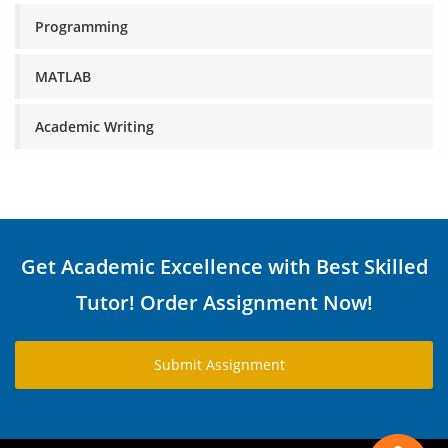
Programming
MATLAB
Academic Writing
Get Academic Excellence with Best Skilled
Tutor! Order Assignment Now!
Submit Assignment