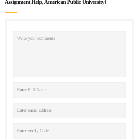
Assignment Help, American Public University
]