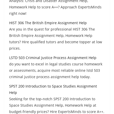
Analysis: Crisis and Disaster Assignment Help,
Homework Help to score A++? Approach ExpertsMinds
right now!
HIST 306 The British Empire Assignment Help
Are you in the quest for professional HIST 306 The
British Empire Assignment Help, Homework Help
tutors? Hire qualified tutors and become topper at low
prices.
LSTD 503 Criminal Justice Process Assignment Help
do you want to excel in legal studies course homework
or assessments, acquire most reliable online lstd 503
criminal justice process assignment help today.
SPST 200 Introduction to Space Studies Assignment
Help
Seeking for the top-notch SPST 200 Introduction to
Space Studies Assignment Help, Homework Help at
budget-friendly prices? Hire ExpertsMinds to score A++.