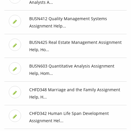
Analysts A...
BUSN412 Quality Management Systems
Assignment Help...
BUSN425 Real Estate Management Assignment
Help, Ho...
BUSN603 Quantitative Analysis Assignment
Help, Hom...
CHFD348 Marriage and the Family Assignment
Help, H...
CHFD342 Human Life Span Development
Assignment Hel...