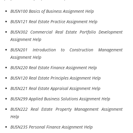
BUSN100 Basics of Business Assignment Help
BUSN121 Real Estate Practice Assignment Help
BUSN302 Commercial Real Estate Portfolio Development
Assignment Help
BUSN201 Introduction to Construction Management
Assignment Help
BUSN220 Real Estate Finance Assignment Help
BUSN120 Real Estate Principles Assignment Help
BUSN221 Real Estate Appraisal Assignment Help
BUSN299 Applied Business Solutions Assignment Help
BUSN222 Real Estate Property Management Assignment
Help
BUSN235 Personal Finance Assignment Help