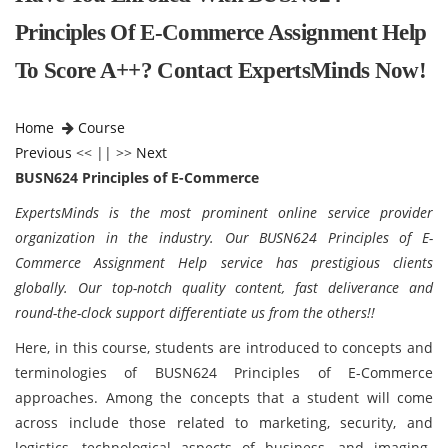
Principles Of E-Commerce Assignment Help
To Score A++? Contact ExpertsMinds Now!
Home
Course
Previous
<< || >>
Next
BUSN624 Principles of E-Commerce
ExpertsMinds is the most prominent online service provider
organization in the industry. Our BUSN624 Principles of E-
Commerce Assignment Help service has prestigious clients
globally. Our top-notch quality content, fast deliverance and
round-the-clock support differentiate us from the others!!
Here, in this course, students are introduced to concepts and
terminologies of BUSN624 Principles of E-Commerce
approaches. Among the concepts that a student will come
across include those related to marketing, security, and
logistics, technological aspects of business, and imaging-