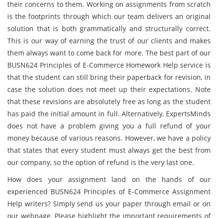
their concerns to them. Working on assignments from scratch
is the footprints through which our team delivers an original
solution that is both grammatically and structurally correct.
This is our way of earning the trust of our clients and makes
them always want to come back for more. The best part of our
BUSN624 Principles of E-Commerce Homework Help service is
that the student can still bring their paperback for revision, in
case the solution does not meet up their expectations. Note
that these revisions are absolutely free as long as the student
has paid the initial amount in full. Alternatively, ExpertsMinds
does not have a problem giving you a full refund of your
money because of various reasons. However, we have a policy
that states that every student must always get the best from
our company, so the option of refund is the very last one.
How does your assignment land on the hands of our
experienced BUSN624 Principles of E-Commerce Assignment
Help writers? Simply send us your paper through email or on
our webpage. Please highlight the important requirements of