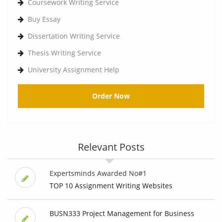
Coursework Writing Service
Buy Essay
Dissertation Writing Service
Thesis Writing Service
University Assignment Help
Order Now
Relevant Posts
Expertsminds Awarded No#1
TOP 10 Assignment Writing Websites
BUSN333 Project Management for Business