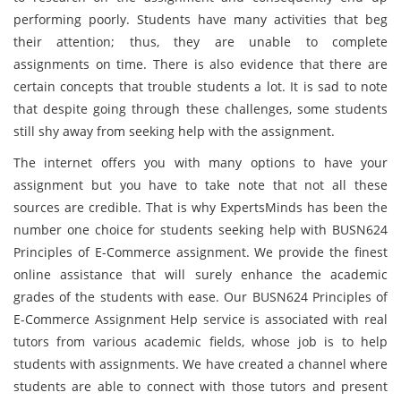
performing poorly. Students have many activities that beg
their attention; thus, they are unable to complete
assignments on time. There is also evidence that there are
certain concepts that trouble students a lot. It is sad to note
that despite going through these challenges, some students
still shy away from seeking help with the assignment.
The internet offers you with many options to have your
assignment but you have to take note that not all these
sources are credible. That is why ExpertsMinds has been the
number one choice for students seeking help with BUSN624
Principles of E-Commerce assignment. We provide the finest
online assistance that will surely enhance the academic
grades of the students with ease. Our BUSN624 Principles of
E-Commerce Assignment Help service is associated with real
tutors from various academic fields, whose job is to help
students with assignments. We have created a channel where
students are able to connect with those tutors and present