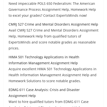
Need impeccable POLS 650 Federalism: The American
Governance Process Assignment Help, Homework Help
to excel your grades? Contact ExpertsMinds now!
CMRJ 527 Crime and Mental Disorders Assignment Help
Avail CMRJ 527 Crime and Mental Disorders Assignment
Help, Homework Help from qualified tutors of
ExpertsMinds and score notable grades as reasonable
prices.
HIMA 501 Technology Applications in Health
Information Management Assignment Help
Acquire excellent HIMA 501 Technology Applications in
Health Information Management Assignment Help and
Homework Solutions to score notable grades.
EDMG 611 Case Analysis: Crisis and Disaster
Assignment Help
Want to hire qualified tutors from EDMG 611 Case