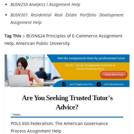
BUSN250 Analytics I Assignment Help
BUSN301 Residential Real Estate Portfolio Development
Assignment Help
Tag This :-
BUSN624 Principles of E-Commerce Assignment
Help, American Public University
Are You Seeking Trusted Tutor's
Advice?
POLS 650 Federalism: The American Governance
Process Assignment Help