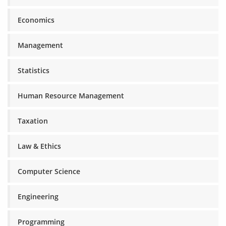
Economics
Management
Statistics
Human Resource Management
Taxation
Law & Ethics
Computer Science
Engineering
Programming