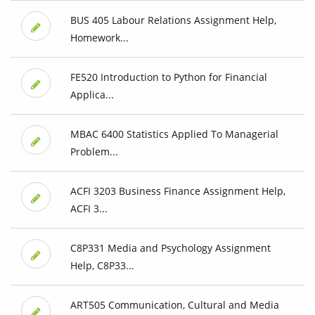
BUS 405 Labour Relations Assignment Help,
Homework...
FE520 Introduction to Python for Financial
Applica...
MBAC 6400 Statistics Applied To Managerial
Problem...
ACFI 3203 Business Finance Assignment Help,
ACFI 3...
C8P331 Media and Psychology Assignment
Help, C8P33...
ART505 Communication, Cultural and Media