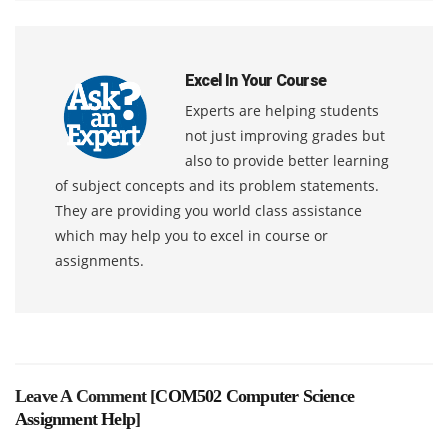
Excel In Your Course
Experts are helping students
not just improving grades but
also to provide better learning
of subject concepts and its problem statements.
They are providing you world class assistance
which may help you to excel in course or
assignments.
Leave A Comment [
COM502 Computer Science
Assignment Help
]