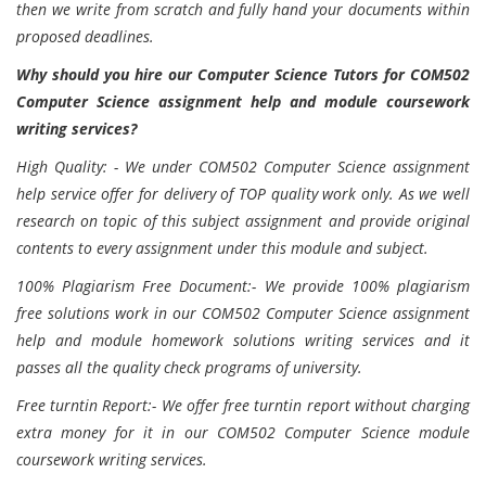
then we write from scratch and fully hand your documents within
proposed deadlines.
Why should you hire our Computer Science Tutors for COM502
Computer Science assignment help and module coursework
writing services?
High Quality: - We under COM502 Computer Science assignment
help service offer for delivery of TOP quality work only. As we well
research on topic of this subject assignment and provide original
contents to every assignment under this module and subject.
100% Plagiarism Free Document:- We provide 100% plagiarism
free solutions work in our COM502 Computer Science assignment
help and module homework solutions writing services and it
passes all the quality check programs of university.
Free turntin Report:- We offer free turntin report without charging
extra money for it in our COM502 Computer Science module
coursework writing services.