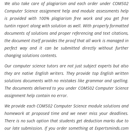
We also take care of plagiarism and each order under COM502
Computer Science assignment help and module assessments help
is provided with 100% plagiarism free work and you get free
tuntin report along with solution as well. With properly formatted
documents of solutions and proper referencing and text citations,
the document itself provides the proof that all work is managed in
perfect way and it can be submitted directly without further
changing solutions contents.
Our computer science tutors are not just subject experts but also
they are native English writers. They provide top English written
solutions documents with no mistakes like grammar and spelling.
The documents delivered to you under COM502 Computer Science
assignment help contain no error.
We provide each COM502 Computer Science module solutions and
homework at proposed time and we never miss your deadlines.
There is no such option that students get deduction marks due to
our late submission. If you order something at Expertsminds.com