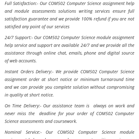
Full Satisfaction:- Our COM502 Computer Science assignment help
and module assessments solutions writing services ensure full
satisfaction guarantee and we provide 100% refund if you are not
satisfied any point of our services
24/7 Support:- Our COM502 Computer Science module assignment
help service and support are available 24/7 and we provide all the
assistance through online chat, emails, phone and digital source
of web accounts.
Instant Orders Delivery:- We provide COM502 Computer Science
assignment order at short notice or minimum turnaround time
and we can provide you complete solution without compromising
in quality at short notice.
On Time Delivery:- Our assistance team is always on work and
never miss the deadline for your order of COM502 Computer
Science assessments and coursework.
Nominal Service:- Our COM502 Computer Science module