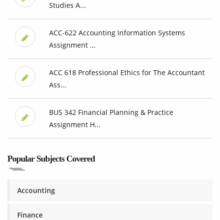
Studies A...
ACC-622 Accounting Information Systems
Assignment ...
ACC 618 Professional Ethics for The Accountant
Ass...
BUS 342 Financial Planning & Practice
Assignment H...
Popular Subjects Covered
Accounting
Finance