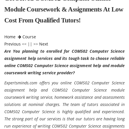
Module Coursework & Assignments At Low
Cost From Qualified Tutors!
Home
Course
Previous
<< || >>
Next
Are You planning to enrolled for COM502 Computer Science
assignment help services and its tough task to choose reliable
online COM502 Computer Science assignment help and module
coursework writing service provider?
Expertsminds.com offers you online COM502 Computer Science
assignment help and COM502 Computer Science module
coursework writing service, homework assistance and assessments
solutions at nominal charges. The team of tutors associated in
COM502 Computer Science is highly qualified and experienced.
The strong part of our services is that our tutors are having long
run experience of writing COM502 Computer Science assignments