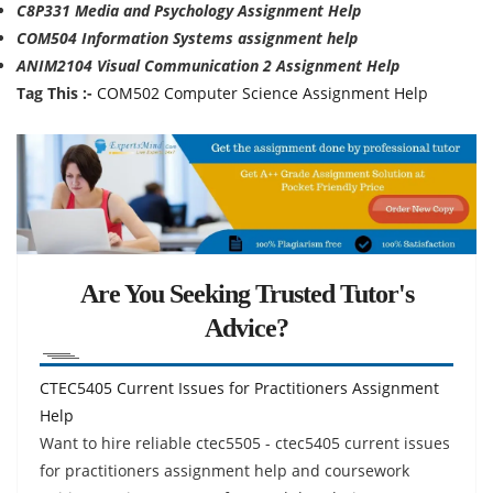
C8P331 Media and Psychology Assignment Help
COM504 Information Systems assignment help
ANIM2104 Visual Communication 2 Assignment Help
Tag This :-
COM502 Computer Science Assignment Help
Are You Seeking Trusted Tutor's
Advice?
CTEC5405 Current Issues for Practitioners Assignment
Help
Want to hire reliable ctec5505 - ctec5405 current issues
for practitioners assignment help and coursework