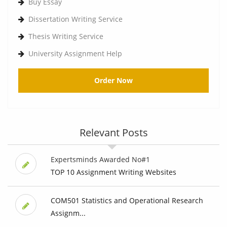
Buy Essay
Dissertation Writing Service
Thesis Writing Service
University Assignment Help
Order Now
Relevant Posts
Expertsminds Awarded No#1
TOP 10 Assignment Writing Websites
COM501 Statistics and Operational Research
Assignm...