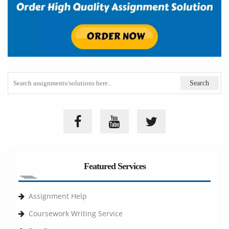
Featured Services
Assignment Help
Coursework Writing Service