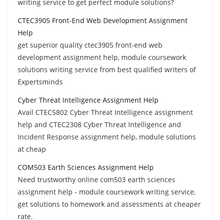
writing service to get perfect module solutions?
CTEC3905 Front-End Web Development Assignment
Help
get superior quality ctec3905 front-end web
development assignment help, module coursework
solutions writing service from best qualified writers of
Expertsminds
Cyber Threat Intelligence Assignment Help
Avail CTEC5802 Cyber Threat Intelligence assignment
help and CTEC2308 Cyber Threat Intelligence and
Incident Response assignment help, module solutions
at cheap
COM503 Earth Sciences Assignment Help
Need trustworthy online com503 earth sciences
assignment help - module coursework writing service,
get solutions to homework and assessments at cheaper
rate.