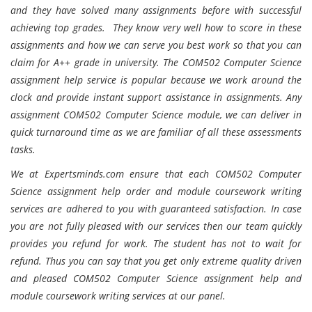
and they have solved many assignments before with successful
achieving top grades. They know very well how to score in these
assignments and how we can serve you best work so that you can
claim for A++ grade in university. The COM502 Computer Science
assignment help service is popular because we work around the
clock and provide instant support assistance in assignments. Any
assignment COM502 Computer Science module, we can deliver in
quick turnaround time as we are familiar of all these assessments
tasks.
We at Expertsminds.com ensure that each COM502 Computer
Science assignment help order and module coursework writing
services are adhered to you with guaranteed satisfaction. In case
you are not fully pleased with our services then our team quickly
provides you refund for work. The student has not to wait for
refund. Thus you can say that you get only extreme quality driven
and pleased COM502 Computer Science assignment help and
module coursework writing services at our panel.