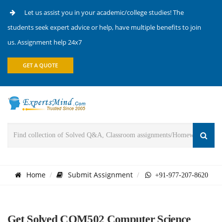
Let us assist you in your academic/college studies! The
students seek expert advice or help, have multiple benefits to join
us. Assignment help 24x7
GET A QUOTE
Home
Submit Assignment
+91-977-207-8620
Get Solved COM502 Computer Science