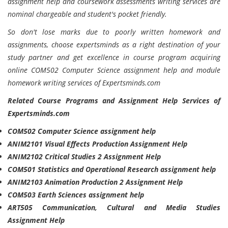
assignment help and coursework assessments writing services are
nominal chargeable and student's pocket friendly.
So don't lose marks due to poorly written homework and
assignments, choose expertsminds as a right destination of your
study partner and get excellence in course program acquiring
online COM502 Computer Science assignment help and module
homework writing services of Expertsminds.com
Related Course Programs and Assignment Help Services of
Expertsminds.com
COM502 Computer Science assignment help
ANIM2101 Visual Effects Production Assignment Help
ANIM2102 Critical Studies 2 Assignment Help
COM501 Statistics and Operational Research assignment help
ANIM2103 Animation Production 2 Assignment Help
COM503 Earth Sciences assignment help
ART505 Communication, Cultural and Media Studies
Assignment Help