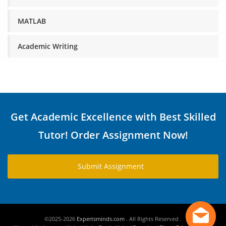
MATLAB
Academic Writing
Get Academic Excellence with Best Skilled
Tutor! Order Assignment Now!
Submit Assignment
©2025-2026
Expertsminds.com
. All Rights Reserved .