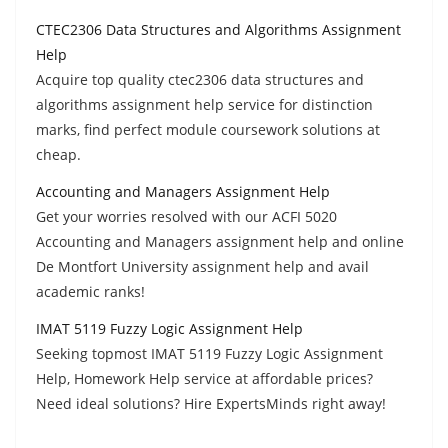
CTEC2306 Data Structures and Algorithms Assignment
Help
Acquire top quality ctec2306 data structures and
algorithms assignment help service for distinction
marks, find perfect module coursework solutions at
cheap.
Accounting and Managers Assignment Help
Get your worries resolved with our ACFI 5020
Accounting and Managers assignment help and online
De Montfort University assignment help and avail
academic ranks!
IMAT 5119 Fuzzy Logic Assignment Help
Seeking topmost IMAT 5119 Fuzzy Logic Assignment
Help, Homework Help service at affordable prices?
Need ideal solutions? Hire ExpertsMinds right away!