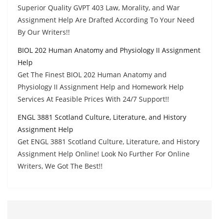
Superior Quality GVPT 403 Law, Morality, and War
Assignment Help Are Drafted According To Your Need
By Our Writers!!
BIOL 202 Human Anatomy and Physiology II Assignment
Help
Get The Finest BIOL 202 Human Anatomy and
Physiology II Assignment Help and Homework Help
Services At Feasible Prices With 24/7 Support!!
ENGL 3881 Scotland Culture, Literature, and History
Assignment Help
Get ENGL 3881 Scotland Culture, Literature, and History
Assignment Help Online! Look No Further For Online
Writers, We Got The Best!!