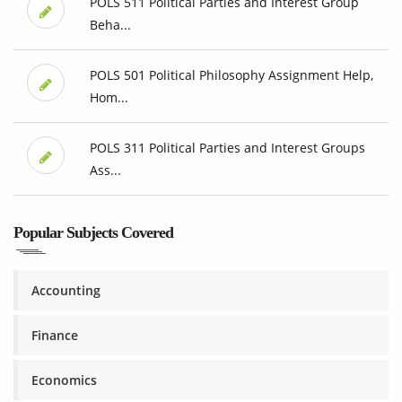
POLS 511 Political Parties and Interest Group
Beha...
POLS 501 Political Philosophy Assignment Help,
Hom...
POLS 311 Political Parties and Interest Groups
Ass...
Popular Subjects Covered
Accounting
Finance
Economics