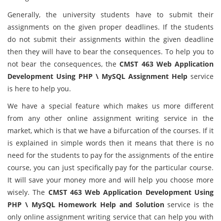
Generally, the university students have to submit their
assignments on the given proper deadlines. If the students
do not submit their assignments within the given deadline
then they will have to bear the consequences. To help you to
not bear the consequences, the
CMST 463 Web Application
Development Using PHP \ MySQL Assignment Help
service
is here to help you.
We have a special feature which makes us more different
from any other online assignment writing service in the
market, which is that we have a bifurcation of the courses. If it
is explained in simple words then it means that there is no
need for the students to pay for the assignments of the entire
course, you can just specifically pay for the particular course.
It will save your money more and will help you choose more
wisely. The
CMST 463 Web Application Development Using
PHP \ MySQL Homework Help and Solution
service is the
only online assignment writing service that can help you with