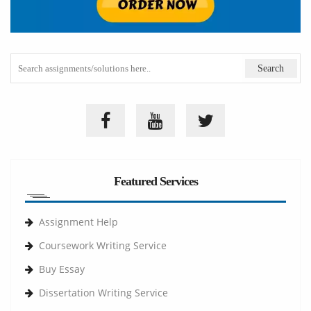
Featured Services
Assignment Help
Coursework Writing Service
Buy Essay
Dissertation Writing Service