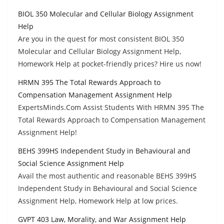
BIOL 350 Molecular and Cellular Biology Assignment
Help
Are you in the quest for most consistent BIOL 350
Molecular and Cellular Biology Assignment Help,
Homework Help at pocket-friendly prices? Hire us now!
HRMN 395 The Total Rewards Approach to
Compensation Management Assignment Help
ExpertsMinds.Com Assist Students With HRMN 395 The
Total Rewards Approach to Compensation Management
Assignment Help!
BEHS 399HS Independent Study in Behavioural and
Social Science Assignment Help
Avail the most authentic and reasonable BEHS 399HS
Independent Study in Behavioural and Social Science
Assignment Help, Homework Help at low prices.
GVPT 403 Law, Morality, and War Assignment Help