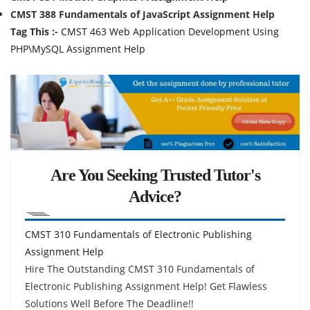
CMST 388 Fundamentals of JavaScript Assignment Help
Tag This :-
CMST 463 Web Application Development Using
PHP\MySQL Assignment Help
Are You Seeking Trusted Tutor's
Advice?
CMST 310 Fundamentals of Electronic Publishing
Assignment Help
Hire The Outstanding CMST 310 Fundamentals of
Electronic Publishing Assignment Help! Get Flawless
Solutions Well Before The Deadline!!