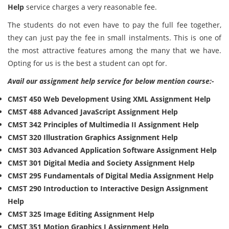
Help
service charges a very reasonable fee.
The students do not even have to pay the full fee together,
they can just pay the fee in small instalments. This is one of
the most attractive features among the many that we have.
Opting for us is the best a student can opt for.
Avail our assignment help service for below mention course:-
CMST 450 Web Development Using XML Assignment Help
CMST 488 Advanced JavaScript Assignment Help
CMST 342 Principles of Multimedia II Assignment Help
CMST 320 Illustration Graphics Assignment Help
CMST 303 Advanced Application Software Assignment Help
CMST 301 Digital Media and Society Assignment Help
CMST 295 Fundamentals of Digital Media Assignment Help
CMST 290 Introduction to Interactive Design Assignment
Help
CMST 325 Image Editing Assignment Help
CMST 351 Motion Graphics I Assignment Help