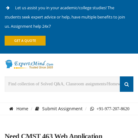
Let us assist you in your academic/college studies! The
students seek expert advice or help, have multiple benefits to join
us. Assignment help 24x7
GET A QUOTE
Home
Submit Assignment
+91-977-207-8620
Need CMST 463 Web Application