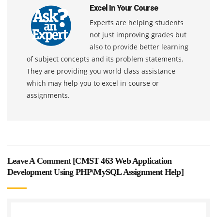
Excel In Your Course
Experts are helping students
not just improving grades but
also to provide better learning
of subject concepts and its problem statements.
They are providing you world class assistance
which may help you to excel in course or
assignments.
Leave A Comment [
CMST 463 Web Application
Development Using PHP\MySQL Assignment Help
]