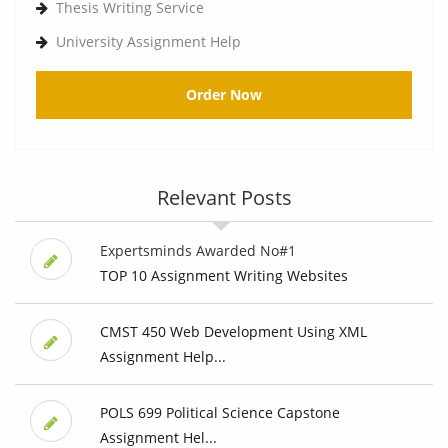
Thesis Writing Service
University Assignment Help
Order Now
Relevant Posts
Expertsminds Awarded No#1
TOP 10 Assignment Writing Websites
CMST 450 Web Development Using XML
Assignment Help...
POLS 699 Political Science Capstone
Assignment Hel...