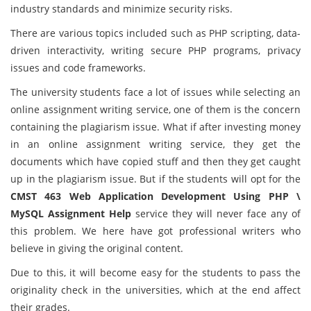
industry standards and minimize security risks.
There are various topics included such as PHP scripting, data-
driven interactivity, writing secure PHP programs, privacy
issues and code frameworks.
The university students face a lot of issues while selecting an
online assignment writing service, one of them is the concern
containing the plagiarism issue. What if after investing money
in an online assignment writing service, they get the
documents which have copied stuff and then they get caught
up in the plagiarism issue. But if the students will opt for the
CMST 463 Web Application Development Using PHP \
MySQL Assignment Help
service they will never face any of
this problem. We here have got professional writers who
believe in giving the original content.
Due to this, it will become easy for the students to pass the
originality check in the universities, which at the end affect
their grades.