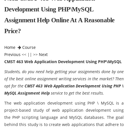
Development Using PHP\MySQL
Assignment Help Online At A Reasonable
Price?
Home
Course
Previous
<< || >>
Next
CMST 463 Web Application Development Using PHP\MySQL
Students, do you need help getting your assignments done by one
of the best online assignment writing services in the market? Then
opt for the
CMST 463 Web Application Development Using PHP \
MySQL Assignment Help
service to get the best results.
The web application development using PHP \ MySQL is a
project-based study of web application development using
the PHP scripting language and MySQL databases. The goal
behind this study is to create web applications that adhere to