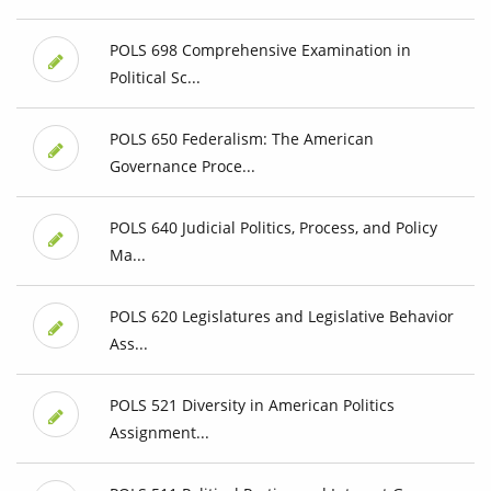
POLS 698 Comprehensive Examination in
Political Sc...
POLS 650 Federalism: The American
Governance Proce...
POLS 640 Judicial Politics, Process, and Policy
Ma...
POLS 620 Legislatures and Legislative Behavior
Ass...
POLS 521 Diversity in American Politics
Assignment...