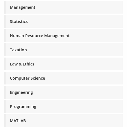
Management
Statistics
Human Resource Management
Taxation
Law & Ethics
Computer Science
Engineering
Programming
MATLAB