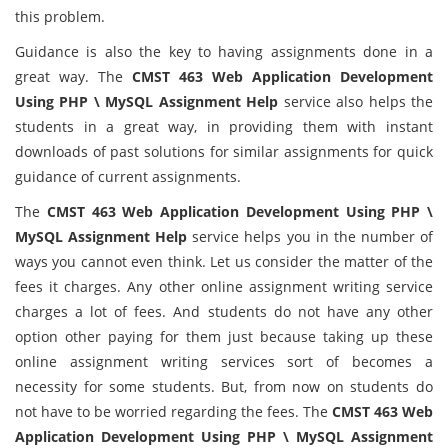
this problem.
Guidance is also the key to having assignments done in a
great way. The
CMST 463 Web Application Development
Using PHP \ MySQL Assignment Help
service also helps the
students in a great way, in providing them with instant
downloads of past solutions for similar assignments for quick
guidance of current assignments.
The
CMST 463 Web Application Development Using PHP \
MySQL Assignment Help
service helps you in the number of
ways you cannot even think. Let us consider the matter of the
fees it charges. Any other online assignment writing service
charges a lot of fees. And students do not have any other
option other paying for them just because taking up these
online assignment writing services sort of becomes a
necessity for some students. But, from now on students do
not have to be worried regarding the fees. The
CMST 463 Web
Application Development Using PHP \ MySQL Assignment