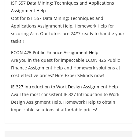
IST 557 Data Mining: Techniques and Applications
Assignment Help
Opt for IST 557 Data Mining: Techniques and
Applications Assignment Help, Homework Help for
securing A++. Our tutors are 24*7 ready to handle your
tasks!!
ECON 425 Public Finance Assignment Help
Are you in the quest for impeccable ECON 425 Public
Finance Assignment Help and Homework solutions at
cost-effective prices? Hire ExpertsMinds now!
IE 327 Introduction to Work Design Assignment Help
Avail the most consistent IE 327 Introduction to Work
Design Assignment Help, Homework Help to obtain
impeccable solutions at affordable prices!