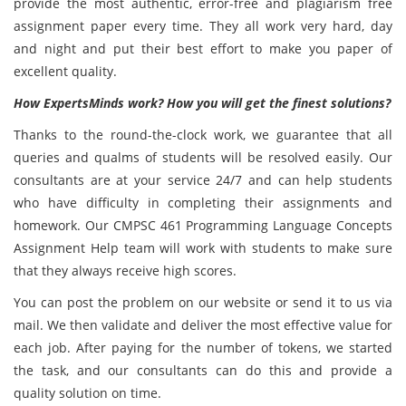
provide the most authentic, error-free and plagiarism free
assignment paper every time. They all work very hard, day
and night and put their best effort to make you paper of
excellent quality.
How ExpertsMinds work? How you will get the finest solutions?
Thanks to the round-the-clock work, we guarantee that all
queries and qualms of students will be resolved easily. Our
consultants are at your service 24/7 and can help students
who have difficulty in completing their assignments and
homework. Our CMPSC 461 Programming Language Concepts
Assignment Help team will work with students to make sure
that they always receive high scores.
You can post the problem on our website or send it to us via
mail. We then validate and deliver the most effective value for
each job. After paying for the number of tokens, we started
the task, and our consultants can do this and provide a
quality solution on time.