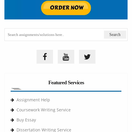
Featured Services
Assignment Help
Coursework Writing Service
Buy Essay
Dissertation Writing Service