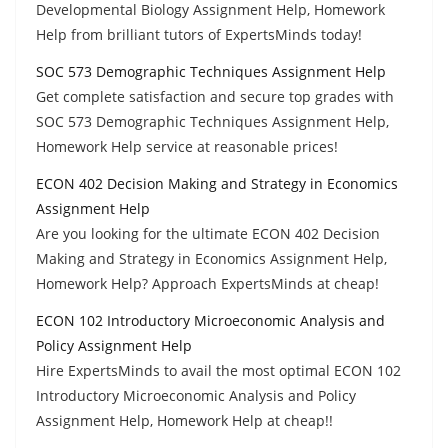
Developmental Biology Assignment Help, Homework
Help from brilliant tutors of ExpertsMinds today!
SOC 573 Demographic Techniques Assignment Help
Get complete satisfaction and secure top grades with
SOC 573 Demographic Techniques Assignment Help,
Homework Help service at reasonable prices!
ECON 402 Decision Making and Strategy in Economics
Assignment Help
Are you looking for the ultimate ECON 402 Decision
Making and Strategy in Economics Assignment Help,
Homework Help? Approach ExpertsMinds at cheap!
ECON 102 Introductory Microeconomic Analysis and
Policy Assignment Help
Hire ExpertsMinds to avail the most optimal ECON 102
Introductory Microeconomic Analysis and Policy
Assignment Help, Homework Help at cheap!!