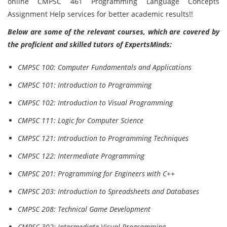
online CMPSC 461 Programming Language Concepts
Assignment Help services for better academic results!!
Below are some of the relevant courses, which are covered by
the proficient and skilled tutors of ExpertsMinds:
CMPSC 100: Computer Fundamentals and Applications
CMPSC 101: Introduction to Programming
CMPSC 102: Introduction to Visual Programming
CMPSC 111: Logic for Computer Science
CMPSC 121: Introduction to Programming Techniques
CMPSC 122: Intermediate Programming
CMPSC 201: Programming for Engineers with C++
CMPSC 203: Introduction to Spreadsheets and Databases
CMPSC 208: Technical Game Development
CMPSC 302: Intermediate Visual Programming