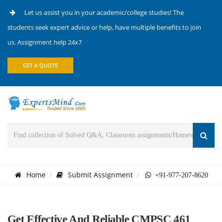
Let us assist you in your academic/college studies! The
students seek expert advice or help, have multiple benefits to join
us. Assignment help 24x7
GET A QUOTE
Home
Submit Assignment
+91-977-207-8620
Get Effective And Reliable CMPSC 461