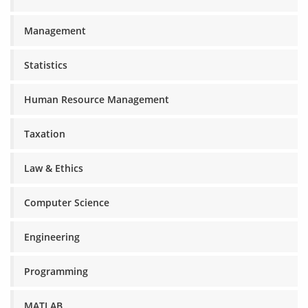
Management
Statistics
Human Resource Management
Taxation
Law & Ethics
Computer Science
Engineering
Programming
MATLAB