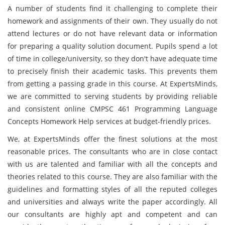
A number of students find it challenging to complete their
homework and assignments of their own. They usually do not
attend lectures or do not have relevant data or information
for preparing a quality solution document. Pupils spend a lot
of time in college/university, so they don't have adequate time
to precisely finish their academic tasks. This prevents them
from getting a passing grade in this course. At ExpertsMinds,
we are committed to serving students by providing reliable
and consistent online CMPSC 461 Programming Language
Concepts Homework Help services at budget-friendly prices.
We, at ExpertsMinds offer the finest solutions at the most
reasonable prices. The consultants who are in close contact
with us are talented and familiar with all the concepts and
theories related to this course. They are also familiar with the
guidelines and formatting styles of all the reputed colleges
and universities and always write the paper accordingly. All
our consultants are highly apt and competent and can