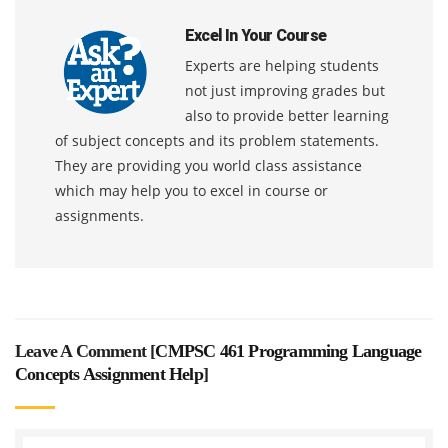
Excel In Your Course
Experts are helping students
not just improving grades but
also to provide better learning
of subject concepts and its problem statements.
They are providing you world class assistance
which may help you to excel in course or
assignments.
Leave A Comment [
CMPSC 461 Programming Language
Concepts Assignment Help
]