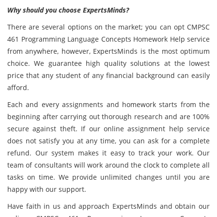
Why should you choose ExpertsMinds?
There are several options on the market; you can opt CMPSC
461 Programming Language Concepts Homework Help service
from anywhere, however, ExpertsMinds is the most optimum
choice. We guarantee high quality solutions at the lowest
price that any student of any financial background can easily
afford.
Each and every assignments and homework starts from the
beginning after carrying out thorough research and are 100%
secure against theft. If our online assignment help service
does not satisfy you at any time, you can ask for a complete
refund. Our system makes it easy to track your work. Our
team of consultants will work around the clock to complete all
tasks on time. We provide unlimited changes until you are
happy with our support.
Have faith in us and approach ExpertsMinds and obtain our