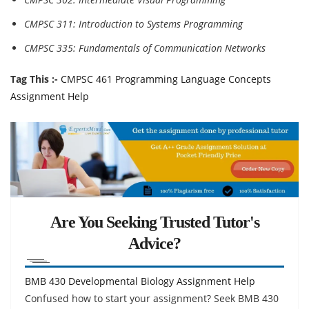
CMPSC 311: Introduction to Systems Programming
CMPSC 335: Fundamentals of Communication Networks
Tag This :-
CMPSC 461 Programming Language Concepts
Assignment Help
Are You Seeking Trusted Tutor's
Advice?
BMB 430 Developmental Biology Assignment Help
Confused how to start your assignment? Seek BMB 430