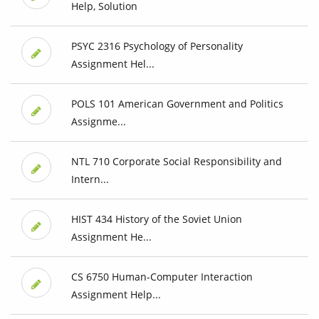
Help, Solution
PSYC 2316 Psychology of Personality
Assignment Hel...
POLS 101 American Government and Politics
Assignme...
NTL 710 Corporate Social Responsibility and
Intern...
HIST 434 History of the Soviet Union
Assignment He...
CS 6750 Human-Computer Interaction
Assignment Help...