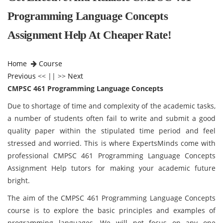
Programming Language Concepts
Assignment Help At Cheaper Rate!
Home
Course
Previous
<< || >>
Next
CMPSC 461 Programming Language Concepts
Due to shortage of time and complexity of the academic tasks,
a number of students often fail to write and submit a good
quality paper within the stipulated time period and feel
stressed and worried. This is where ExpertsMinds come with
professional CMPSC 461 Programming Language Concepts
Assignment Help tutors for making your academic future
bright.
The aim of the CMPSC 461 Programming Language Concepts
course is to explore the basic principles and examples of
programming languages. We will not focus on any one