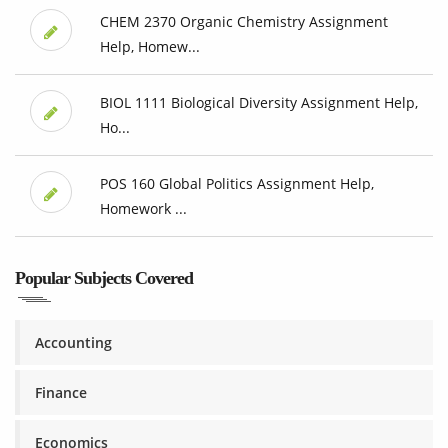
CHEM 2370 Organic Chemistry Assignment
Help, Homew...
BIOL 1111 Biological Diversity Assignment Help,
Ho...
POS 160 Global Politics Assignment Help,
Homework ...
Popular Subjects Covered
Accounting
Finance
Economics