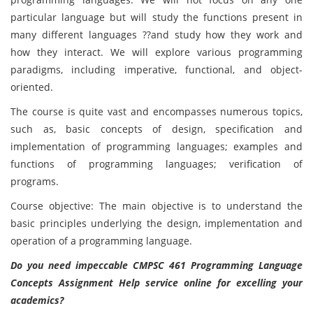
particular language but will study the functions present in
many different languages ??and study how they work and
how they interact. We will explore various programming
paradigms, including imperative, functional, and object-
oriented.
The course is quite vast and encompasses numerous topics,
such as, basic concepts of design, specification and
implementation of programming languages; examples and
functions of programming languages; verification of
programs.
Course objective: The main objective is to understand the
basic principles underlying the design, implementation and
operation of a programming language.
Do you need impeccable CMPSC 461 Programming Language
Concepts Assignment Help service online for excelling your
academics?