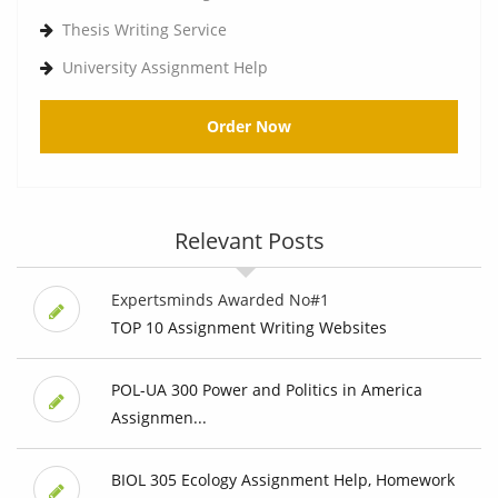
Thesis Writing Service
University Assignment Help
Order Now
Relevant Posts
Expertsminds Awarded No#1
TOP 10 Assignment Writing Websites
POL-UA 300 Power and Politics in America
Assignmen...
BIOL 305 Ecology Assignment Help, Homework