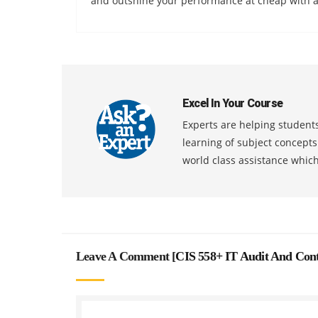
and outshine your performance at cheap with a
Excel In Your Course
Experts are helping students
learning of subject concept
world class assistance whic
Leave A Comment [
CIS 558+ IT Audit And Cont