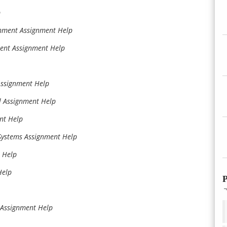
p
onment Assignment Help
ent Assignment Help
Assignment Help
l Assignment Help
nt Help
 Systems Assignment Help
 Help
Help
P
e Assignment Help