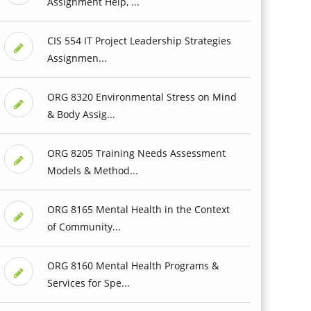
Assignment Help, ...
CIS 554 IT Project Leadership Strategies
Assignmen...
ORG 8320 Environmental Stress on Mind
& Body Assig...
ORG 8205 Training Needs Assessment
Models & Method...
ORG 8165 Mental Health in the Context
of Community...
ORG 8160 Mental Health Programs &
Services for Spe...