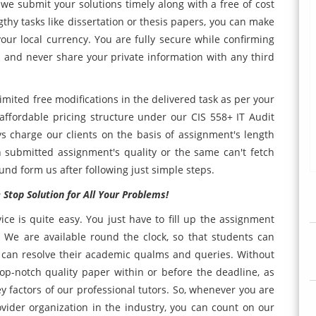
 we submit your solutions timely along with a free of cost
gthy tasks like dissertation or thesis papers, you can make
your local currency. You are fully secure while confirming
 and never share your private information with any third
imited free modifications in the delivered task as per your
affordable pricing structure under our CIS 558+ IT Audit
 charge our clients on the basis of assignment's length
 submitted assignment's quality or the same can't fetch
refund form us after following just simple steps.
Stop Solution for All Your Problems!
ice is quite easy. You just have to fill up the assignment
 We are available round the clock, so that students can
can resolve their academic qualms and queries. Without
 top-notch quality paper within or before the deadline, as
factors of our professional tutors. So, whenever you are
ovider organization in the industry, you can count on our