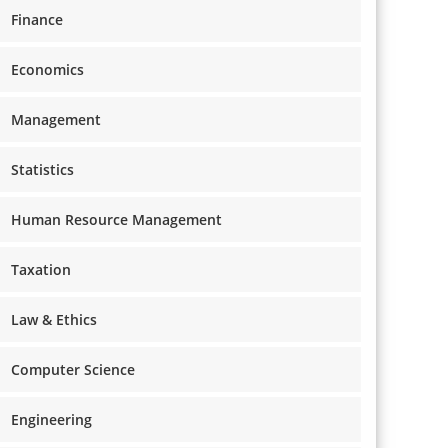
Finance
Economics
Management
Statistics
Human Resource Management
Taxation
Law & Ethics
Computer Science
Engineering