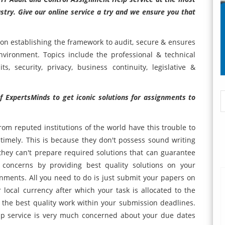
ustry. Give our online service a try and we ensure you that
 on establishing the framework to audit, secure & ensures
nvironment. Topics include the professional & technical
s, security, privacy, business continuity, legislative &
f ExpertsMinds to get iconic solutions for assignments to
rom reputed institutions of the world have this trouble to
imely. This is because they don't possess sound writing
 they can't prepare required solutions that can guarantee
concerns by providing best quality solutions on your
ignments. All you need to do is just submit your papers on
ocal currency after which your task is allocated to the
the best quality work within your submission deadlines.
p service is very much concerned about your due dates