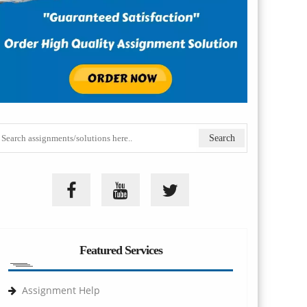
Featured Services
Assignment Help