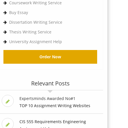
Coursework Writing Service
Buy Essay
Dissertation Writing Service
Thesis Writing Service
University Assignment Help
Order Now
Relevant Posts
Expertsminds Awarded No#1
TOP 10 Assignment Writing Websites
CIS 555 Requirements Engineering