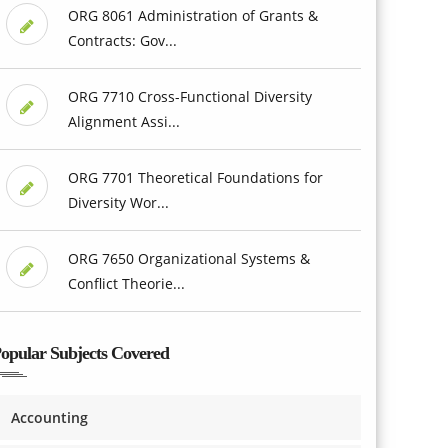
ORG 8061 Administration of Grants &
Contracts: Gov...
ORG 7710 Cross-Functional Diversity
Alignment Assi...
ORG 7701 Theoretical Foundations for
Diversity Wor...
ORG 7650 Organizational Systems &
Conflict Theorie...
opular Subjects Covered
Accounting