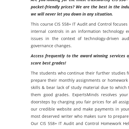
pocket-friendly prices? We are the best in the ind
we will never let you down in any situation.
This course CIS 558+ IT Audit and Control focuses
internal controls in an information technology e
issues in the context of technology-driven audit
governance changes.
Access frequently to the award winning services o
score best grades!
The students who continue their further studies f
prepare their monthly assignments or homework t
skills & bear lack of study material due to which
them good grades. ExpertsMinds resolves your 
doorsteps by charging you fair prices for all ass
our credible website and make payments in your l
most deserved writer who makes sure to prepare 
Our CIS 558+ IT Audit and Control Homework Hel