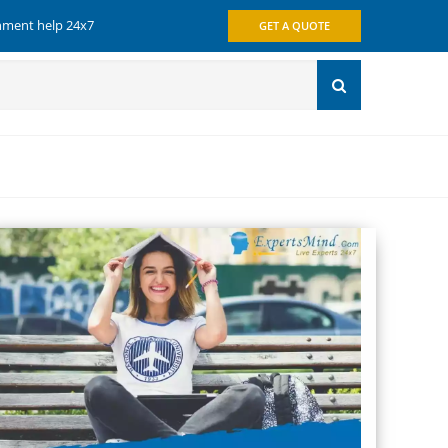
gnment help 24x7
GET A QUOTE