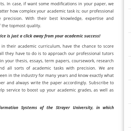
lts. In case, if want some modifications in your paper, we
atter how complex your academic task is; our professional
e precision. With their best knowledge, expertise and
f the topmost quality.
ice is just a click away from your academic success!
 in their academic curriculum, have the chance to score
 they have to do is to approach our professional tutors
n your thesis, essays, term papers, coursework, research
nd all sorts of academic tasks with precision. We are
een in the industry for many years and know exactly what
er and always write the paper accordingly. Subscribe to
lp service to boost up your academic grades, as well as
ormation Systems of the Strayer University, in which