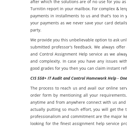
after which the solutions are of no use for you as
Turnitin report in your mailbox. For complex & len
payments in installments to us and that's too in 
your payments as we never save your card details
party.
We provide you this unbelievable option to ask unl
submitted professor's feedback. We always offer 
and Control Assignment Help service as we always
and complexity. In case you have any issues with
good grades for you then you can claim instant 
CIS 558+ IT Audit and Control Homework Help - One 
The process to reach us and avail our online serv
order form by mentioning all your requirements.
anytime and from anywhere connect with us and 
actually putting so much effort, you will get the
professionalism and commitment are the major key 
looking for the finest assignment help service pr