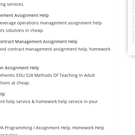
ng services.
gement Assignment Help
 beverage operations management assignment help
s solutions in cheap.
d Contract Management Assignment Help
on and contract management assignment help, homework
on Assignment Help
uthentic EDU 528 Methods Of Teaching In Adult
ions at cheap.
elp
nt help service & homework help service in your
JAVA Programming I Assignment Help, Homework Help