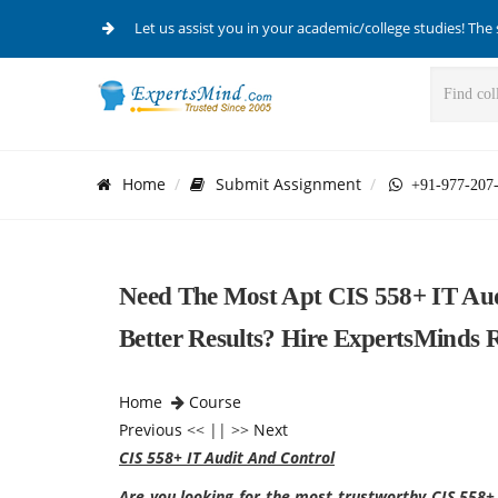
Let us assist you in your academic/college studies! The 
Home
Submit Assignment
+91-977-207
Need The Most Apt CIS 558+ IT Aud
Better Results? Hire ExpertsMinds 
Home
Course
Previous
<< || >>
Next
CIS 558+ IT Audit And Control
Are you looking for the most trustworthy CIS 558+