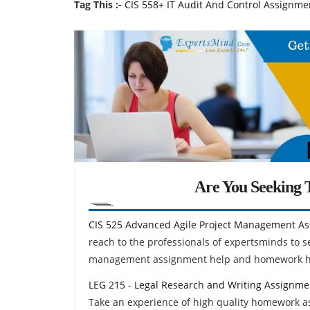
Tag This :-
CIS 558+ IT Audit And Control Assignmen
Are You Seeking T
CIS 525 Advanced Agile Project Management A
reach to the professionals of expertsminds to s
management assignment help and homework he
LEG 215 - Legal Research and Writing Assignme
Take an experience of high quality homework ass