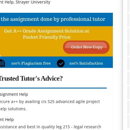
t Help, Strayer University
rusted Tutor's Advice?
ssignment Help
ecure a++ by availing cis 525 advanced agile project
lp solutions.
nt Help
istance and best in quality leg 215 - legal research