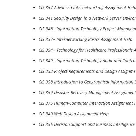
CIS 357 Advanced Internetworking Assignment Hel
CIS 341 Security Design in a Network Server Envir
CIS 348+ Information Technology Project Managem
CIS 337+ Internetworking Basics Assignment Help
CIS 354+ Technology for Healthcare Professionals 
CIS 349+ Information Technology Audit and Contro
CIS 353 Project Requirements and Design Assignme
CIS 358 Introduction to Geographical Information
CIS 359 Disaster Recovery Management Assignment
CIS 375 Human-Computer Interaction Assignment 
CIS 340 Web Design Assignment Help
CIS 356 Decision Support and Business Intelligenc