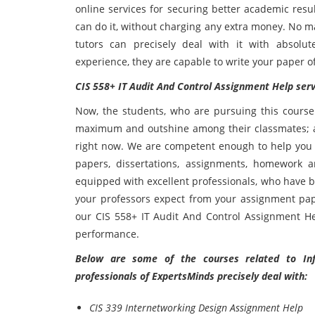
online services for securing better academic resu
can do it, without charging any extra money. No m
tutors can precisely deal with it with absolut
experience, they are capable to write your paper o
CIS 558+ IT Audit And Control Assignment Help serv
Now, the students, who are pursuing this course
maximum and outshine among their classmates; all
right now. We are competent enough to help you i
papers, dissertations, assignments, homework a
equipped with excellent professionals, who have b
your professors expect from your assignment pap
our CIS 558+ IT Audit And Control Assignment He
performance.
Below are some of the courses related to Inf
professionals of ExpertsMinds precisely deal with:
CIS 339 Internetworking Design Assignment Help