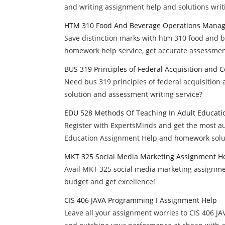
and writing assignment help and solutions writi
HTM 310 Food And Beverage Operations Mana
Save distinction marks with htm 310 food and
homework help service, get accurate assessment
BUS 319 Principles of Federal Acquisition an
Need bus 319 principles of federal acquisiti
solution and assessment writing service?
EDU 528 Methods Of Teaching In Adult Educati
Register with ExpertsMinds and get the most a
Education Assignment Help and homework solut
MKT 325 Social Media Marketing Assignment H
Avail MKT 325 social media marketing assignme
budget and get excellence!
CIS 406 JAVA Programming I Assignment Help
Leave all your assignment worries to CIS 406 