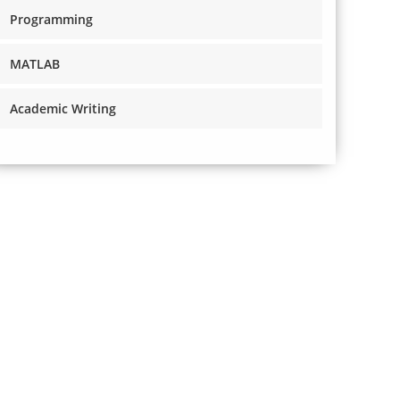
Programming
MATLAB
Academic Writing