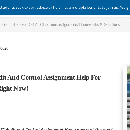
students seek expert advice or help, have multiple benefits to join us. Assi
-8620
it And Control Assignment Help For
Right Now!
 IT Audit and Control Assignment Help service at the most