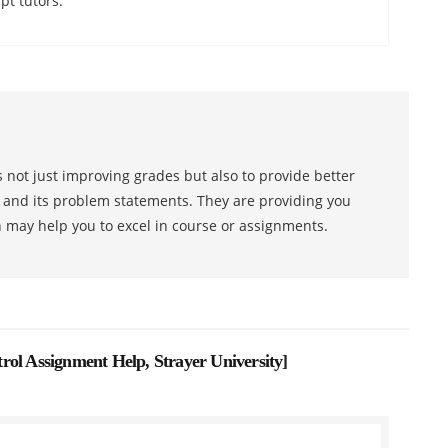
pt tutors.
 not just improving grades but also to provide better
s and its problem statements. They are providing you
h may help you to excel in course or assignments.
rol Assignment Help, Strayer University
]