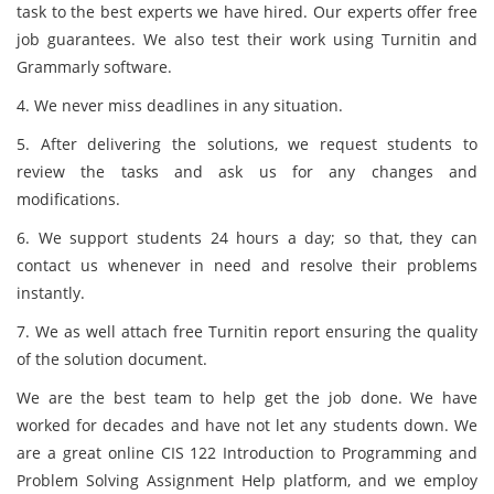
task to the best experts we have hired. Our experts offer free
job guarantees. We also test their work using Turnitin and
Grammarly software.
4. We never miss deadlines in any situation.
5. After delivering the solutions, we request students to
review the tasks and ask us for any changes and
modifications.
6. We support students 24 hours a day; so that, they can
contact us whenever in need and resolve their problems
instantly.
7. We as well attach free Turnitin report ensuring the quality
of the solution document.
We are the best team to help get the job done. We have
worked for decades and have not let any students down. We
are a great online CIS 122 Introduction to Programming and
Problem Solving Assignment Help platform, and we employ