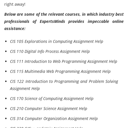
right away!
Below are some of the relevant courses, in which industry best
professionals of ExpertsMinds provides impeccable online
assistance:
CIS 105 Explorations in Computing Assignment Help
CIS 110 Digital Info Process Assignment Help
CIS 111 Introduction to Web Programming Assignment Help
CIS 115 Multimedia Web Programming Assignment Help
CIS 122 Introduction to Programming and Problem Solving
Assignment Help
CIS 170 Science of Computing Assignment Help
CIS 210 Computer Science Assignment Help
CIS 314 Computer Organization Assignment Help