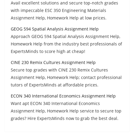
Avail excellent solutions and secure top-notch grades
with impeccable ESC 350 Engineering Materials
Assignment Help, Homework Help at low prices.
GEOG 594 Spatial Analysis Assignment Help
Approach GEOG 594 Spatial Analysis Assignment Help,
Homework Help from the industry best professionals of
ExpertsMinds to score high at cheap!
CINE 230 Remix Cultures Assignment Help
Secure top grades with CINE 230 Remix Cultures
Assignment Help, Homework Help; contact professional
tutors of ExpertsMinds at affordable prices.
ECON 340 International Economics Assignment Help
Want apt ECON 340 International Economics
Assignment Help, Homework Help service to secure top
grades? Hire ExpertsMinds now to grab the best deal.