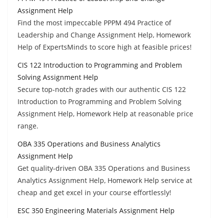
Assignment Help
Find the most impeccable PPPM 494 Practice of
Leadership and Change Assignment Help, Homework
Help of ExpertsMinds to score high at feasible prices!
CIS 122 Introduction to Programming and Problem
Solving Assignment Help
Secure top-notch grades with our authentic CIS 122
Introduction to Programming and Problem Solving
Assignment Help, Homework Help at reasonable price
range.
OBA 335 Operations and Business Analytics
Assignment Help
Get quality-driven OBA 335 Operations and Business
Analytics Assignment Help, Homework Help service at
cheap and get excel in your course effortlessly!
ESC 350 Engineering Materials Assignment Help