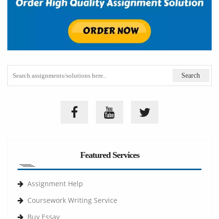
Featured Services
Assignment Help
Coursework Writing Service
Buy Essay