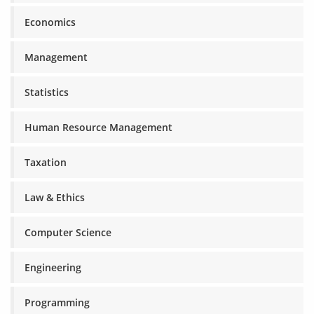
Economics
Management
Statistics
Human Resource Management
Taxation
Law & Ethics
Computer Science
Engineering
Programming