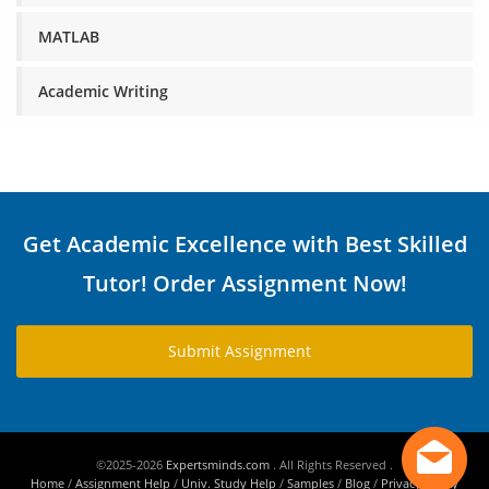
MATLAB
Academic Writing
Get Academic Excellence with Best Skilled
Tutor! Order Assignment Now!
Submit Assignment
©2025-2026
Expertsminds.com
. All Rights Reserved .
Home
/
Assignment Help
/
Univ. Study Help
/
Samples
/
Blog
/
Privacy Policy