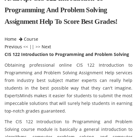
Programming And Problem Solving
Assignment Help To Score Best Grades!
Home
Course
Previous
<< || >>
Next
CIS 122 Introduction to Programming and Problem Solving
Obtaining professional online CIS 122 Introduction to
Programming and Problem Solving Assignment Help services
from industry best subject matter experts can really help
students in the best possible way that they can't imagine.
ExpertsMinds makes it easier for students to submit the most
impeccable solutions that will surely help students in earning
top-notch grades guaranteed.
The CIS 122 Introduction to Programming and Problem
Solving course module is basically a general introduction to
algorithms, computer problem solving, and computer