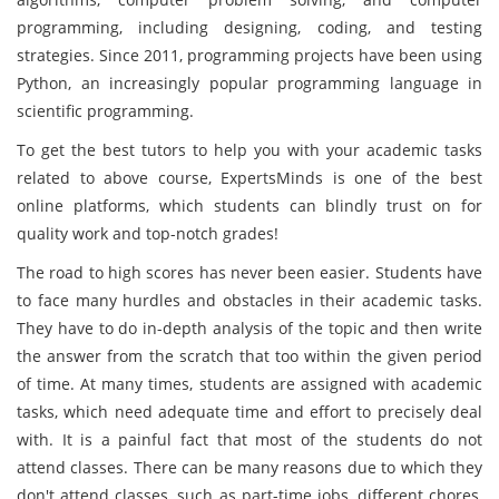
programming, including designing, coding, and testing
strategies. Since 2011, programming projects have been using
Python, an increasingly popular programming language in
scientific programming.
To get the best tutors to help you with your academic tasks
related to above course, ExpertsMinds is one of the best
online platforms, which students can blindly trust on for
quality work and top-notch grades!
The road to high scores has never been easier. Students have
to face many hurdles and obstacles in their academic tasks.
They have to do in-depth analysis of the topic and then write
the answer from the scratch that too within the given period
of time. At many times, students are assigned with academic
tasks, which need adequate time and effort to precisely deal
with. It is a painful fact that most of the students do not
attend classes. There can be many reasons due to which they
don't attend classes, such as part-time jobs, different chores,