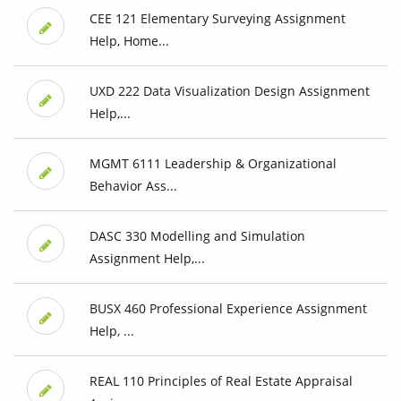
CEE 121 Elementary Surveying Assignment
Help, Home...
UXD 222 Data Visualization Design Assignment
Help,...
MGMT 6111 Leadership & Organizational
Behavior Ass...
DASC 330 Modelling and Simulation
Assignment Help,...
BUSX 460 Professional Experience Assignment
Help, ...
REAL 110 Principles of Real Estate Appraisal