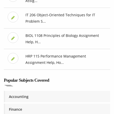
Assig...
IT 206 Object-Oriented Techniques for IT
Problem S...
BIOL 1108 Principles of Biology Assignment
Help, H...
HRP 115 Performance Management
Assignment Help, Ho...
Popular Subjects Covered
Accounting
Finance