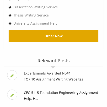
Dissertation Writing Service
Thesis Writing Service
University Assignment Help
Order Now
Relevant Posts
Expertsminds Awarded No#1
TOP 10 Assignment Writing Websites
CEG 5115 Foundation Engineering Assignment
Help, H...