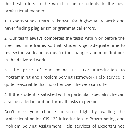
the best tutors in the world to help students in the best
professional manner.
1. ExpertsMinds team is known for high-quality work and
never finding plagiarism or grammatical errors.
2. Our team always completes the tasks within or before the
specified time frame, so that, students get adequate time to
review the work and ask us for the changes and modifications
in the delivered work.
3. The price of our online CIS 122 Introduction to
Programming and Problem Solving Homework Help service is
quite reasonable that no other over the web can offer.
4. If the student is satisfied with a particular specialist, he can
also be called in and perform all tasks in person.
Don't miss your chance to score high by availing the
professional online CIS 122 Introduction to Programming and
Problem Solving Assignment Help services of ExpertsMinds