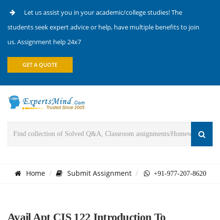
Let us assist you in your academic/college studies! The
students seek expert advice or help, have multiple benefits to join
us. Assignment help 24x7
GET A QUOTE
Home
Submit Assignment
+91-977-207-8620
Avail Apt CIS 122 Introduction To