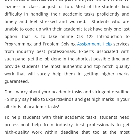
laziness in class, or just for fun. Most of the students find
difficulty in handling their academic tasks proficiently and
timely and feel stressed and worried. Students who are
unable to cope up with their academic task have only one last
option, that is, to take online CIS 122 Introduction to
Programming and Problem Solving
Assignment Help
services
from industry best professionals. Experts associated with
such panel get the job done in the shortest possible time and
provide students the most authentic and top-notch quality
work that will surely help them in getting higher marks
guaranteed.
Don't worry about your academic tasks and stringent deadline
- Simply say hello to ExpertsMinds and get high marks in your
all kinds of academic tasks!
To help students with their academic tasks, students need
professional help from industry best professionals to get
high-quality work within deadline that too at the most