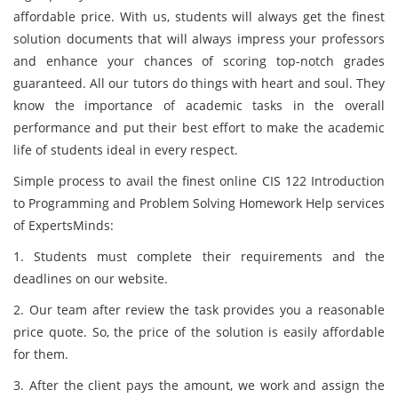
affordable price. With us, students will always get the finest
solution documents that will always impress your professors
and enhance your chances of scoring top-notch grades
guaranteed. All our tutors do things with heart and soul. They
know the importance of academic tasks in the overall
performance and put their best effort to make the academic
life of students ideal in every respect.
Simple process to avail the finest online CIS 122 Introduction
to Programming and Problem Solving Homework Help services
of ExpertsMinds:
1. Students must complete their requirements and the
deadlines on our website.
2. Our team after review the task provides you a reasonable
price quote. So, the price of the solution is easily affordable
for them.
3. After the client pays the amount, we work and assign the