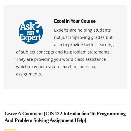
Excel In Your Course
Experts are helping students
not just improving grades but
also to provide better learning
of subject concepts and its problem statements.
They are providing you world class assistance
which may help you to excel in course or
assignments.
Leave A Comment [
CIS 122 Introduction To Programming
And Problem Solving Assignment Help
]