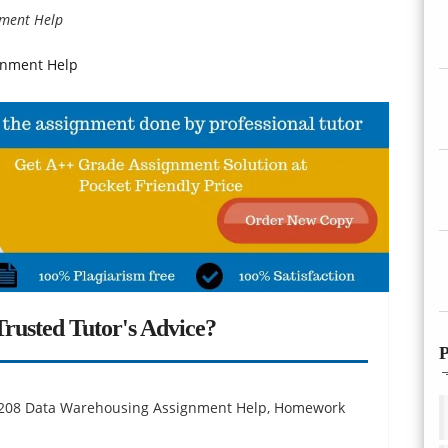
nment Help
gnment Help
rusted Tutor's Advice?
P
M 6208 Data Warehousing Assignment Help, Homework
.