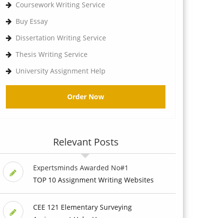
Coursework Writing Service
Buy Essay
Dissertation Writing Service
Thesis Writing Service
University Assignment Help
Order Now
Relevant Posts
Expertsminds Awarded No#1
TOP 10 Assignment Writing Websites
CEE 121 Elementary Surveying