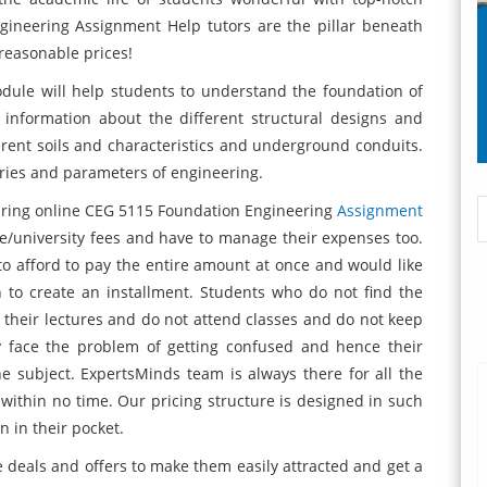
ineering Assignment Help tutors are the pillar beneath
reasonable prices!
ule will help students to understand the foundation of
 information about the different structural designs and
ferent soils and characteristics and underground conduits.
ories and parameters of engineering.
uiring online CEG 5115 Foundation Engineering
Assignment
ge/university fees and have to manage their expenses too.
o afford to pay the entire amount at once and would like
to create an installment. Students who do not find the
ss their lectures and do not attend classes and do not keep
ey face the problem of getting confused and hence their
 subject. ExpertsMinds team is always there for all the
within no time. Our pricing structure is designed in such
n in their pocket.
deals and offers to make them easily attracted and get a