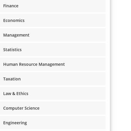
Finance
Economics
Management
Statistics
Human Resource Management
Taxation
Law & Ethics
Computer Science
Engineering