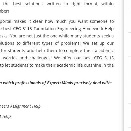
the best solutions, written in right format, within
mber!
portal makes it clear how much you want someone to
he best CEG 5115 Foundation Engineering Homework Help
 tasks. You are not just the one while many students seek a
olutions to different types of problems! We set up our
 for students and help them to complete their academic
ll worries and challenges! We offer our best CEG 5115
o let students to make their academic life outshine in the
n which professionals of ExpertsMinds precisely deal with:
ineers Assignment Help
t Help