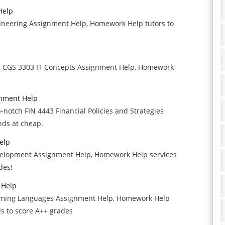
Help
ineering Assignment Help, Homework Help tutors to
th CGS 3303 IT Concepts Assignment Help, Homework
ignment Help
p-notch FIN 4443 Financial Policies and Strategies
ds at cheap.
elp
velopment Assignment Help, Homework Help services
des!
 Help
amming Languages Assignment Help, Homework Help
ds to score A++ grades