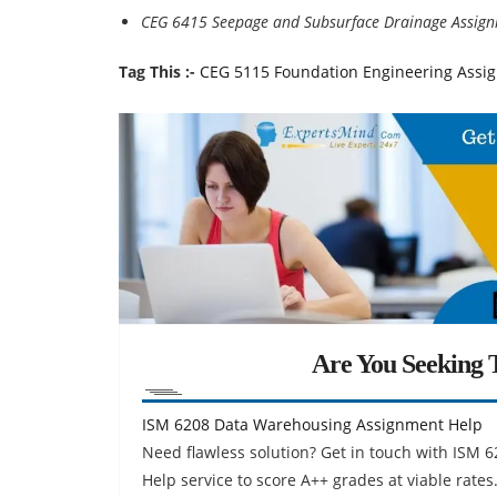
CEG 6415 Seepage and Subsurface Drainage Assig
Tag This :-
CEG 5115 Foundation Engineering Assi
Are You Seeking T
ISM 6208 Data Warehousing Assignment Help
Need flawless solution? Get in touch with IS
Help service to score A++ grades at viable rates