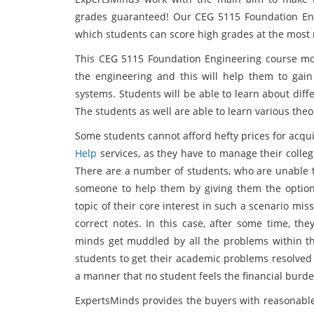
grades guaranteed! Our CEG 5115 Foundation Eng
which students can score high grades at the most 
This CEG 5115 Foundation Engineering course mod
the engineering and this will help them to gain
systems. Students will be able to learn about dif
The students as well are able to learn various the
Some students cannot afford hefty prices for acq
Help
services, as they have to manage their colle
There are a number of students, who are unable t
someone to help them by giving them the option 
topic of their core interest in such a scenario mi
correct notes. In this case, after some time, th
minds get muddled by all the problems within the
students to get their academic problems resolved 
a manner that no student feels the financial burde
ExpertsMinds provides the buyers with reasonable 