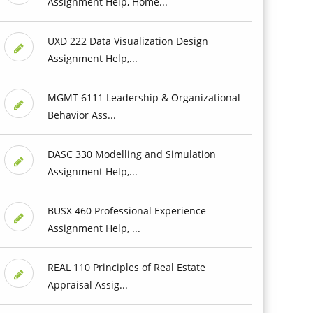
Assignment Help, Home...
UXD 222 Data Visualization Design
Assignment Help,...
MGMT 6111 Leadership & Organizational
Behavior Ass...
DASC 330 Modelling and Simulation
Assignment Help,...
BUSX 460 Professional Experience
Assignment Help, ...
REAL 110 Principles of Real Estate
Appraisal Assig...