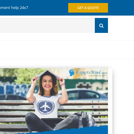
gnment help 24x7
GET A QUOTE