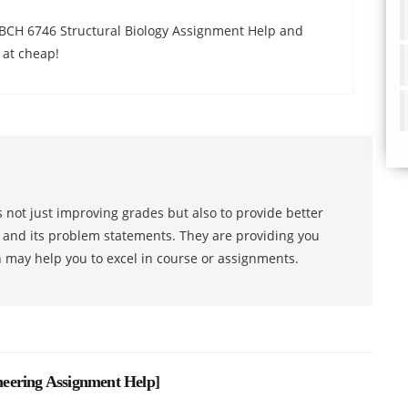
 BCH 6746 Structural Biology Assignment Help and
 at cheap!
 not just improving grades but also to provide better
s and its problem statements. They are providing you
h may help you to excel in course or assignments.
eering Assignment Help
]