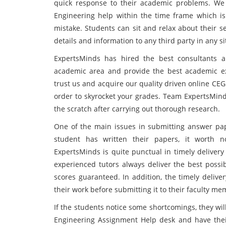
quick response to their academic problems. We
Engineering help within the time frame which is 
mistake. Students can sit and relax about their s
details and information to any third party in any si
ExpertsMinds has hired the best consultants a
academic area and provide the best academic exp
trust us and acquire our quality driven online CE
order to skyrocket your grades. Team ExpertsMin
the scratch after carrying out thorough research.
One of the main issues in submitting answer pape
student has written their papers, it worth n
ExpertsMinds is quite punctual in timely delivery 
experienced tutors always deliver the best possi
scores guaranteed. In addition, the timely delive
their work before submitting it to their faculty me
If the students notice some shortcomings, they wi
Engineering Assignment Help desk and have the