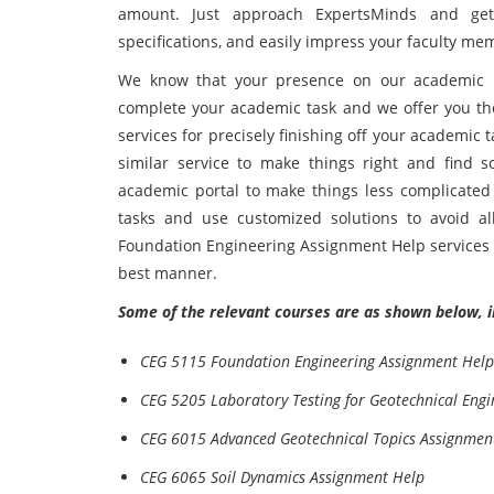
amount. Just approach ExpertsMinds and get 
specifications, and easily impress your faculty me
We know that your presence on our academic 
complete your academic task and we offer you t
services for precisely finishing off your academic
similar service to make things right and find s
academic portal to make things less complicated
tasks and use customized solutions to avoid a
Foundation Engineering Assignment Help services t
best manner.
Some of the relevant courses are as shown below, i
CEG 5115 Foundation Engineering Assignment Help
CEG 5205 Laboratory Testing for Geotechnical Eng
CEG 6015 Advanced Geotechnical Topics Assignmen
CEG 6065 Soil Dynamics Assignment Help