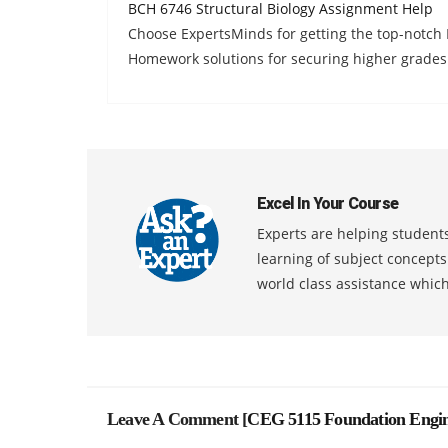
BCH 6746 Structural Biology Assignment Help
Choose ExpertsMinds for getting the top-notch
Homework solutions for securing higher grades
Excel In Your Course
Experts are helping students
learning of subject concept
world class assistance whic
Leave A Comment [
CEG 5115 Foundation Engin