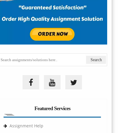
Featured Services
Assignment Help