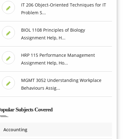
IT 206 Object-Oriented Techniques for IT
Problem S...
BIOL 1108 Principles of Biology
Assignment Help, H...
HRP 115 Performance Management
Assignment Help, Ho...
MGMT 3052 Understanding Workplace
Behaviours Assig...
opular Subjects Covered
Accounting