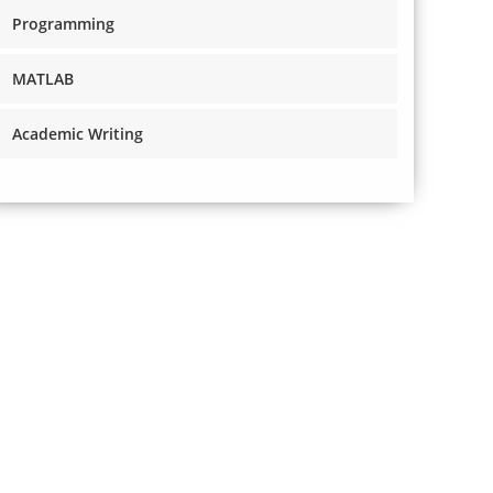
Programming
MATLAB
Academic Writing