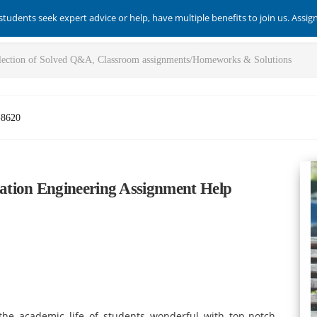
students seek expert advice or help, have multiple benefits to join us. Assi
-8620
tion Engineering Assignment Help
he academic life of students wonderful with top-notch