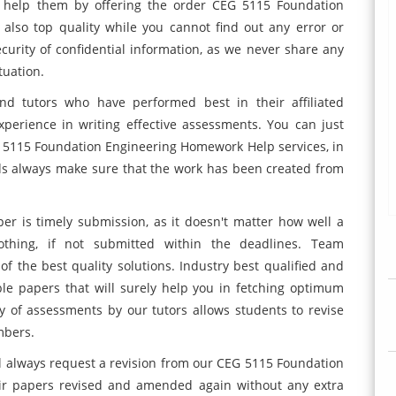
 help them by offering the order CEG 5115 Foundation
also top quality while you cannot find out any error or
ecurity of confidential information, as we never share any
tuation.
nd tutors who have performed best in their affiliated
erience in writing effective assessments. You can just
G 5115 Foundation Engineering Homework Help services, in
ds always make sure that the work has been created from
r is timely submission, as it doesn't matter how well a
othing, if not submitted within the deadlines. Team
of the best quality solutions. Industry best qualified and
ble papers that will surely help you in fetching optimum
ry of assessments by our tutors allows students to revise
mbers.
ll always request a revision from our CEG 5115 Foundation
ir papers revised and amended again without any extra