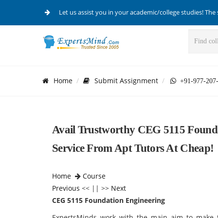
Let us assist you in your academic/college studies! The 
Home
Submit Assignment
+91-977-207
Avail Trustworthy CEG 5115 Founda
Service From Apt Tutors At Cheap!
Home
Course
Previous
<< || >>
Next
CEG 5115 Foundation Engineering
ExpertsMinds work with the main aim to make t