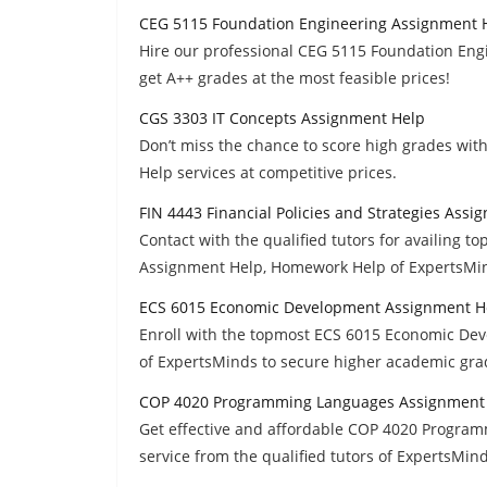
CEG 5115 Foundation Engineering Assignment 
Hire our professional CEG 5115 Foundation Eng
get A++ grades at the most feasible prices!
CGS 3303 IT Concepts Assignment Help
Don’t miss the chance to score high grades wi
Help services at competitive prices.
FIN 4443 Financial Policies and Strategies Ass
Contact with the qualified tutors for availing to
Assignment Help, Homework Help of ExpertsMin
ECS 6015 Economic Development Assignment H
Enroll with the topmost ECS 6015 Economic De
of ExpertsMinds to secure higher academic gra
COP 4020 Programming Languages Assignment
Get effective and affordable COP 4020 Progr
service from the qualified tutors of ExpertsMin