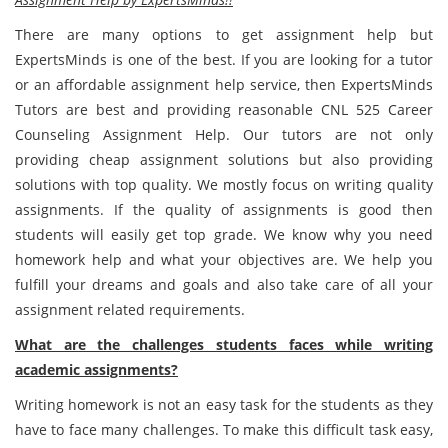
There are many options to get assignment help but
ExpertsMinds is one of the best. If you are looking for a tutor
or an affordable assignment help service, then ExpertsMinds
Tutors are best and providing reasonable CNL 525 Career
Counseling Assignment Help. Our tutors are not only
providing cheap assignment solutions but also providing
solutions with top quality. We mostly focus on writing quality
assignments. If the quality of assignments is good then
students will easily get top grade. We know why you need
homework help and what your objectives are. We help you
fulfill your dreams and goals and also take care of all your
assignment related requirements.
What are the challenges students faces while writing
academic assignments?
Writing homework is not an easy task for the students as they
have to face many challenges. To make this difficult task easy,