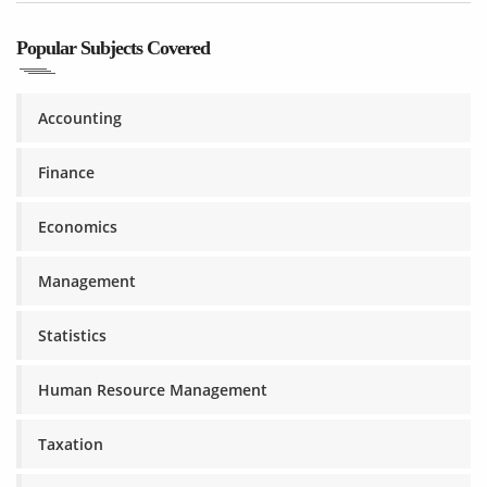
Popular Subjects Covered
Accounting
Finance
Economics
Management
Statistics
Human Resource Management
Taxation