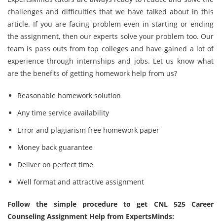
challenges and difficulties that we have talked about in this
article. If you are facing problem even in starting or ending
the assignment, then our experts solve your problem too. Our
team is pass outs from top colleges and have gained a lot of
experience through internships and jobs. Let us know what
are the benefits of getting homework help from us?
Reasonable homework solution
Any time service availability
Error and plagiarism free homework paper
Money back guarantee
Deliver on perfect time
Well format and attractive assignment
Follow the simple procedure to get CNL 525 Career
Counseling Assignment Help from ExpertsMinds: