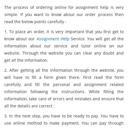
The process of ordering online for assignment help is very
simple. If you want to know about our order process then
read the below points carefully -
1. To place an order, it is very important that you first get to
know about our
Assignment Help
Service. You will get all the
information about our service and tutor online on our
website. Through the website you can clear any doubt and
get all the information.
2. After getting all the information through the website, you
will have to fill a form given there. First read the form
carefully and fill the personal and assignment related
information following the instructions. While filling the
information, take care of errors and mistakes and ensure that
all the details are correct.
3. In the next step, you have to be ready to pay. You have to
use online method to make payment. You can pay through