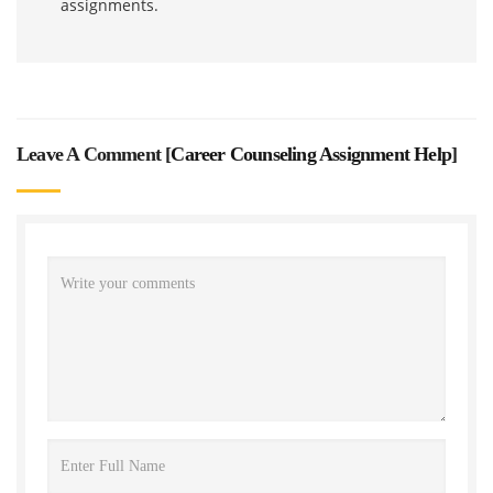
assignments.
Leave A Comment [
Career Counseling Assignment Help
]