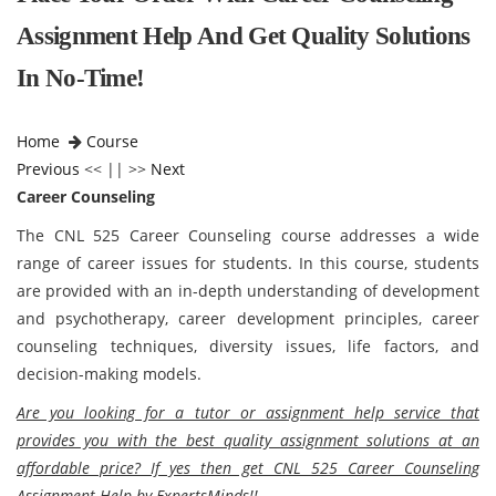
Assignment Help And Get Quality Solutions
In No-Time!
Home
Course
Previous
<< || >>
Next
Career Counseling
The CNL 525 Career Counseling course addresses a wide
range of career issues for students. In this course, students
are provided with an in-depth understanding of development
and psychotherapy, career development principles, career
counseling techniques, diversity issues, life factors, and
decision-making models.
Are you looking for a tutor or assignment help service that
provides you with the best quality assignment solutions at an
affordable price? If yes then get CNL 525 Career Counseling
Assignment Help by ExpertsMinds!!