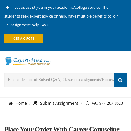
Let us assist you in your academic/college studies! The
students seek expert advice or help, have multiple benefits to join
us. Assignment help 24x7
GET A QUOTE
Home
Submit Assignment
+91-977-207-8620
Place Your Order With Career Counseling