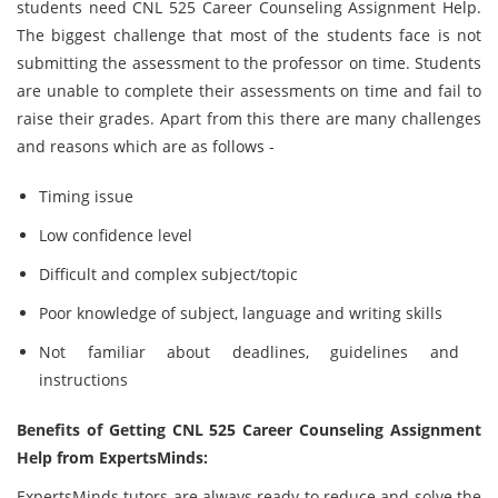
students need CNL 525 Career Counseling Assignment Help.
The biggest challenge that most of the students face is not
submitting the assessment to the professor on time. Students
are unable to complete their assessments on time and fail to
raise their grades. Apart from this there are many challenges
and reasons which are as follows -
Timing issue
Low confidence level
Difficult and complex subject/topic
Poor knowledge of subject, language and writing skills
Not familiar about deadlines, guidelines and
instructions
Benefits of Getting CNL 525 Career Counseling Assignment
Help from ExpertsMinds:
ExpertsMinds tutors are always ready to reduce and solve the