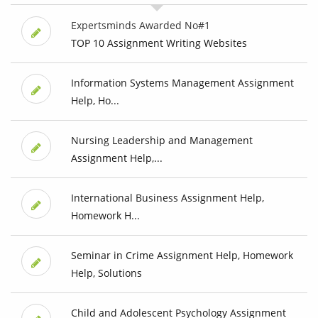
Expertsminds Awarded No#1
TOP 10 Assignment Writing Websites
Information Systems Management Assignment
Help, Ho...
Nursing Leadership and Management
Assignment Help,...
International Business Assignment Help,
Homework H...
Seminar in Crime Assignment Help, Homework
Help, Solutions
Child and Adolescent Psychology Assignment