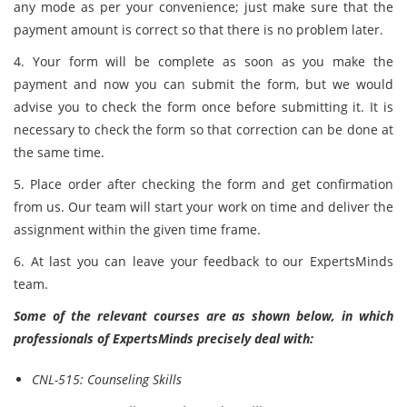
any mode as per your convenience; just make sure that the
payment amount is correct so that there is no problem later.
4. Your form will be complete as soon as you make the
payment and now you can submit the form, but we would
advise you to check the form once before submitting it. It is
necessary to check the form so that correction can be done at
the same time.
5. Place order after checking the form and get confirmation
from us. Our team will start your work on time and deliver the
assignment within the given time frame.
6. At last you can leave your feedback to our ExpertsMinds
team.
Some of the relevant courses are as shown below, in which
professionals of ExpertsMinds precisely deal with:
CNL-515: Counseling Skills