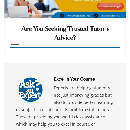
Are You Seeking Trusted Tutor's
Advice?
Excel In Your Course
Experts are helping students
not just improving grades but
also to provide better learning
of subject concepts and its problem statements.
They are providing you world class assistance
which may help you to excel in course or