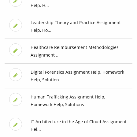
Help, H...
Leadership Theory and Practice Assignment
Help, Ho...
Healthcare Reimbursement Methodologies
Assignment ...
Digital Forensics Assignment Help, Homework
Help, Solution
Human Trafficking Assignment Help,
Homework Help, Solutions
IT Architecture in the Age of Cloud Assignment
Hel...