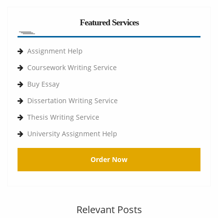
Featured Services
Assignment Help
Coursework Writing Service
Buy Essay
Dissertation Writing Service
Thesis Writing Service
University Assignment Help
Order Now
Relevant Posts