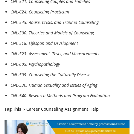
CNL-521: Counseling Couples and Families
CNL-624: Counseling Practicum
CNL-545: Abuse, Crisis, and Trauma Counseling
CNL-500: Theories and Models of Counseling
CNL-518: Lifespan and Development
CNL-523: Assessment, Tests, and Measurements
CNL-605: Psychopathology
CNL-509: Counseling the Culturally Diverse
CNL-530: Human Sexuality and Issues of Aging
CNL-540: Research Methods and Program Evaluation
Tag This :-
Career Counseling Assignment Help