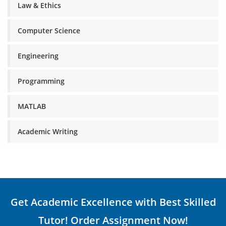
Law & Ethics
Computer Science
Engineering
Programming
MATLAB
Academic Writing
Get Academic Excellence with Best Skilled
Tutor! Order Assignment Now!