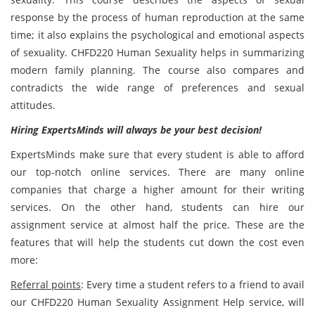
response by the process of human reproduction at the same
time; it also explains the psychological and emotional aspects
of sexuality. CHFD220 Human Sexuality helps in summarizing
modern family planning. The course also compares and
contradicts the wide range of preferences and sexual
attitudes.
Hiring ExpertsMinds will always be your best decision!
ExpertsMinds make sure that every student is able to afford
our top-notch online services. There are many online
companies that charge a higher amount for their writing
services. On the other hand, students can hire our
assignment service at almost half the price. These are the
features that will help the students cut down the cost even
more:
Referral points
: Every time a student refers to a friend to avail
our CHFD220 Human Sexuality Assignment Help service, will