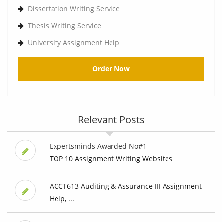
Dissertation Writing Service
Thesis Writing Service
University Assignment Help
Order Now
Relevant Posts
Expertsminds Awarded No#1
TOP 10 Assignment Writing Websites
ACCT613 Auditing & Assurance III Assignment
Help, ...