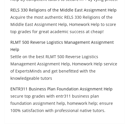
RELS 330 Religions of the Middle East Assignment Help
Acquire the most authentic RELS 330 Religions of the
Middle East Assignment Help, Homework Help to score
top grades for great academic success at cheap!
RLMT 500 Reverse Logistics Management Assignment
Help
Settle on the best RLMT 500 Reverse Logistics
Management Assignment Help, Homework Help service
of ExpertsMinds and get benefitted with the
knowledgeable tutors
ENTR311 Business Plan Foundation Assignment Help
secure top grades with entr311 business plan
foundation assignment help, homework help; ensure
100% satisfaction with professional native tutors.