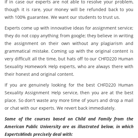
If in case our experts are not able to resolve your problem,
though it is rare, your money will be refunded back to you
with 100% guarantee. We want our students to trust us.
Experts come up with innovative ideas for assignment service;
they do not copy anything from google; they believe in writing
the assignment on their own without any plagiarism and
grammatical mistake. Coming up with the original content is
very difficult all the time, but hats off to our CHFD220 Human
Sexuality Homework Help experts, who are always there with
their honest and original content.
If you are genuinely looking for the best CHFD220 Human
Sexuality Assignment Help service, then you are at the best
place. So don't waste any more time of yours and drop a mail
or chat with our experts. We revert back immediately.
Some of the courses based on Child and Family from the
American Public University are as illustrated below, in which
ExpertsMinds precisely deal with: