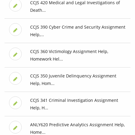
CCJS 420 Medical and Legal Investigations of
Death...
CCJS 390 Cyber Crime and Security Assignment
Help,...
CCJS 360 Victimology Assignment Help,
Homework Hel...
CCJS 350 Juvenile Delinquency Assignment
Help, Hom...
CCJS 341 Criminal Investigation Assignment
Help, H...
ANLY620 Predictive Analytics Assignment Help,
Home...