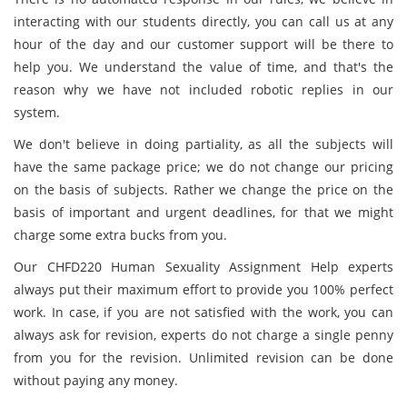
interacting with our students directly, you can call us at any
hour of the day and our customer support will be there to
help you. We understand the value of time, and that's the
reason why we have not included robotic replies in our
system.
We don't believe in doing partiality, as all the subjects will
have the same package price; we do not change our pricing
on the basis of subjects. Rather we change the price on the
basis of important and urgent deadlines, for that we might
charge some extra bucks from you.
Our CHFD220 Human Sexuality Assignment Help experts
always put their maximum effort to provide you 100% perfect
work. In case, if you are not satisfied with the work, you can
always ask for revision, experts do not charge a single penny
from you for the revision. Unlimited revision can be done
without paying any money.