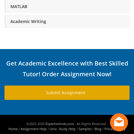
MATLAB
Academic Writing
Get Academic Excellence with Best Skilled
Tutor! Order Assignment Now!
Submit Assignment
©2025-2026
Expertsminds.com
. All Rights Reserved .
Home
/
Assignment Help
/
Univ. Study Help
/
Samples
/
Blog
/
Privacy Policy