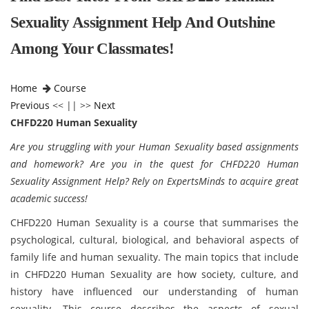
Sexuality Assignment Help And Outshine
Among Your Classmates!
Home
Course
Previous
<< || >>
Next
CHFD220 Human Sexuality
Are you struggling with your Human Sexuality based assignments
and homework? Are you in the quest for CHFD220 Human
Sexuality Assignment Help? Rely on ExpertsMinds to acquire great
academic success!
CHFD220 Human Sexuality is a course that summarises the
psychological, cultural, biological, and behavioral aspects of
family life and human sexuality. The main topics that include
in CHFD220 Human Sexuality are how society, culture, and
history have influenced our understanding of human
sexuality. This course describes the aspects of sexual