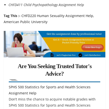
CHFD411 Child Psychopathology Assignment Help
Tag This :-
CHFD220 Human Sexuality Assignment Help,
American Public University
Are You Seeking Trusted Tutor's
Advice?
SPHS 500 Statistics for Sports and Health Sciences
Assignment Help
Don’t miss the chance to acquire notable grades with
SPHS 500 Statistics for Sports and Health Sciences