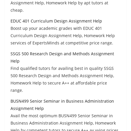
Assignment Help, Homework Help by apt tutors at
cheap.
EDUC 401 Curriculum Design Assignment Help
Boost up your academic grades with EDUC 401
Curriculum Design Assignment Help, Homework Help
services of ExpertsMinds at competitive price range.
SSGS 500 Research Design and Methods Assignment
Help
Find qualified tutors for availing best in quality SSGS
500 Research Design and Methods Assignment Help,
Homework Help to secure A++ at affordable price
range.
BUSN499 Senior Seminar in Business Administration
Assignment Help
Avail the most optimum BUSN499 Senior Seminar in
Business Administration Assignment Help, Homework
Help by competent tutors to secure A++ ay vying prices.