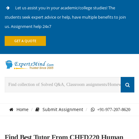
Let us assist you in your academic/college studies! The
students seek expert advice or help, have multiple benefits to join
us. Assignment help 24x7
GET A QUOTE
Home
Submit Assignment
+91-977-207-8620
Find Best Tutor From CHFD220 Human