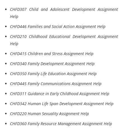
CHFD307 Child and Adolescent Development Assignment
Help
CHFD446 Families and Social Action Assignment Help
CHFD210 Childhood Educational Development Assignment
Help
CHFD415 Children and Stress Assignment Help
CHFD340 Family Development Assignment Help
CHFD350 Family Life Education Assignment Help
CHFD445 Family Communications Assignment Help
CHFD311 Guidance in Early Childhood Assignment Help
CHFD342 Human Life Span Development Assignment Help
CHFD220 Human Sexuality Assignment Help
CHFD360 Family Resource Management Assignment Help