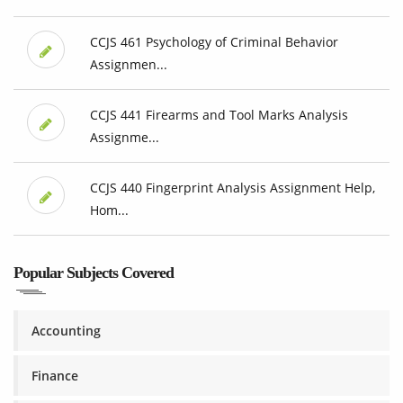
CCJS 461 Psychology of Criminal Behavior
Assignmen...
CCJS 441 Firearms and Tool Marks Analysis
Assignme...
CCJS 440 Fingerprint Analysis Assignment Help,
Hom...
Popular Subjects Covered
Accounting
Finance