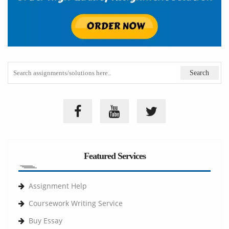
Featured Services
Assignment Help
Coursework Writing Service
Buy Essay