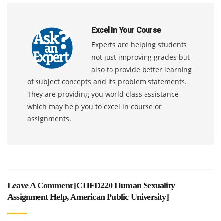
Excel In Your Course
Experts are helping students
not just improving grades but
also to provide better learning
of subject concepts and its problem statements.
They are providing you world class assistance
which may help you to excel in course or
assignments.
Leave A Comment [
CHFD220 Human Sexuality
Assignment Help, American Public University
]