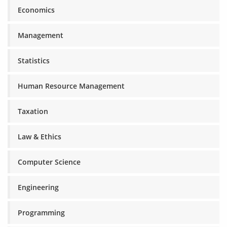
Economics
Management
Statistics
Human Resource Management
Taxation
Law & Ethics
Computer Science
Engineering
Programming