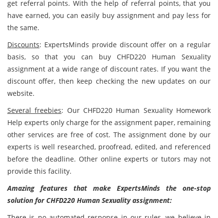
get referral points. With the help of referral points, that you
have earned, you can easily buy assignment and pay less for
the same.
Discounts
: ExpertsMinds provide discount offer on a regular
basis, so that you can buy CHFD220 Human Sexuality
assignment at a wide range of discount rates. If you want the
discount offer, then keep checking the new updates on our
website.
Several freebies
: Our CHFD220 Human Sexuality Homework
Help experts only charge for the assignment paper, remaining
other services are free of cost. The assignment done by our
experts is well researched, proofread, edited, and referenced
before the deadline. Other online experts or tutors may not
provide this facility.
Amazing features that make ExpertsMinds the one-stop
solution for
CHFD220 Human Sexuality assignment
:
There is no automated response in our rules, we believe in