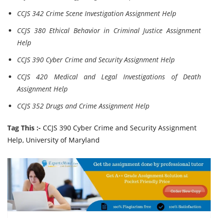
CCJS 342 Crime Scene Investigation Assignment Help
CCJS 380 Ethical Behavior in Criminal Justice Assignment
Help
CCJS 390 Cyber Crime and Security Assignment Help
CCJS 420 Medical and Legal Investigations of Death
Assignment Help
CCJS 352 Drugs and Crime Assignment Help
Tag This :-
CCJS 390 Cyber Crime and Security Assignment
Help, University of Maryland