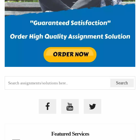
Featured Services