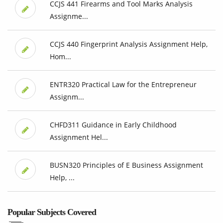
CCJS 441 Firearms and Tool Marks Analysis
Assignme...
CCJS 440 Fingerprint Analysis Assignment Help,
Hom...
ENTR320 Practical Law for the Entrepreneur
Assignm...
CHFD311 Guidance in Early Childhood
Assignment Hel...
BUSN320 Principles of E Business Assignment
Help, ...
Popular Subjects Covered