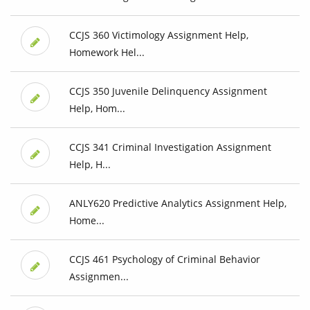
CCJS 360 Victimology Assignment Help,
Homework Hel...
CCJS 350 Juvenile Delinquency Assignment
Help, Hom...
CCJS 341 Criminal Investigation Assignment
Help, H...
ANLY620 Predictive Analytics Assignment Help,
Home...
CCJS 461 Psychology of Criminal Behavior
Assignmen...