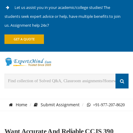
Let us assist you in your academic/college studies! The
students seek expert advice or help, have multiple benefits to join
us. Assignment help 24x7
GET A QUOTE
Home
Submit Assignment
+91-977-207-8620
Want Accurate And Reliable CCJS 390