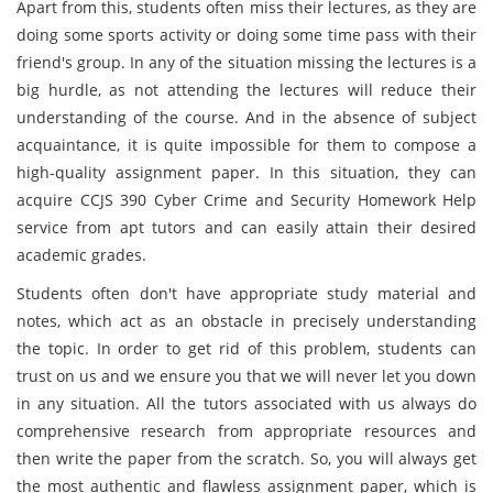
Apart from this, students often miss their lectures, as they are
doing some sports activity or doing some time pass with their
friend's group. In any of the situation missing the lectures is a
big hurdle, as not attending the lectures will reduce their
understanding of the course. And in the absence of subject
acquaintance, it is quite impossible for them to compose a
high-quality assignment paper. In this situation, they can
acquire CCJS 390 Cyber Crime and Security Homework Help
service from apt tutors and can easily attain their desired
academic grades.
Students often don't have appropriate study material and
notes, which act as an obstacle in precisely understanding
the topic. In order to get rid of this problem, students can
trust on us and we ensure you that we will never let you down
in any situation. All the tutors associated with us always do
comprehensive research from appropriate resources and
then write the paper from the scratch. So, you will always get
the most authentic and flawless assignment paper, which is