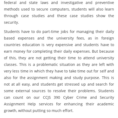
federal and state laws and investigative and preventive
methods used to secure computers, students will also learn
through case studies and these case studies show the
security.
Students have to do part-time jobs for managing their daily
based expenses and the university fees, as in foreign
countries education is very expensive and students have to
earn money for completing their daily expenses. But because
of this, they are not getting their time to attend university
classes. This is a problematic situation as they are left with
very less time in which they have to take time out for self and
also for the assignment making and study purpose. This is
not at all easy, and students get stressed up and search for
some external sources to resolve their problems. Students
can count on our CCJS 390 Cyber Crime and Security
Assignment Help services for enhancing their academic
growth, without putting so much effort.