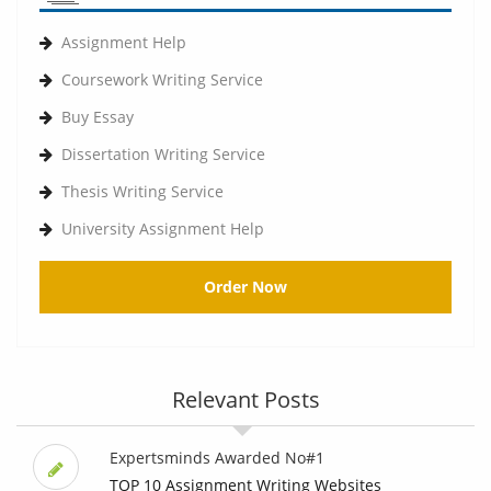
Assignment Help
Coursework Writing Service
Buy Essay
Dissertation Writing Service
Thesis Writing Service
University Assignment Help
Order Now
Relevant Posts
Expertsminds Awarded No#1
TOP 10 Assignment Writing Websites