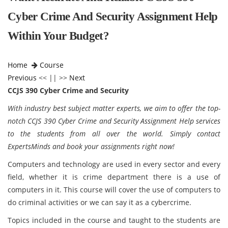
Cyber Crime And Security Assignment Help
Within Your Budget?
Home
Course
Previous
<< || >>
Next
CCJS 390 Cyber Crime and Security
With industry best subject matter experts, we aim to offer the top-
notch CCJS 390 Cyber Crime and Security Assignment Help services
to the students from all over the world. Simply contact
ExpertsMinds and book your assignments right now!
Computers and technology are used in every sector and every
field, whether it is crime department there is a use of
computers in it. This course will cover the use of computers to
do criminal activities or we can say it as a cybercrime.
Topics included in the course and taught to the students are