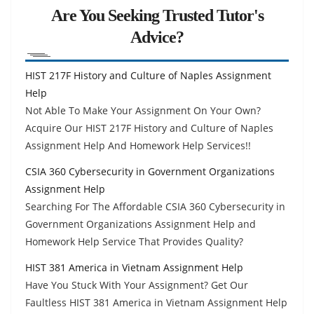
Are You Seeking Trusted Tutor's
Advice?
HIST 217F History and Culture of Naples Assignment
Help
Not Able To Make Your Assignment On Your Own?
Acquire Our HIST 217F History and Culture of Naples
Assignment Help And Homework Help Services!!
CSIA 360 Cybersecurity in Government Organizations
Assignment Help
Searching For The Affordable CSIA 360 Cybersecurity in
Government Organizations Assignment Help and
Homework Help Service That Provides Quality?
HIST 381 America in Vietnam Assignment Help
Have You Stuck With Your Assignment? Get Our
Faultless HIST 381 America in Vietnam Assignment Help