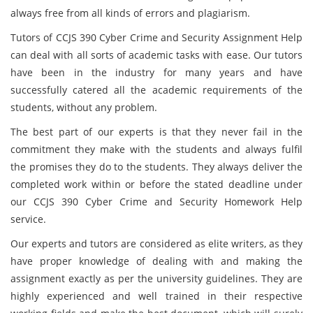
always free from all kinds of errors and plagiarism.
Tutors of CCJS 390 Cyber Crime and Security Assignment Help
can deal with all sorts of academic tasks with ease. Our tutors
have been in the industry for many years and have
successfully catered all the academic requirements of the
students, without any problem.
The best part of our experts is that they never fail in the
commitment they make with the students and always fulfil
the promises they do to the students. They always deliver the
completed work within or before the stated deadline under
our CCJS 390 Cyber Crime and Security Homework Help
service.
Our experts and tutors are considered as elite writers, as they
have proper knowledge of dealing with and making the
assignment exactly as per the university guidelines. They are
highly experienced and well trained in their respective