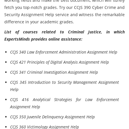
working fields and make the best document, which will surely
fetch you top-notch grades. Try our CCJS 390 Cyber Crime and
Security Assignment Help service and witness the remarkable
difference in your academic grades.
List of courses related to Criminal Justice, in which
ExpertsMinds provides online assistance:
CCJS 340 Law Enforcement Administration Assignment Help
CCJS 421 Principles of Digital Analysis Assignment Help
CCJS 341 Criminal Investigation Assignment Help
CCJS 345 Introduction to Security Management Assignment
Help
CCJS 416 Analytical Strategies for Law Enforcement
Assignment Help
CCJS 350 Juvenile Delinquency Assignment Help
CCJS 360 Victimology Assignment Help