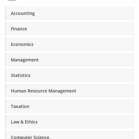
Accounting
Finance
Economics
Management
Statistics
Human Resource Management
Taxation
Law & Ethics
Computer Science