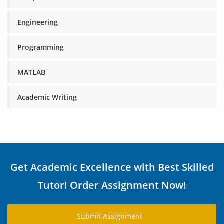
Engineering
Programming
MATLAB
Academic Writing
Get Academic Excellence with Best Skilled
Tutor! Order Assignment Now!
Submit Assignment