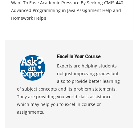
Want To Ease Academic Pressure By Seeking CMIS 440
Advanced Programming in Java Assignment Help and
Homework Help!!
Excel In Your Course
Experts are helping students
not just improving grades but
also to provide better learning
of subject concepts and its problem statements.
They are providing you world class assistance
which may help you to excel in course or
assignments.