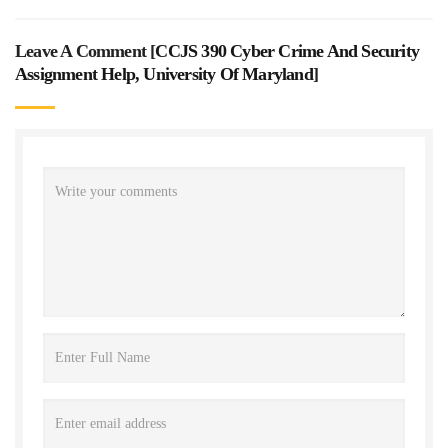
Leave A Comment [
CCJS 390 Cyber Crime And Security
Assignment Help, University Of Maryland
]