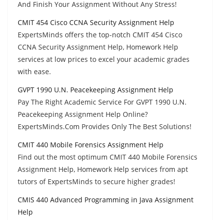
And Finish Your Assignment Without Any Stress!
CMIT 454 Cisco CCNA Security Assignment Help
ExpertsMinds offers the top-notch CMIT 454 Cisco
CCNA Security Assignment Help, Homework Help
services at low prices to excel your academic grades
with ease.
GVPT 1990 U.N. Peacekeeping Assignment Help
Pay The Right Academic Service For GVPT 1990 U.N.
Peacekeeping Assignment Help Online?
ExpertsMinds.Com Provides Only The Best Solutions!
CMIT 440 Mobile Forensics Assignment Help
Find out the most optimum CMIT 440 Mobile Forensics
Assignment Help, Homework Help services from apt
tutors of ExpertsMinds to secure higher grades!
CMIS 440 Advanced Programming in Java Assignment
Help