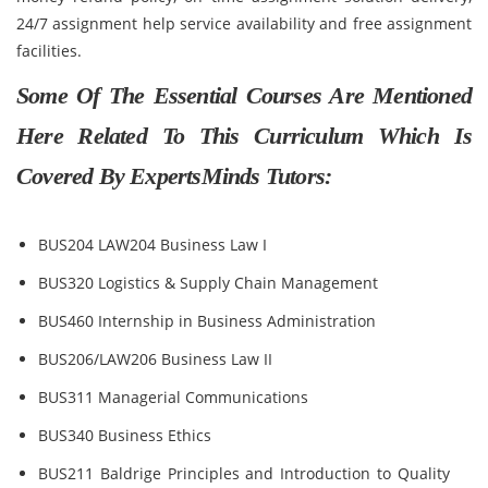
24/7 assignment help service availability and free assignment
facilities.
Some Of The Essential Courses Are Mentioned
Here Related To This Curriculum Which Is
Covered By ExpertsMinds Tutors:
BUS204 LAW204 Business Law I
BUS320 Logistics & Supply Chain Management
BUS460 Internship in Business Administration
BUS206/LAW206 Business Law II
BUS311 Managerial Communications
BUS340 Business Ethics
BUS211 Baldrige Principles and Introduction to Quality