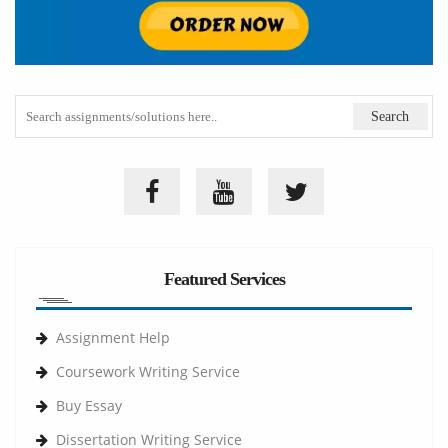
Featured Services
Assignment Help
Coursework Writing Service
Buy Essay
Dissertation Writing Service