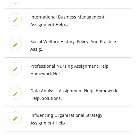
International Business Management
Assignment Help,...
Social Welfare History, Policy, And Practice
Assig...
Professional Nursing Assignment Help,
Homework Hel...
Data Analysis Assignment Help, Homework
Help, Solutions,
Influencing Organisational Strategy
Assignment Help