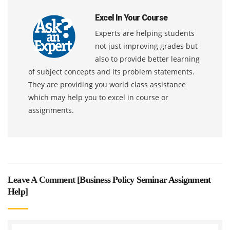
Excel In Your Course
Experts are helping students
not just improving grades but
also to provide better learning
of subject concepts and its problem statements.
They are providing you world class assistance
which may help you to excel in course or
assignments.
Leave A Comment [
Business Policy Seminar Assignment
Help
]