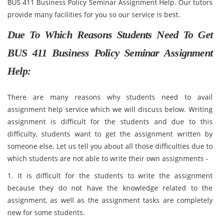
BUS 411 Business Policy Seminar Assignment Help. Our tutors
provide many facilities for you so our service is best.
Due To Which Reasons Students Need To Get
BUS 411 Business Policy Seminar Assignment
Help:
There are many reasons why students need to avail
assignment help service which we will discuss below. Writing
assignment is difficult for the students and due to this
difficulty, students want to get the assignment written by
someone else. Let us tell you about all those difficulties due to
which students are not able to write their own assignments -
1. It is difficult for the students to write the assignment
because they do not have the knowledge related to the
assignment, as well as the assignment tasks are completely
new for some students.