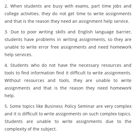
2. When students are busy with exams, part time jobs and
college activities, they do not get time to write assignments
and that is the reason they need an assignment help service.
3. Due to poor writing skills and English language barrier,
students have problems in writing assignments, so they are
unable to write error free assignments and need homework
help services.
4. Students who do not have the necessary resources and
tools to find information find it difficult to write assignments.
Without resources and tools, they are unable to write
assignments and that is the reason they need homework
help.
5. Some topics like Business Policy Seminar are very complex
and it is difficult to write assignments on such complex topics.
Students are unable to write assignments due to the
complexity of the subject.