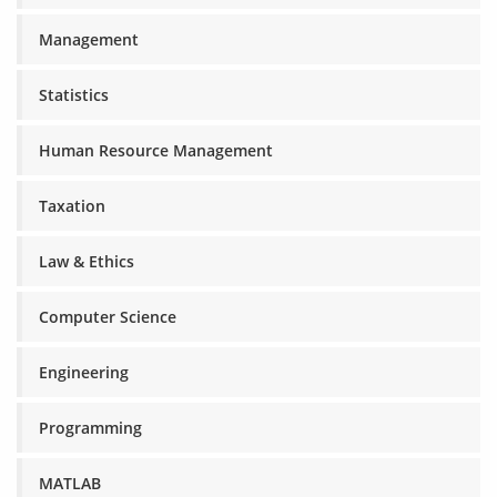
Management
Statistics
Human Resource Management
Taxation
Law & Ethics
Computer Science
Engineering
Programming
MATLAB