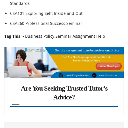
Standards
CSA101 Exploring Self: Inside and Out
CSA260 Professional Success Seminar
Tag This :-
Business Policy Seminar Assignment Help
Are You Seeking Trusted Tutor's
Advice?