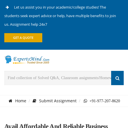
Let us assist you in your academic/college studies! The
students seek expert advice or help, have multiple benefits to join
us. Assignment help 24x7
GET A QUOTE
Home
Submit Assignment
+91-977-207-8620
Avail Affordable And Reliable Business