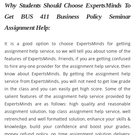
Why Students Should Choose ExpertsMinds To
Get BUS 411 Business Policy Seminar
Assignment Help:
It is a good option to choose ExpertsMinds for getting
assignment help service, so we will tell you about some of the
features of ExpertsMinds. Friends, if you are getting confused
to hire any-one provider for the assignment help service, then
know about ExpertsMinds. By getting the assignment help
service from ExpertsMinds, you will not need to get low grade
in the class and you can easily get high score. Some of the
salient features of the assignment help service provided by
ExpertsMinds are as follows: high quality and reasonable
assignment solution, top class assignment help service, well
retrenched and well formatted solution, enhance your skills &
knowledge, build your confidence and boost your grades,
money refund policy, on time assignment solution delivery,