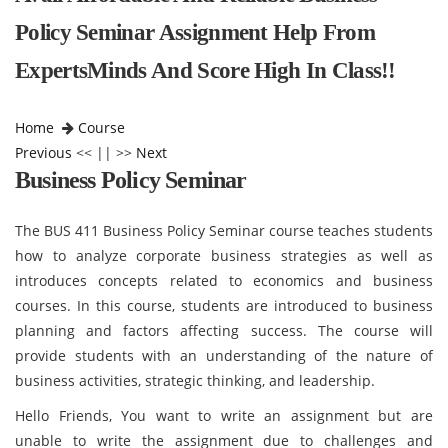
Policy Seminar Assignment Help From
ExpertsMinds And Score High In Class!!
Home
Course
Previous
<< || >>
Next
Business Policy Seminar
The BUS 411 Business Policy Seminar course teaches students
how to analyze corporate business strategies as well as
introduces concepts related to economics and business
courses. In this course, students are introduced to business
planning and factors affecting success. The course will
provide students with an understanding of the nature of
business activities, strategic thinking, and leadership.
Hello Friends, You want to write an assignment but are
unable to write the assignment due to challenges and