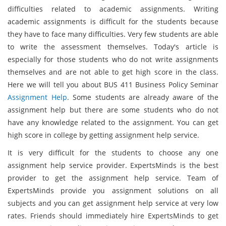
difficulties related to academic assignments. Writing
academic assignments is difficult for the students because
they have to face many difficulties. Very few students are able
to write the assessment themselves. Today's article is
especially for those students who do not write assignments
themselves and are not able to get high score in the class.
Here we will tell you about BUS 411 Business Policy Seminar
Assignment Help
. Some students are already aware of the
assignment help but there are some students who do not
have any knowledge related to the assignment. You can get
high score in college by getting assignment help service.
It is very difficult for the students to choose any one
assignment help service provider. ExpertsMinds is the best
provider to get the assignment help service. Team of
ExpertsMinds provide you assignment solutions on all
subjects and you can get assignment help service at very low
rates. Friends should immediately hire ExpertsMinds to get