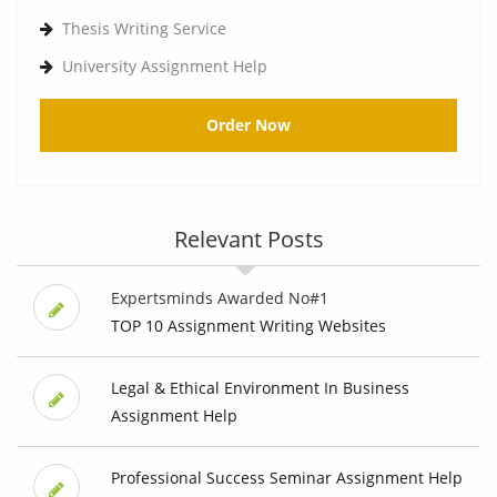
Thesis Writing Service
University Assignment Help
Order Now
Relevant Posts
Expertsminds Awarded No#1
TOP 10 Assignment Writing Websites
Legal & Ethical Environment In Business
Assignment Help
Professional Success Seminar Assignment Help