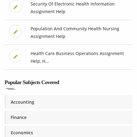
Security Of Electronic Health Information
Assignment Help
Population And Community Health Nursing
Assignment Help
Health Care Business Operations Assignment
Help, H...
Popular Subjects Covered
Accounting
Finance
Economics