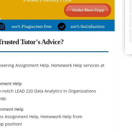
rusted Tutor's Advice?
ineering Assignment Help, Homework Help services at
gnment Help
p-notch LEAD 220 Data Analytics in Organizations
eap.
ignment Help
ces Assignment Help, Homework Help from
op position!