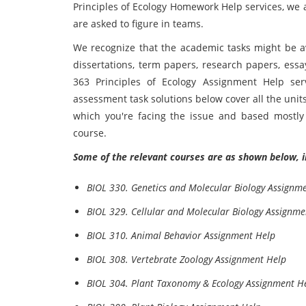
Principles of Ecology Homework Help services, we a
are asked to figure in teams.
We recognize that the academic tasks might be av
dissertations, term papers, research papers, ess
363 Principles of Ecology Assignment Help ser
assessment task solutions below cover all the units;
which you're facing the issue and based mostly
course.
Some of the relevant courses are as shown below, i
BIOL 330. Genetics and Molecular Biology Assignm
BIOL 329. Cellular and Molecular Biology Assignme
BIOL 310. Animal Behavior Assignment Help
BIOL 308. Vertebrate Zoology Assignment Help
BIOL 304. Plant Taxonomy & Ecology Assignment H