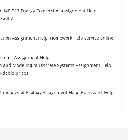
tent ME 513 Energy Conversion Assignment Help,
esults!
ation Assignment Help, Homework Help service online.
Systems Assignment Help
n and Modeling of Discrete Systems Assignment Help,
rdable prices.
Principles of Ecology Assignment Help, Homework Help
!