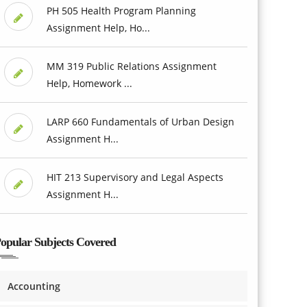
PH 505 Health Program Planning
Assignment Help, Ho...
MM 319 Public Relations Assignment
Help, Homework ...
LARP 660 Fundamentals of Urban Design
Assignment H...
HIT 213 Supervisory and Legal Aspects
Assignment H...
opular Subjects Covered
Accounting