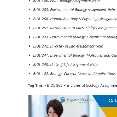
BIOL 300. Plant Biology Assignment Help
BIOL 263. Environmental Biology Assignment Help
BIOL 260. Human Anatomy & Physiology Assignmen
BIOL 257. Introduction to Microbiology Assignment
BIOL 243. Experimental Biology: Organismal Biolo
BIOL 242. Diversity of Life Assignment Help
BIOL 241. Experimental Biology: Molecules and Cel
BIOL 240. Unity of Life Assignment Help
BIOL 102. Biology: Current Issues and Application
Tag This :-
BIOL 363 Principles of Ecology Assignm