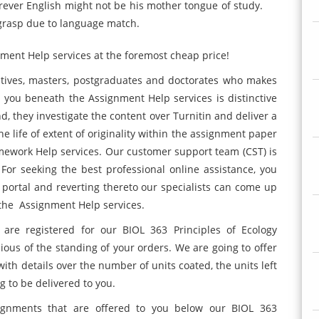
ever English might not be his mother tongue of study.
 grasp due to language match.
nment Help services at the foremost cheap price!
utives, masters, postgraduates and doctorates who makes
 you beneath the Assignment Help services is distinctive
d, they investigate the content over Turnitin and deliver a
he life of extent of originality within the assignment paper
mework Help services. Our customer support team (CST) is
. For seeking the best professional online assistance, you
t portal and reverting thereto our specialists can come up
 the Assignment Help services.
are registered for our BIOL 363 Principles of Ecology
cious of the standing of your orders. We are going to offer
ith details over the number of units coated, the units left
g to be delivered to you.
signments that are offered to you below our BIOL 363