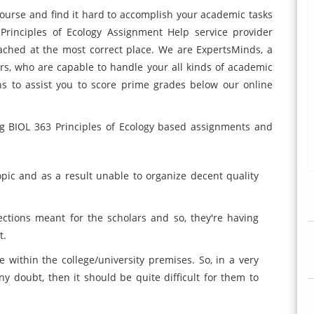
course and find it hard to accomplish your academic tasks
Principles of Ecology Assignment Help service provider
ached at the most correct place. We are ExpertsMinds, a
tors, who are capable to handle your all kinds of academic
ns to assist you to score prime grades below our online
ng BIOL 363 Principles of Ecology based assignments and
topic and as a result unable to organize decent quality
 sections meant for the scholars and so, they're having
t.
 within the college/university premises. So, in a very
ny doubt, then it should be quite difficult for them to