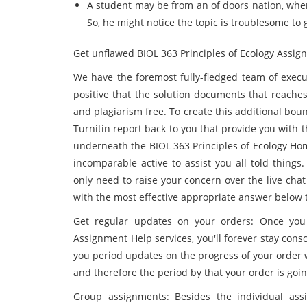
A student may be from an of doors nation, wher
So, he might notice the topic is troublesome to
Get unflawed BIOL 363 Principles of Ecology Assig
We have the foremost fully-fledged team of exec
positive that the solution documents that reaches
and plagiarism free. To create this additional boun
Turnitin report back to you that provide you with t
underneath the BIOL 363 Principles of Ecology Ho
incomparable active to assist you all told things
only need to raise your concern over the live cha
with the most effective appropriate answer below
Get regular updates on your orders: Once you 
Assignment Help services, you'll forever stay cons
you period updates on the progress of your order w
and therefore the period by that your order is goin
Group assignments: Besides the individual as