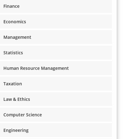
Finance
Economics
Management
Statistics
Human Resource Management
Taxation
Law & Ethics
Computer Science
Engineering