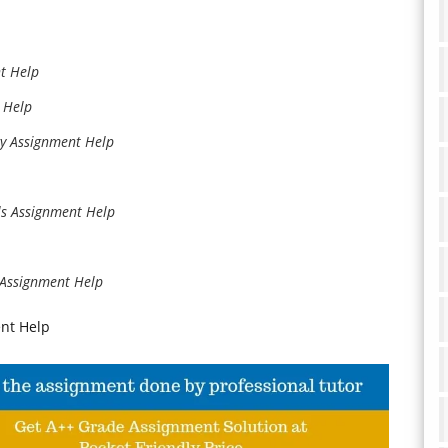
t Help
 Help
gy Assignment Help
ls Assignment Help
s Assignment Help
ent Help