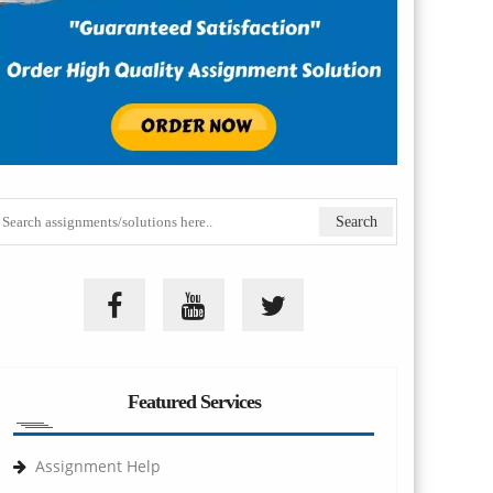
Featured Services
Assignment Help