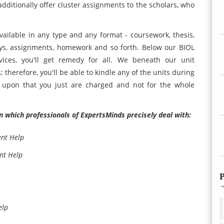
dditionally offer cluster assignments to the scholars, who
ailable in any type and any format - coursework, thesis,
ays, assignments, homework and so forth. Below our BIOL
vices, you'll get remedy for all. We beneath our unit
 therefore, you'll be able to kindle any of the units during
 upon that you just are charged and not for the whole
n which professionals of ExpertsMinds precisely deal with:
ent Help
nt Help
P
elp