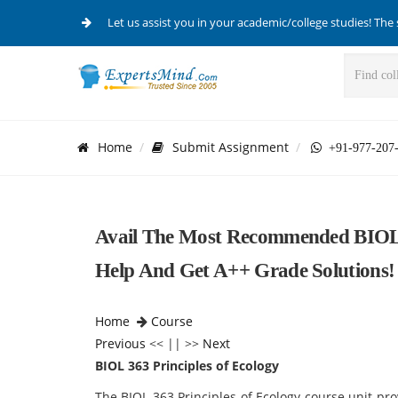
Let us assist you in your academic/college studies! The 
Home
Submit Assignment
+91-977-207
Avail The Most Recommended BIOL 3
Help And Get A++ Grade Solutions!
Home
Course
Previous
<< || >>
Next
BIOL 363 Principles of Ecology
The BIOL 363 Principles of Ecology course unit pr