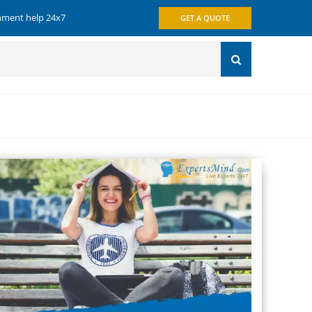
gnment help 24x7
GET A QUOTE