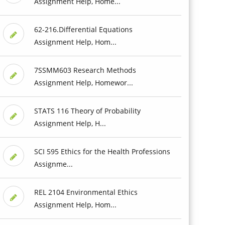
Assignment Help, Home...
62-216.Differential Equations
Assignment Help, Hom...
7SSMM603 Research Methods
Assignment Help, Homewor...
STATS 116 Theory of Probability
Assignment Help, H...
SCI 595 Ethics for the Health Professions
Assignme...
REL 2104 Environmental Ethics
Assignment Help, Hom...