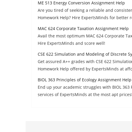
ME 513 Energy Conversion Assignment Help
Are you tired of seeking a reliable and consis
Homework Help? Hire ExpertsMinds for better r
MAC 624 Corporate Taxation Assignment Help
Avail the most optimum MAC 624 Corporate Tax
Hire ExpertsMinds and score well!
CSE 622 Simulation and Modeling of Discrete 
Get assured A++ grades with CSE 622 Simulatio
Homework Help offered by ExpertsMinds at affo
BIOL 363 Principles of Ecology Assignment Help
End up your academic struggles with BIOL 363 
services of ExpertsMinds at the most apt prices