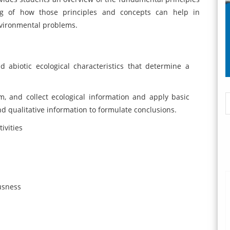
g of how those principles and concepts can help in
nvironmental problems.
abiotic ecological characteristics that determine a
, and collect ecological information and apply basic
nd qualitative information to formulate conclusions.
ivities
ousness