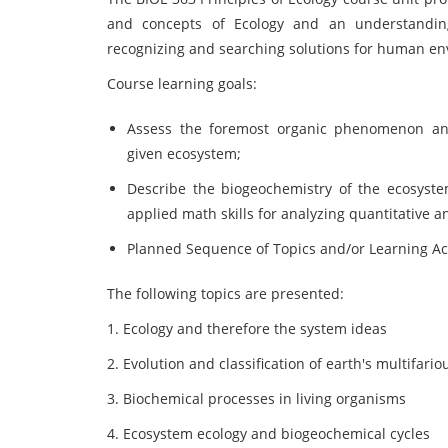
and concepts of Ecology and an understandin
recognizing and searching solutions for human e
Course learning goals:
Assess the foremost organic phenomenon and 
given ecosystem;
Describe the biogeochemistry of the ecosystem
applied math skills for analyzing quantitative a
Planned Sequence of Topics and/or Learning Act
The following topics are presented:
1. Ecology and therefore the system ideas
2. Evolution and classification of earth's multifari
3. Biochemical processes in living organisms
4. Ecosystem ecology and biogeochemical cycles