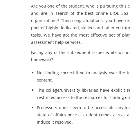
Are you one of the student, who is pursuing this 
and are in search of the best online BIOL 363 
organizations? Then congratulations, you have re
pool of highly dedicated, skilled and talented tu
tasks. We have got the most effective set of pla
assessment help services.
Facing any of the subsequent issues while writi
homework?
Not finding correct time to analysis over the 
content.
The college/university libraries have explicit
restricted access to the resources for finding ou
Professors don't seem to be accessible anytime
state of affairs once a student comes across a
induce it resolved.