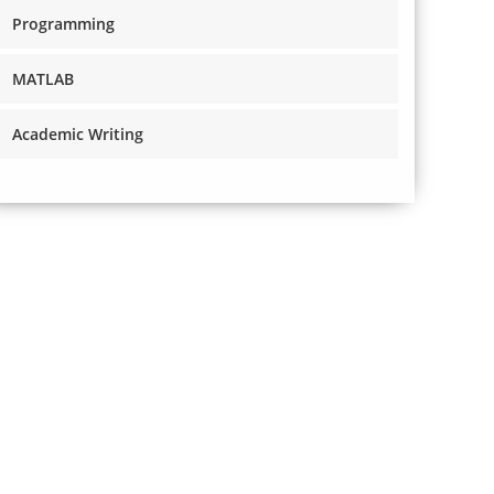
Programming
MATLAB
Academic Writing