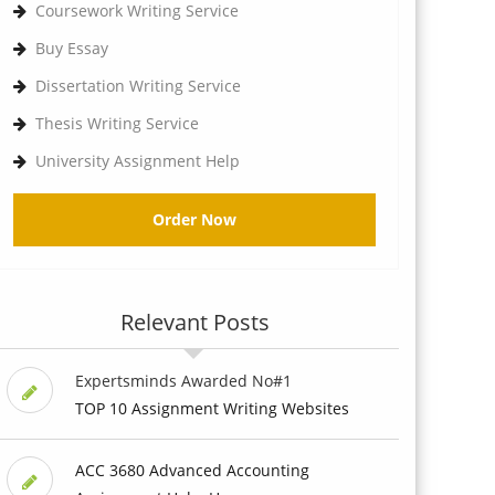
Coursework Writing Service
Buy Essay
Dissertation Writing Service
Thesis Writing Service
University Assignment Help
Order Now
Relevant Posts
Expertsminds Awarded No#1
TOP 10 Assignment Writing Websites
ACC 3680 Advanced Accounting