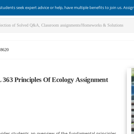
students seek expert advice or help, have multiple benefits to join us. Assi
-8620
63 Principles Of Ecology Assignment
ovides students an overview of the fundamental principles