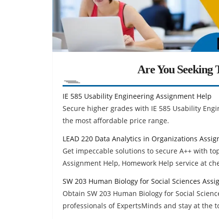
Are You Seeking T
IE 585 Usability Engineering Assignment Help
Secure higher grades with IE 585 Usability Eng
the most affordable price range.
LEAD 220 Data Analytics in Organizations Assi
Get impeccable solutions to secure A++ with to
Assignment Help, Homework Help service at ch
SW 203 Human Biology for Social Sciences Ass
Obtain SW 203 Human Biology for Social Scien
professionals of ExpertsMinds and stay at the t